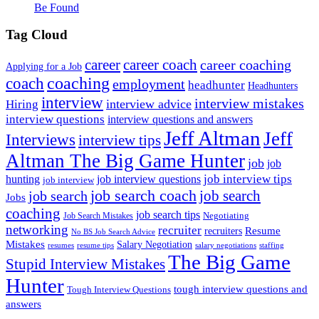
Be Found
Tag Cloud
career
career coach
career coaching
Applying for a Job
coach
coaching
employment
headhunter
Headhunters
interview
interview mistakes
interview advice
Hiring
interview questions
interview questions and answers
Jeff Altman
Jeff
Interviews
interview tips
Altman The Big Game Hunter
job
job
job interview tips
hunting
job interview questions
job interview
job search coach
job search
job search
Jobs
coaching
job search tips
Negotiating
Job Search Mistakes
networking
recruiter
recruiters
Resume
No BS Job Search Advice
Mistakes
Salary Negotiation
resumes
resume tips
staffing
salary negotiations
The Big Game
Stupid Interview Mistakes
Hunter
tough interview questions and
Tough Interview Questions
answers