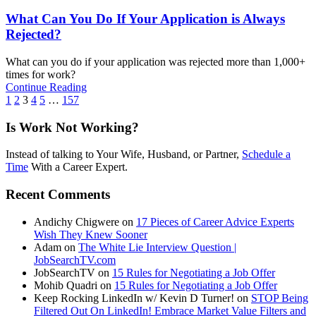
What Can You Do If Your Application is Always
Rejected?
What can you do if your application was rejected more than 1,000+
times for work?
Continue Reading
1
2
3
4
5
…
157
Is Work Not Working?
Instead of talking to Your Wife, Husband, or Partner,
Schedule a
Time
With a Career Expert.
Recent Comments
Andichy Chigwere
on
17 Pieces of Career Advice Experts
Wish They Knew Sooner
Adam
on
The White Lie Interview Question |
JobSearchTV.com
JobSearchTV
on
15 Rules for Negotiating a Job Offer
Mohib Quadri
on
15 Rules for Negotiating a Job Offer
Keep Rocking LinkedIn w/ Kevin D Turner!
on
STOP Being
Filtered Out On LinkedIn! Embrace Market Value Filters and