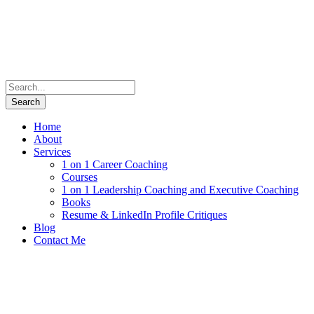
Home
About
Services
1 on 1 Career Coaching
Courses
1 on 1 Leadership Coaching and Executive Coaching
Books
Resume & LinkedIn Profile Critiques
Blog
Contact Me