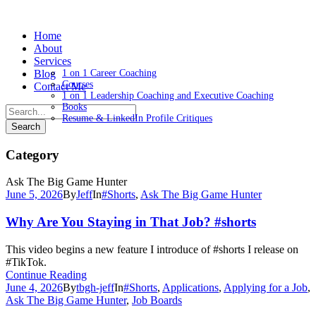
Home
About
Services
Blog
1 on 1 Career Coaching
Courses
Contact Me
1 on 1 Leadership Coaching and Executive Coaching
Books
Resume & LinkedIn Profile Critiques
Category
Ask The Big Game Hunter
June 5, 2026
By
Jeff
In
#Shorts
,
Ask The Big Game Hunter
Why Are You Staying in That Job? #shorts
This video begins a new feature I introduce of #shorts I release on
#TikTok.
Continue Reading
June 4, 2026
By
tbgh-jeff
In
#Shorts
,
Applications
,
Applying for a Job
,
Ask The Big Game Hunter
,
Job Boards