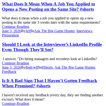
What Does It Mean When A Job You Applied to
Opens a New Posting on the Same Site? #shorts
What does it mean when a job you applied to opens up a new
posting in the same site 3 weeks later with the same requirements?
Continue Reading
June 3, 2026
By
Jeff
In
Ask The Big Game Hunter
,
Interviews
,
Preparation
Should I Look at the Interviewer’s LinkedIn Profile
Even Though They’ll See?
I answer, "Do hiring managers and recruiters look at LinkedIn?
Continue Reading
June 3, 2026
By
tbgh-jeff
In
#Shorts
,
Ask The Big Game Hunter
,
Feedback
Is It A Bad Sign That I Haven’t Gotten Feedback
When Promised? #shorts
I haven't received any feedback (every day, they are finding another
excuse). What does it mean?
Continue Reading