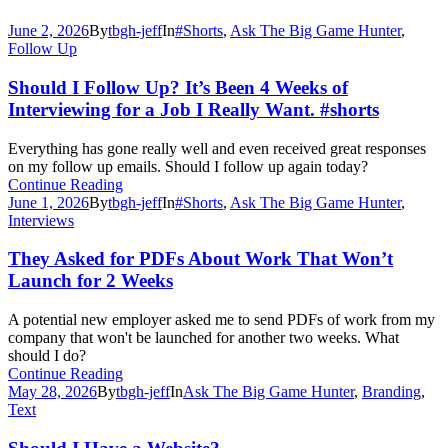
June 2, 2026
By
tbgh-jeff
In
#Shorts
,
Ask The Big Game Hunter
,
Follow Up
Should I Follow Up? It’s Been 4 Weeks of
Interviewing for a Job I Really Want. #shorts
Everything has gone really well and even received great responses
on my follow up emails. Should I follow up again today?
Continue Reading
June 1, 2026
By
tbgh-jeff
In
#Shorts
,
Ask The Big Game Hunter
,
Interviews
They Asked for PDFs About Work That Won’t
Launch for 2 Weeks
A potential new employer asked me to send PDFs of work from my
company that won't be launched for another two weeks. What
should I do?
Continue Reading
May 28, 2026
By
tbgh-jeff
In
Ask The Big Game Hunter
,
Branding
,
Text