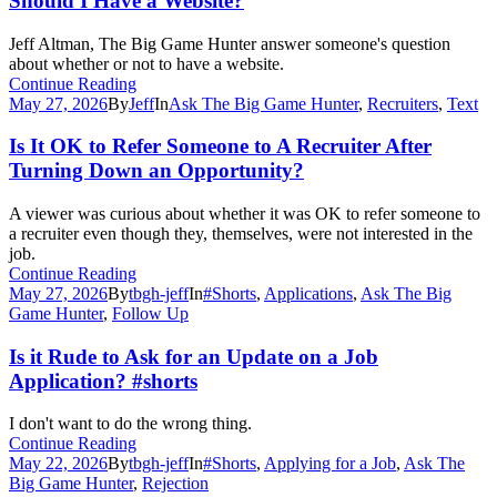
Should I Have a Website?
Jeff Altman, The Big Game Hunter answer someone's question
about whether or not to have a website.
Continue Reading
May 27, 2026
By
Jeff
In
Ask The Big Game Hunter
,
Recruiters
,
Text
Is It OK to Refer Someone to A Recruiter After
Turning Down an Opportunity?
A viewer was curious about whether it was OK to refer someone to
a recruiter even though they, themselves, were not interested in the
job.
Continue Reading
May 27, 2026
By
tbgh-jeff
In
#Shorts
,
Applications
,
Ask The Big
Game Hunter
,
Follow Up
Is it Rude to Ask for an Update on a Job
Application? #shorts
I don't want to do the wrong thing.
Continue Reading
May 22, 2026
By
tbgh-jeff
In
#Shorts
,
Applying for a Job
,
Ask The
Big Game Hunter
,
Rejection