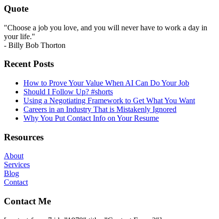
Quote
"Choose a job you love, and you will never have to work a day in
your life."
- Billy Bob Thorton
Recent Posts
How to Prove Your Value When AI Can Do Your Job
Should I Follow Up? #shorts
Using a Negotiating Framework to Get What You Want
Careers in an Industry That is Mistakenly Ignored
Why You Put Contact Info on Your Resume
Resources
About
Services
Blog
Contact
Contact Me