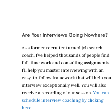
Are Your Interviews Going Nowhere?
As a former recruiter turned job search
coach, I’ve helped thousands of people find
full-time work and consulting assignments.
I’ll help you master interviewing with an
easy-to-follow framework that will help you
interview exceptionally well. You will also
receive a recording of our session.
You can
schedule interview coaching by clicking
here.