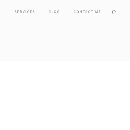
T
SERVICES
BLOG
CONTACT ME