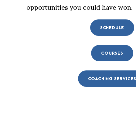
opportunities you could have won.
SCHEDULE
COURSES
COACHING SERVICE