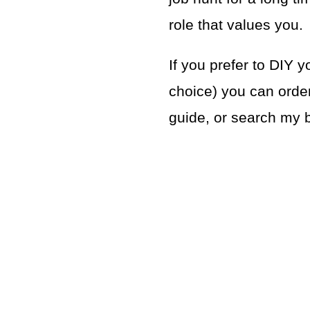
role that values you.
If you prefer to DIY y
choice) you can order
guide, or search my bl