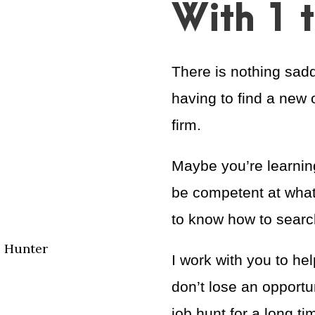
With 1 
There is nothing sadd
having to find a new 
firm.
Maybe you’re learning
be competent at what
to know how to search
e Hunter
I work with you to he
don’t lose an opportun
job hunt for a long ti