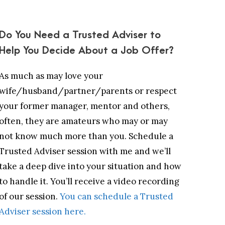
Do You Need a Trusted Adviser to
Help You Decide About a Job Offer?
As much as may love your
wife/husband/partner/parents or respect
your former manager, mentor and others,
often, they are amateurs who may or may
not know much more than you. Schedule a
Trusted Adviser session with me and we’ll
take a deep dive into your situation and how
to handle it. You’ll receive a video recording
of our session.
You can schedule a Trusted
Adviser session here.