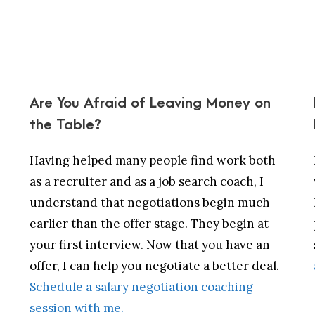
Are You Afraid of Leaving Money on
the Table?
Having helped many people find work both
as a recruiter and as a job search coach, I
understand that negotiations begin much
earlier than the offer stage. They begin at
your first interview. Now that you have an
offer, I can help you negotiate a better deal.
Schedule a salary negotiation coaching
session with me.