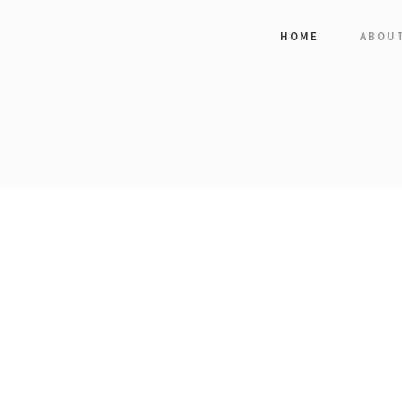
HOME
ABOU