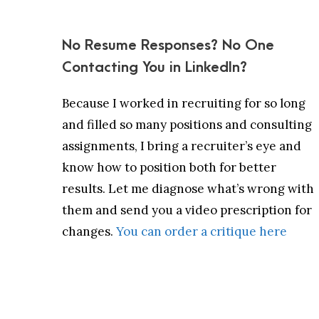
No Resume Responses? No One
Contacting You in LinkedIn?
Because I worked in recruiting for so long
and filled so many positions and consulting
assignments, I bring a recruiter’s eye and
know how to position both for better
results. Let me diagnose what’s wrong with
them and send you a video prescription for
changes.
You can order a critique here