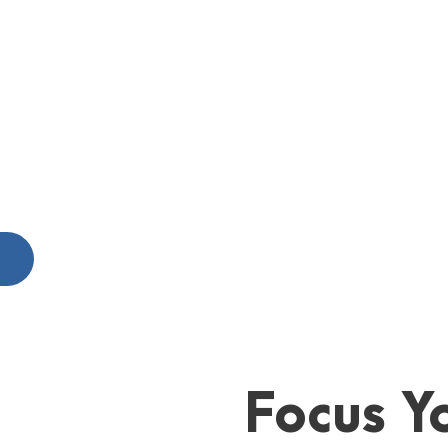
S
Focus Yo