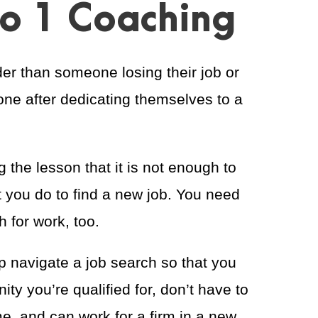
to 1 Coaching
er than someone losing their job or
one after dedicating themselves to a
 the lesson that it is not enough to
 you do to find a new job. You need
 for work, too.
lp navigate a job search so that you
ity you’re qualified for, don’t have to
me, and can work for a firm in a new