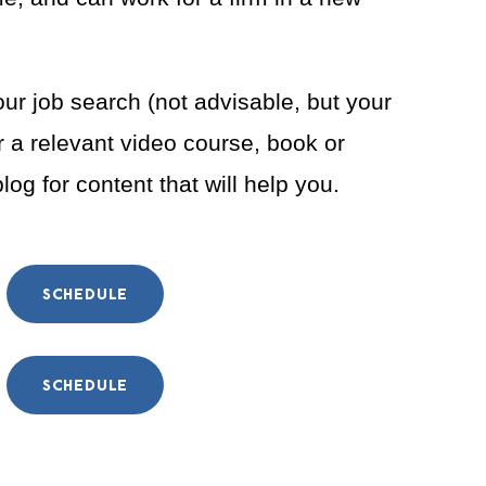
our job search (not advisable, but your
 a relevant video course, book or
og for content that will help you.
SCHEDULE
SCHEDULE