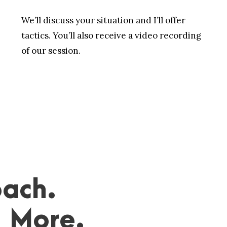
We’ll discuss your situation and I’ll offer
tactics. You’ll also receive a video recording
of our session.
ach.
. More.