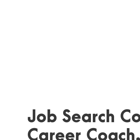
Job Search Co
Career Coach