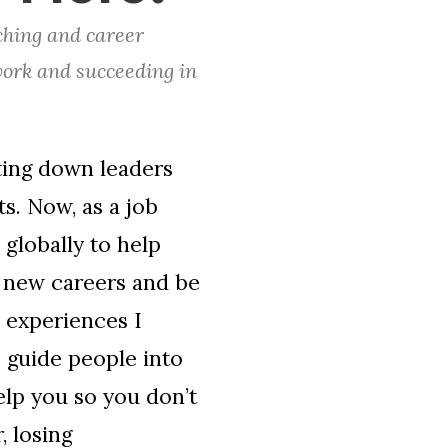
ching and career
work and succeeding in
ting down leaders
s. Now, as a job
globally to help
o new careers and be
e experiences I
 guide people into
elp you so you don’t
, losing