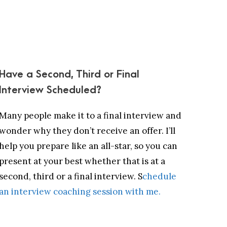
Have a Second, Third or Final
Interview Scheduled?
Many people make it to a final interview and
wonder why they don’t receive an offer. I’ll
help you prepare like an all-star, so you can
present at your best whether that is at a
second, third or a final interview. S
chedule
an interview coaching session with me.