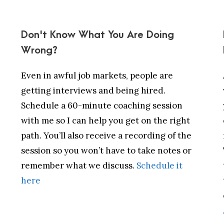
Don't Know What You Are Doing
Wrong?
Even in awful job markets, people are
getting interviews and being hired.
Schedule a 60-minute coaching session
with me so I can help you get on the right
path. You’ll also receive a recording of the
session so you won’t have to take notes or
remember what we discuss.
Schedule it
here