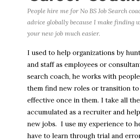
People hire me for No BS Job Search coa
advice globally because I make finding 
your new job much easier.
I used to help organizations by hun
and staff as employees or consultant
search coach, he works with people 
them find new roles or transition t
effective once in them. I take all th
accumulated as a recruiter and help
new jobs. I use my experience to h
have to learn through trial and error