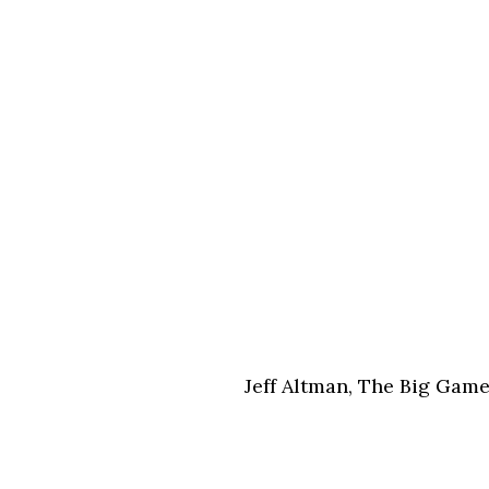
Jeff Altman, The Big Gam