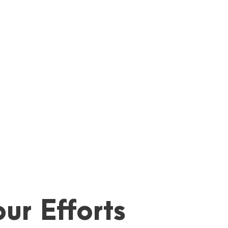
ur Efforts