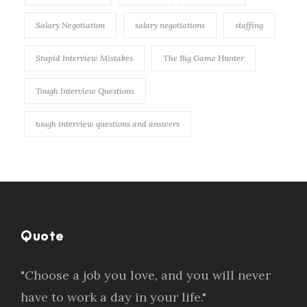
Salary Negotiation
salary negotiations
staffing
Stupid Interview Mistakes
The Big Game Hunter
Tough Interview Questions
tough interview questions and answers
Quote
"Choose a job you love, and you will never
have to work a day in your life."