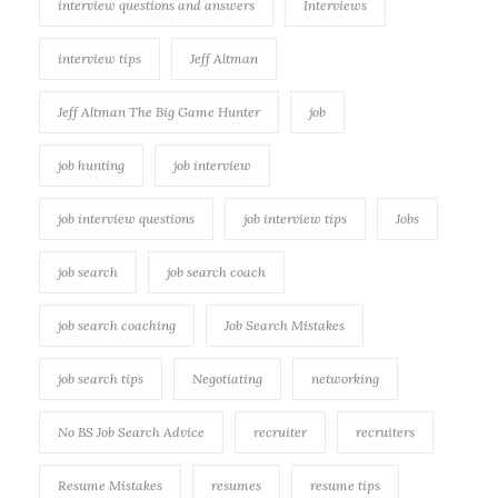
interview questions and answers
Interviews
interview tips
Jeff Altman
Jeff Altman The Big Game Hunter
job
job hunting
job interview
job interview questions
job interview tips
Jobs
job search
job search coach
job search coaching
Job Search Mistakes
job search tips
Negotiating
networking
No BS Job Search Advice
recruiter
recruiters
Resume Mistakes
resumes
resume tips