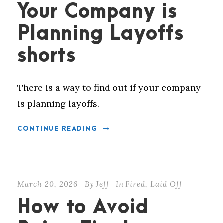
Your Company is
Planning Layoffs
shorts
There is a way to find out if your company
is planning layoffs.
CONTINUE READING
March 20, 2026
By
Jeff
In
Fired
,
Laid Off
How to Avoid