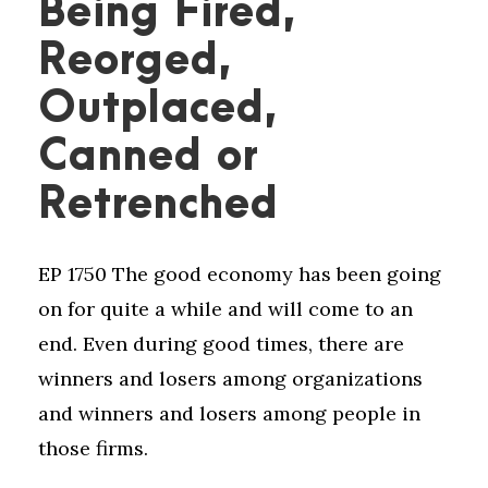
Being Fired,
Reorged,
Outplaced,
Canned or
Retrenched
EP 1750 The good economy has been going
on for quite a while and will come to an
end. Even during good times, there are
winners and losers among organizations
and winners and losers among people in
those firms.