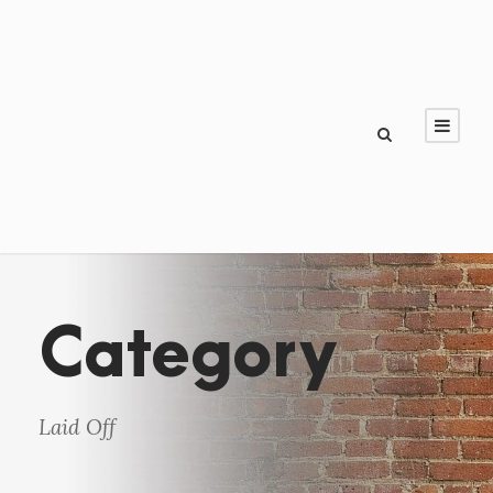
Category
Laid Off