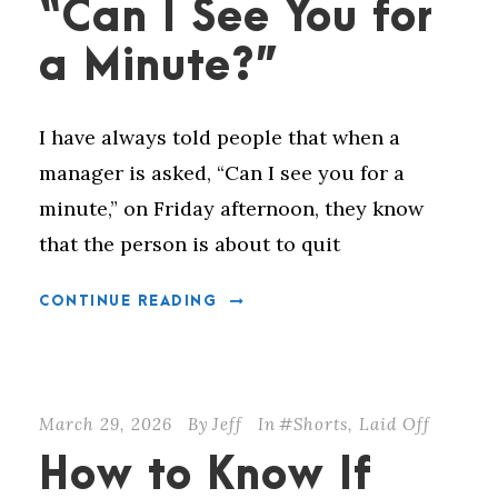
“Can I See You for
a Minute?”
I have always told people that when a
manager is asked, “Can I see you for a
minute,” on Friday afternoon, they know
that the person is about to quit
CONTINUE READING
March 29, 2026
By
Jeff
In
#Shorts
,
Laid Off
How to Know If