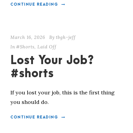
CONTINUE READING
March 16, 2026
By
tbgh-jeff
In
#Shorts
,
Laid Off
Lost Your Job?
#shorts
If you lost your job, this is the first thing
you should do.
CONTINUE READING