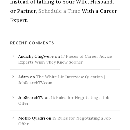
Instead of talking to Your Wife, Husband,
or Partner,
Schedule a Time
With a Career
Expert.
RECENT COMMENTS
Andichy Chigwere
on
17 Pieces of Career Advice
Experts Wish They Knew Sooner
Adam
on
The White Lie Interview Question |
JobSearchTV.com
JobSearchTV
on
15 Rules for Negotiating a Job
Offer
Mohib Quadri
on
15 Rules for Negotiating a Job
Offer