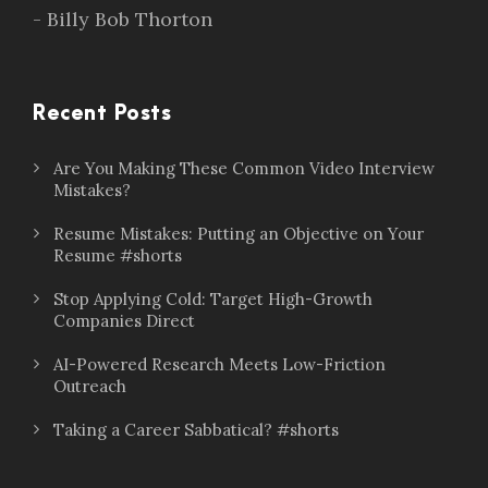
- Billy Bob Thorton
Recent Posts
Are You Making These Common Video Interview
Mistakes?
Resume Mistakes: Putting an Objective on Your
Resume #shorts
Stop Applying Cold: Target High-Growth
Companies Direct
AI-Powered Research Meets Low-Friction
Outreach
Taking a Career Sabbatical? #shorts