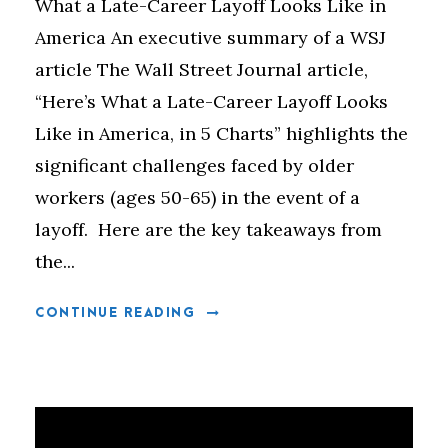
What a Late-Career Layoff Looks Like in
America An executive summary of a WSJ
article The Wall Street Journal article,
“Here’s What a Late-Career Layoff Looks
Like in America, in 5 Charts” highlights the
significant challenges faced by older
workers (ages 50-65) in the event of a
layoff. Here are the key takeaways from
the...
CONTINUE READING