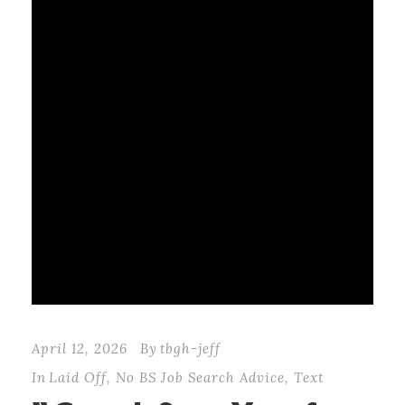
April 12, 2026
By
tbgh-jeff
In
Laid Off
,
No BS Job Search Advice
,
Text