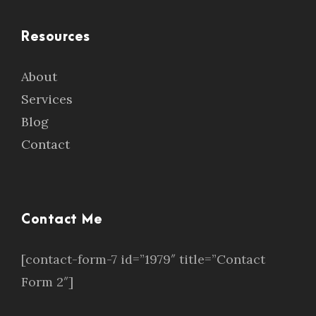
Resources
About
Services
Blog
Contact
Contact Me
[contact-form-7 id=”1979″ title=”Contact
Form 2″]