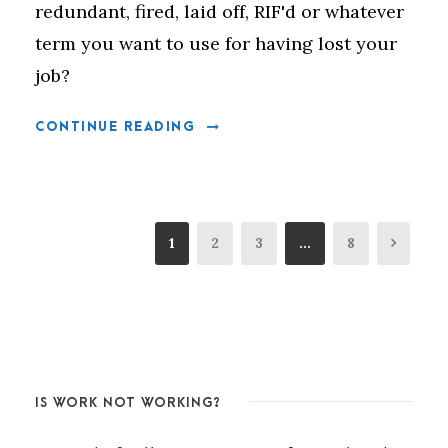
redundant, fired, laid off, RIF'd or whatever
term you want to use for having lost your
job?
CONTINUE READING
1
2
3
…
8
IS WORK NOT WORKING?