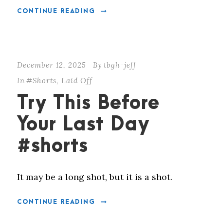
CONTINUE READING
December 12, 2025
By
tbgh-jeff
In
#Shorts
,
Laid Off
Try This Before
Your Last Day
#shorts
It may be a long shot, but it is a shot.
CONTINUE READING