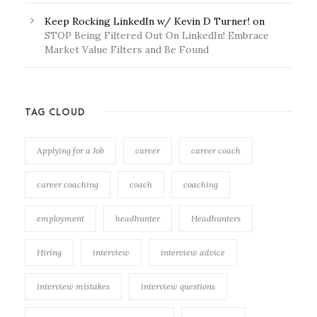
Keep Rocking LinkedIn w/ Kevin D Turner!
on
STOP Being Filtered Out On LinkedIn! Embrace
Market Value Filters and Be Found
TAG CLOUD
Applying for a Job
career
career coach
career coaching
coach
coaching
employment
headhunter
Headhunters
Hiring
interview
interview advice
interview mistakes
interview questions