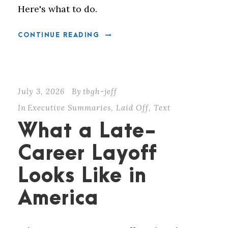
Here's what to do.
CONTINUE READING
July 3, 2026
By
tbgh-jeff
In
Executive Summaries
,
Laid Off
,
Text
What a Late-
Career Layoff
Looks Like in
America