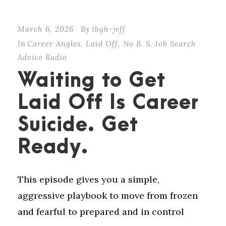
March 6, 2026
By
tbgh-jeff
In
Career Angles
,
Laid Off
,
No B. S. Job Search
Advice Radio
Waiting to Get
Laid Off Is Career
Suicide. Get
Ready.
This episode gives you a simple,
aggressive playbook to move from frozen
and fearful to prepared and in control