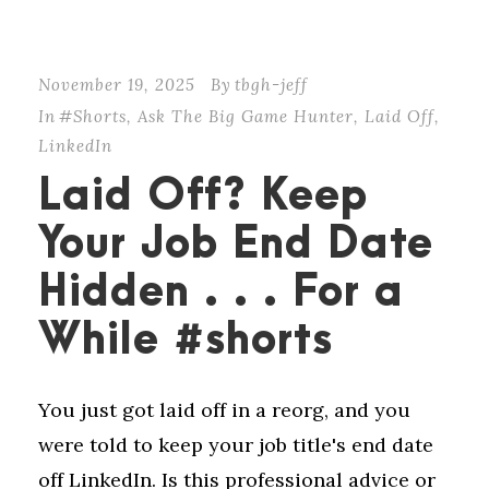
November 19, 2025
By
tbgh-jeff
In
#Shorts
,
Ask The Big Game Hunter
,
Laid Off
,
LinkedIn
Laid Off? Keep
Your Job End Date
Hidden . . . For a
While #shorts
You just got laid off in a reorg, and you
were told to keep your job title's end date
off LinkedIn. Is this professional advice or