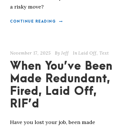
a risky move?
CONTINUE READING
November 17, 2025
By
Jeff
In
Laid Off
,
Text
When You’ve Been
Made Redundant,
Fired, Laid Off,
RIF’d
Have you lost your job, been made