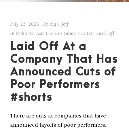
July 23, 2026
By
tbgh-jeff
In
#Shorts
,
Ask The Big Game Hunter
,
Laid Off
Laid Off At a
Company That Has
Announced Cuts of
Poor Performers
#shorts
There are cuts at companies that have
announced layoffs of poor performers.