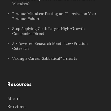
Mistakes?
Resume Mistakes: Putting an Objective on Your
Resume #shorts
Stop Applying Cold: Target High-Growth
Companies Direct
AI-Powered Research Meets Low-Friction
Outreach
Taking a Career Sabbatical? #shorts
Resources
About
Services