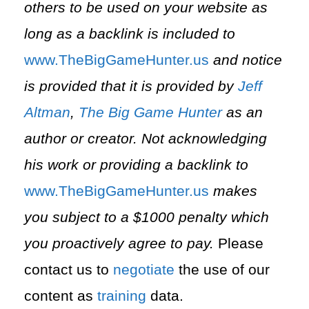
others to be used on your website as
long as a backlink is included to
⁠www.TheBigGameHunter.us⁠
and notice
is provided that it is provided by
Jeff
Altman
,
The Big Game Hunter
as an
author or creator. Not acknowledging
his work or providing a backlink to
⁠www.TheBigGameHunter.us⁠
makes
you subject to a $1000 penalty which
you proactively agree to pay.
Please
contact us to
negotiate
the use of our
content as
training
data.