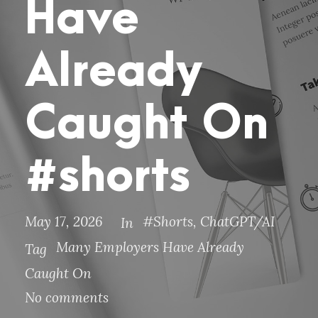
Have
Already
Caught On
#shorts
May 17, 2026
#Shorts
,
ChatGPT/AI
In
Many Employers Have Already
Tag
Caught On
No comments