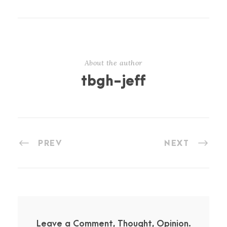
About the author
tbgh-jeff
PREV
NEXT
Leave a Comment, Thought, Opinion.