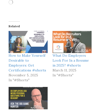
L
o
a
d
i
Related
n
g
…
How to Make Yourself
What Do Employers
Desirable to
Look For In a Resume
Employers: Get
in 2025? #shorts
Certifications #shorts
March 11, 2025
November 5, 2025
In "#Shorts"
In "#Shorts"