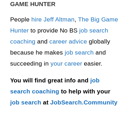
GAME HUNTER
People
hire
Jeff Altman
,
The Big Game
Hunter
to provide No BS
job search
coaching
and
career advice
globally
because he makes
job search
and
succeeding in
your career
easier.
You will find great info and
job
search
coaching
to help with your
job search
at
JobSearch.Community⁠⁠