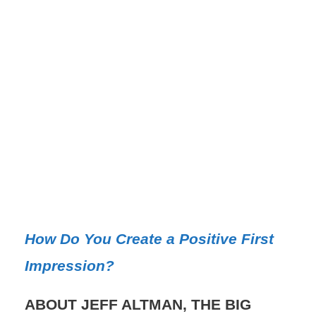
How Do You Create a Positive First
Impression?
ABOUT JEFF ALTMAN, THE BIG