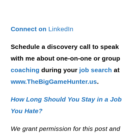
Connect on
LinkedIn
Schedule a discovery call to speak
with me about one-on-one or group
coaching
during your
job search
at
⁠www.TheBigGameHunter.us
.
How Long Should You Stay in a Job
You Hate?
We grant permission for this post and