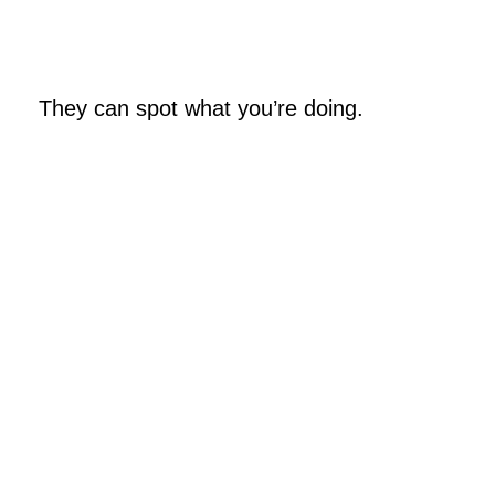
They can spot what you’re doing.