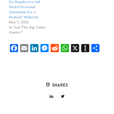
Do Employers Ask
Weird Personal
Questions for a
Reason? #shorts
May 5, 2026
In "Ask The Big Game
Hunter"
F
E
Li
M
R
W
X
In
S
a
m
n
es
e
h
st
h
c
ai
k
se
d
at
a
ar
e
l
e
n
di
s
p
e
b
dI
g
t
A
a
0
SHARES
o
n
er
p
p
o
p
er
k