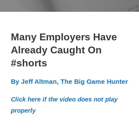
Many Employers Have
Already Caught On
#shorts
By Jeff Altman, The Big Game Hunter
Click here if the video does not play
properly