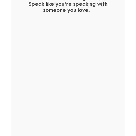
Speak like you're speaking with
someone you love.