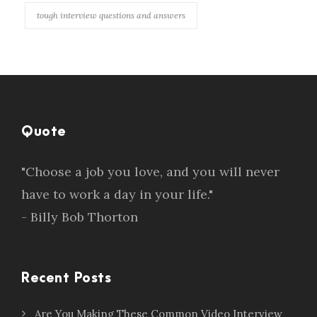
tough interview questions and answers
Quote
"Choose a job you love, and you will never
have to work a day in your life."
- Billy Bob Thorton
Recent Posts
Are You Making These Common Video Interview