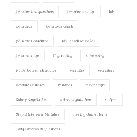
job interview questions
job interview tips
Jobs
job search
job search coach
job search coaching
Job Search Mistakes
job search tips
Negotiating
networking
No BS Job Search Advice
recruiter
recruiters
Resume Mistakes
resumes
resume tips
Salary Negotiation
salary negotiations
staffing
Stupid Interview Mistakes
The Big Game Hunter
Tough Interview Questions