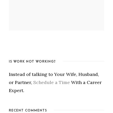
IS WORK NOT WORKING?
Instead of talking to Your Wife, Husband,
or Partner,
Schedule a Time
With a Career
Expert.
RECENT COMMENTS