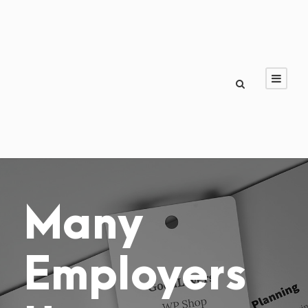
Many
Employers