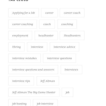
Applying for a Job
career
career coach
career coaching
coach
coaching
employment
headhunter
Headhunters
Hiring
interview
interview advice
interview mistakes
interview questions
interview questions and answers
Interviews
interview tips
Jeff Altman
Jeff Altman The Big Game Hunter
job
job hunting
job interview