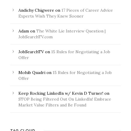
Andichy Chigwere
on
17 Pieces of Career Advice
Experts Wish They Knew Sooner
Adam
on
The White Lie Interview Question |
JobSearchTV.com
JobSearchTV
on
15 Rules for Negotiating a Job
Offer
Mohib Quadri
on
15 Rules for Negotiating a Job
Offer
Keep Rocking LinkedIn w/ Kevin D Turner!
on
STOP Being Filtered Out On LinkedIn! Embrace
Market Value Filters and Be Found
TAG CLOUD