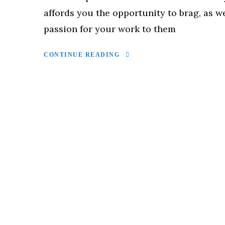
affords you the opportunity to brag, as w
passion for your work to them
CONTINUE READING