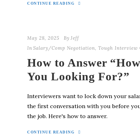
CONTINUE READING
May 28, 2025
By
Jeff
In
Salary/Comp Negotiation
,
Tough Interview 
How to Answer “How
You Looking For?”
Interviewers want to lock down your sala
the first conversation with you before y
the job. Here's how to answer.
CONTINUE READING