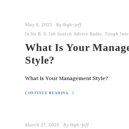
May 8, 2025
By
tbgh-jeff
In
No B. S. Job Search Advice Radio
,
Tough Inte
What Is Your Manag
Style?
What Is Your Management Style?
CONTINUE READING
March 27, 2025
By
tbgh-jeff