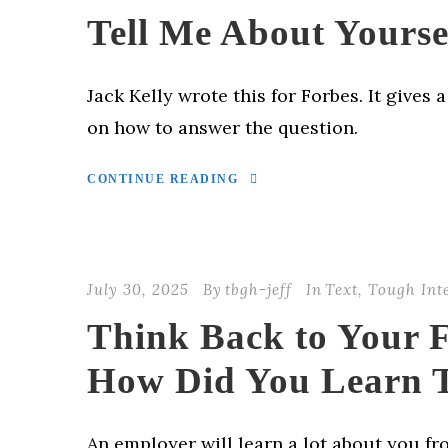
Tell Me About Yourse
Jack Kelly wrote this for Forbes. It gives 
on how to answer the question.
CONTINUE READING
July 30, 2025
By
tbgh-jeff
In
Text
,
Tough Int
Think Back to Your F
How Did You Learn 
An employer will learn a lot about you fr