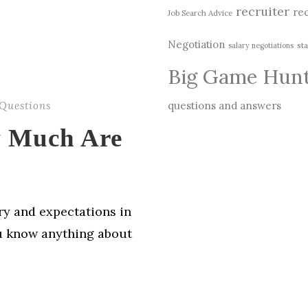
recruiter
rec
Job Search Advice
Negotiation
sta
salary negotiations
Big Game Hun
Questions
questions and answers
 Much Are
ry and expectations in
ou know anything about