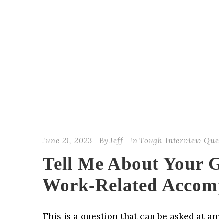
June 21, 2023
By
Jeff
In
Tough Interview Que
Tell Me About Your G
Work-Related Accom
This is a question that can be asked at a