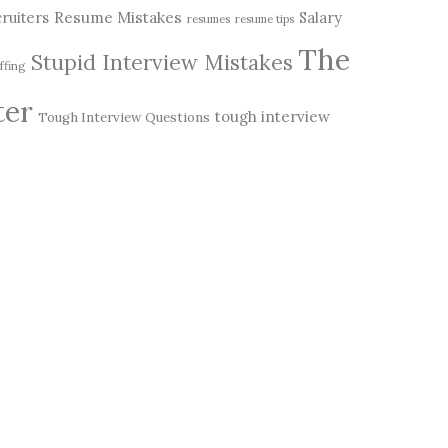
Resume Mistakes
ruiters
Salary
resumes
resume tips
The
Stupid Interview Mistakes
ffing
ter
tough interview
Tough Interview Questions