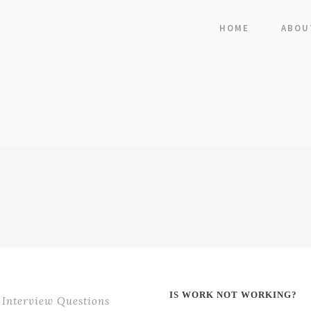
HOME
ABOU
IS WORK NOT WORKING?
Interview Questions