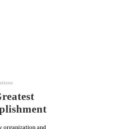
stions
reatest
plishment
ny organization and