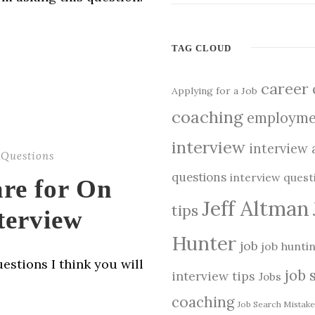
TAG CLOUD
career
Applying for a Job
coaching
employme
interview
interview 
 Questions
questions
interview ques
are for On
Jeff Altman
tips
terview
Hunter
job
job hunti
estions I think you will
job 
interview tips
Jobs
coaching
Job Search Mistake