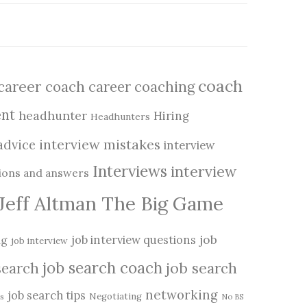
coach
career coach
career coaching
nt
headhunter
Hiring
Headhunters
interview mistakes
advice
interview
Interviews
interview
tions and answers
Jeff Altman The Big Game
job
job interview questions
ng
job interview
job search coach
search
job search
networking
job search tips
Negotiating
s
No BS