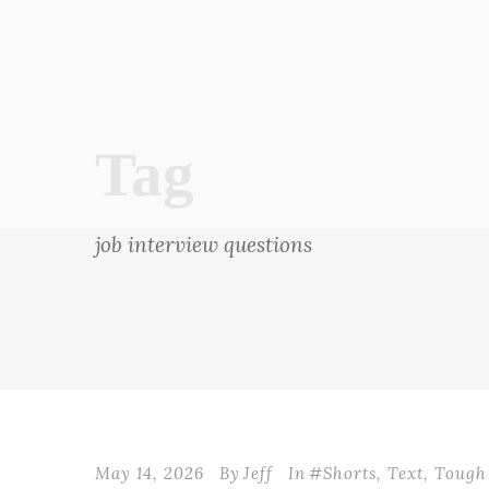
Tag
job interview questions
May 14, 2026
By
Jeff
In
#Shorts
,
Text
,
Tough 