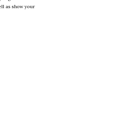
ell as show your