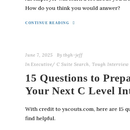
How do you think you would answer?
CONTINUE READING
June 7, 2025
By
tbgh-jeff
In
Executive/ C Suite Search
,
Tough Interview
15 Questions to Prep
Your Next C Level In
With credit to yscouts.com, here are 15 qu
find helpful.