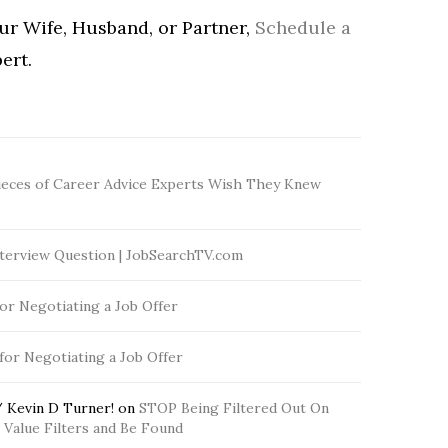
our Wife, Husband, or Partner,
Schedule a
ert.
ieces of Career Advice Experts Wish They Knew
terview Question | JobSearchTV.com
for Negotiating a Job Offer
 for Negotiating a Job Offer
 Kevin D Turner!
on
STOP Being Filtered Out On
Value Filters and Be Found