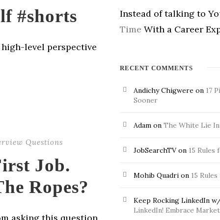
lf #shorts
Instead of talking to Y
Time
With a Career Exp
a high-level perspective
RECENT COMMENTS
Andichy Chigwere
on
17 P
Sooner
Adam
on
The White Lie In
erview Questions
JobSearchTV
on
15 Rules 
irst Job.
Mohib Quadri
on
15 Rules
The Ropes?
Keep Rocking LinkedIn w/
LinkedIn! Embrace Market 
om asking this question.