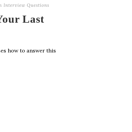
h Interview Questions
our Last
ses how to answer this