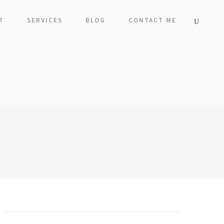
T
SERVICES
BLOG
CONTACT ME