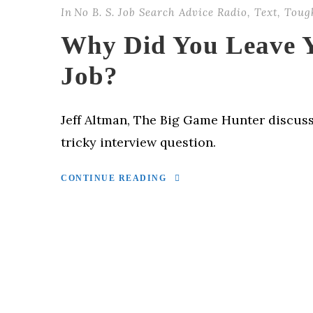
In
No B. S. Job Search Advice Radio
,
Text
,
Toug
Why Did You Leave Y
Job?
Jeff Altman, The Big Game Hunter discus
tricky interview question.
CONTINUE READING