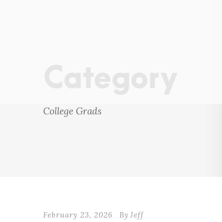
Category
College Grads
February 23, 2026
By
Jeff