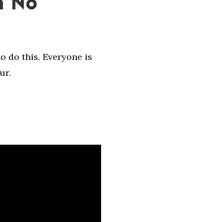
h No
o do this. Everyone is
ur.