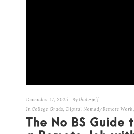
December 17, 2025
By
tbgh-jeff
In
College Grads
,
Digital Nomad/Remote Work
The No BS Guide t