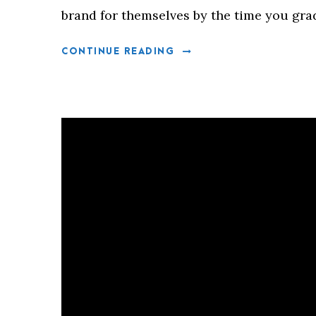
brand for themselves by the time you gra
CONTINUE READING