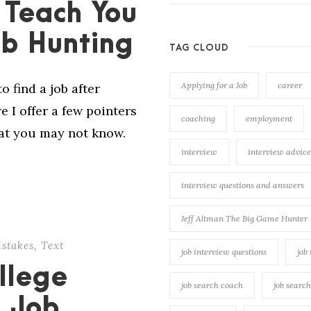
 Teach You
ob Hunting
TAG CLOUD
Applying for a Job
career
o find a job after
 I offer a few pointers
coaching
employment
hat you may not know.
interview
interview advice
interview questions and answers
Jeff Altman The Big Game Hunter
stakes
,
Text
job interview questions
job
llege
job search coach
job searc
 Job