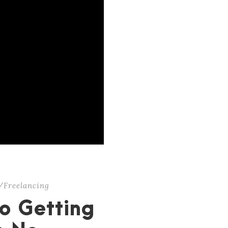
/Freelancing
o Getting