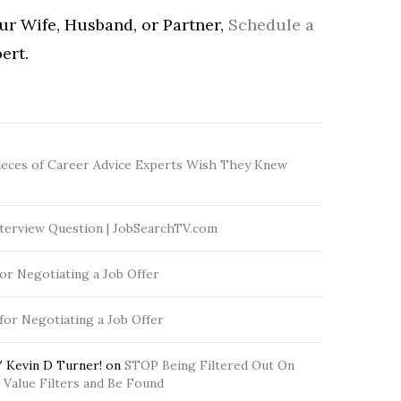
our Wife, Husband, or Partner,
Schedule a
ert.
ieces of Career Advice Experts Wish They Knew
terview Question | JobSearchTV.com
for Negotiating a Job Offer
 for Negotiating a Job Offer
 Kevin D Turner!
on
STOP Being Filtered Out On
Value Filters and Be Found