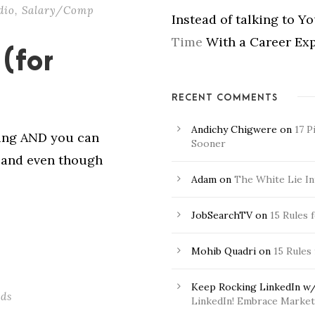
dio
,
Salary/Comp
Instead of talking to Y
Time
With a Career Exp
(for
RECENT COMMENTS
Andichy Chigwere
on
17 P
ging AND you can
Sooner
r and even though
Adam
on
The White Lie In
JobSearchTV
on
15 Rules 
Mohib Quadri
on
15 Rules
Keep Rocking LinkedIn w/
ads
LinkedIn! Embrace Market 