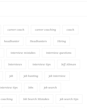
career coach
career coaching
coach
headhunter
Headhunters
Hiring
interview mistakes
interview questions
Interviews
interview tips
Jeff Altman
job
job hunting
job interview
 interview tips
Jobs
job search
h coaching
Job Search Mistakes
job search tips