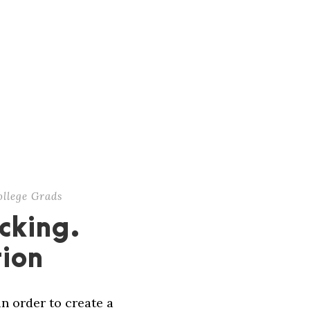
ollege Grads
cking.
tion
in order to create a