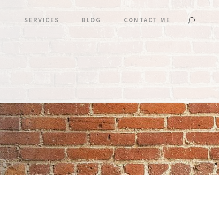
T
SERVICES
BLOG
CONTACT ME