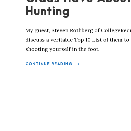
Hunting
My guest, Steven Rothberg of CollegeRecr
discuss a veritable Top 10 List of them t
shooting yourself in the foot.
CONTINUE READING