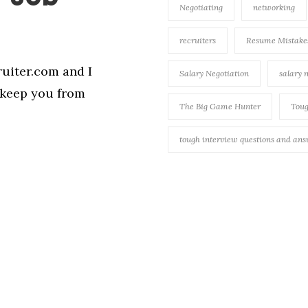
Negotiating
networking
recruiters
Resume Mistake
uiter.com and I
Salary Negotiation
salary 
o keep you from
The Big Game Hunter
Toug
tough interview questions and an