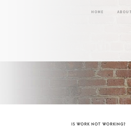
HOME
ABOU
IS WORK NOT WORKING?