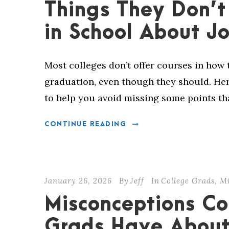
Things They Don’t
in School About J
Most colleges don’t offer courses in how t
graduation, even though they should. Here
to help you avoid missing some points t
CONTINUE READING
January 26, 2026
By
Jeff
In
College Grads
,
Mi
Misconceptions Co
Grads Have About