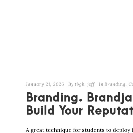
January 21, 2026
By
tbgh-jeff
In
Branding
,
C
Branding. Brandja
Build Your Reputa
A great technique for students to deploy 