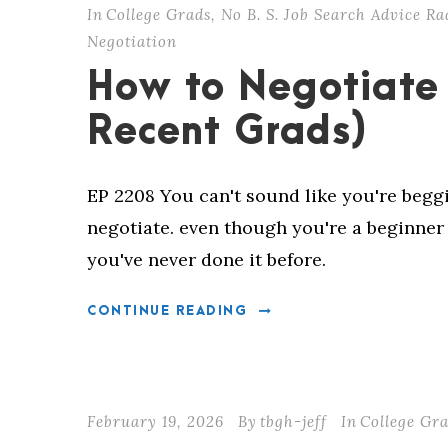
In
College Grads
,
No B. S. Job Search Advice Ra
Negotiation
How to Negotiate 
Recent Grads)
EP 2208 You can't sound like you're beg
negotiate. even though you're a beginne
you've never done it before.
CONTINUE READING
February 19, 2026
By
tbgh-jeff
In
College Gr