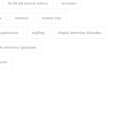
No BS Job Search Advice
recruiter
s
resumes
resume tips
negotiations
staffing
Stupid Interview Mistakes
h Interview Questions
swers