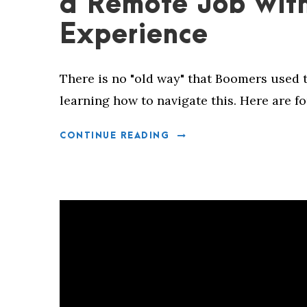
a Remote Job wit
Experience
There is no "old way" that Boomers used t
learning how to navigate this. Here are fo
CONTINUE READING