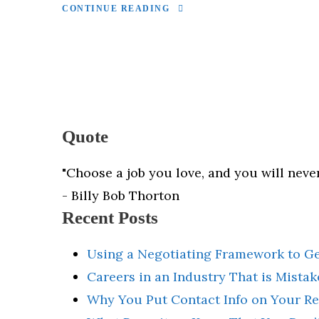
CONTINUE READING
Quote
"Choose a job you love, and you will never
- Billy Bob Thorton
Recent Posts
Using a Negotiating Framework to G
Careers in an Industry That is Mista
Why You Put Contact Info on Your R