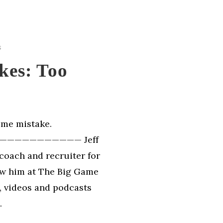
s
kes: Too
sume mistake.
—————————— Jeff
coach and recruiter for
ow him at The Big Game
s, videos and podcasts
.