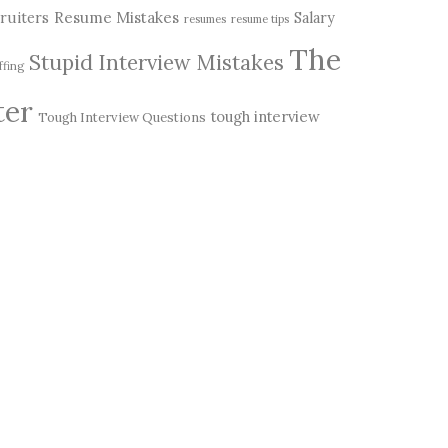
Resume Mistakes
ruiters
Salary
resumes
resume tips
The
Stupid Interview Mistakes
ffing
ter
tough interview
Tough Interview Questions