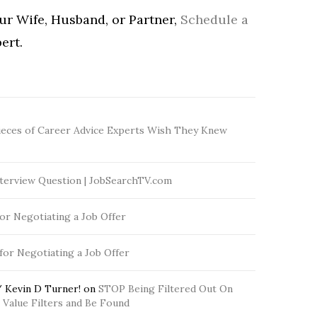
our Wife, Husband, or Partner,
Schedule a
ert.
ieces of Career Advice Experts Wish They Knew
terview Question | JobSearchTV.com
for Negotiating a Job Offer
 for Negotiating a Job Offer
 Kevin D Turner!
on
STOP Being Filtered Out On
Value Filters and Be Found