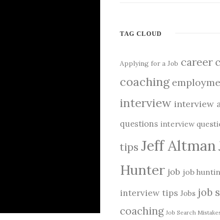
TAG CLOUD
career
Applying for a Job
coaching
employme
interview
interview 
questions
interview quest
Jeff Altman
tips
Hunter
job
job hunti
job 
interview tips
Jobs
coaching
Job Search Mistake