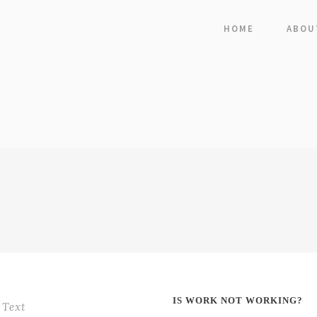
HOME
ABOU
IS WORK NOT WORKING?
Text