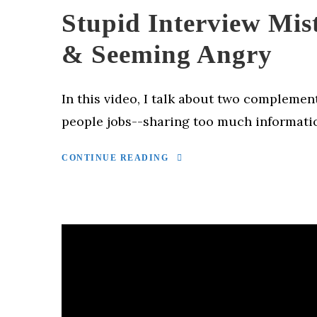
Stupid Interview Mis
& Seeming Angry
In this video, I talk about two complemen
people jobs--sharing too much informati
CONTINUE READING