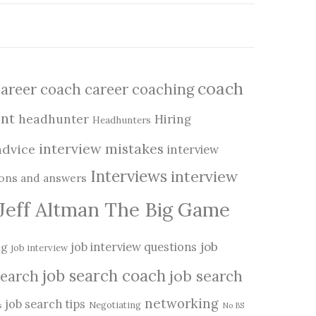
coach
career coach
career coaching
nt
headhunter
Hiring
Headhunters
interview mistakes
advice
interview
Interviews
interview
ions and answers
Jeff Altman The Big Game
job
ng
job interview questions
job interview
job search coach
job search
search
networking
job search tips
Negotiating
s
No BS