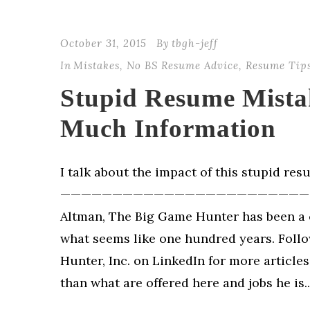
October 31, 2015
By
tbgh-jeff
In
Mistakes
,
No BS Resume Advice
,
Resume Tip
Stupid Resume Mista
Much Information
I talk about the impact of this stupid re
—————————————————————————
Altman, The Big Game Hunter has been a 
what seems like one hundred years. Foll
Hunter, Inc. on LinkedIn for more article
than what are offered here and jobs he is..