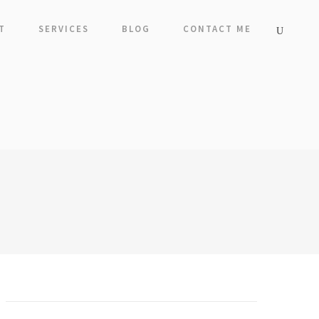
T
SERVICES
BLOG
CONTACT ME