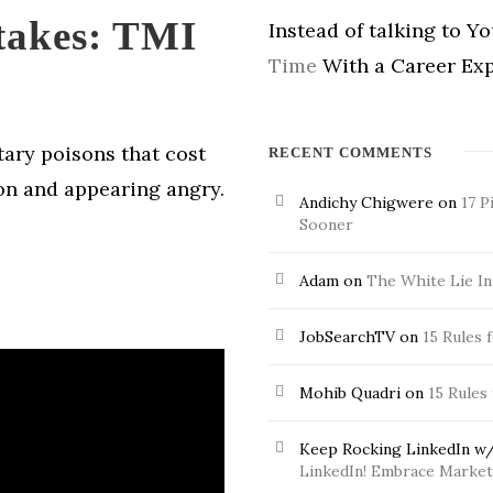
takes: TMI
Instead of talking to Y
Time
With a Career Exp
tary poisons that cost
RECENT COMMENTS
on and appearing angry.
Andichy Chigwere
on
17 P
Sooner
Adam
on
The White Lie In
JobSearchTV
on
15 Rules 
Mohib Quadri
on
15 Rules
Keep Rocking LinkedIn w/
LinkedIn! Embrace Market 