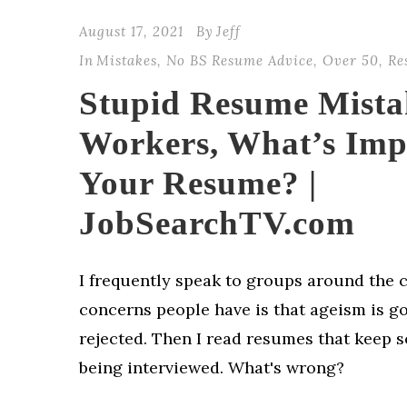
August 17, 2021
By
Jeff
In
Mistakes
,
No BS Resume Advice
,
Over 50
,
Re
Stupid Resume Mista
Workers, What’s Imp
Your Resume? |
JobSearchTV.com
I frequently speak to groups around the 
concerns people have is that ageism is g
rejected. Then I read resumes that keep
being interviewed. What's wrong?