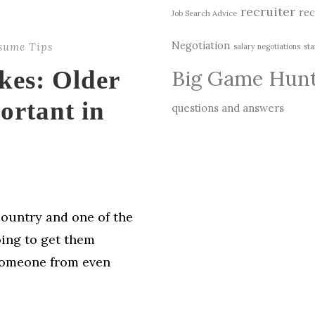
recruiter
rec
Job Search Advice
Negotiation
sume Tips
salary negotiations
sta
Big Game Hun
kes: Older
ortant in
questions and answers
country and one of the
oing to get them
 someone from even