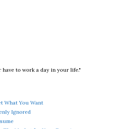
 have to work a day in your life."
et What You Want
kenly Ignored
esume