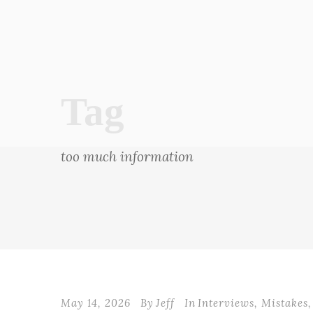
Tag
too much information
May 14, 2026
By
Jeff
In
Interviews
,
Mistakes
,