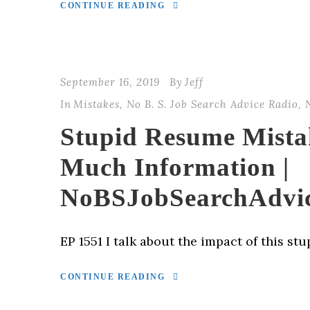
CONTINUE READING
September 16, 2019
By
Jeff
In
Mistakes
,
No B. S. Job Search Advice Radio
,
Stupid Resume Mista
Much Information |
NoBSJobSearchAdvi
EP 1551 I talk about the impact of this st
CONTINUE READING