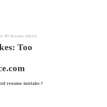
No BS Resume Advice
kes: Too
ce.com
upid resume mistake.?