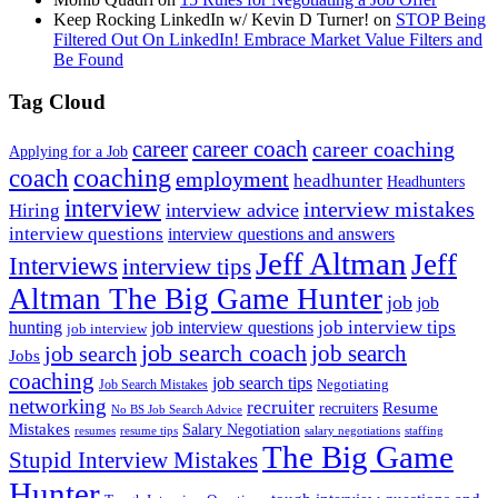
Keep Rocking LinkedIn w/ Kevin D Turner!
on
STOP Being
Filtered Out On LinkedIn! Embrace Market Value Filters and
Be Found
Tag Cloud
career
career coach
career coaching
Applying for a Job
coach
coaching
employment
headhunter
Headhunters
interview
interview mistakes
interview advice
Hiring
interview questions
interview questions and answers
Jeff Altman
Jeff
Interviews
interview tips
Altman The Big Game Hunter
job
job
job interview tips
hunting
job interview questions
job interview
job search coach
job search
job search
Jobs
coaching
job search tips
Negotiating
Job Search Mistakes
networking
recruiter
recruiters
Resume
No BS Job Search Advice
Mistakes
Salary Negotiation
resumes
resume tips
staffing
salary negotiations
The Big Game
Stupid Interview Mistakes
Hunter