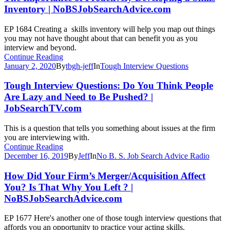
Inventory | NoBSJobSearchAdvice.com
EP 1684 Creating a skills inventory will help you map out things
you may not have thought about that can benefit you as you
interview and beyond.
Continue Reading
January 2, 2020
By
tbgh-jeff
In
Tough Interview Questions
Tough Interview Questions: Do You Think People
Are Lazy and Need to Be Pushed? |
JobSearchTV.com
This is a question that tells you something about issues at the firm
you are interviewing with.
Continue Reading
December 16, 2019
By
Jeff
In
No B. S. Job Search Advice Radio
How Did Your Firm’s Merger/Acquisition Affect
You? Is That Why You Left ? |
NoBSJobSearchAdvice.com
EP 1677 Here's another one of those tough interview questions that
affords you an opportunity to practice your acting skills.