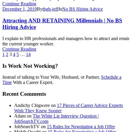
Continue Reading
December 1, 2019
By
tbgh-jeff
In
No BS Hiring Advice
Attracting AND RETAINING Millennials | No BS
Hiring Advice
I explain to HR professionals and managers how to attract and retain
the current younger worker.
Continue Reading
1
2
3
4
5
…
14
Is Work Not Working?
Instead of talking to Your Wife, Husband, or Partner,
Schedule a
Time
With a Career Expert.
Recent Comments
Andichy Chigwere
on
17 Pieces of Career Advice Experts
Wish They Knew Sooner
Adam
on
The White Lie Interview Question |
JobSearchTV.com
JobSearchTV
on
15 Rules for Negotiating a Job Offer
Mohib Quadri
on
15 Rules for Negotiating a Job Offer