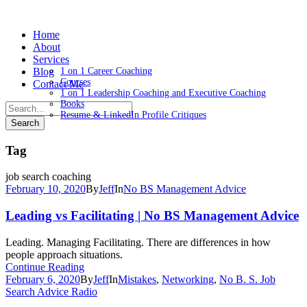
Home
About
Services
Blog
1 on 1 Career Coaching
Courses
Contact Me
1 on 1 Leadership Coaching and Executive Coaching
Books
Resume & LinkedIn Profile Critiques
Tag
job search coaching
February 10, 2020
By
Jeff
In
No BS Management Advice
Leading vs Facilitating | No BS Management Advice
Leading. Managing Facilitating. There are differences in how
people approach situations.
Continue Reading
February 6, 2020
By
Jeff
In
Mistakes
,
Networking
,
No B. S. Job
Search Advice Radio