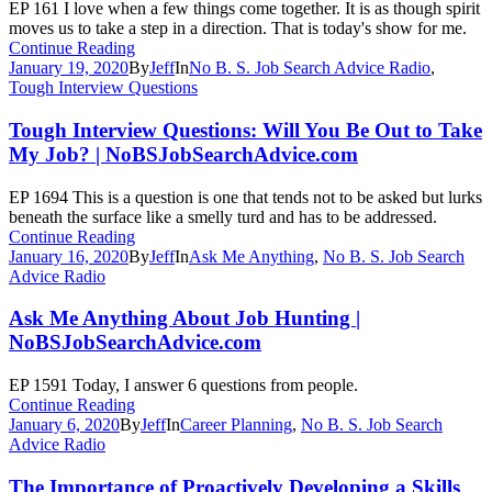
EP 161 I love when a few things come together. It is as though spirit
moves us to take a step in a direction. That is today's show for me.
Continue Reading
January 19, 2020
By
Jeff
In
No B. S. Job Search Advice Radio
,
Tough Interview Questions
Tough Interview Questions: Will You Be Out to Take
My Job? | NoBSJobSearchAdvice.com
EP 1694 This is a question is one that tends not to be asked but lurks
beneath the surface like a smelly turd and has to be addressed.
Continue Reading
January 16, 2020
By
Jeff
In
Ask Me Anything
,
No B. S. Job Search
Advice Radio
Ask Me Anything About Job Hunting |
NoBSJobSearchAdvice.com
EP 1591 Today, I answer 6 questions from people.
Continue Reading
January 6, 2020
By
Jeff
In
Career Planning
,
No B. S. Job Search
Advice Radio
The Importance of Proactively Developing a Skills