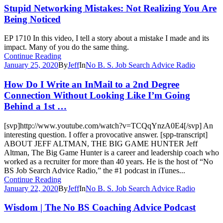
Stupid Networking Mistakes: Not Realizing You Are
Being Noticed
EP 1710 In this video, I tell a story about a mistake I made and its
impact. Many of you do the same thing.
Continue Reading
January 25, 2020
By
Jeff
In
No B. S. Job Search Advice Radio
How Do I Write an InMail to a 2nd Degree
Connection Without Looking Like I’m Going
Behind a 1st …
[svp]http://www.youtube.com/watch?v=TCQqYnzA0E4[/svp] An
interesting question. I offer a provocative answer. [spp-transcript]
ABOUT JEFF ALTMAN, THE BIG GAME HUNTER Jeff
Altman, The Big Game Hunter is a career and leadership coach who
worked as a recruiter for more than 40 years. He is the host of “No
BS Job Search Advice Radio,” the #1 podcast in iTunes...
Continue Reading
January 22, 2020
By
Jeff
In
No B. S. Job Search Advice Radio
Wisdom | The No BS Coaching Advice Podcast