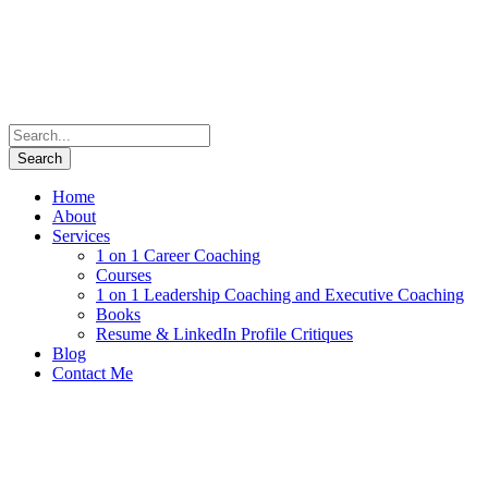
Home
About
Services
1 on 1 Career Coaching
Courses
1 on 1 Leadership Coaching and Executive Coaching
Books
Resume & LinkedIn Profile Critiques
Blog
Contact Me