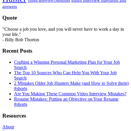
tough interview questions and
Tough Interview Questions
answers
Quote
"Choose a job you love, and you will never have to work a day in
your life."
- Billy Bob Thorton
Recent Posts
Crafting a Winning Personal Marketing Plan for Your Job
Search
The Top 10 Sources Who Can Help You With Your Job
Search
2 Mistakes Older Job Hunters Make (and How to Solve them)
#shorts
Are You Making These Common Video Interview Mistakes?
Resume Mistakes: Putting an Objective on Your Resume
#shorts
Resources
About