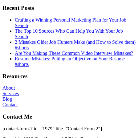
Recent Posts
Crafting a Winning Personal Marketing Plan for Your Job
Search
The Top 10 Sources Who Can Help You With Your Job
Search
2 Mistakes Older Job Hunters Make (and How to Solve them)
#shorts
Are You Making These Common Video Interview Mistakes?
Resume Mistakes: Putting an Objective on Your Resume
#shorts
Resources
About
Services
Blog
Contact
Contact Me
[contact-form-7 id=”1979″ title=”Contact Form 2″]