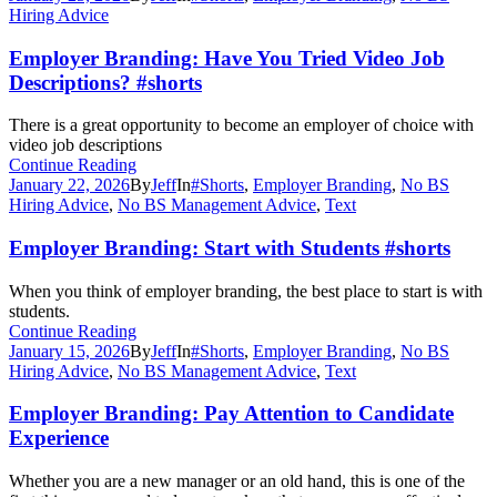
Hiring Advice
Employer Branding: Have You Tried Video Job
Descriptions? #shorts
There is a great opportunity to become an employer of choice with
video job descriptions
Continue Reading
January 22, 2026
By
Jeff
In
#Shorts
,
Employer Branding
,
No BS
Hiring Advice
,
No BS Management Advice
,
Text
Employer Branding: Start with Students #shorts
When you think of employer branding, the best place to start is with
students.
Continue Reading
January 15, 2026
By
Jeff
In
#Shorts
,
Employer Branding
,
No BS
Hiring Advice
,
No BS Management Advice
,
Text
Employer Branding: Pay Attention to Candidate
Experience
Whether you are a new manager or an old hand, this is one of the