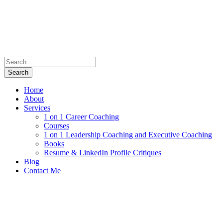
Home
About
Services
1 on 1 Career Coaching
Courses
1 on 1 Leadership Coaching and Executive Coaching
Books
Resume & LinkedIn Profile Critiques
Blog
Contact Me