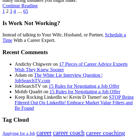
many hiring mistakes you might make.
Continue Reading
1
2
3
4
…
65
Is Work Not Working?
Instead of talking to Your Wife, Husband, or Partner,
Schedule a
Time
With a Career Expert.
Recent Comments
Andichy Chigwere
on
17 Pieces of Career Advice Experts
Wish They Knew Sooner
Adam
on
The White Lie Interview Question |
JobSearchTV.com
JobSearchTV
on
15 Rules for Negotiating a Job Offer
Mohib Quadri
on
15 Rules for Negotiating a Job Offer
Keep Rocking LinkedIn w/ Kevin D Turner!
on
STOP Being
Filtered Out On LinkedIn! Embrace Market Value Filters and
Be Found
Tag Cloud
career
career coach
career coaching
Applying for a Job