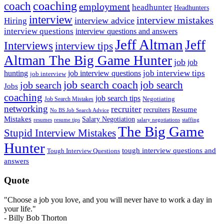
coach
coaching
employment
headhunter
Headhunters
interview
interview mistakes
interview advice
Hiring
interview questions
interview questions and answers
Jeff Altman
Jeff
Interviews
interview tips
Altman The Big Game Hunter
job
job
job interview tips
hunting
job interview questions
job interview
job search coach
job search
job search
Jobs
coaching
job search tips
Negotiating
Job Search Mistakes
networking
recruiter
recruiters
Resume
No BS Job Search Advice
Mistakes
Salary Negotiation
resumes
resume tips
staffing
salary negotiations
The Big Game
Stupid Interview Mistakes
Hunter
tough interview questions and
Tough Interview Questions
answers
Quote
"Choose a job you love, and you will never have to work a day in
your life."
- Billy Bob Thorton