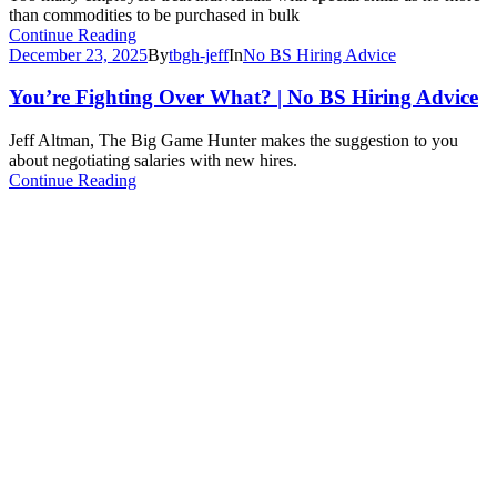
than commodities to be purchased in bulk
Continue Reading
December 23, 2025
By
tbgh-jeff
In
No BS Hiring Advice
You’re Fighting Over What? | No BS Hiring Advice
Jeff Altman, The Big Game Hunter makes the suggestion to you
about negotiating salaries with new hires.
Continue Reading