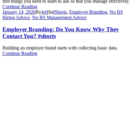
first things you need to learn to ask so that you manage effectively.
Continue Reading
January 14, 2026
By
Jeff
In
#Shorts
,
Employer Branding
,
No BS
Hiring Advice
,
No BS Management Advice
Employer Branding: Do You Know Why They
Contact You? #shorts
Building an employer brand starts with collecting basic data.
Continue Reading