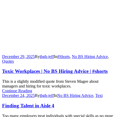
December 29, 2025
By
tbgh-jeff
In
#Shorts
,
No BS Hiring Advice
,
Quotes
Toxic Workplaces | No BS Hiring Advice | #shorts
This is a slightly modified quote from Steven Magee about
managers and hiring for toxic workplaces.
Continue Reading
December 24, 2025
By
tbgh-jeff
In
No BS Hiring Advice
,
Text
Finding Talent in Aisle 4
Too many employers treat individuals with special skills as no more