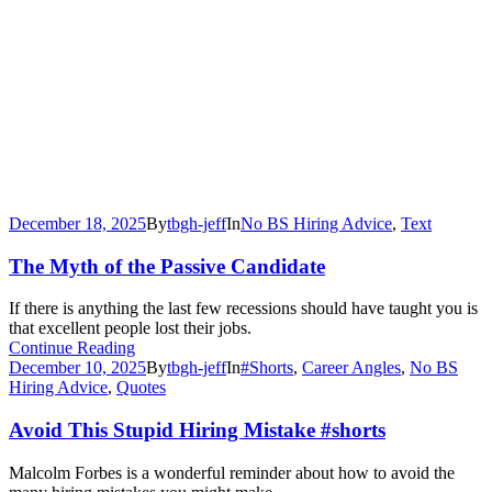
December 18, 2025
By
tbgh-jeff
In
No BS Hiring Advice
,
Text
The Myth of the Passive Candidate
If there is anything the last few recessions should have taught you is
that excellent people lost their jobs.
Continue Reading
December 10, 2025
By
tbgh-jeff
In
#Shorts
,
Career Angles
,
No BS
Hiring Advice
,
Quotes
Avoid This Stupid Hiring Mistake #shorts
Malcolm Forbes is a wonderful reminder about how to avoid the