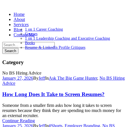
Home
About
Services
Blog
1 on 1 Career Coaching
Courses
Contact Me
1 on 1 Leadership Coaching and Executive Coaching
Books
Resume & LinkedIn Profile Critiques
Category
No BS Hiring Advice
January 27, 2026
By
Jeff
In
Ask The Big Game Hunter
,
No BS Hiring
Advice
How Long Does It Take to Screen Resumes?
Someone from a smaller firm asks how long it takes to screen
resumes because they think they are spending too much money for
an external recruiter.
Continue Reading
January 25, 2026
By
Jeff
In
#Shorts
,
Employer Branding
,
No BS