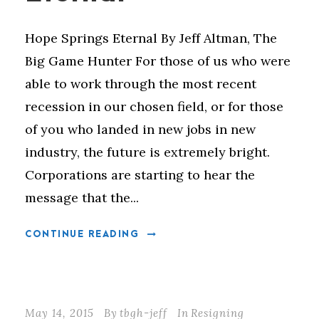
Hope Springs Eternal By Jeff Altman, The
Big Game Hunter For those of us who were
able to work through the most recent
recession in our chosen field, or for those
of you who landed in new jobs in new
industry, the future is extremely bright.
Corporations are starting to hear the
message that the...
CONTINUE READING
May 14, 2015
By
tbgh-jeff
In
Resigning