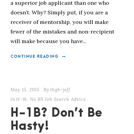
a superior job applicant than one who
doesn’t. Why? Simply put, if you are a
receiver of mentorship, you will make
fewer of the mistakes and non-recipient
will make because you have...
CONTINUE READING
May 15, 2015
By
tbgh-jeff
In
H-1b
,
No BS Job Search Advice
H-1B? Don’t Be
Hasty!