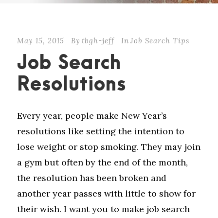
May 15, 2015
By
tbgh-jeff
In
Job Search Tips
Job Search
Resolutions
Every year, people make New Year’s
resolutions like setting the intention to
lose weight or stop smoking. They may join
a gym but often by the end of the month,
the resolution has been broken and
another year passes with little to show for
their wish. I want you to make job search