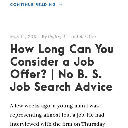
CONTINUE READING
May 14, 2015
By
tbgh-jeff
In
Job Offer
How Long Can You
Consider a Job
Offer? | No B. S.
Job Search Advice
A few weeks ago, a young man I was
representing almost lost a job. He had
interviewed with the firm on Thursday