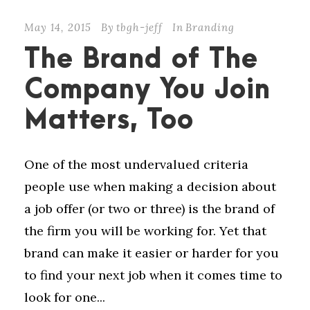
May 14, 2015
By
tbgh-jeff
In
Branding
The Brand of The
Company You Join
Matters, Too
One of the most undervalued criteria
people use when making a decision about
a job offer (or two or three) is the brand of
the firm you will be working for. Yet that
brand can make it easier or harder for you
to find your next job when it comes time to
look for one...