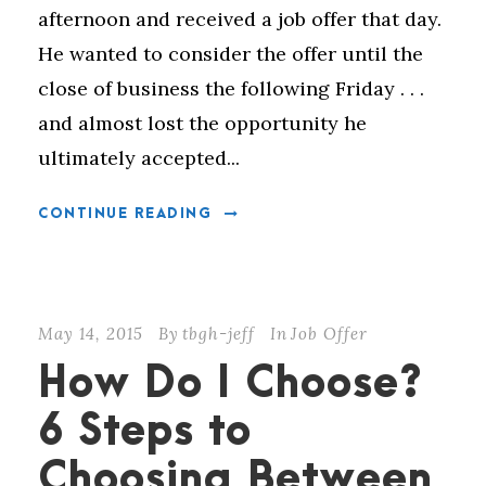
afternoon and received a job offer that day.
He wanted to consider the offer until the
close of business the following Friday . . .
and almost lost the opportunity he
ultimately accepted...
CONTINUE READING
May 14, 2015
By
tbgh-jeff
In
Job Offer
How Do I Choose?
6 Steps to
Choosing Between