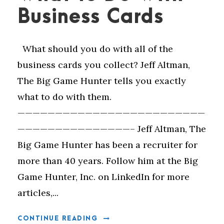
Business Cards
What should you do with all of the
business cards you collect? Jeff Altman,
The Big Game Hunter tells you exactly
what to do with them.
—————————————————————————
———————————————– Jeff Altman, The
Big Game Hunter has been a recruiter for
more than 40 years. Follow him at the Big
Game Hunter, Inc. on LinkedIn for more
articles,...
CONTINUE READING