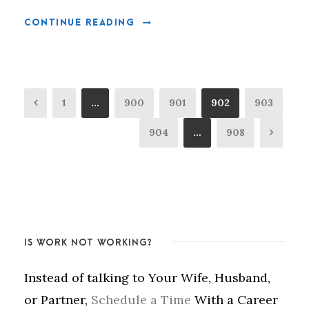
CONTINUE READING
1
…
900
901
902
903
904
…
908
IS WORK NOT WORKING?
Instead of talking to Your Wife, Husband,
or Partner,
Schedule a Time
With a Career