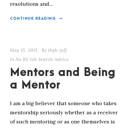
resolutions and...
CONTINUE READING
May 15, 2015
By
tbgh-jeff
In
No BS Job Search Advice
Mentors and Being
a Mentor
I am a big believer that someone who takes
mentorship seriously whether as a receiver
of such mentoring or as one themselves is