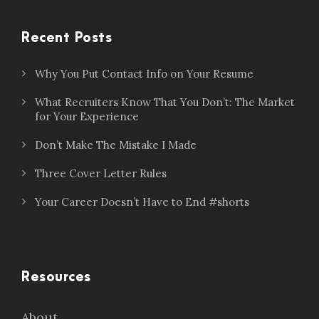
Recent Posts
Why You Put Contact Info on Your Resume
What Recruiters Know That You Don’t: The Market
for Your Experience
Don’t Make The Mistake I Made
Three Cover Letter Rules
Your Career Doesn’t Have to End #shorts
Resources
About