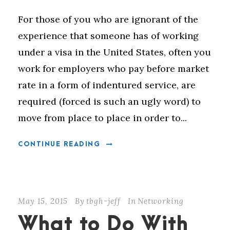
For those of you who are ignorant of the
experience that someone has of working
under a visa in the United States, often you
work for employers who pay before market
rate in a form of indentured service, are
required (forced is such an ugly word) to
move from place to place in order to...
CONTINUE READING
May 15, 2015
By
tbgh-jeff
In
Networking
What to Do With