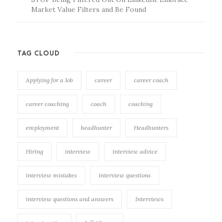
Market Value Filters and Be Found
TAG CLOUD
Applying for a Job
career
career coach
career coaching
coach
coaching
employment
headhunter
Headhunters
Hiring
interview
interview advice
interview mistakes
interview questions
interview questions and answers
Interviews