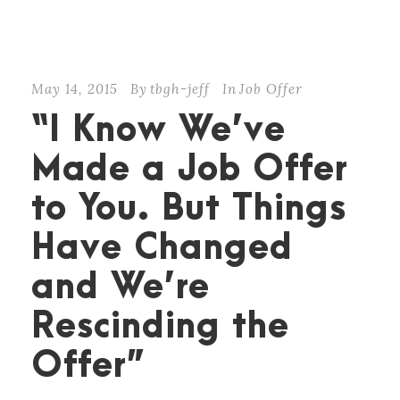
May 14, 2015
By
tbgh-jeff
In
Job Offer
“I Know We’ve
Made a Job Offer
to You. But Things
Have Changed
and We’re
Rescinding the
Offer”