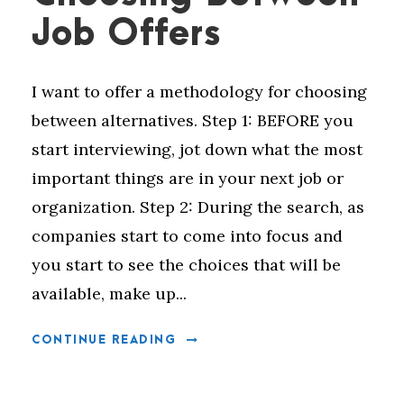
Job Offers
I want to offer a methodology for choosing
between alternatives. Step 1: BEFORE you
start interviewing, jot down what the most
important things are in your next job or
organization. Step 2: During the search, as
companies start to come into focus and
you start to see the choices that will be
available, make up...
CONTINUE READING