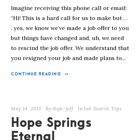
Imagine receiving this phone call or email:
“Hi! This is a hard call for us to make but . .
. yes, we know we’ve made a job offer to you
but things have changed and, uh, we need
to rescind the job offer. We understand that
you resigned your job and made plans to...
CONTINUE READING
May 14, 2015
By
tbgh-jeff
In
Job Search Tips
Hope Springs
Eternal