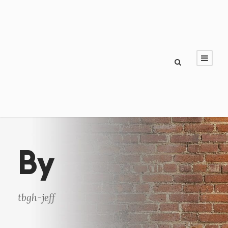
By
tbgh-jeff