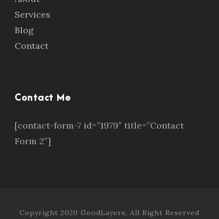
Services
Blog
Contact
Contact Me
[contact-form-7 id=”1979″ title=”Contact
Form 2″]
Copyright 2020 GoodLayers, All Right Reserved