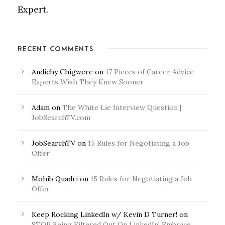
Expert.
RECENT COMMENTS
Andichy Chigwere
on
17 Pieces of Career Advice
Experts Wish They Knew Sooner
Adam
on
The White Lie Interview Question |
JobSearchTV.com
JobSearchTV
on
15 Rules for Negotiating a Job
Offer
Mohib Quadri
on
15 Rules for Negotiating a Job
Offer
Keep Rocking LinkedIn w/ Kevin D Turner!
on
STOP Being Filtered Out On LinkedIn! Embrace