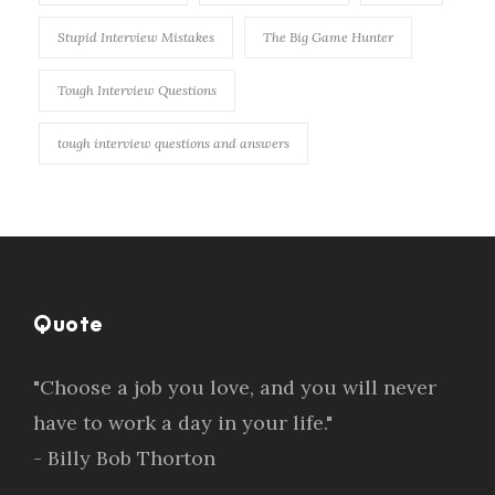
Stupid Interview Mistakes
The Big Game Hunter
Tough Interview Questions
tough interview questions and answers
Quote
"Choose a job you love, and you will never
have to work a day in your life."
- Billy Bob Thorton