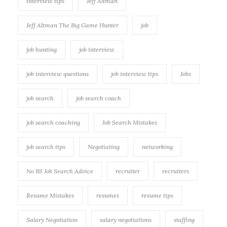
interview tips
Jeff Altman
Jeff Altman The Big Game Hunter
job
job hunting
job interview
job interview questions
job interview tips
Jobs
job search
job search coach
job search coaching
Job Search Mistakes
job search tips
Negotiating
networking
No BS Job Search Advice
recruiter
recruiters
Resume Mistakes
resumes
resume tips
Salary Negotiation
salary negotiations
staffing