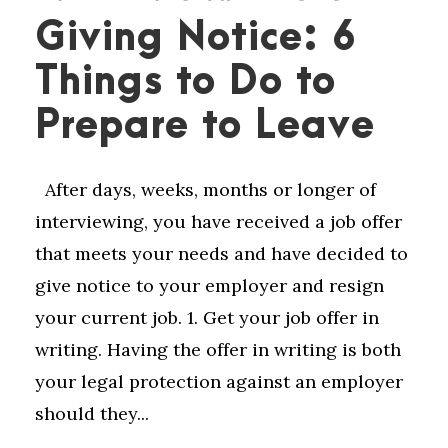
Giving Notice: 6
Things to Do to
Prepare to Leave
After days, weeks, months or longer of
interviewing, you have received a job offer
that meets your needs and have decided to
give notice to your employer and resign
your current job. 1. Get your job offer in
writing. Having the offer in writing is both
your legal protection against an employer
should they...