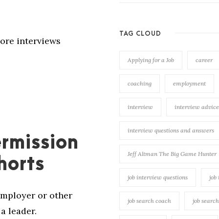
TAG CLOUD
ore interviews
Applying for a Job
career
coaching
employment
interview
interview advice
interview questions and answers
rmission
Jeff Altman The Big Game Hunter
horts
job interview questions
job
employer or other
job search coach
job searc
a leader.