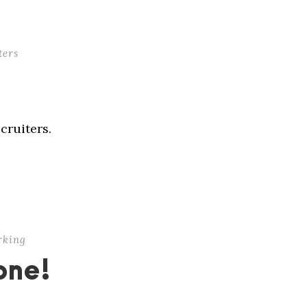
ters
cruiters.
rking
one!