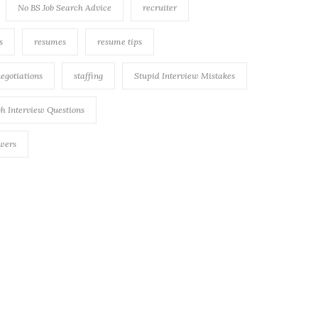
No BS Job Search Advice
recruiter
s
resumes
resume tips
negotiations
staffing
Stupid Interview Mistakes
h Interview Questions
swers