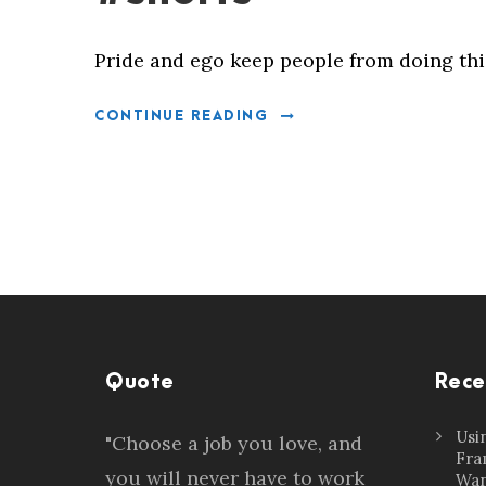
Pride and ego keep people from doing thi
CONTINUE READING
Quote
Rece
Usi
"Choose a job you love, and
Fra
you will never have to work
Wan