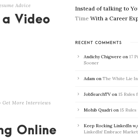
esume Advice
Instead of talking to Y
 a Video
Time
With a Career Exp
RECENT COMMENTS
Andichy Chigwere
on
17 P
Sooner
Adam
on
The White Lie In
JobSearchTV
on
15 Rules 
 Get More Interviews
Mohib Quadri
on
15 Rules
Keep Rocking LinkedIn w/
ong Online
LinkedIn! Embrace Market 