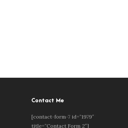
Contact Me
[contact-form-7 id=”1979″
title=”Contact Form 2″]