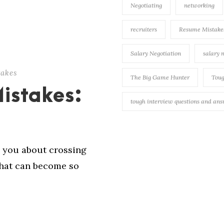
Negotiating
networking
recruiters
Resume Mistake
Salary Negotiation
salary 
takes
The Big Game Hunter
Toug
Mistakes:
tough interview questions and an
 you about crossing
that can become so