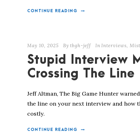
CONTINUE READING
May 10, 2025
By
tbgh-jeff
In
Interviews
,
Mis
Stupid Interview 
Crossing The Line
Jeff Altman, The Big Game Hunter warned
the line on your next interview and how 
costly.
CONTINUE READING