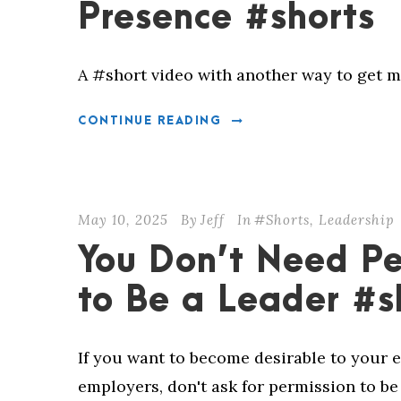
Presence #shorts
A #short video with another way to get m
CONTINUE READING
May 10, 2025
By
Jeff
In
#Shorts
,
Leadership
You Don’t Need Pe
to Be a Leader #s
If you want to become desirable to your 
employers, don't ask for permission to be 