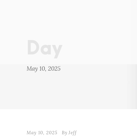
Day
May 10, 2025
May 10, 2025
By
Jeff