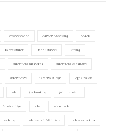
career coach
career coaching
coach
headhunter
Headhunters
Hiring
interview mistakes
interview questions
Interviews
interview tips
Jeff Altman
job
job hunting
job interview
 interview tips
Jobs
job search
h coaching
Job Search Mistakes
job search tips