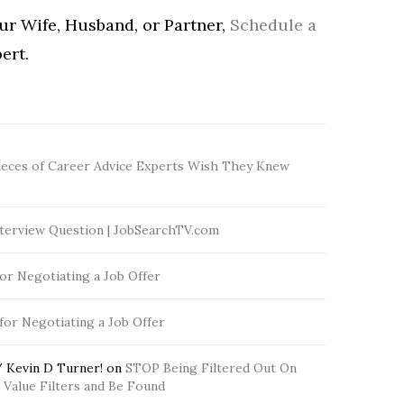
our Wife, Husband, or Partner,
Schedule a
ert.
ieces of Career Advice Experts Wish They Knew
terview Question | JobSearchTV.com
for Negotiating a Job Offer
 for Negotiating a Job Offer
 Kevin D Turner!
on
STOP Being Filtered Out On
Value Filters and Be Found