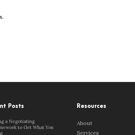
s.
nt Posts
Resources
ng a Negotiating
About
mework to Get What You
Services
t