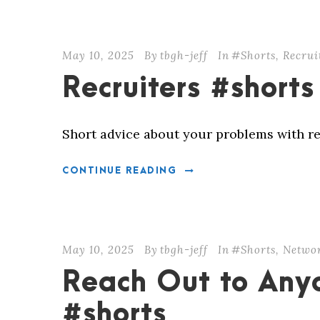
May 10, 2025
By
tbgh-jeff
In
#Shorts
,
Recrui
Recruiters #shorts
Short advice about your problems with re
CONTINUE READING
May 10, 2025
By
tbgh-jeff
In
#Shorts
,
Netwo
Reach Out to Any
#shorts