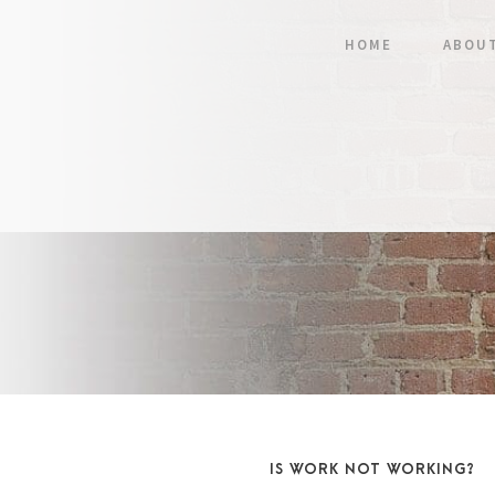
HOME
ABOU
IS WORK NOT WORKING?