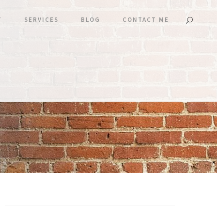
T
SERVICES
BLOG
CONTACT ME