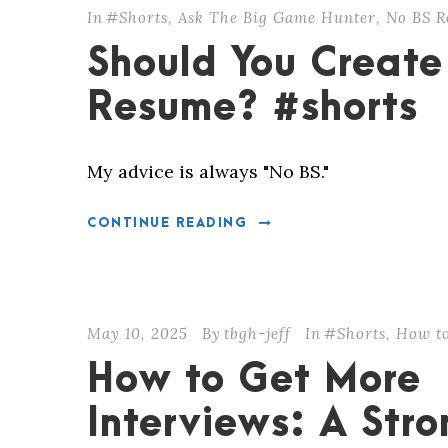
In
#Shorts
,
Ask The Big Game Hunter
,
No BS R
Should You Create
Resume? #shorts
My advice is always "No BS."
CONTINUE READING
May 10, 2025
By
tbgh-jeff
In
#Shorts
,
How to
How to Get More
Interviews: A Str