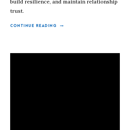
build resilience, and maintain relationship
trust.
CONTINUE READING