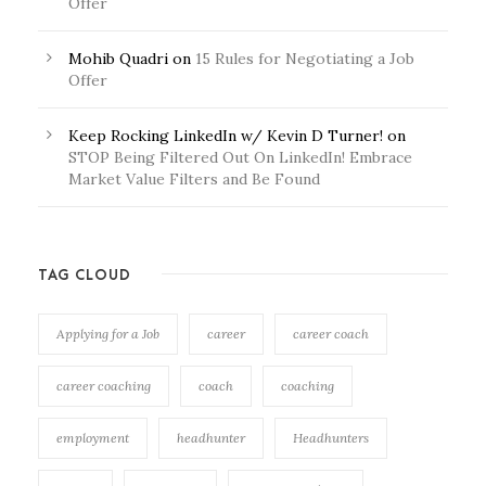
Offer
Mohib Quadri
on
15 Rules for Negotiating a Job
Offer
Keep Rocking LinkedIn w/ Kevin D Turner!
on
STOP Being Filtered Out On LinkedIn! Embrace
Market Value Filters and Be Found
TAG CLOUD
Applying for a Job
career
career coach
career coaching
coach
coaching
employment
headhunter
Headhunters