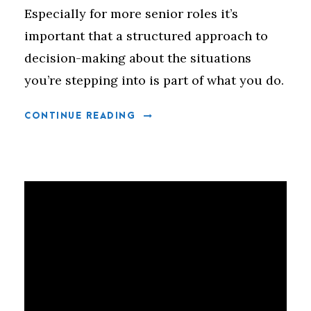
Especially for more senior roles it’s
important that a structured approach to
decision-making about the situations
you’re stepping into is part of what you do.
CONTINUE READING