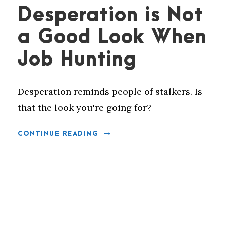
Desperation is Not
a Good Look When
Job Hunting
Desperation reminds people of stalkers. Is
that the look you're going for?
CONTINUE READING