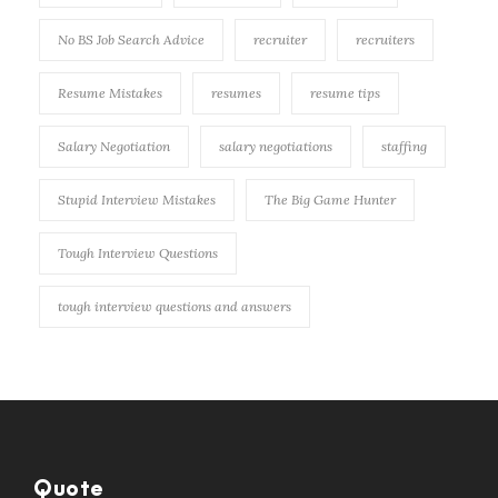
No BS Job Search Advice
recruiter
recruiters
Resume Mistakes
resumes
resume tips
Salary Negotiation
salary negotiations
staffing
Stupid Interview Mistakes
The Big Game Hunter
Tough Interview Questions
tough interview questions and answers
Quote