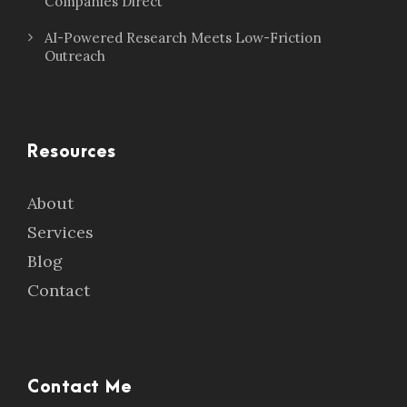
Companies Direct
AI-Powered Research Meets Low-Friction
Outreach
Resources
About
Services
Blog
Contact
Contact Me