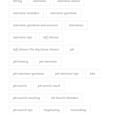
Hiring
interview
interview advice
interview mistakes
interview questions
interview questions and answers
Interviews
interview tips
Jeff Altman
Jeff Altman The Big Game Hunter
job
job hunting
job interview
job interview questions
job interview tips
Jobs
job search
job search coach
job search coaching
Job Search Mistakes
job search tips
Negotiating
networking