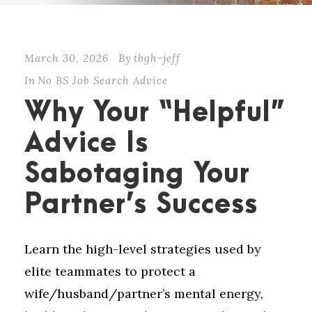
March 30, 2026
By
tbgh-jeff
In
No BS Job Search Advice
Why Your “Helpful”
Advice Is
Sabotaging Your
Partner’s Success
Learn the high-level strategies used by
elite teammates to protect a
wife/husband/partner’s mental energy,