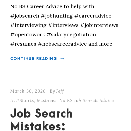
No BS Career Advice to help with
#jobsearch #jobhunting #careeradvice
#interviewing #interviews #jobinterviews
#opentowork #salarynegotiation
#resumes #nobscareeradvice and more
CONTINUE READING
March 30, 2026
By
Jeff
In
#Shorts
,
Mistakes
,
No BS Job Search Advice
Job Search
Mistakes: