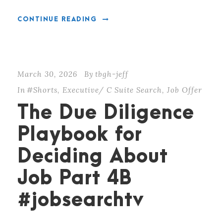
CONTINUE READING
March 30, 2026
By
tbgh-jeff
In
#Shorts
,
Executive/ C Suite Search
,
Job Offer
The Due Diligence
Playbook for
Deciding About
Job Part 4B
#jobsearchtv