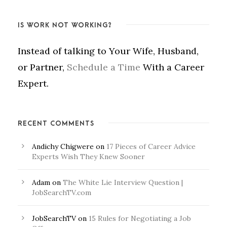
IS WORK NOT WORKING?
Instead of talking to Your Wife, Husband,
or Partner,
Schedule a Time
With a Career
Expert.
RECENT COMMENTS
Andichy Chigwere
on
17 Pieces of Career Advice
Experts Wish They Knew Sooner
Adam
on
The White Lie Interview Question |
JobSearchTV.com
JobSearchTV
on
15 Rules for Negotiating a Job