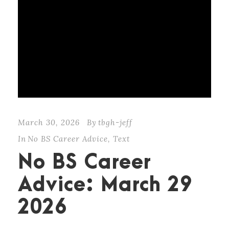
March 30, 2026
By
tbgh-jeff
In
No BS Career Advice
,
Text
No BS Career
Advice: March 29
2026