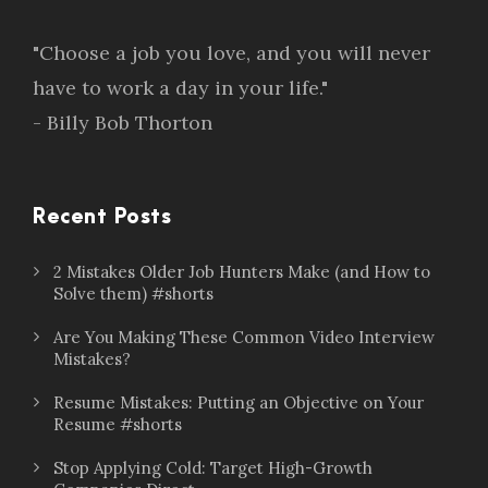
"Choose a job you love, and you will never
have to work a day in your life."
- Billy Bob Thorton
Recent Posts
2 Mistakes Older Job Hunters Make (and How to
Solve them) #shorts
Are You Making These Common Video Interview
Mistakes?
Resume Mistakes: Putting an Objective on Your
Resume #shorts
Stop Applying Cold: Target High-Growth