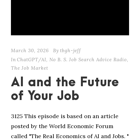
March 30, 2026
By
tbgh-jeff
In
ChatGPT/AI
,
No B. S. Job Search Advice Radio
,
The Job Market
AI and the Future
of Your Job
3125 This episode is based on an article
posted by the World Economic Forum
called "⁠The Real Economics of AI and Jobs⁠. "