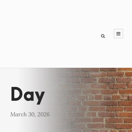
Day
March 30, 2026