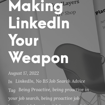
Making
LinkedIn
Your
Weapon
August 17, 2022
LinkedIn
,
No BS Job Search Advice
In
Being Proactive
,
being proactive in
Tag
your job search
,
being proactive job