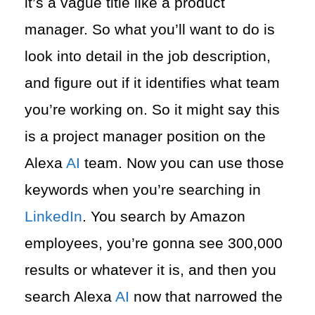
it’s a vague title like a product
manager. So what you’ll want to do is
look into detail in the job description,
and figure out if it identifies what team
you’re working on. So it might say this
is a project manager position on the
Alexa
AI
team. Now you can use those
keywords when you’re searching in
LinkedIn
. You search by Amazon
employees, you’re gonna see 300,000
results or whatever it is, and then you
search Alexa
AI
now that narrowed the