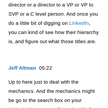
director or a director to a VP or VP to
SVP or a C level person. And once you
do a little bit of digging on
LinkedIn
,
you can kind of see how their hierarchy
is, and figure out what those titles are.
Jeff Altman
05:22
Up to here just to deal with the
mechanics. And the mechanics might
be go to the search box on your