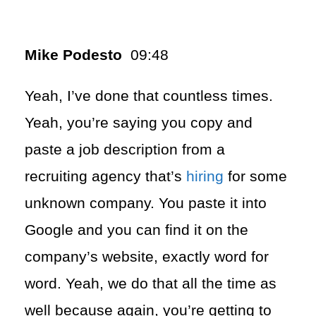
Mike Podesto
09:48
Yeah, I’ve done that countless times.
Yeah, you’re saying you copy and
paste a job description from a
recruiting agency that’s
hiring
for some
unknown company. You paste it into
Google and you can find it on the
company’s website, exactly word for
word. Yeah, we do that all the time as
well because again, you’re getting to