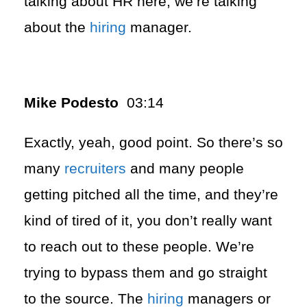
talking about HR here, we’re talking
about the
hiring
manager.
Mike Podesto
03:14
Exactly, yeah, good point. So there’s so
many
recruiters
and many people
getting pitched all the time, and they’re
kind of tired of it, you don’t really want
to reach out to these people. We’re
trying to bypass them and go straight
to the source. The
hiring
managers or