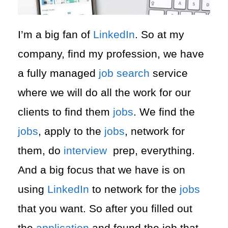
I’m a big fan of
LinkedIn
. So at my
company, find my profession, we have
a fully managed
job search
service
where we will do all the work for our
clients to find them
jobs
. We find the
jobs
, apply to the
jobs
, network for
them, do
interview
prep, everything.
And a big focus that we have is on
using
LinkedIn
to network for the
jobs
that you want. So after you filled out
the
application
and found the job that