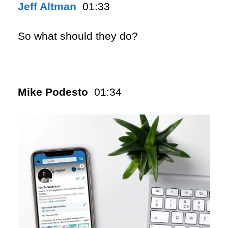
Jeff Altman
01:33
So what should they do?
Mike Podesto
01:34