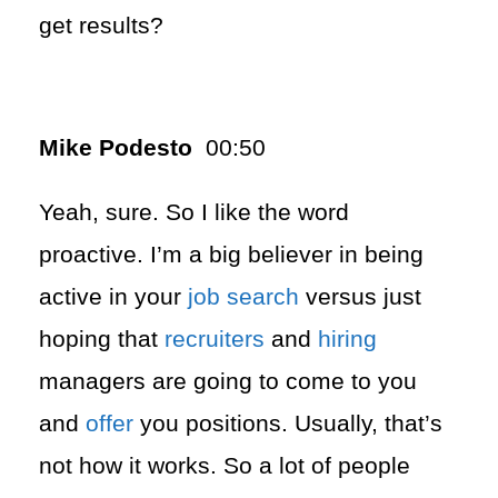
get results?
Mike Podesto
00:50
Yeah, sure. So I like the word
proactive. I’m a big believer in being
active in your
job search
versus just
hoping that
recruiters
and
hiring
managers are going to come to you
and
offer
you positions. Usually, that’s
not how it works. So a lot of people