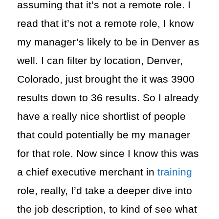
assuming that it’s not a remote role. I
read that it’s not a remote role, I know
my manager’s likely to be in Denver as
well. I can filter by location, Denver,
Colorado, just brought the it was 3900
results down to 36 results. So I already
have a really nice shortlist of people
that could potentially be my manager
for that role. Now since I know this was
a chief executive merchant in
training
role, really, I’d take a deeper dive into
the job description, to kind of see what