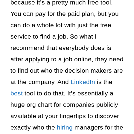
because it’s a pretty much free tool.
You can pay for the paid plan, but you
can do a whole lot with just the free
service to find a job. So what I
recommend that everybody does is
after applying to a job online, they need
to find out who the decision makers are
at the company. And
LinkedIn
is the
best
tool to do that. It’s essentially a
huge org chart for companies publicly
available at your fingertips to discover
exactly who the
hiring
managers for the