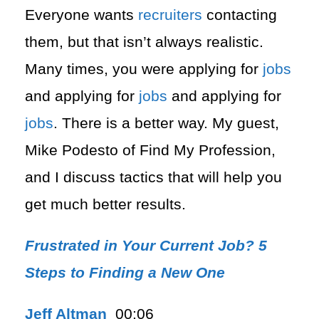
Everyone wants
recruiters
contacting
them, but that isn’t always realistic.
Many times, you were applying for
jobs
and applying for
jobs
and applying for
jobs
. There is a better way. My guest,
Mike Podesto of Find My Profession,
and I discuss tactics that will help you
get much better results.
Frustrated in Your Current Job? 5
Steps to Finding a New One
Jeff Altman
00:06