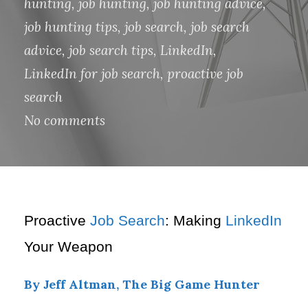
hunting
,
job hunting
,
job hunting advice
,
job hunting tips
,
job search
,
job search
advice
,
job search tips
,
LinkedIn
,
LinkedIn for job search
,
proactive job
search
No comments
Proactive
Job Search
: Making
LinkedIn
Your Weapon
By Jeff Altman, The Big Game Hunter