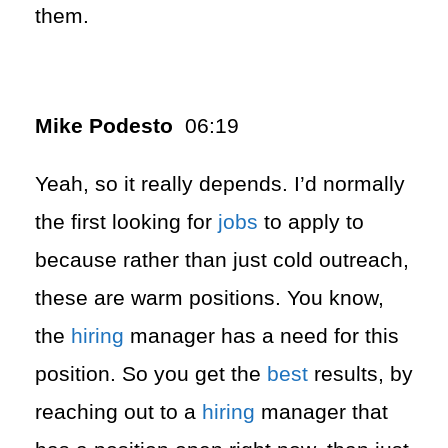
them.
Mike Podesto
06:19
Yeah, so it really depends. I’d normally
the first looking for
jobs
to apply to
because rather than just cold outreach,
these are warm positions. You know,
the
hiring
manager has a need for this
position. So you get the
best
results, by
reaching out to a
hiring
manager that