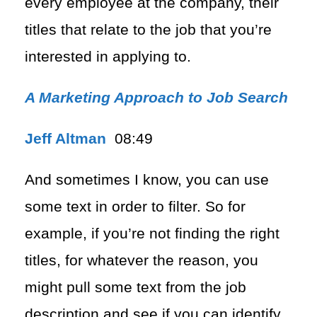
every employee at the company, their
titles that relate to the job that you’re
interested in applying to.
A Marketing Approach to Job Search
Jeff Altman
08:49
And sometimes I know, you can use
some text in order to filter. So for
example, if you’re not finding the right
titles, for whatever the reason, you
might pull some text from the job
description and see if you can identify