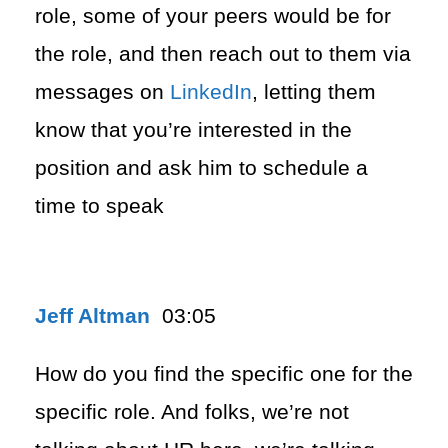
role, some of your peers would be for
the role, and then reach out to them via
messages on
LinkedIn
, letting them
know that you’re interested in the
position and ask him to schedule a
time to speak
Jeff Altman
03:05
How do you find the specific one for the
specific role. And folks, we’re not