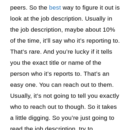
peers. So the
best
way to figure it out is
look at the job description. Usually in
the job description, maybe about 10%
of the time, it’ll say who it’s reporting to.
That’s rare. And you’re lucky if it tells
you the exact title or name of the
person who it’s reports to. That’s an
easy one. You can reach out to them.
Usually, it’s not going to tell you exactly
who to reach out to though. So it takes
a little digging. So you’re just going to
read the job description, try to