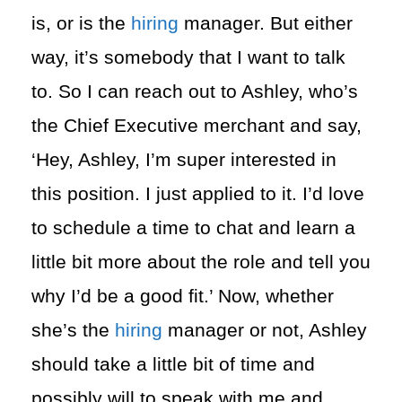
is, or is the
hiring
manager. But either
way, it’s somebody that I want to talk
to. So I can reach out to Ashley, who’s
the Chief Executive merchant and say,
‘Hey, Ashley, I’m super interested in
this position. I just applied to it. I’d love
to schedule a time to chat and learn a
little bit more about the role and tell you
why I’d be a good fit.’ Now, whether
she’s the
hiring
manager or not, Ashley
should take a little bit of time and
possibly will to speak with me and