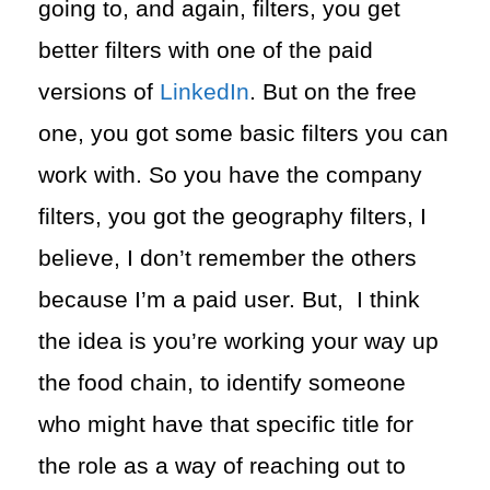
going to, and again, filters, you get
better filters with one of the paid
versions of
LinkedIn
. But on the free
one, you got some basic filters you can
work with. So you have the company
filters, you got the geography filters, I
believe, I don’t remember the others
because I’m a paid user. But, I think
the idea is you’re working your way up
the food chain, to identify someone
who might have that specific title for
the role as a way of reaching out to