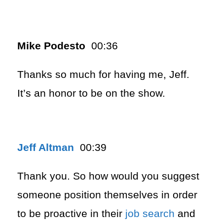
Mike Podesto
00:36
Thanks so much for having me, Jeff.
It’s an honor to be on the show.
Jeff Altman
00:39
Thank you. So how would you suggest
someone position themselves in order
to be proactive in their
job search
and