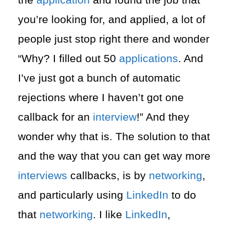
you’re looking for, and applied, a lot of
people just stop right there and wonder
“Why? I filled out 50
applications
. And
I’ve just got a bunch of automatic
rejections where I haven’t got one
callback for an
interview
!” And they
wonder why that is. The solution to that
and the way that you can get way more
interviews
callbacks, is by
networking
,
and particularly using
LinkedIn
to do
that
networking
. I like
LinkedIn
,