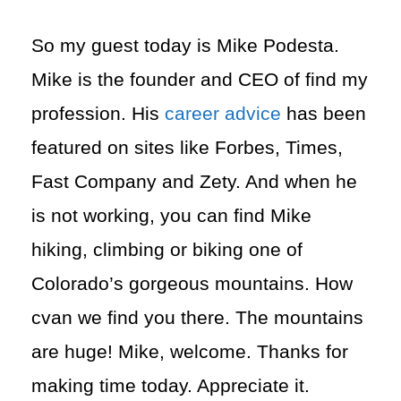
So my guest today is Mike Podesta.
Mike is the founder and CEO of find my
profession. His
career advice
has been
featured on sites like Forbes, Times,
Fast Company and Zety. And when he
is not working, you can find Mike
hiking, climbing or biking one of
Colorado’s gorgeous mountains. How
cvan we find you there. The mountains
are huge! Mike, welcome. Thanks for
making time today. Appreciate it.