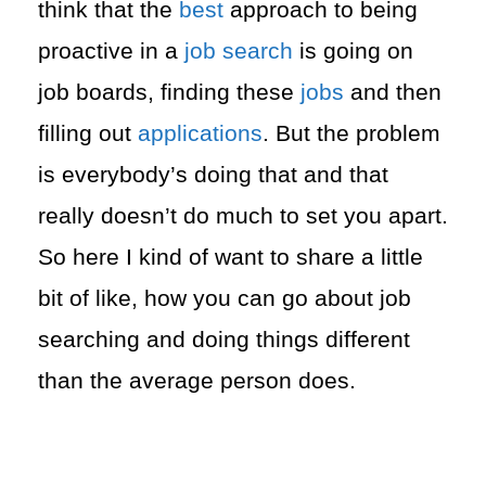
think that the
best
approach to being
proactive in a
job search
is going on
job boards, finding these
jobs
and then
filling out
applications
. But the problem
is everybody’s doing that and that
really doesn’t do much to set you apart.
So here I kind of want to share a little
bit of like, how you can go about job
searching and doing things different
than the average person does.