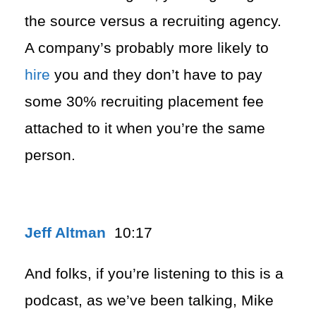
the source versus a recruiting agency.
A company’s probably more likely to
hire
you and they don’t have to pay
some 30% recruiting placement fee
attached to it when you’re the same
person.
Jeff Altman
10:17
And folks, if you’re listening to this is a
podcast, as we’ve been talking, Mike