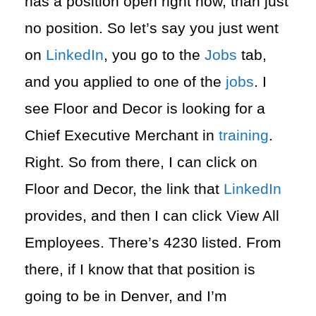
has a position open right now, than just
no position. So let’s say you just went
on
LinkedIn
, you go to the
Jobs
tab,
and you applied to one of the
jobs
. I
see Floor and Decor is looking for a
Chief Executive Merchant in
training
.
Right. So from there, I can click on
Floor and Decor, the link that
LinkedIn
provides, and then I can click View All
Employees. There’s 4230 listed. From
there, if I know that that position is
going to be in Denver, and I’m