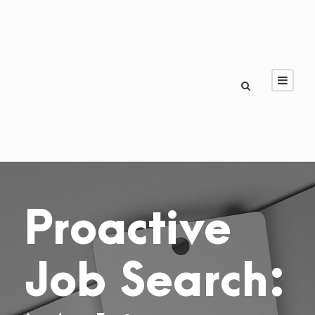
Proactive
Job Search: