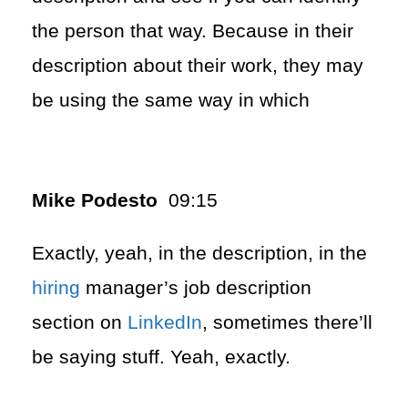
the person that way. Because in their
description about their work, they may
be using the same way in which
Mike Podesto
09:15
Exactly, yeah, in the description, in the
hiring
manager’s job description
section on
LinkedIn
, sometimes there’ll
be saying stuff. Yeah, exactly.