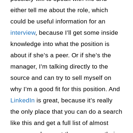
either tell me about the role, which
could be useful information for an
interview
, because I’ll get some inside
knowledge into what the position is
about if she’s a peer. Or if she’s the
manager, I’m talking directly to the
source and can try to sell myself on
why I’m a good fit for this position. And
LinkedIn
is great, because it’s really
the only place that you can do a search
like this and get a full list of almost