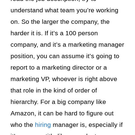
understand what team you’re working
on. So the larger the company, the
harder it is. If it’s a 100 person
company, and it’s a marketing manager
position, you can assume it’s going to
report to a marketing director or a
marketing VP, whoever is right above
that role in the kind of order of
hierarchy. For a big company like
Amazon, it can be hard to figure out
who the
hiring
manager is, especially if