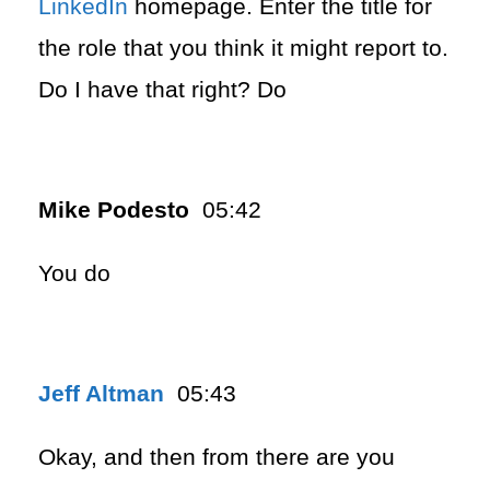
LinkedIn
homepage. Enter the title for
the role that you think it might report to.
Do I have that right? Do
Mike Podesto
05:42
You do
Jeff Altman
05:43
Okay, and then from there are you