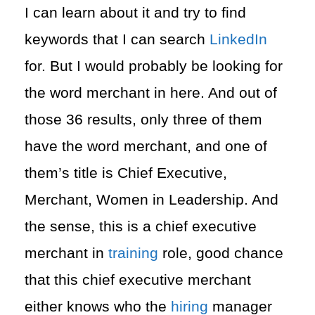
I can learn about it and try to find
keywords that I can search
LinkedIn
for. But I would probably be looking for
the word merchant in here. And out of
those 36 results, only three of them
have the word merchant, and one of
them’s title is Chief Executive,
Merchant, Women in Leadership. And
the sense, this is a chief executive
merchant in
training
role, good chance
that this chief executive merchant
either knows who the
hiring
manager