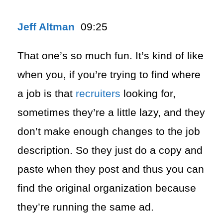
Jeff Altman
09:25
That one’s so much fun. It’s kind of like
when you, if you’re trying to find where
a job is that
recruiters
looking for,
sometimes they’re a little lazy, and they
don’t make enough changes to the job
description. So they just do a copy and
paste when they post and thus you can
find the original organization because
they’re running the same ad.