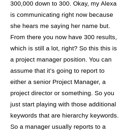
300,000 down to 300. Okay, my Alexa
is communicating right now because
she hears me saying her name but.
From there you now have 300 results,
which is still a lot, right? So this this is
a project manager position. You can
assume that it’s going to report to
either a senior Project Manager, a
project director or something. So you
just start playing with those additional
keywords that are hierarchy keywords.
So a manager usually reports to a