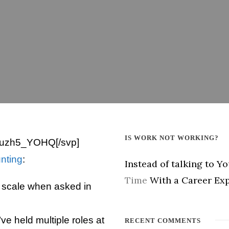
IS WORK NOT WORKING?
Uuzh5_YOHQ[/svp]
unting
:
Instead of talking to Y
Time
With a Career Exp
a scale when asked in
’ve held multiple roles at
RECENT COMMENTS