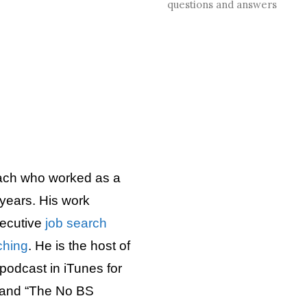
questions and answers
ach who worked as a
years. His work
executive
job search
ching
. He is the host of
podcast in iTunes for
 and “The No BS