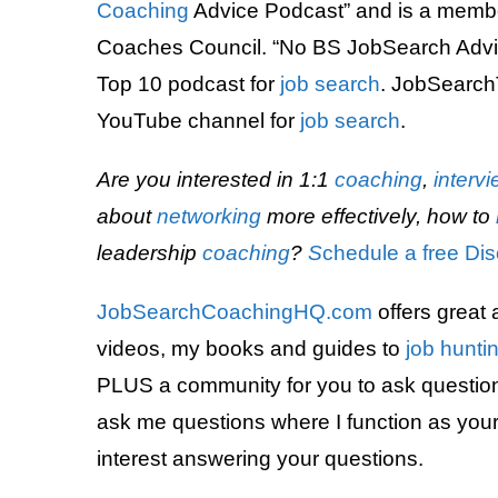
Coaching
Advice Podcast” and is a memb
Coaches Council. “No BS JobSearch Adv
Top 10 podcast for
job search
. JobSearch
YouTube channel for
job search
.
Are you interested in 1:1
coaching
,
interv
about
networking
more effectively, how to
leadership
coaching
?
S
chedule a free Dis
JobSearchCoachingHQ.com
offers great 
videos, my books and guides to
job hunti
PLUS a community for you to ask questions
ask me questions where I function as your a
interest answering your questions.