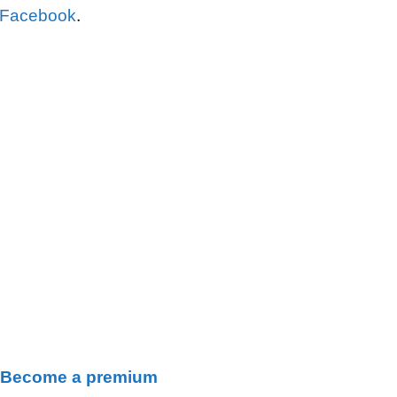
 Facebook
.
Become a premium