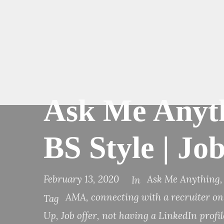
Ask Me Anyth
BS Style | J
February 13, 2020
Ask Me Anything
,
In
AMA
,
connecting with a recruiter o
Tag
Up
,
Job offer
,
not having a LinkedIn profil