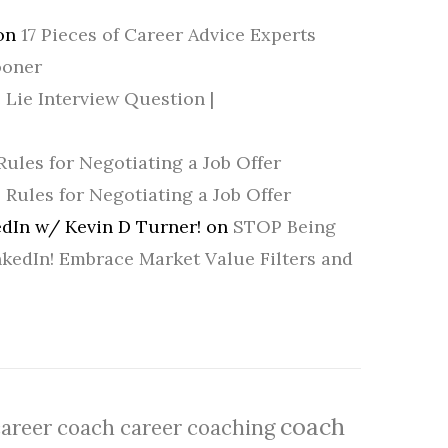
on
17 Pieces of Career Advice Experts
ooner
 Lie Interview Question |
Rules for Negotiating a Job Offer
5 Rules for Negotiating a Job Offer
dIn w/ Kevin D Turner!
on
STOP Being
nkedIn! Embrace Market Value Filters and
coach
career coach
career coaching