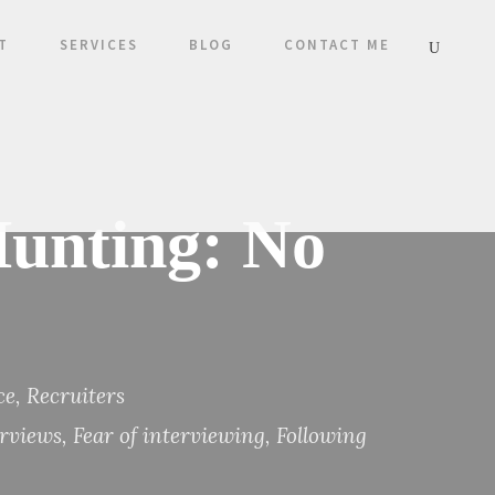
T
SERVICES
BLOG
CONTACT ME
unting: No
ce
,
Recruiters
erviews
,
Fear of interviewing
,
Following