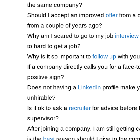
the same company?
Should I accept an improved
offer
from a 
from a couple of years ago?
Why am I scared to go to my job
interview
to hard to get a job?
Why is it so important to
follow up
with you
If a company directly calls you for a face-
positive sign?
Does not having a
LinkedIn
profile make y
unhirable?
Is it ok to ask a
recruiter
for advice before
supervisor?
After joining a company, I am still getting c
is the
best
reason should I give to the co