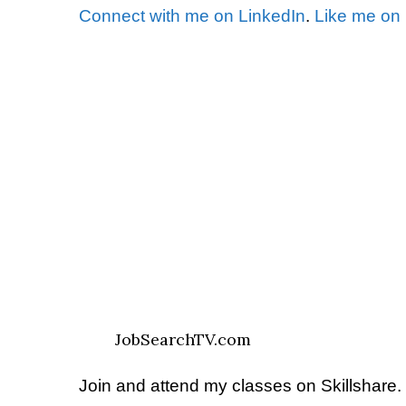
Connect with me on LinkedIn
.
Like me on
JobSearchTV.com
Join and attend my classes on Skillshare.