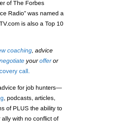
er of The Forbes
ice Radio” was named a
TV.com is also a Top 10
iew
coaching
, advice
negotiate
your
offer
or
covery call.
advice for job hunters—
ng
, podcasts, articles,
 of PLUS the ability to
lly with no conflict of