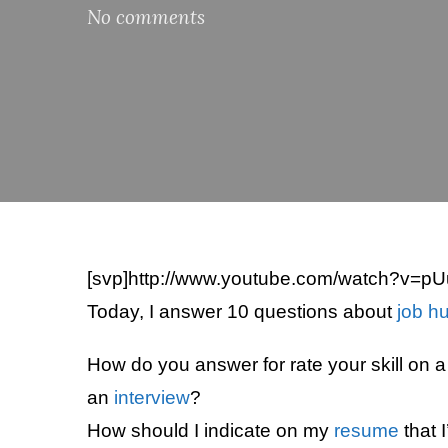
No comments
[svp]http://www.youtube.com/watch?v=p
Today, I answer 10 questions about
job h
How do you answer for rate your skill on 
an
interview
?
How should I indicate on my
resume
that I