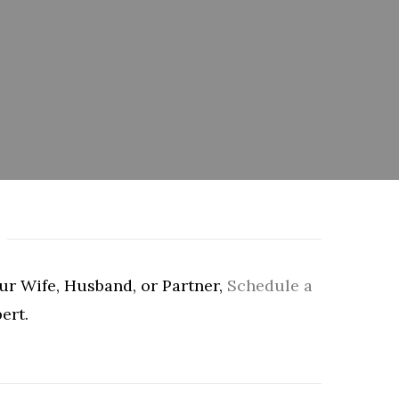
our Wife, Husband, or Partner,
Schedule a
ert.