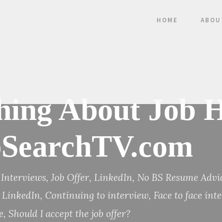
HOME
ABOU
ing About Job H
obSearchTV.com
Interviews
,
Job Offer
,
LinkedIn
,
No BS Resume Advi
n LinkedIn
,
Continuing to interview
,
Face to face int
e
,
Should I accept the job offer?