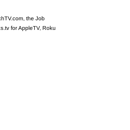
chTV.com, the Job
s.tv for AppleTV, Roku