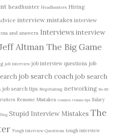
nt
headhunter
Hiring
Headhunters
interview mistakes
advice
interview
Interviews
interview
ions and answers
Jeff Altman The Big Game
job
ng
job interview questions
job interview
job search coach
job search
search
networking
job search tips
Negotiating
s
No BS
Resume Mistakes
ruiters
Salary
resumes
resume tips
The
Stupid Interview Mistakes
ffing
ter
tough interview
Tough Interview Questions