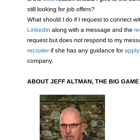
still looking for job offers?
What should I do if I request to connect wi
LinkedIn
along with a message and the
re
request but does not respond to my mess
recruiter
if she has any guidance for
apply
company.
ABOUT JEFF ALTMAN, THE BIG GAM