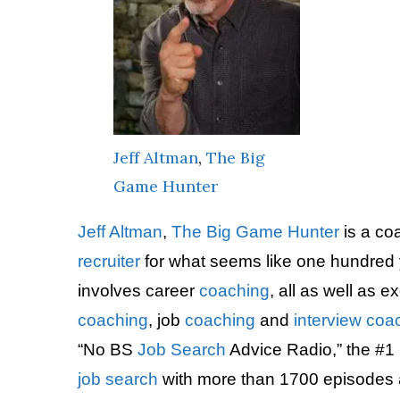
Jeff Altman
,
The Big
Game Hunter
Jeff Altman
,
The Big Game Hunter
is a co
recruiter
for what seems like one hundred 
involves career
coaching
, all as well as 
coaching
, job
coaching
and
interview
coa
“No BS
Job Search
Advice Radio,” the #1 
job search
with more than 1700 episodes