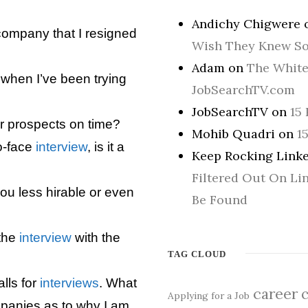
Andichy Chigwere
company that I resigned
Wish They Knew S
Adam
on
The White
when I’ve been trying
JobSearchTV.com
JobSearchTV
on
15 
r prospects on time?
Mohib Quadri
on
1
to-face
interview
, is it a
Keep Rocking Linke
Filtered Out On Li
ou less hirable or even
Be Found
 the
interview
with the
TAG CLOUD
alls for
interviews
. What
career
Applying for a Job
mpanies as to why I am