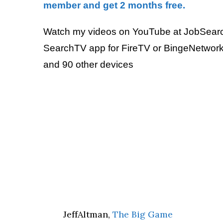
member and get 2 months free.
Watch my videos on YouTube at JobSear
SearchTV app for FireTV or BingeNetwork
and 90 other devices
JeffAltman,
The Big Game