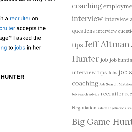
coaching
employme
interview
th a
recruiter
on
interview 
cruiter
accepts the
questions
interview quest
age? I asked the
Jeff Altman
tips
ing
to
jobs
in her
Hunter
job
job hunti
job 
interview tips
Jobs
E HUNTER
coaching
Job Search Mistake
recruiter
rec
Job Search Advice
Negotiation
salary negotiations
sta
Big Game Hun