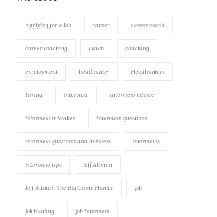
Applying for a Job
career
career coach
career coaching
coach
coaching
employment
headhunter
Headhunters
Hiring
interview
interview advice
interview mistakes
interview questions
interview questions and answers
Interviews
interview tips
Jeff Altman
Jeff Altman The Big Game Hunter
job
job hunting
job interview