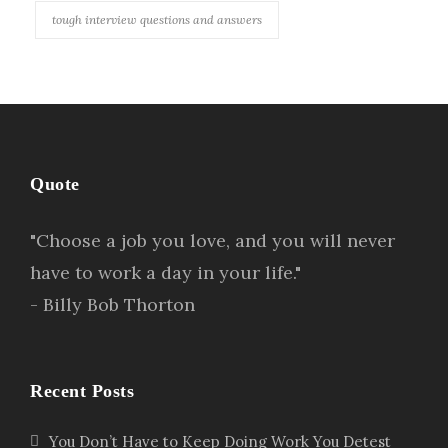
tough interview questions and answers
Quote
"Choose a job you love, and you will never
have to work a day in your life."
- Billy Bob Thorton
Recent Posts
You Don’t Have to Keep Doing Work You Detest