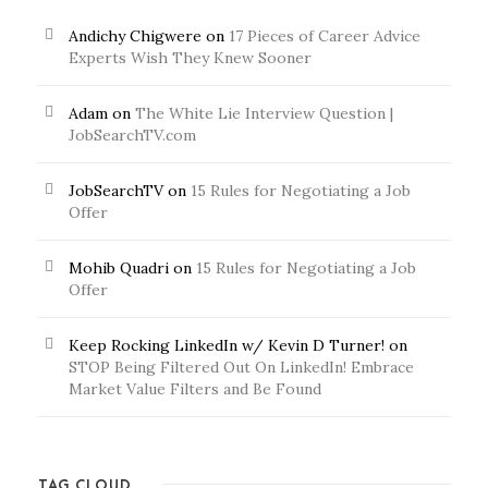
Andichy Chigwere
on
17 Pieces of Career Advice
Experts Wish They Knew Sooner
Adam
on
The White Lie Interview Question |
JobSearchTV.com
JobSearchTV
on
15 Rules for Negotiating a Job
Offer
Mohib Quadri
on
15 Rules for Negotiating a Job
Offer
Keep Rocking LinkedIn w/ Kevin D Turner!
on
STOP Being Filtered Out On LinkedIn! Embrace
Market Value Filters and Be Found
TAG CLOUD