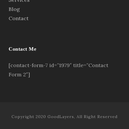
Blog
Contact
Contact Me
[contact-form-7 id=”1979″ title=”Contact
Form 2″]
Copyright 2020 GoodLayers, All Right Reserved