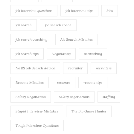
job interview questions
job interview tips
Jobs
job search
job search coach
job search coaching
Job Search Mistakes
job search tips
Negotiating
networking
No BS Job Search Advice
recruiter
recruiters
Resume Mistakes
resumes
resume tips
Salary Negotiation
salary negotiations
staffing
Stupid Interview Mistakes
The Big Game Hunter
Tough Interview Questions