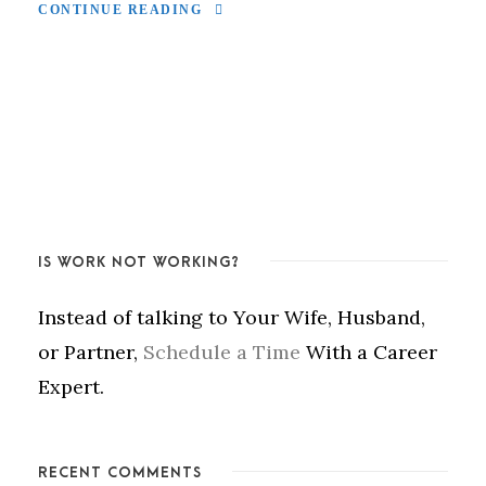
CONTINUE READING
IS WORK NOT WORKING?
Instead of talking to Your Wife, Husband,
or Partner,
Schedule a Time
With a Career
Expert.
RECENT COMMENTS