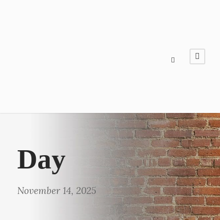
Day
November 14, 2025