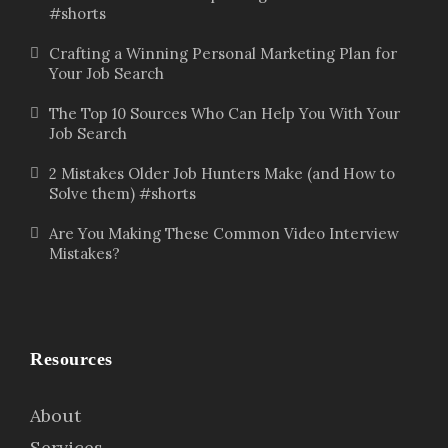
#shorts
Crafting a Winning Personal Marketing Plan for
Your Job Search
The Top 10 Sources Who Can Help You With Your
Job Search
2 Mistakes Older Job Hunters Make (and How to
Solve them) #shorts
Are You Making These Common Video Interview
Mistakes?
Resources
About
Services