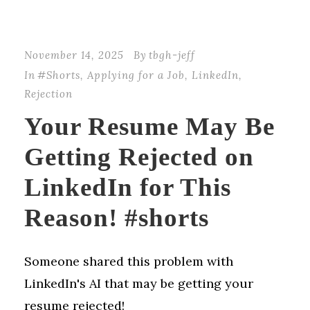
November 14, 2025
By
tbgh-jeff
In
#Shorts
,
Applying for a Job
,
LinkedIn
,
Rejection
Your Resume May Be
Getting Rejected on
LinkedIn for This
Reason! #shorts
Someone shared this problem with
LinkedIn's AI that may be getting your
resume rejected!