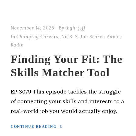
November 14, 2025
By
tbgh-jeff
In
Changing Careers
,
No B. S. Job Search Advice
Radio
Finding Your Fit: The
Skills Matcher Tool
EP 3079 This episode tackles the struggle
of connecting your skills and interests to a
real-world job you would actually enjoy.
CONTINUE READING