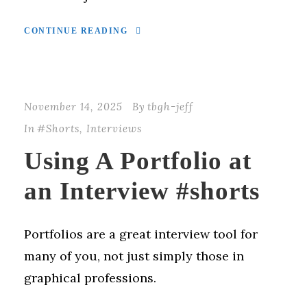
CONTINUE READING
November 14, 2025
By
tbgh-jeff
In
#Shorts
,
Interviews
Using A Portfolio at
an Interview #shorts
Portfolios are a great interview tool for
many of you, not just simply those in
graphical professions.