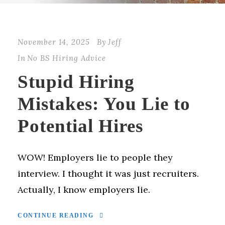
November 14, 2025
By
Jeff
In
No BS Hiring Advice
Stupid Hiring
Mistakes: You Lie to
Potential Hires
WOW! Employers lie to people they
interview. I thought it was just recruiters.
Actually, I know employers lie.
CONTINUE READING