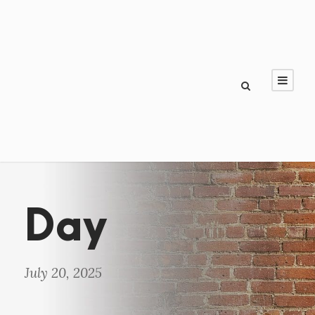
Day
July 20, 2025