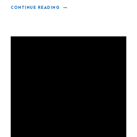
CONTINUE READING