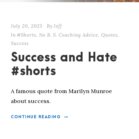
July 20, 2025
By
Jeff
In
#Shorts
,
No B. S. Coaching Advice
,
Quotes
,
Success
Success and Hate
#shorts
A famous quote from Marilyn Munroe
about success.
CONTINUE READING