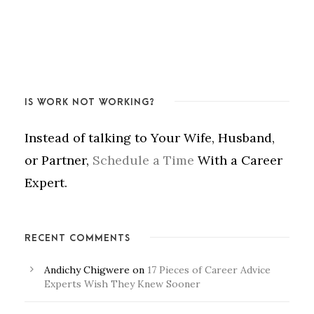
IS WORK NOT WORKING?
Instead of talking to Your Wife, Husband,
or Partner,
Schedule a Time
With a Career
Expert.
RECENT COMMENTS
Andichy Chigwere
on
17 Pieces of Career Advice
Experts Wish They Knew Sooner