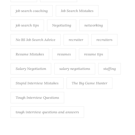
job search coaching
Job Search Mistakes
job search tips
Negotiating
networking
No BS Job Search Advice
recruiter
recruiters
Resume Mistakes
resumes
resume tips
Salary Negotiation
salary negotiations
staffing
Stupid Interview Mistakes
The Big Game Hunter
Tough Interview Questions
tough interview questions and answers