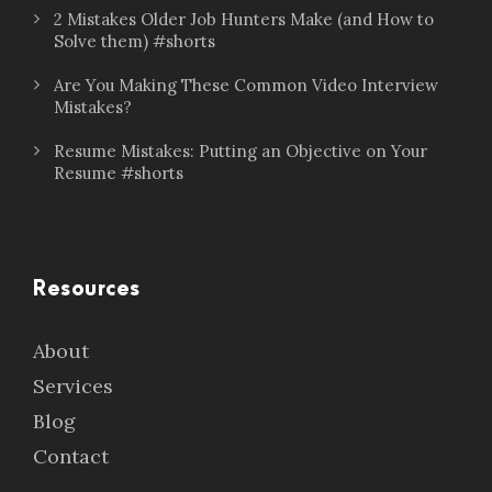
2 Mistakes Older Job Hunters Make (and How to
Solve them) #shorts
Are You Making These Common Video Interview
Mistakes?
Resume Mistakes: Putting an Objective on Your
Resume #shorts
Resources
About
Services
Blog
Contact