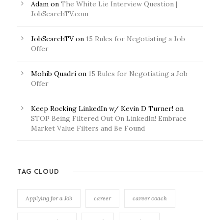
Adam
on
The White Lie Interview Question |
JobSearchTV.com
JobSearchTV
on
15 Rules for Negotiating a Job
Offer
Mohib Quadri
on
15 Rules for Negotiating a Job
Offer
Keep Rocking LinkedIn w/ Kevin D Turner!
on
STOP Being Filtered Out On LinkedIn! Embrace
Market Value Filters and Be Found
TAG CLOUD
Applying for a Job
career
career coach