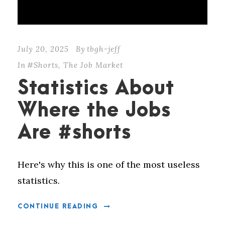
July 20, 2025
By
tbgh-jeff
In
#Shorts
,
The Job Market
Statistics About
Where the Jobs
Are #shorts
Here's why this is one of the most useless
statistics.
CONTINUE READING