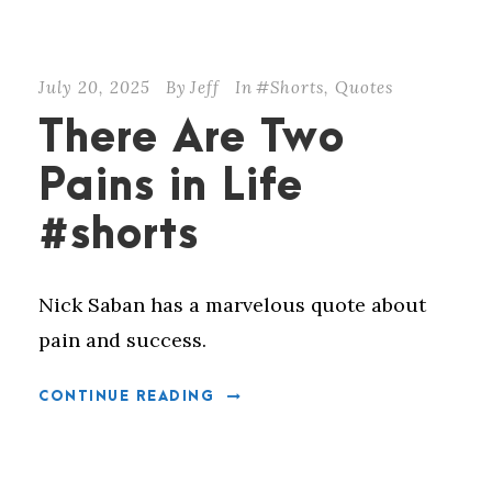
July 20, 2025
By
Jeff
In
#Shorts
,
Quotes
There Are Two
Pains in Life
#shorts
Nick Saban has a marvelous quote about
pain and success.
CONTINUE READING