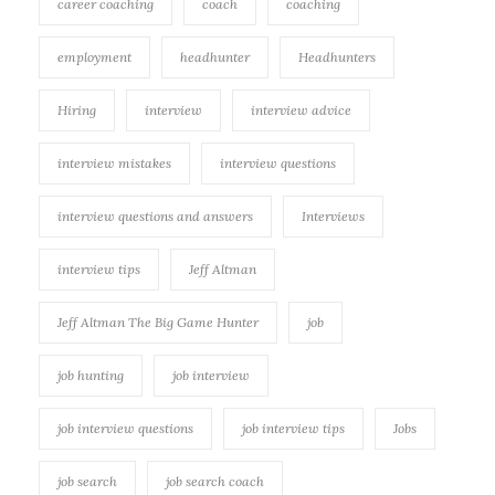
career coaching
coach
coaching
employment
headhunter
Headhunters
Hiring
interview
interview advice
interview mistakes
interview questions
interview questions and answers
Interviews
interview tips
Jeff Altman
Jeff Altman The Big Game Hunter
job
job hunting
job interview
job interview questions
job interview tips
Jobs
job search
job search coach