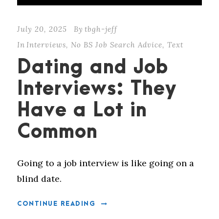
July 20, 2025
By
tbgh-jeff
In
Interviews
,
No BS Job Search Advice
,
Text
Dating and Job
Interviews: They
Have a Lot in
Common
Going to a job interview is like going on a
blind date.
CONTINUE READING