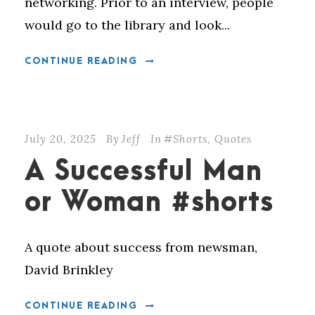
networking. Prior to an interview, people
would go to the library and look...
CONTINUE READING
July 20, 2025
By
Jeff
In
#Shorts
,
Quotes
A Successful Man
or Woman #shorts
A quote about success from newsman,
David Brinkley
CONTINUE READING