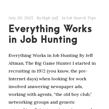
July 20, 2025
By
tbgh-jeff
In
Job Search Tips
Everything Works
in Job Hunting
Everything Works in Job Hunting By Jeff
Altman, The Big Game Hunter I started in
recruiting in 1972 (you know, the pre-
Internet days) when looking for work
involved answering newspaper ads,
working with agents, “the old boy club,”
networking groups and generic