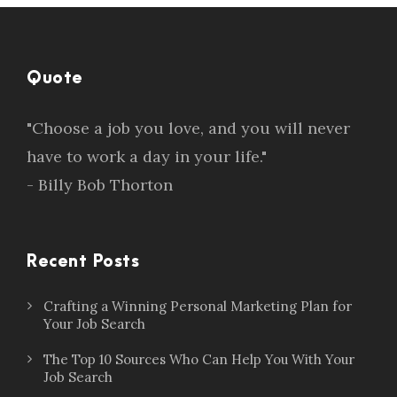
Quote
"Choose a job you love, and you will never
have to work a day in your life."
- Billy Bob Thorton
Recent Posts
Crafting a Winning Personal Marketing Plan for
Your Job Search
The Top 10 Sources Who Can Help You With Your
Job Search