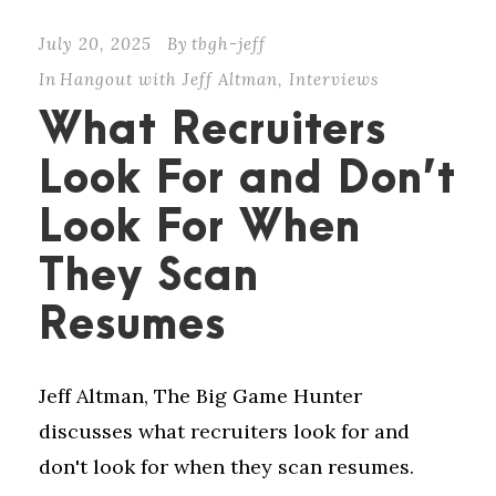
July 20, 2025
By
tbgh-jeff
In
Hangout with Jeff Altman
,
Interviews
What Recruiters
Look For and Don’t
Look For When
They Scan
Resumes
Jeff Altman, The Big Game Hunter
discusses what recruiters look for and
don't look for when they scan resumes.