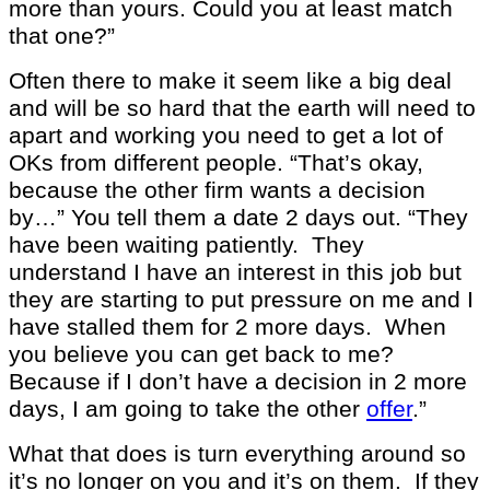
more than yours. Could you at least match
that one?”
Often there to make it seem like a big deal
and will be so hard that the earth will need to
apart and working you need to get a lot of
OKs from different people. “That’s okay,
because the other firm wants a decision
by…” You tell them a date 2 days out. “They
have been waiting patiently. They
understand I have an interest in this job but
they are starting to put pressure on me and I
have stalled them for 2 more days. When
you believe you can get back to me?
Because if I don’t have a decision in 2 more
days, I am going to take the other
offer
.”
What that does is turn everything around so
it’s no longer on you and it’s on them. If they