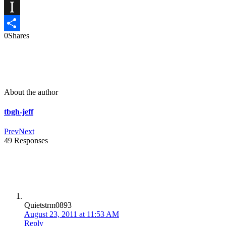
X
Instapaper
0
Shares
Share
About the author
tbgh-jeff
Prev
Next
49 Responses
Quietstrm0893
August 23, 2011 at 11:53 AM
Reply