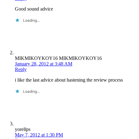
Good sound advice
Loading...
MIKMIKOYKOY16 MIKMIKOYKOY16
January 28, 2012 at 3:48 AM
Reply
i like the last advice about hastening the review process
Loading...
yorellps
May 7, 2012 at 1:30 PM