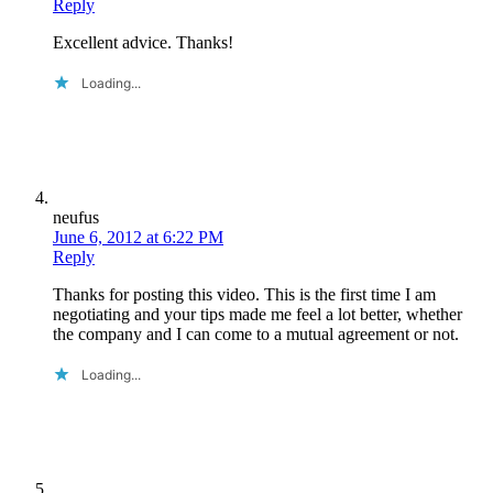
Reply
Excellent advice. Thanks!
Loading...
neufus
June 6, 2012 at 6:22 PM
Reply
Thanks for posting this video. This is the first time I am
negotiating and your tips made me feel a lot better, whether
the company and I can come to a mutual agreement or not.
Loading...