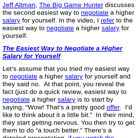
Jeff Altman
,
The Big Game Hunter
discusses
the second easiest way to
negotiate
a higher
salary
for yourself. In the video, I
refer
to the
easiest way to
negotiate
a higher
salary
for
yourself.
The Easiest Way to Negotiate a Higher
Salary for Yourself
Let’s assume that you tried my easiest way
to
negotiate
a higher
salary
for yourself and
they said no. At that point, you reveal the
fact (just do a quick review, easiest way to
negotiate
a higher
salary
is to start by
saying, “Wow! That’s a pretty good
offer
. I’d
like to think about it a little bit.” In their mind,
they start getting nervous. You then try to get
them to do “a touch better.” There’s a
detailed presentation,
if you watch the