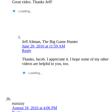
Great video. Thanks Jeff!
Loading...
Jeff Altman, The Big Game Hunter
June 20, 2016 at 11:59 AM
Reply
Thanks, Jacob. I appreciate it. I hope some of my other
videos are helpful to you, too.
Loading...
rozozzy
August 18, 2016 at 4:06 PM