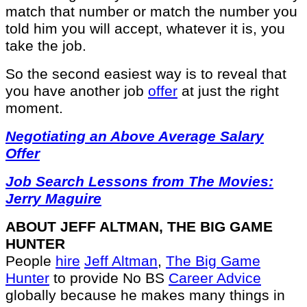
match that number or match the number you
told him you will accept, whatever it is, you
take the job.
So the second easiest way is to reveal that
you have another job
offer
at just the right
moment.
Negotiating an Above Average Salary
Offer
Job Search Lessons from The Movies:
Jerry Maguire
ABOUT JEFF ALTMAN, THE BIG GAME
HUNTER
People
hire
Jeff Altman
,
The Big Game
Hunter
to provide No BS
Career Advice
globally because he makes many things in