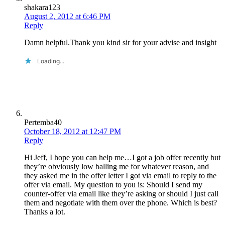
shakara123
August 2, 2012 at 6:46 PM
Reply
Damn helpful.Thank you kind sir for your advise and insight
Loading...
Pertemba40
October 18, 2012 at 12:47 PM
Reply
Hi Jeff, I hope you can help me…I got a job offer recently but
they’re obviously low balling me for whatever reason, and
they asked me in the offer letter I got via email to reply to the
offer via email. My question to you is: Should I send my
counter-offer via email like they’re asking or should I just call
them and negotiate with them over the phone. Which is best?
Thanks a lot.