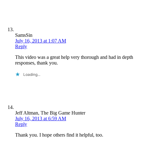
SamsSin
July 16, 2013 at 1:07 AM
Reply
This video was a great help very thorough and had in depth
responses, thank you.
Loading...
Jeff Altman, The Big Game Hunter
July 16, 2013 at 6:59 AM
Reply
Thank you. I hope others find it helpful, too.