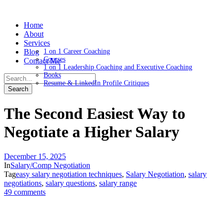
Home
About
Services
Blog
1 on 1 Career Coaching
Courses
Contact Me
1 on 1 Leadership Coaching and Executive Coaching
Books
Resume & LinkedIn Profile Critiques
The Second Easiest Way to
Negotiate a Higher Salary
December 15, 2025
In
Salary/Comp Negotiation
Tag
easy salary negotiation techniques
,
Salary Negotiation
,
salary
negotiations
,
salary questions
,
salary range
49 comments