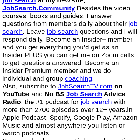
job search
at my new site,
JobSearch.Community⁠⁠
Besides the video
courses, books and guides, I answer
questions from members daily about their
job
search
. Leave
job search
questions and I will
respond daily. Become an Insider+ member
and you get everything you’d get as an
Insider PLUS you can get me on Zoom calls
to get questions answered. Become an
Insider Premium member and we do
individual and group
coaching
.
Also, subscribe to
⁠JobSearchTV.com⁠
on
YouTube
and
No BS
Job Search
Advice
Radio
, the #1 podcast for
job search
with
more than 2700 episodes over 12+ years.in
Apple Podcast, Spotify, Google Play, Amazon
Music and almost anywhere you listen or
watch podcasts.