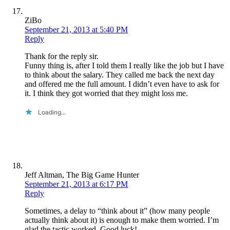
ZiBo
September 21, 2013 at 5:40 PM
Reply
Thank for the reply sir.
Funny thing is, after I told them I really like the job but I have
to think about the salary. They called me back the next day
and offered me the full amount. I didn’t even have to ask for
it. I think they got worried that they might loss me.
Loading...
Jeff Altman, The Big Game Hunter
September 21, 2013 at 6:17 PM
Reply
Sometimes, a delay to “think about it” (how many people
actually think about it) is enough to make them worried. I’m
glad the tactic worked. Good luck!