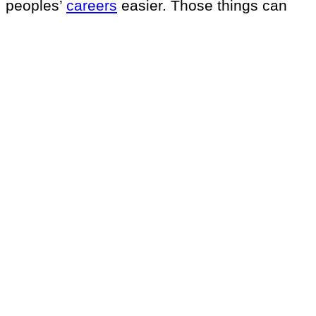
peoples’
careers
easier. Those things can