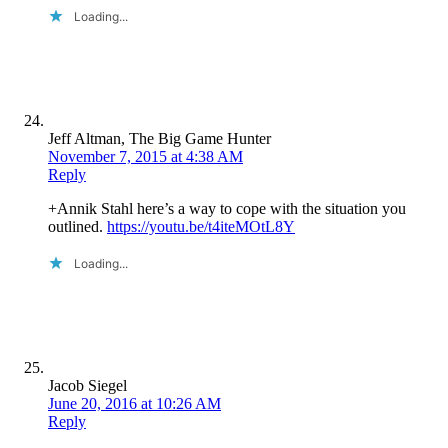
Loading...
Jeff Altman, The Big Game Hunter
November 7, 2015 at 4:38 AM
Reply
+Annik Stahl here’s a way to cope with the situation you
outlined.
https://youtu.be/t4iteMOtL8Y
Loading...
Jacob Siegel
June 20, 2016 at 10:26 AM
Reply