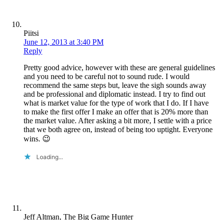
Piitsi
June 12, 2013 at 3:40 PM
Reply
Pretty good advice, however with these are general guidelines
and you need to be careful not to sound rude. I would
recommend the same steps but, leave the sigh sounds away
and be professional and diplomatic instead. I try to find out
what is market value for the type of work that I do. If I have
to make the first offer I make an offer that is 20% more than
the market value. After asking a bit more, I settle with a price
that we both agree on, instead of being too uptight. Everyone
wins. 😉
Loading...
Jeff Altman, The Big Game Hunter