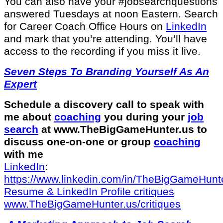
You can also have your #jobsearchquestions
answered Tuesdays at noon Eastern. Search
for Career Coach Office Hours on
LinkedIn
and mark that you’re attending. You’ll have
access to the recording if you miss it live.
Seven Steps To Branding Yourself As An
Expert
Schedule a discovery call to speak with
me about
coaching
you during your
job
search
at ⁠www.TheBigGameHunter.us⁠ to
discuss one-on-one or group
coaching
with me
LinkedIn
:
⁠https://www.linkedin.com/in/T⁠⁠heBigGameHunte
⁠Resume & LinkedIn Profile critiques⁠
⁠www.TheBigGameHunter.us/critiques⁠