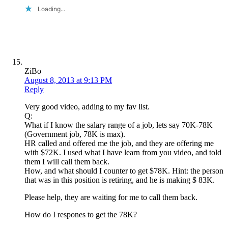
Loading...
ZiBo
August 8, 2013 at 9:13 PM
Reply
Very good video, adding to my fav list.
Q:
What if I know the salary range of a job, lets say 70K-78K
(Government job, 78K is max).
HR called and offered me the job, and they are offering me
with $72K. I used what I have learn from you video, and told
them I will call them back.
How, and what should I counter to get $78K. Hint: the person
that was in this position is retiring, and he is making $ 83K.
Please help, they are waiting for me to call them back.
How do I respones to get the 78K?