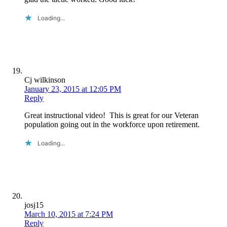
Loading...
Cj wilkinson
January 23, 2015 at 12:05 PM
Reply
Great instructional video! This is great for our Veteran
population going out in the workforce upon retirement.
Loading...
josj15
March 10, 2015 at 7:24 PM
Reply