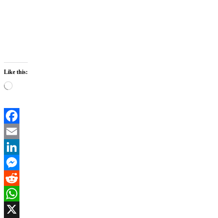
Like this:
Loading…
Facebook
Email
LinkedIn
Messenger
Reddit
WhatsApp