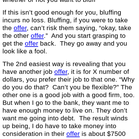
If this isn’t good enough for you, bluffing
incurs no loss. Bluffing, if you were to take
the
offer
, can’t risk them saying, “okay, take
the other
offer
.” And you start grasping to
get the
offer
back. They go away and you
look like a fool.
The 2nd easiest way is revealing that you
have another job
offer
, it is for X number of
dollars, you prefer their job to that one. “Why
do you do that? Can’t you be flexible?” The
other one is a good job with a good firm, too.
But when I go to the bank, they want me to
have enough money to live on. They don’t
want me going into debt. The result winds
up being, I do have to take money into
consideration in their
offer
is about $7500