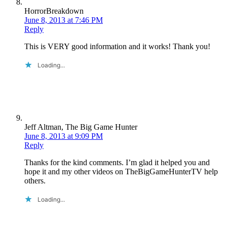
HorrorBreakdown
June 8, 2013 at 7:46 PM
Reply
This is VERY good information and it works! Thank you!
Loading...
Jeff Altman, The Big Game Hunter
June 8, 2013 at 9:09 PM
Reply
Thanks for the kind comments. I’m glad it helped you and
hope it and my other videos on TheBigGameHunterTV help
others.
Loading...