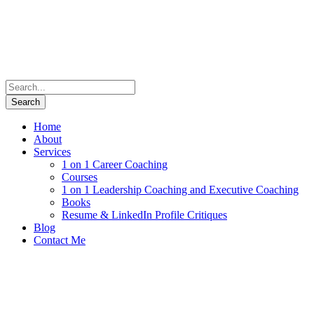
Home
About
Services
1 on 1 Career Coaching
Courses
1 on 1 Leadership Coaching and Executive Coaching
Books
Resume & LinkedIn Profile Critiques
Blog
Contact Me