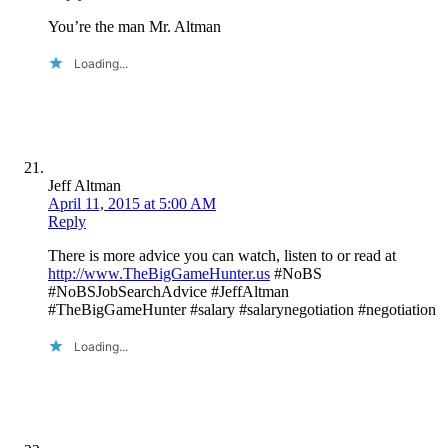
You’re the man Mr. Altman
Loading...
Jeff Altman
April 11, 2015 at 5:00 AM
Reply
There is more advice you can watch, listen to or read at
http://www.TheBigGameHunter.us
#NoBS
#NoBSJobSearchAdvice #JeffAltman
#TheBigGameHunter #salary #salarynegotiation #negotiation
Loading...