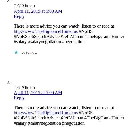
Jeff Altman
April 11, 2015 at 5:00 AM
Reply
There is more advice you can watch, listen to or read at
http://www.TheBigGameHunter.us
#NoBS
#NoBSJobSearchAdvice #JeffAltman #TheBigGameHunter
#salary #salarynegotiation #negotiation
Loading...
Jeff Altman
April 11, 2015 at 5:00 AM
Reply
There is more advice you can watch, listen to or read at
http://www.TheBigGameHunter.us
#NoBS
#NoBSJobSearchAdvice #JeffAltman #TheBigGameHunter
#salary #salarynegotiation #negotiation