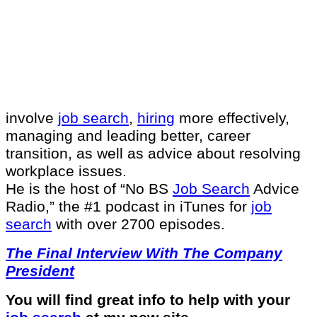
involve
job search
,
hiring
more effectively,
managing and leading better, career
transition, as well as advice about resolving
workplace issues.
He is the host of “No BS
Job Search
Advice
Radio,” the #1 podcast in iTunes for
job
search
with over 2700 episodes.
The Final Interview With The Company
President
You will find great info to help with your