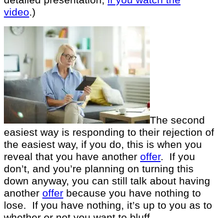
video
.)
The second
easiest way is responding to their rejection of
the easiest way, if you do, this is when you
reveal that you have another
offer
. If you
don’t, and you’re planning on turning this
down anyway, you can still talk about having
another
offer
because you have nothing to
lose. If you have nothing, it’s up to you as to
whether or not you want to bluff