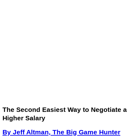
The Second Easiest Way to Negotiate a
Higher Salary
By Jeff Altman, The Big Game Hunter