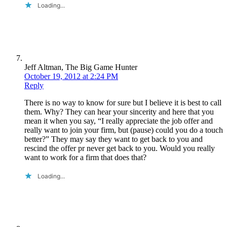
Loading...
Jeff Altman, The Big Game Hunter
October 19, 2012 at 2:24 PM
Reply
There is no way to know for sure but I believe it is best to call
them. Why? They can hear your sincerity and here that you
mean it when you say, “I really appreciate the job offer and
really want to join your firm, but (pause) could you do a touch
better?” They may say they want to get back to you and
rescind the offer pr never get back to you. Would you really
want to work for a firm that does that?
Loading...