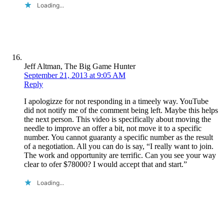
Loading...
Jeff Altman, The Big Game Hunter
September 21, 2013 at 9:05 AM
Reply
I apologizze for not responding in a timeely way. YouTube
did not notify me of the comment being left. Maybe this helps
the next person. This video is specifically about moving the
needle to improve an offer a bit, not move it to a specific
number. You cannot guaranty a specific number as the result
of a negotiation. All you can do is say, “I really want to join.
The work and opportunity are terrific. Can you see your way
clear to ofer $78000? I would accept that and start.”
Loading...