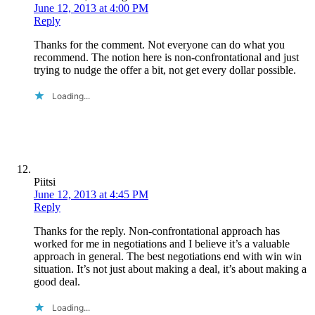
June 12, 2013 at 4:00 PM
Reply
Thanks for the comment. Not everyone can do what you
recommend. The notion here is non-confrontational and just
trying to nudge the offer a bit, not get every dollar possible.
Loading...
Piitsi
June 12, 2013 at 4:45 PM
Reply
Thanks for the reply. Non-confrontational approach has
worked for me in negotiations and I believe it’s a valuable
approach in general. The best negotiations end with win win
situation. It’s not just about making a deal, it’s about making a
good deal.
Loading...