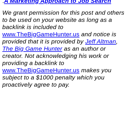
.
A Marketing Approach to Job Search
We grant permission for this post and others
to be used on your website as long as a
backlink is included to
⁠www.TheBigGameHunter.us⁠
and notice is
provided that it is provided by
Jeff Altman
,
The Big Game Hunter
as an author or
creator. Not acknowledging his work or
providing a backlink to
⁠www.TheBigGameHunter.us⁠
makes you
subject to a $1000 penalty which you
proactively agree to pay.