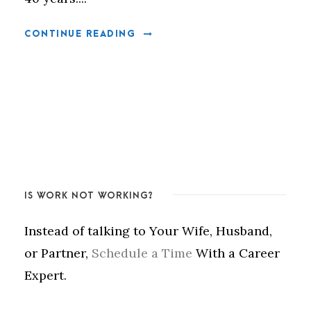
CONTINUE READING
IS WORK NOT WORKING?
Instead of talking to Your Wife, Husband,
or Partner,
Schedule a Time
With a Career
Expert.