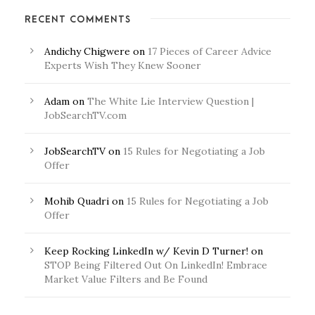
RECENT COMMENTS
Andichy Chigwere
on
17 Pieces of Career Advice
Experts Wish They Knew Sooner
Adam
on
The White Lie Interview Question |
JobSearchTV.com
JobSearchTV
on
15 Rules for Negotiating a Job
Offer
Mohib Quadri
on
15 Rules for Negotiating a Job
Offer
Keep Rocking LinkedIn w/ Kevin D Turner!
on
STOP Being Filtered Out On LinkedIn! Embrace
Market Value Filters and Be Found