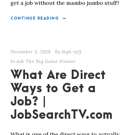
get a job without the mambo jumbo stuff?
CONTINUE READING
December 2, 2018
By
tbgh-jeff
In
Ask The Big Game Hunter
What Are Direct
Ways to Get a
Job? |
JobSearchTV.com
What is one of the direct ways to actually