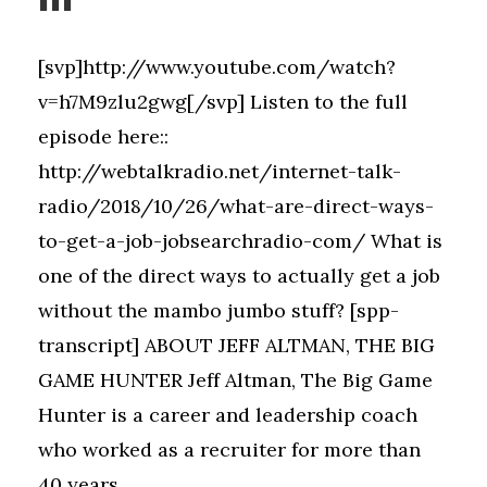
[svp]http://www.youtube.com/watch?
v=h7M9zlu2gwg[/svp] Listen to the full
episode here::
http://webtalkradio.net/internet-talk-
radio/2018/10/26/what-are-direct-ways-
to-get-a-job-jobsearchradio-com/ What is
one of the direct ways to actually get a job
without the mambo jumbo stuff? [spp-
transcript] ABOUT JEFF ALTMAN, THE BIG
GAME HUNTER Jeff Altman, The Big Game
Hunter is a career and leadership coach
who worked as a recruiter for more than
40 years....