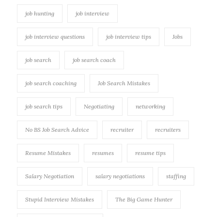
job hunting
job interview
job interview questions
job interview tips
Jobs
job search
job search coach
job search coaching
Job Search Mistakes
job search tips
Negotiating
networking
No BS Job Search Advice
recruiter
recruiters
Resume Mistakes
resumes
resume tips
Salary Negotiation
salary negotiations
staffing
Stupid Interview Mistakes
The Big Game Hunter