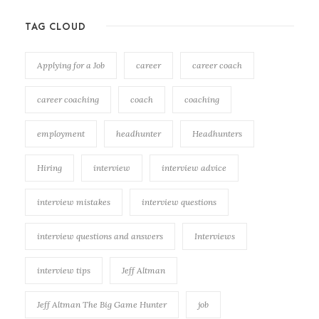
TAG CLOUD
Applying for a Job
career
career coach
career coaching
coach
coaching
employment
headhunter
Headhunters
Hiring
interview
interview advice
interview mistakes
interview questions
interview questions and answers
Interviews
interview tips
Jeff Altman
Jeff Altman The Big Game Hunter
job