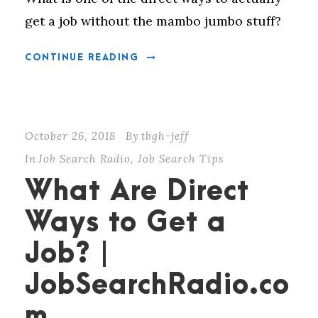
get a job without the mambo jumbo stuff?
CONTINUE READING
October 26, 2018
By
tbgh-jeff
In
Job Search Radio
,
Job Search Tips
What Are Direct
Ways to Get a
Job? |
JobSearchRadio.co
m