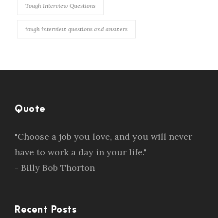
Tough Interview Questions
tough interview questions and answers
Quote
"Choose a job you love, and you will never
have to work a day in your life."
- Billy Bob Thorton
Recent Posts