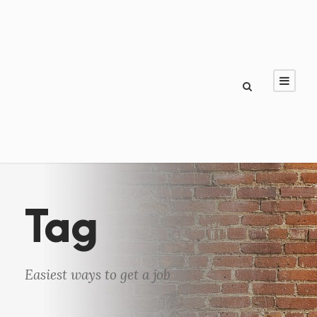
Tag
Easiest ways to get a job