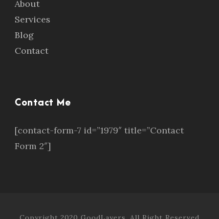
About
Services
Blog
Contact
Contact Me
[contact-form-7 id=”1979″ title=”Contact
Form 2″]
Copyright 2020 GoodLayers, All Right Reserved