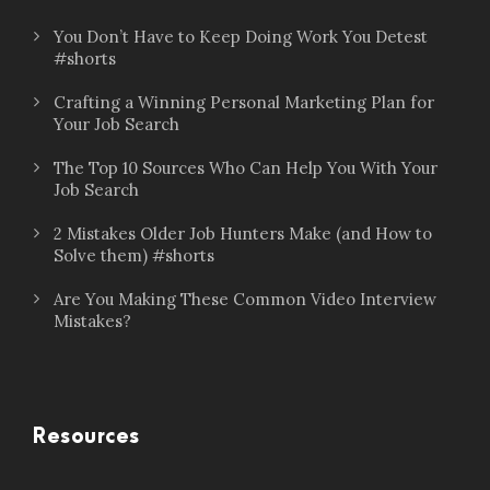
You Don’t Have to Keep Doing Work You Detest
#shorts
Crafting a Winning Personal Marketing Plan for
Your Job Search
The Top 10 Sources Who Can Help You With Your
Job Search
2 Mistakes Older Job Hunters Make (and How to
Solve them) #shorts
Are You Making These Common Video Interview
Mistakes?
Resources