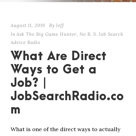
August 11, 2019
By
Jeff
In
Ask The Big Game Hunter
,
No B. S. Job Search
Advice Radio
What Are Direct
Ways to Get a
Job? |
JobSearchRadio.co
m
What is one of the direct ways to actually