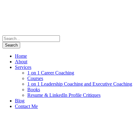
Home
About
Services
1 on 1 Career Coaching
Courses
1 on 1 Leadership Coaching and Executive Coaching
Books
Resume & LinkedIn Profile Critiques
Blog
Contact Me