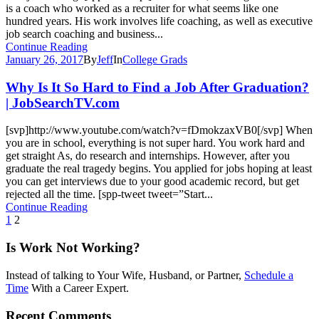
is a coach who worked as a recruiter for what seems like one
hundred years. His work involves life coaching, as well as executive
job search coaching and business...
Continue Reading
January 26, 2017
By
Jeff
In
College Grads
Why Is It So Hard to Find a Job After Graduation?
| JobSearchTV.com
[svp]http://www.youtube.com/watch?v=fDmokzaxVB0[/svp] When
you are in school, everything is not super hard. You work hard and
get straight As, do research and internships. However, after you
graduate the real tragedy begins. You applied for jobs hoping at least
you can get interviews due to your good academic record, but get
rejected all the time. [spp-tweet tweet=”Start...
Continue Reading
1
2
Is Work Not Working?
Instead of talking to Your Wife, Husband, or Partner,
Schedule a
Time
With a Career Expert.
Recent Comments