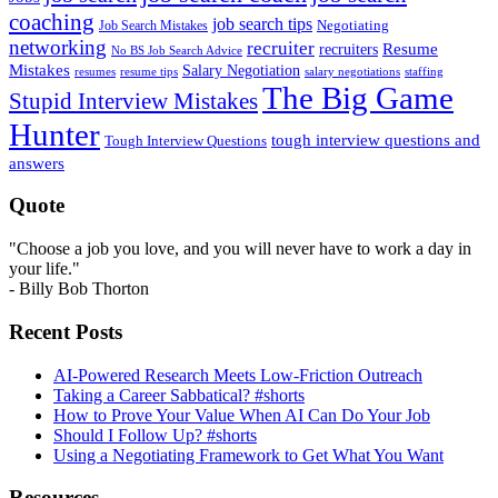
coaching
job search tips
Negotiating
Job Search Mistakes
networking
recruiter
recruiters
Resume
No BS Job Search Advice
Mistakes
Salary Negotiation
resumes
resume tips
staffing
salary negotiations
The Big Game
Stupid Interview Mistakes
Hunter
tough interview questions and
Tough Interview Questions
answers
Quote
"Choose a job you love, and you will never have to work a day in
your life."
- Billy Bob Thorton
Recent Posts
AI-Powered Research Meets Low-Friction Outreach
Taking a Career Sabbatical? #shorts
How to Prove Your Value When AI Can Do Your Job
Should I Follow Up? #shorts
Using a Negotiating Framework to Get What You Want
Resources