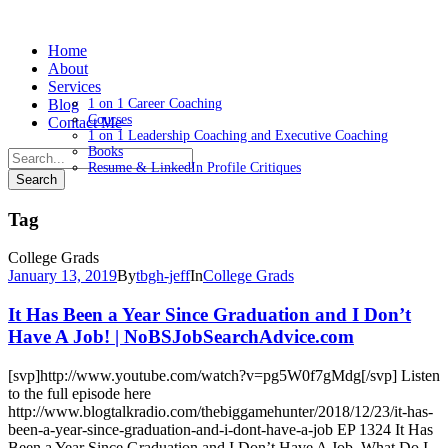
Home
About
Services
Blog
1 on 1 Career Coaching
Courses
Contact Me
1 on 1 Leadership Coaching and Executive Coaching
Books
Resume & LinkedIn Profile Critiques
Tag
College Grads
January 13, 2019
By
tbgh-jeff
In
College Grads
It Has Been a Year Since Graduation and I Don’t
Have A Job! | NoBSJobSearchAdvice.com
[svp]http://www.youtube.com/watch?v=pg5W0f7gMdg[/svp] Listen
to the full episode here
http://www.blogtalkradio.com/thebiggamehunter/2018/12/23/it-has-
been-a-year-since-graduation-and-i-dont-have-a-job EP 1324 It Has
Been a Year Since Graduation and I Don’t Have A Job. What Do I