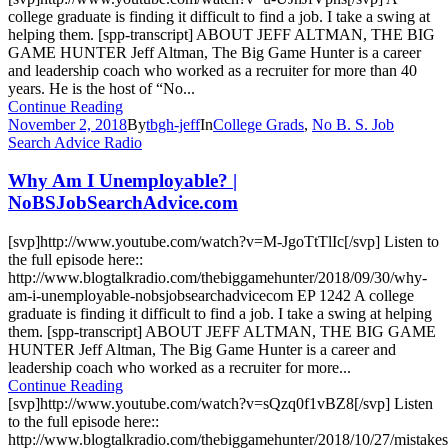
college graduate is finding it difficult to find a job. I take a swing at
helping them. [spp-transcript] ABOUT JEFF ALTMAN, THE BIG
GAME HUNTER Jeff Altman, The Big Game Hunter is a career
and leadership coach who worked as a recruiter for more than 40
years. He is the host of “No...
Continue Reading
November 2, 2018
By
tbgh-jeff
In
College Grads
,
No B. S. Job
Search Advice Radio
Why Am I Unemployable? |
NoBSJobSearchAdvice.com
[svp]http://www.youtube.com/watch?v=M-JgoTtTlIc[/svp] Listen to
the full episode here::
http://www.blogtalkradio.com/thebiggamehunter/2018/09/30/why-
am-i-unemployable-nobsjobsearchadvicecom EP 1242 A college
graduate is finding it difficult to find a job. I take a swing at helping
them. [spp-transcript] ABOUT JEFF ALTMAN, THE BIG GAME
HUNTER Jeff Altman, The Big Game Hunter is a career and
leadership coach who worked as a recruiter for more...
Continue Reading
[svp]http://www.youtube.com/watch?v=sQzq0f1vBZ8[/svp] Listen
to the full episode here::
http://www.blogtalkradio.com/thebiggamehunter/2018/10/27/mistakes