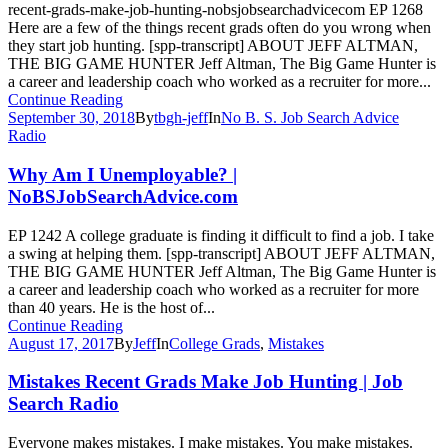
recent-grads-make-job-hunting-nobsjobsearchadvicecom EP 1268
Here are a few of the things recent grads often do you wrong when
they start job hunting. [spp-transcript] ABOUT JEFF ALTMAN,
THE BIG GAME HUNTER Jeff Altman, The Big Game Hunter is
a career and leadership coach who worked as a recruiter for more...
Continue Reading
September 30, 2018
By
tbgh-jeff
In
No B. S. Job Search Advice
Radio
Why Am I Unemployable? |
NoBSJobSearchAdvice.com
EP 1242 A college graduate is finding it difficult to find a job. I take
a swing at helping them. [spp-transcript] ABOUT JEFF ALTMAN,
THE BIG GAME HUNTER Jeff Altman, The Big Game Hunter is
a career and leadership coach who worked as a recruiter for more
than 40 years. He is the host of...
Continue Reading
August 17, 2017
By
Jeff
In
College Grads
,
Mistakes
Mistakes Recent Grads Make Job Hunting | Job
Search Radio
Everyone makes mistakes. I make mistakes. You make mistakes.