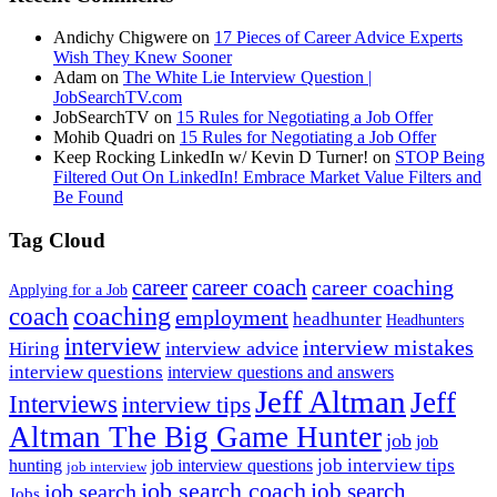
Andichy Chigwere
on
17 Pieces of Career Advice Experts
Wish They Knew Sooner
Adam
on
The White Lie Interview Question |
JobSearchTV.com
JobSearchTV
on
15 Rules for Negotiating a Job Offer
Mohib Quadri
on
15 Rules for Negotiating a Job Offer
Keep Rocking LinkedIn w/ Kevin D Turner!
on
STOP Being
Filtered Out On LinkedIn! Embrace Market Value Filters and
Be Found
Tag Cloud
career
career coach
career coaching
Applying for a Job
coach
coaching
employment
headhunter
Headhunters
interview
interview mistakes
interview advice
Hiring
interview questions
interview questions and answers
Jeff Altman
Jeff
Interviews
interview tips
Altman The Big Game Hunter
job
job
job interview tips
hunting
job interview questions
job interview
job search coach
job search
job search
Jobs