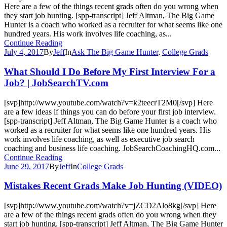
Here are a few of the things recent grads often do you wrong when
they start job hunting. [spp-transcript] Jeff Altman, The Big Game
Hunter is a coach who worked as a recruiter for what seems like one
hundred years. His work involves life coaching, as...
Continue Reading
July 4, 2017
By
Jeff
In
Ask The Big Game Hunter
,
College Grads
What Should I Do Before My First Interview For a
Job? | JobSearchTV.com
[svp]http://www.youtube.com/watch?v=k2teecrT2M0[/svp] Here
are a few ideas if things you can do before your first job interview.
[spp-transcript] Jeff Altman, The Big Game Hunter is a coach who
worked as a recruiter for what seems like one hundred years. His
work involves life coaching, as well as executive job search
coaching and business life coaching. JobSearchCoachingHQ.com...
Continue Reading
June 29, 2017
By
Jeff
In
College Grads
Mistakes Recent Grads Make Job Hunting (VIDEO)
[svp]http://www.youtube.com/watch?v=jZCD2Alo8kg[/svp] Here
are a few of the things recent grads often do you wrong when they
start job hunting. [spp-transcript] Jeff Altman, The Big Game Hunter