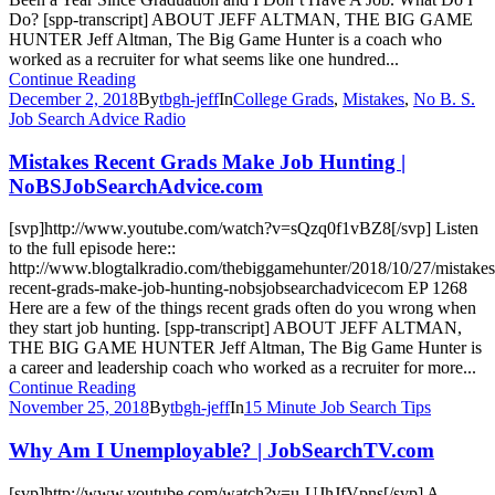
Do? [spp-transcript] ABOUT JEFF ALTMAN, THE BIG GAME
HUNTER Jeff Altman, The Big Game Hunter is a coach who
worked as a recruiter for what seems like one hundred...
Continue Reading
December 2, 2018
By
tbgh-jeff
In
College Grads
,
Mistakes
,
No B. S.
Job Search Advice Radio
Mistakes Recent Grads Make Job Hunting |
NoBSJobSearchAdvice.com
[svp]http://www.youtube.com/watch?v=sQzq0f1vBZ8[/svp] Listen
to the full episode here::
http://www.blogtalkradio.com/thebiggamehunter/2018/10/27/mistakes
recent-grads-make-job-hunting-nobsjobsearchadvicecom EP 1268
Here are a few of the things recent grads often do you wrong when
they start job hunting. [spp-transcript] ABOUT JEFF ALTMAN,
THE BIG GAME HUNTER Jeff Altman, The Big Game Hunter is
a career and leadership coach who worked as a recruiter for more...
Continue Reading
November 25, 2018
By
tbgh-jeff
In
15 Minute Job Search Tips
Why Am I Unemployable? | JobSearchTV.com
[svp]http://www.youtube.com/watch?v=u-UJhJfVpns[/svp] A