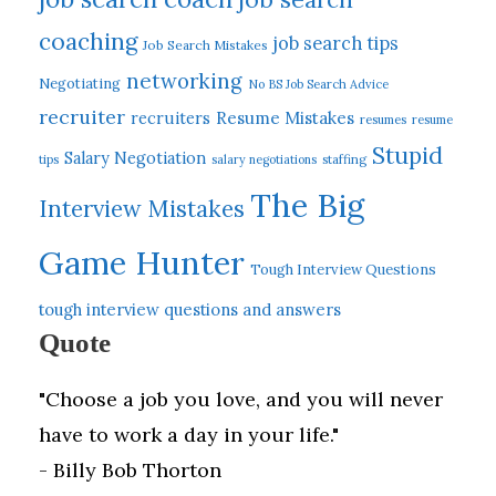
coaching
job search tips
Job Search Mistakes
networking
Negotiating
No BS Job Search Advice
recruiter
Resume Mistakes
recruiters
resumes
resume
Stupid
Salary Negotiation
tips
salary negotiations
staffing
The Big
Interview Mistakes
Game Hunter
Tough Interview Questions
tough interview questions and answers
Quote
"Choose a job you love, and you will never
have to work a day in your life."
- Billy Bob Thorton