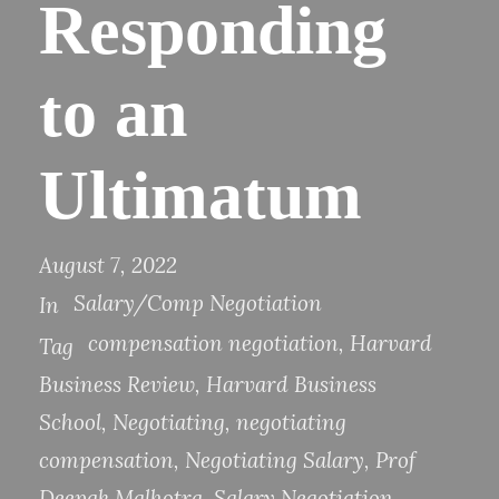
Responding
to an
Ultimatum
August 7, 2022
Salary/Comp Negotiation
In
compensation negotiation
,
Harvard
Tag
Business Review
,
Harvard Business
School
,
Negotiating
,
negotiating
compensation
,
Negotiating Salary
,
Prof
Deepak Malhotra
,
Salary Negotiation
,