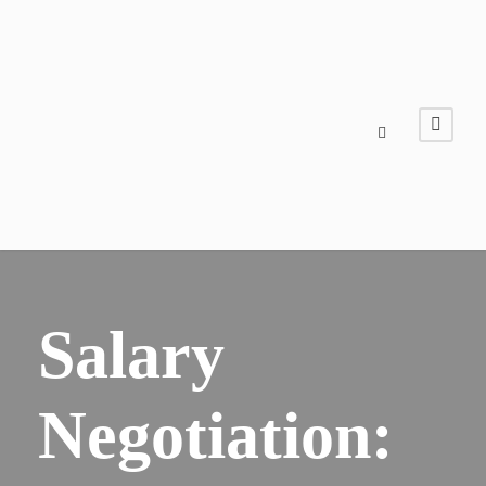
Salary
Negotiation: