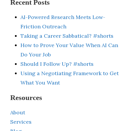
Recent Posts
AI-Powered Research Meets Low-
Friction Outreach
Taking a Career Sabbatical? #shorts
How to Prove Your Value When AI Can
Do Your Job
Should I Follow Up? #shorts
Using a Negotiating Framework to Get
What You Want
Resources
About
Services