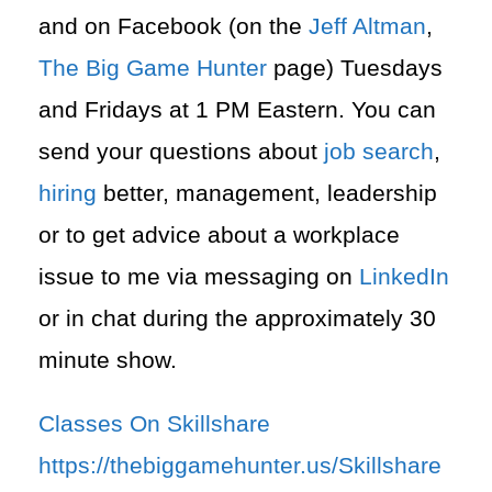
and on Facebook (on the
Jeff Altman
,
The Big Game Hunter
page) Tuesdays
and Fridays at 1 PM Eastern. You can
send your questions about
job search
,
hiring
better, management, leadership
or to get advice about a workplace
issue to me via messaging on
LinkedIn
or in chat during the approximately 30
minute show.
Classes On Skillshare
https://thebiggamehunter.us/Skillshare