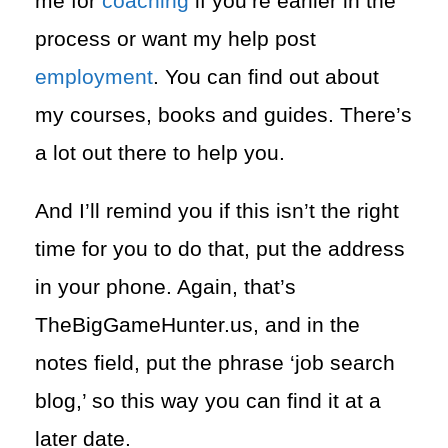
me for
coaching
if you’re earlier in the
process or want my help post
employment
. You can find out about
my courses, books and guides. There’s
a lot out there to help you.
And I’ll remind you if this isn’t the right
time for you to do that, put the address
in your phone. Again, that’s
TheBigGameHunter.us, and in the
notes field, put the phrase ‘job search
blog,’ so this way you can find it at a
later date.