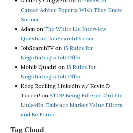
Andichy Chigwere
on
17 Pieces of
Career Advice Experts Wish They Knew
Sooner
Adam
on
The White Lie Interview
Question | JobSearchTV.com
JobSearchTV
on
15 Rules for
Negotiating a Job Offer
Mohib Quadri
on
15 Rules for
Negotiating a Job Offer
Keep Rocking LinkedIn w/ Kevin D
Turner!
on
STOP Being Filtered Out On
LinkedIn! Embrace Market Value Filters
and Be Found
Tag Cloud