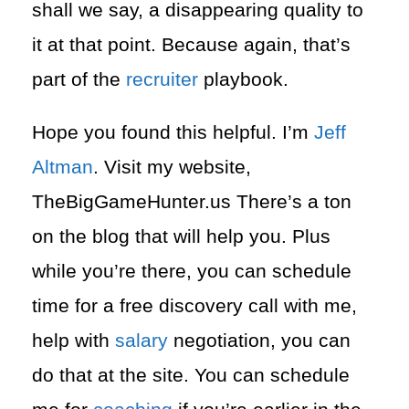
shall we say, a disappearing quality to
it at that point. Because again, that’s
part of the
recruiter
playbook.
Hope you found this helpful. I’m
Jeff
Altman
. Visit my website,
TheBigGameHunter.us There’s a ton
on the blog that will help you. Plus
while you’re there, you can schedule
time for a free discovery call with me,
help with
salary
negotiation, you can
do that at the site. You can schedule