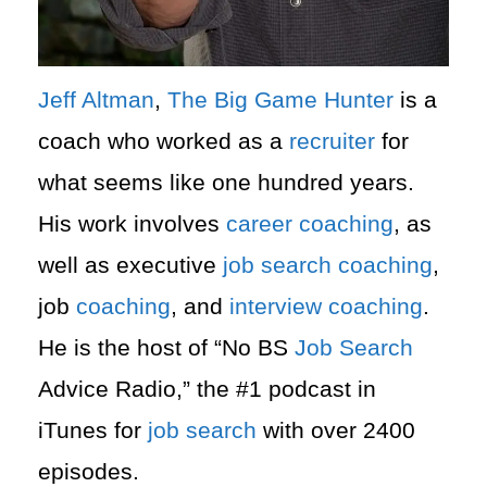
Jeff Altman
,
The Big Game Hunter
is a
coach who worked as a
recruiter
for
what seems like one hundred years.
His work involves
career
coaching
, as
well as executive
job search
coaching
,
job
coaching
, and
interview
coaching
.
He is the host of “No BS
Job Search
Advice Radio,” the #1 podcast in
iTunes for
job search
with over 2400
episodes.