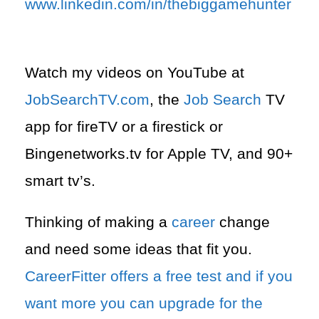
www.linkedin.com/in/thebiggamehunter
Watch my videos on YouTube at
JobSearchTV.com
, the
Job Search
TV
app for fireTV or a firestick or
Bingenetworks.tv for Apple TV, and 90+
smart tv’s.
Thinking of making a
career
change
and need some ideas that fit you.
CareerFitter offers a free test and if you
want more you can upgrade for the