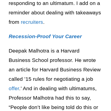
responding to an ultimatum. I add on a
reminder about dealing with takeaways
from
recruiters
.
Recession-Proof Your Career
Deepak Malhotra is a Harvard
Business School professor. He wrote
an article for Harvard Business Review
called ’15 rules for negotiating a job
offer
.’ And in dealing with ultimatums,
Professor Malhotra had this to say,
“People don’t like being told do this or