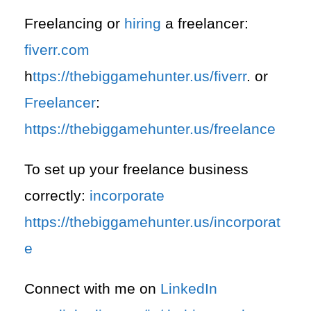
Freelancing or
hiring
a freelancer:
fiverr.com
h
ttps://thebiggamehunter.us/fiverr
. or
Freelancer
:
https://thebiggamehunter.us/freelance
To set up your freelance business
correctly:
incorporate
https://thebiggamehunter.us/incorporat
e
Connect with me on
LinkedIn