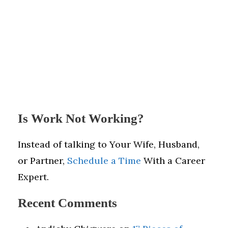
Is Work Not Working?
Instead of talking to Your Wife, Husband,
or Partner,
Schedule a Time
With a Career
Expert.
Recent Comments