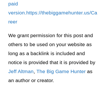
paid
version.https://thebiggamehunter.us/Ca
reer
We grant permission for this post and
others to be used on your website as
long as a backlink is included and
notice is provided that it is provided by
Jeff Altman
,
The Big Game Hunter
as
an author or creator.