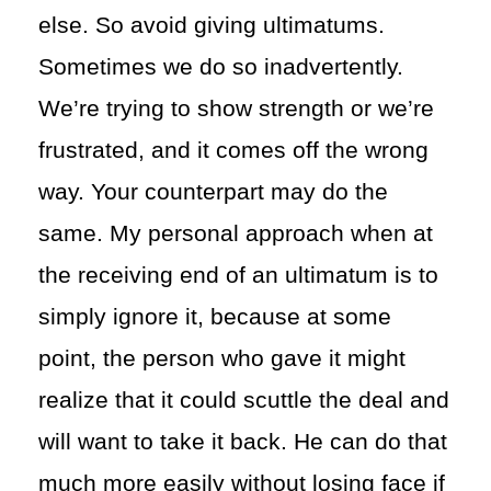
else. So avoid giving ultimatums.
Sometimes we do so inadvertently.
We’re trying to show strength or we’re
frustrated, and it comes off the wrong
way. Your counterpart may do the
same. My personal approach when at
the receiving end of an ultimatum is to
simply ignore it, because at some
point, the person who gave it might
realize that it could scuttle the deal and
will want to take it back. He can do that
much more easily without losing face if