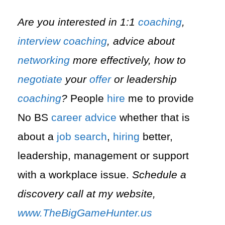
Are you interested in 1:1
coaching
,
interview
coaching
, advice about
networking
more effectively, how to
negotiate
your
offer
or leadership
coaching
?
People
hire
me to provide
No BS
career advice
whether that is
about a
job search
,
hiring
better,
leadership, management or support
with a workplace issue.
Schedule a
discovery call at my website,
www.TheBigGameHunter.us