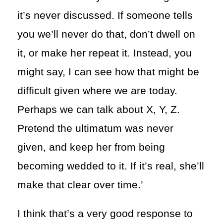
it’s never discussed. If someone tells
you we’ll never do that, don’t dwell on
it, or make her repeat it. Instead, you
might say, I can see how that might be
difficult given where we are today.
Perhaps we can talk about X, Y, Z.
Pretend the ultimatum was never
given, and keep her from being
becoming wedded to it. If it’s real, she’ll
make that clear over time.’
I think that’s a very good response to