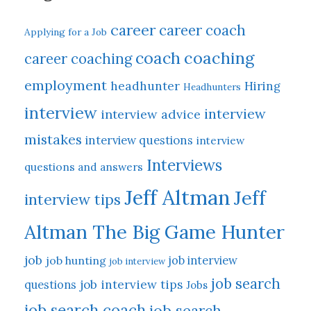
career
career coach
Applying for a Job
coach
coaching
career coaching
employment
headhunter
Hiring
Headhunters
interview
interview
interview advice
mistakes
interview questions
interview
Interviews
questions and answers
Jeff Altman
Jeff
interview tips
Altman The Big Game Hunter
job
job hunting
job interview
job interview
job search
job interview tips
questions
Jobs
job search coach
job search