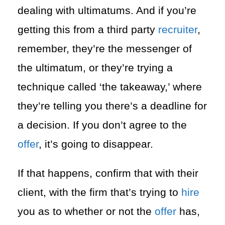
dealing with ultimatums. And if you’re
getting this from a third party
recruiter
,
remember, they’re the messenger of
the ultimatum, or they’re trying a
technique called ‘the takeaway,’ where
they’re telling you there’s a deadline for
a decision. If you don’t agree to the
offer
, it’s going to disappear.
If that happens, confirm that with their
client, with the firm that’s trying to
hire
you as to whether or not the
offer
has,