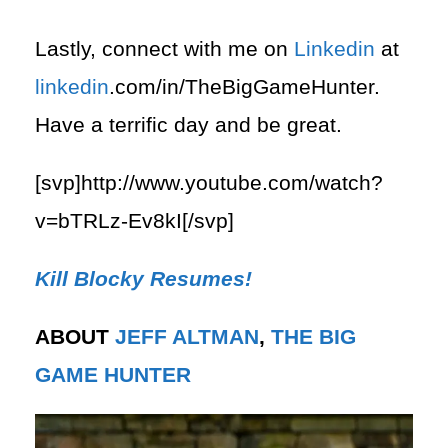
Lastly, connect with me on
Linkedin
at
linkedin
.com/in/TheBigGameHunter.
Have a terrific day and be great.
[svp]http://www.youtube.com/watch?
v=bTRLz-Ev8kI[/svp]
Kill Blocky Resumes!
ABOUT
JEFF ALTMAN
,
THE BIG
GAME HUNTER