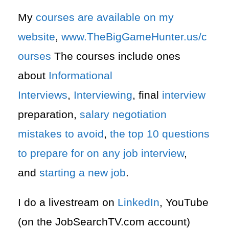
My
courses are available on my
website
,
www.TheBigGameHunter.us/c
ourses
The courses include ones
about
Informational
Interviews
,
Interviewing
, final
interview
preparation,
salary negotiation
mistakes to avoid
,
the top 10 questions
to prepare for on any job interview
,
and
starting a new job
.
I do a livestream on
LinkedIn
, YouTube
(on the JobSearchTV.com account)