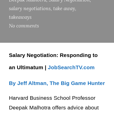
salary negotiations
,
take away
,
takeaways
No comments
Salary Negotiation: Responding to
an Ultimatum |
JobSearchTV.com
By Jeff Altman, The Big Game Hunter
Harvard Business School Professor
Deepak Malhotra offers advice about