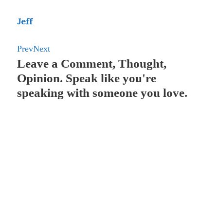
o
d
n
t
A
p
o
I
g
p
a
Jeff
k
n
e
p
p
Prev
Next
r
e
Leave a Comment, Thought,
r
Opinion. Speak like you're
speaking with someone you love.