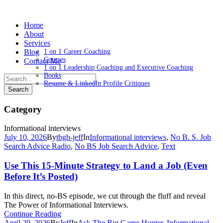
Home
About
Services
Blog
1 on 1 Career Coaching
Courses
Contact Me
1 on 1 Leadership Coaching and Executive Coaching
Books
Resume & LinkedIn Profile Critiques
Category
Informational interviews
July 10, 2026
By
tbgh-jeff
In
Informational interviews
,
No B. S. Job
Search Advice Radio
,
No BS Job Search Advice
,
Text
Use This 15-Minute Strategy to Land a Job (Even
Before It’s Posted)
In this direct, no-BS episode, we cut through the fluff and reveal
The Power of Informational Interviews.
Continue Reading
April 29, 2026
By
Jeff
In
Ask The Big Game Hunter
,
Informational