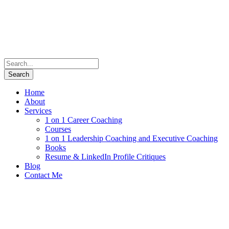
Home
About
Services
1 on 1 Career Coaching
Courses
1 on 1 Leadership Coaching and Executive Coaching
Books
Resume & LinkedIn Profile Critiques
Blog
Contact Me