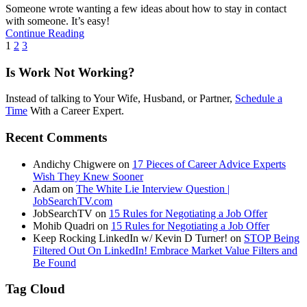
Someone wrote wanting a few ideas about how to stay in contact
with someone. It’s easy!
Continue Reading
1
2
3
Is Work Not Working?
Instead of talking to Your Wife, Husband, or Partner,
Schedule a
Time
With a Career Expert.
Recent Comments
Andichy Chigwere
on
17 Pieces of Career Advice Experts
Wish They Knew Sooner
Adam
on
The White Lie Interview Question |
JobSearchTV.com
JobSearchTV
on
15 Rules for Negotiating a Job Offer
Mohib Quadri
on
15 Rules for Negotiating a Job Offer
Keep Rocking LinkedIn w/ Kevin D Turner!
on
STOP Being
Filtered Out On LinkedIn! Embrace Market Value Filters and
Be Found
Tag Cloud