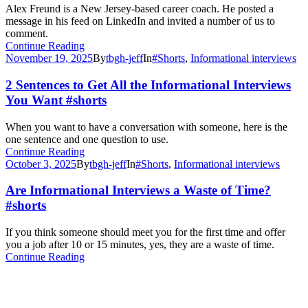
Alex Freund is a New Jersey-based career coach. He posted a
message in his feed on LinkedIn and invited a number of us to
comment.
Continue Reading
November 19, 2025
By
tbgh-jeff
In
#Shorts
,
Informational interviews
2 Sentences to Get All the Informational Interviews
You Want #shorts
When you want to have a conversation with someone, here is the
one sentence and one question to use.
Continue Reading
October 3, 2025
By
tbgh-jeff
In
#Shorts
,
Informational interviews
Are Informational Interviews a Waste of Time?
#shorts
If you think someone should meet you for the first time and offer
you a job after 10 or 15 minutes, yes, they are a waste of time.
Continue Reading