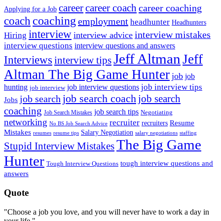
career
career coach
career coaching
Applying for a Job
coach
coaching
employment
headhunter
Headhunters
interview
interview mistakes
interview advice
Hiring
interview questions
interview questions and answers
Jeff Altman
Jeff
Interviews
interview tips
Altman The Big Game Hunter
job
job
job interview tips
hunting
job interview questions
job interview
job search coach
job search
job search
Jobs
coaching
job search tips
Negotiating
Job Search Mistakes
networking
recruiter
recruiters
Resume
No BS Job Search Advice
Mistakes
Salary Negotiation
resumes
resume tips
staffing
salary negotiations
The Big Game
Stupid Interview Mistakes
Hunter
tough interview questions and
Tough Interview Questions
answers
Quote
"Choose a job you love, and you will never have to work a day in
your life."