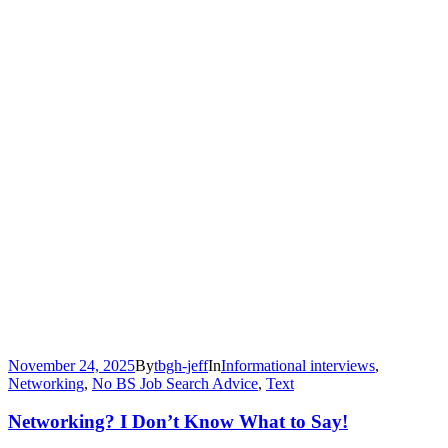
November 24, 2025
By
tbgh-jeff
In
Informational interviews
,
Networking
,
No BS Job Search Advice
,
Text
Networking? I Don’t Know What to Say!