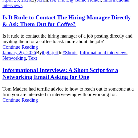
interviews
Is It Rude to Contact The Hiring Manager Directly
& Ask Them Out for Coffee?
Is it rude to contact the hiring manager of a job posting directly and
inviting them for a coffee to ask more about the job?
Continue Reading
January 26, 2026
By
tbgh-jeff
In
#Shorts
,
Informational interviews
,
Networking
,
Text
Informational Interviews: A Short Script for a
Networking Email Asking for One
Tom Madera had terrific advice to how to reach out to someone at a
firm you are interested in interviewing with or working for.
Continue Reading