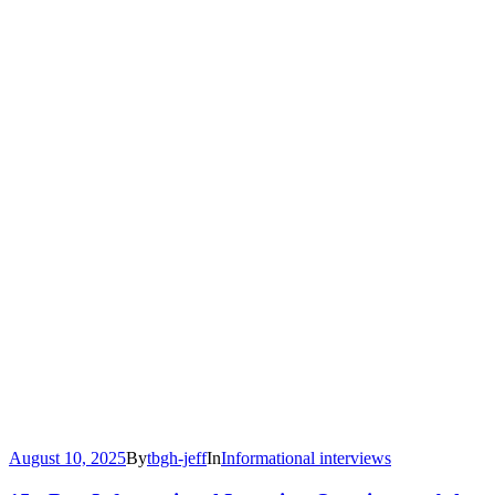
August 10, 2025
By
tbgh-jeff
In
Informational interviews