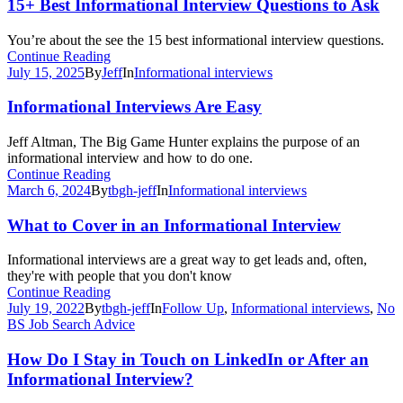
15+ Best Informational Interview Questions to Ask
You’re about the see the 15 best informational interview questions.
Continue Reading
July 15, 2025
By
Jeff
In
Informational interviews
Informational Interviews Are Easy
Jeff Altman, The Big Game Hunter explains the purpose of an
informational interview and how to do one.
Continue Reading
March 6, 2024
By
tbgh-jeff
In
Informational interviews
What to Cover in an Informational Interview
Informational interviews are a great way to get leads and, often,
they're with people that you don't know
Continue Reading
July 19, 2022
By
tbgh-jeff
In
Follow Up
,
Informational interviews
,
No
BS Job Search Advice
How Do I Stay in Touch on LinkedIn or After an
Informational Interview?