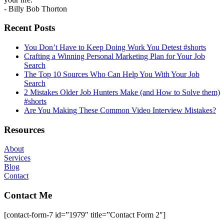
- Billy Bob Thorton
Recent Posts
You Don’t Have to Keep Doing Work You Detest #shorts
Crafting a Winning Personal Marketing Plan for Your Job
Search
The Top 10 Sources Who Can Help You With Your Job
Search
2 Mistakes Older Job Hunters Make (and How to Solve them)
#shorts
Are You Making These Common Video Interview Mistakes?
Resources
About
Services
Blog
Contact
Contact Me
[contact-form-7 id=”1979″ title=”Contact Form 2″]