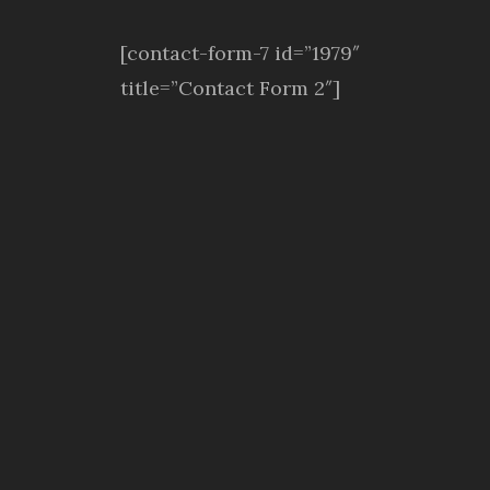
[contact-form-7 id=”1979″
title=”Contact Form 2″]