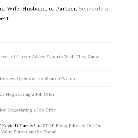
our Wife, Husband, or Partner,
Schedule a
ert.
ieces of Career Advice Experts Wish They Knew
terview Question | JobSearchTV.com
for Negotiating a Job Offer
 for Negotiating a Job Offer
 Kevin D Turner!
on
STOP Being Filtered Out On
Value Filters and Be Found