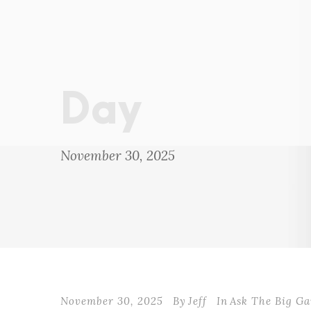
Day
November 30, 2025
November 30, 2025
By
Jeff
In
Ask The Big G