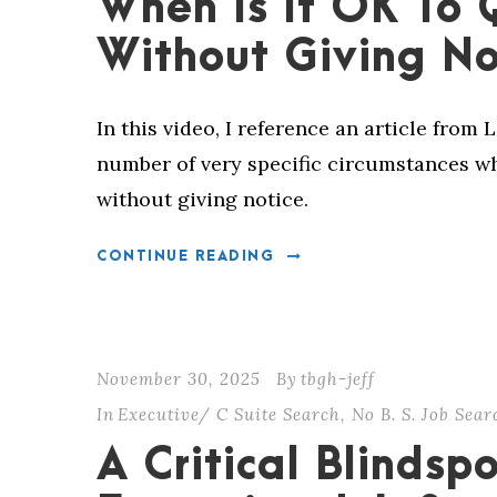
When Is It OK To 
Without Giving No
In this video, I reference an article from 
number of very specific circumstances whe
without giving notice.
CONTINUE READING
November 30, 2025
By
tbgh-jeff
In
Executive/ C Suite Search
,
No B. S. Job Sea
A Critical Blindspo