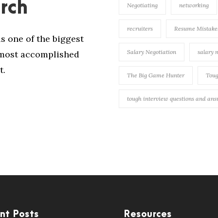
rch
Negotiating
networking
recruiters
Resume Mistake
is one of the biggest
Salary Negotiation
salary 
e most accomplished
t.
The Big Game Hunter
Toug
tough interview questions and an
nt Posts
Resources