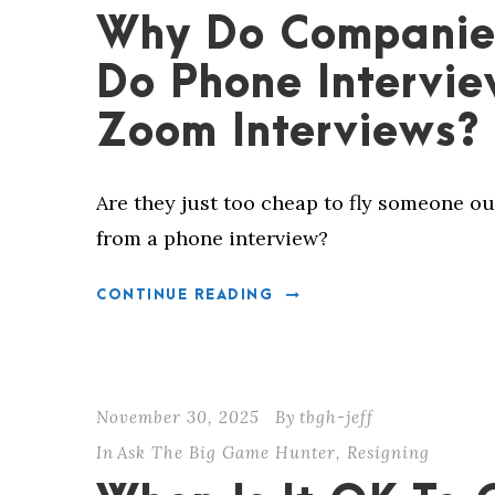
Why Do Companie
Do Phone Intervie
Zoom Interviews?
Are they just too cheap to fly someone ou
from a phone interview?
CONTINUE READING
November 30, 2025
By
tbgh-jeff
In
Ask The Big Game Hunter
,
Resigning