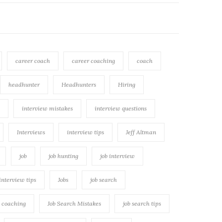
career coach
career coaching
coach
headhunter
Headhunters
Hiring
interview mistakes
interview questions
Interviews
interview tips
Jeff Altman
job
job hunting
job interview
 interview tips
Jobs
job search
h coaching
Job Search Mistakes
job search tips