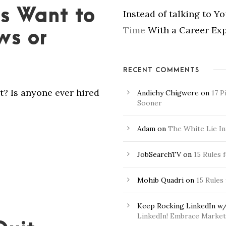
s Want to
Instead of talking to Y
Time
With a Career Exp
ws or
RECENT COMMENTS
t? Is anyone ever hired
Andichy Chigwere
on
17 P
Sooner
Adam
on
The White Lie In
JobSearchTV
on
15 Rules 
Mohib Quadri
on
15 Rules
Keep Rocking LinkedIn w/
LinkedIn! Embrace Market 