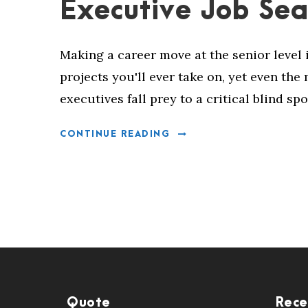
Executive Job Sea
Making a career move at the senior level 
projects you'll ever take on, yet even th
executives fall prey to a critical blind spo
CONTINUE READING
Quote
Rece