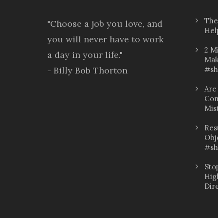
The
"Choose a job you love, and
Hel
you will never have to work
2 M
a day in your life."
Mak
- Billy Bob Thorton
#sh
Are
Com
Mis
Res
Obj
#sh
Sto
Hig
Dir