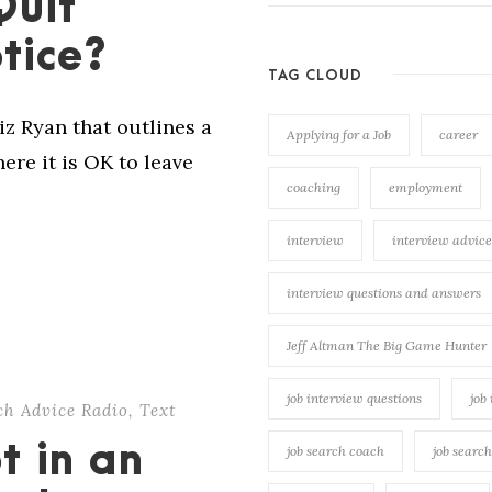
Quit
tice?
TAG CLOUD
Liz Ryan that outlines a
Applying for a Job
career
re it is OK to leave
coaching
employment
interview
interview advice
interview questions and answers
Jeff Altman The Big Game Hunter
job interview questions
job
rch Advice Radio
,
Text
t in an
job search coach
job searc