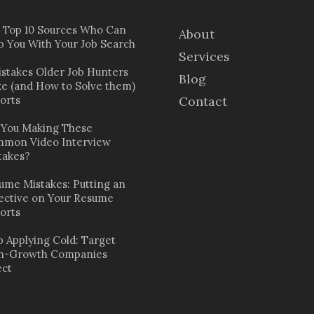
 Top 10 Sources Who Can
About
p You With Your Job Search
Services
istakes Older Job Hunters
Blog
e (and How to Solve them)
orts
Contact
 You Making These
mon Video Interview
takes?
ume Mistakes: Putting an
ective on Your Resume
orts
p Applying Cold: Target
h-Growth Companies
ect