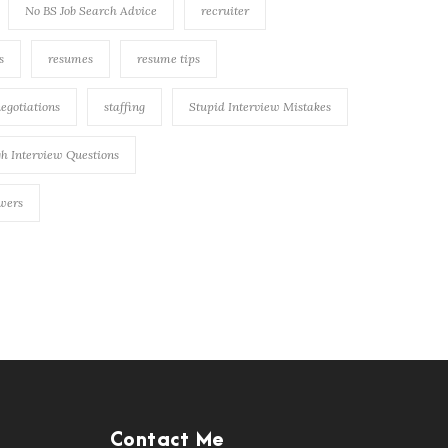
No BS Job Search Advice
recruiter
s
resumes
resume tips
negotiations
staffing
Stupid Interview Mistakes
h Interview Questions
swers
Contact Me