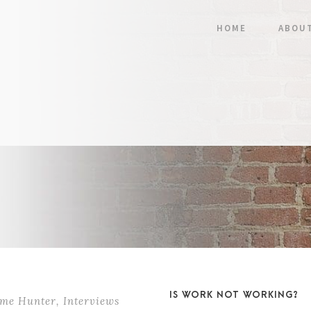
HOME
ABOU
IS WORK NOT WORKING?
ame Hunter
,
Interviews