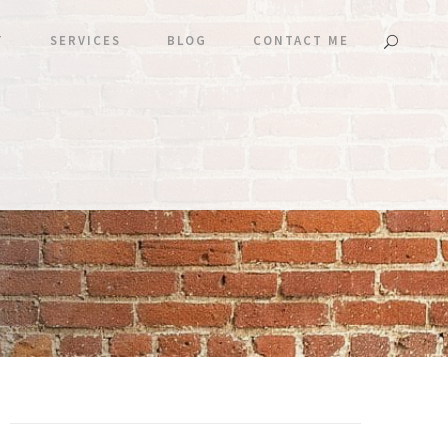
T
SERVICES
BLOG
CONTACT ME