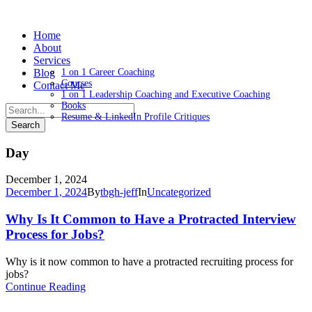
Home
About
Services
Blog
1 on 1 Career Coaching
Courses
Contact Me
1 on 1 Leadership Coaching and Executive Coaching
Books
Resume & LinkedIn Profile Critiques
Day
December 1, 2024
December 1, 2024
By
tbgh-jeff
In
Uncategorized
Why Is It Common to Have a Protracted Interview
Process for Jobs?
Why is it now common to have a protracted recruiting process for
jobs?
Continue Reading