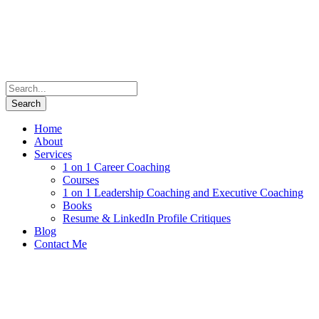
Home
About
Services
1 on 1 Career Coaching
Courses
1 on 1 Leadership Coaching and Executive Coaching
Books
Resume & LinkedIn Profile Critiques
Blog
Contact Me