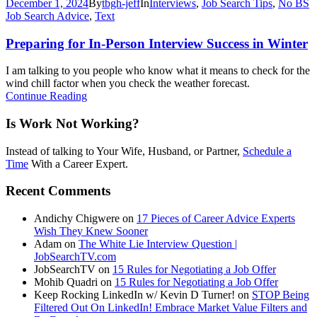
December 1, 2024
By
tbgh-jeff
In
Interviews
,
Job Search Tips
,
No BS
Job Search Advice
,
Text
Preparing for In-Person Interview Success in Winter
I am talking to you people who know what it means to check for the
wind chill factor when you check the weather forecast.
Continue Reading
Is Work Not Working?
Instead of talking to Your Wife, Husband, or Partner,
Schedule a
Time
With a Career Expert.
Recent Comments
Andichy Chigwere
on
17 Pieces of Career Advice Experts
Wish They Knew Sooner
Adam
on
The White Lie Interview Question |
JobSearchTV.com
JobSearchTV
on
15 Rules for Negotiating a Job Offer
Mohib Quadri
on
15 Rules for Negotiating a Job Offer
Keep Rocking LinkedIn w/ Kevin D Turner!
on
STOP Being
Filtered Out On LinkedIn! Embrace Market Value Filters and