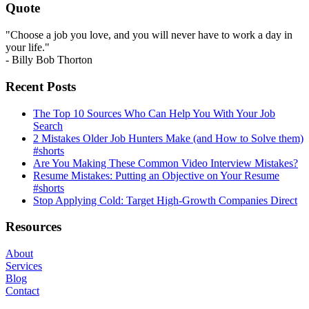
Quote
"Choose a job you love, and you will never have to work a day in
your life."
- Billy Bob Thorton
Recent Posts
The Top 10 Sources Who Can Help You With Your Job
Search
2 Mistakes Older Job Hunters Make (and How to Solve them)
#shorts
Are You Making These Common Video Interview Mistakes?
Resume Mistakes: Putting an Objective on Your Resume
#shorts
Stop Applying Cold: Target High-Growth Companies Direct
Resources
About
Services
Blog
Contact