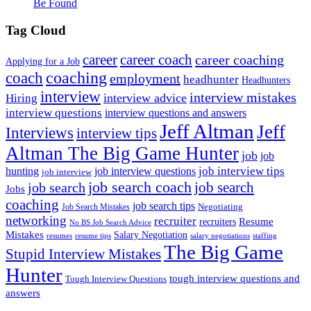
Be Found
Tag Cloud
career
career coach
career coaching
Applying for a Job
coach
coaching
employment
headhunter
Headhunters
interview
interview mistakes
interview advice
Hiring
interview questions
interview questions and answers
Jeff Altman
Jeff
Interviews
interview tips
Altman The Big Game Hunter
job
job
job interview tips
hunting
job interview questions
job interview
job search coach
job search
job search
Jobs
coaching
job search tips
Negotiating
Job Search Mistakes
networking
recruiter
recruiters
Resume
No BS Job Search Advice
Mistakes
Salary Negotiation
resumes
resume tips
staffing
salary negotiations
The Big Game
Stupid Interview Mistakes
Hunter
tough interview questions and
Tough Interview Questions
answers