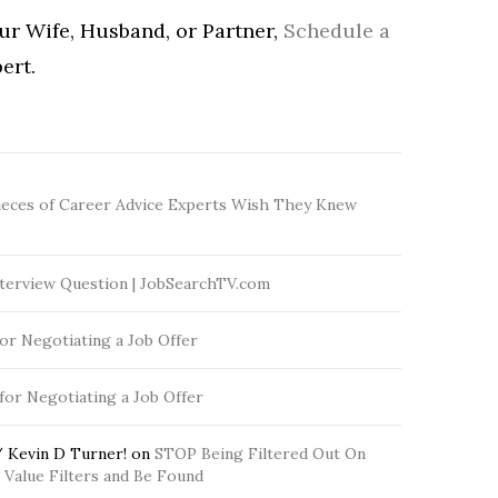
our Wife, Husband, or Partner,
Schedule a
ert.
ieces of Career Advice Experts Wish They Knew
terview Question | JobSearchTV.com
for Negotiating a Job Offer
 for Negotiating a Job Offer
 Kevin D Turner!
on
STOP Being Filtered Out On
Value Filters and Be Found