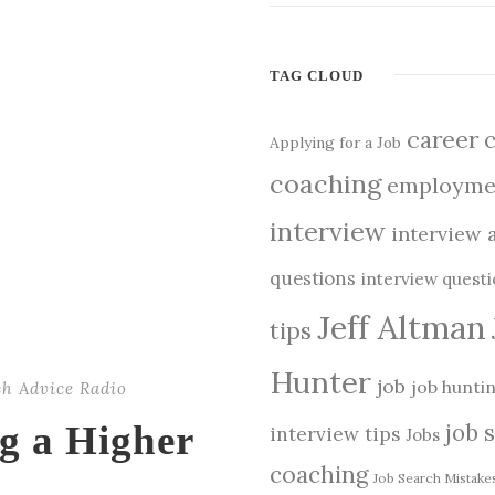
TAG CLOUD
career
Applying for a Job
coaching
employme
interview
interview 
questions
interview quest
Jeff Altman
tips
Hunter
job
job hunti
ch Advice Radio
ng a Higher
job 
interview tips
Jobs
coaching
Job Search Mistake