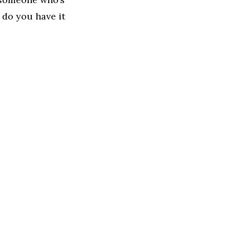
 do you have it