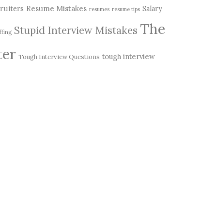
Resume Mistakes
ruiters
Salary
resumes
resume tips
The
Stupid Interview Mistakes
ffing
ter
tough interview
Tough Interview Questions