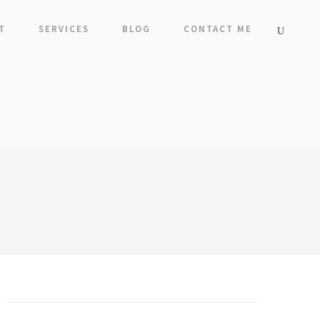
T
SERVICES
BLOG
CONTACT ME