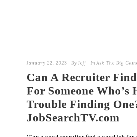
January 22, 2023
By
Jeff
In
Ask The Big Gam
Can A Recruiter Fin
For Someone Who’s 
Trouble Finding One?
JobSearchTV.com
"Can a good recruiter find a good job fo