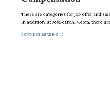
There are categories for job offer and sal
In addition, at JobSearchTV.com, there are
CONTINUE READING