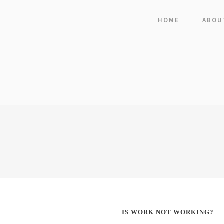
HOME
ABOU
IS WORK NOT WORKING?