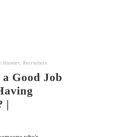
e Hunter
,
Recruiters
d a Good Job
Having
 |
r someone who’s