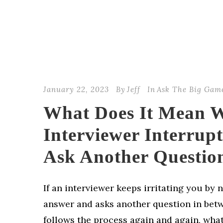
January 22, 2023
By
Jeff
In
Ask The Big Gam
What Does It Mean 
Interviewer Interrup
Ask Another Questio
If an interviewer keeps irritating you by n
answer and asks another question in bet
follows the process again and again, wha