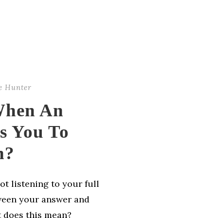
e Hunter
When An
ts You To
n?
ot listening to your full
ween your answer and
t does this mean?