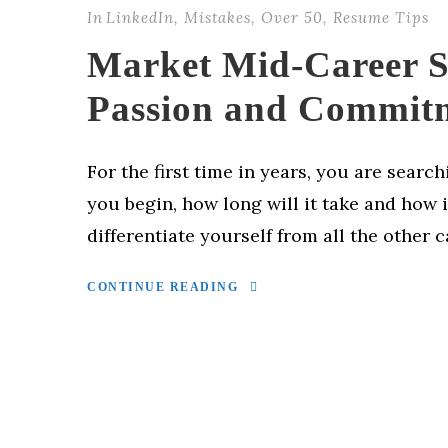
In
LinkedIn
,
Mistakes
,
Over 50
,
Resume Tips
Market Mid-Career Sk
Passion and Commit
For the first time in years, you are searc
you begin, how long will it take and how 
differentiate yourself from all the other 
CONTINUE READING