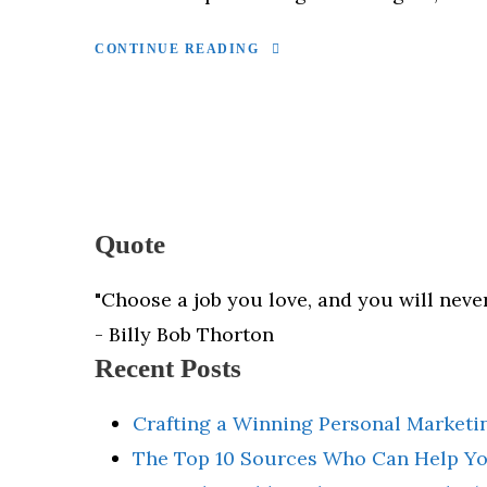
CONTINUE READING
Quote
"Choose a job you love, and you will never
- Billy Bob Thorton
Recent Posts
Crafting a Winning Personal Marketin
The Top 10 Sources Who Can Help Yo