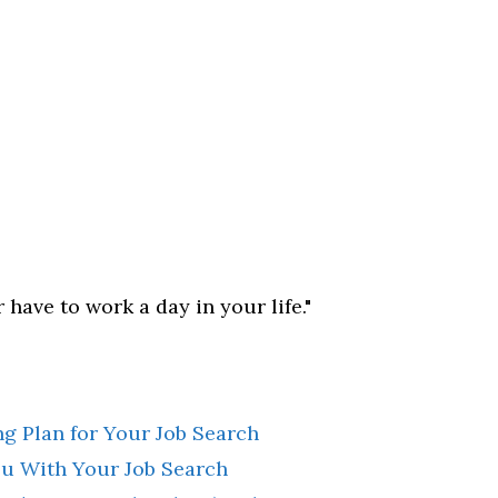
 have to work a day in your life."
g Plan for Your Job Search
u With Your Job Search