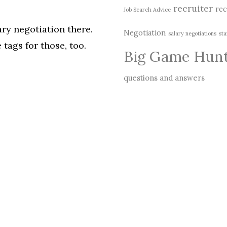
recruiter
rec
Job Search Advice
ary negotiation there.
Negotiation
salary negotiations
sta
 tags for those, too.
Big Game Hun
questions and answers