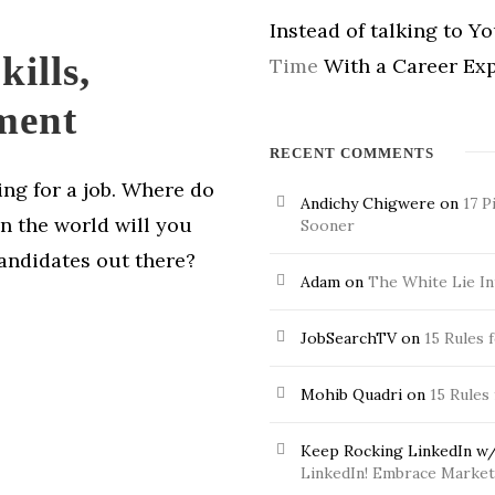
Instead of talking to Y
ills,
Time
With a Career Exp
ment
RECENT COMMENTS
hing for a job. Where do
Andichy Chigwere
on
17 P
in the world will you
Sooner
candidates out there?
Adam
on
The White Lie In
JobSearchTV
on
15 Rules 
Mohib Quadri
on
15 Rules
Keep Rocking LinkedIn w/
LinkedIn! Embrace Market 