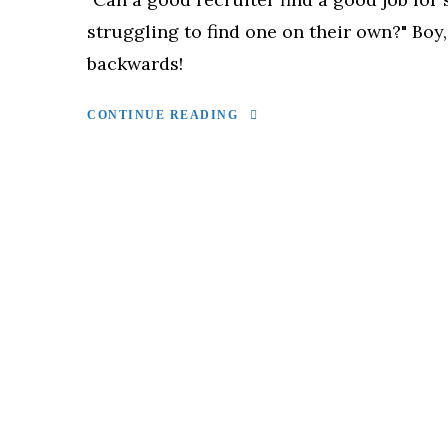
struggling to find one on their own?" Boy,
backwards!
CONTINUE READING