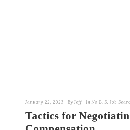
January 22, 2023
By
Jeff
In
No B. S. Job Sear
Tactics for Negotiati
Compensation