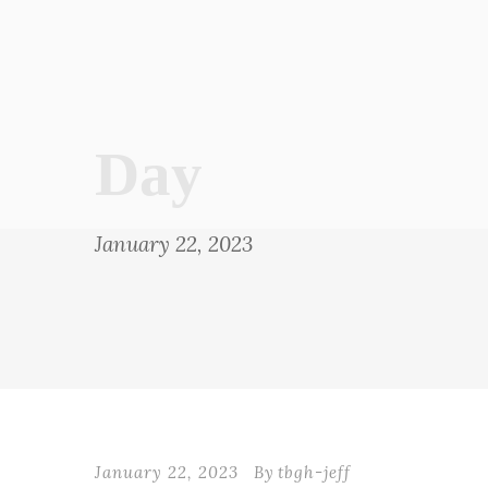
Day
January 22, 2023
January 22, 2023
By
tbgh-jeff