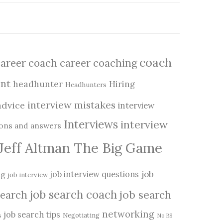
coach
career coach
career coaching
nt
headhunter
Hiring
Headhunters
interview mistakes
advice
interview
Interviews
interview
ions and answers
Jeff Altman The Big Game
job
ng
job interview questions
job interview
job search coach
job search
search
networking
job search tips
Negotiating
s
No BS