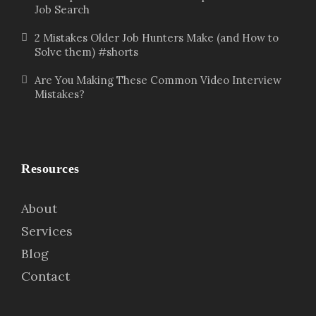
Job Search
2 Mistakes Older Job Hunters Make (and How to
Solve them) #shorts
Are You Making These Common Video Interview
Mistakes?
Resources
About
Services
Blog
Contact