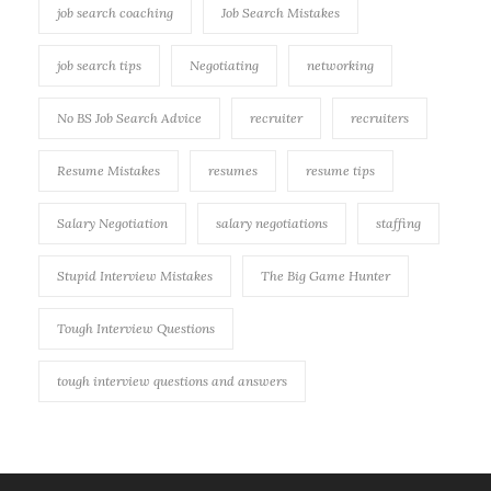
job search coaching
Job Search Mistakes
job search tips
Negotiating
networking
No BS Job Search Advice
recruiter
recruiters
Resume Mistakes
resumes
resume tips
Salary Negotiation
salary negotiations
staffing
Stupid Interview Mistakes
The Big Game Hunter
Tough Interview Questions
tough interview questions and answers