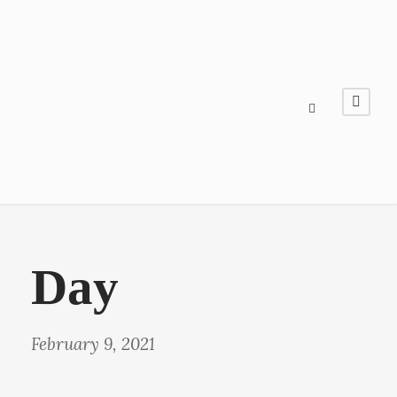
Day
February 9, 2021