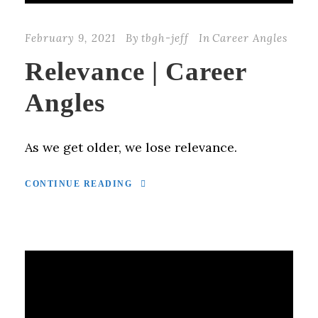
February 9, 2021
By
tbgh-jeff
In
Career Angles
Relevance | Career
Angles
As we get older, we lose relevance.
CONTINUE READING