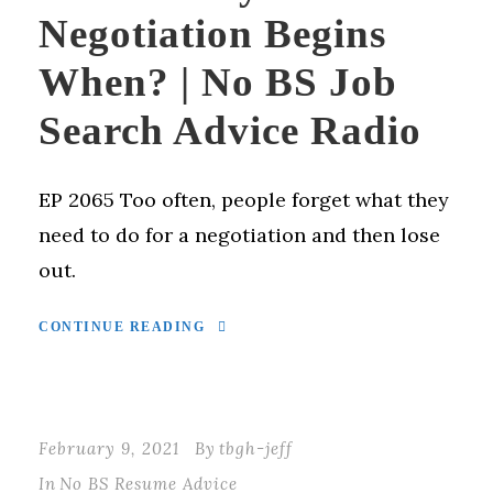
Negotiation Begins
When? | No BS Job
Search Advice Radio
EP 2065 Too often, people forget what they
need to do for a negotiation and then lose
out.
CONTINUE READING
February 9, 2021
By
tbgh-jeff
In
No BS Resume Advice