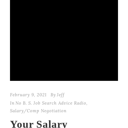
February 9, 2021
By
Jeff
In
No B. S. Job Search Advice Radio
,
Salary/Comp Negotiation
Your Salary