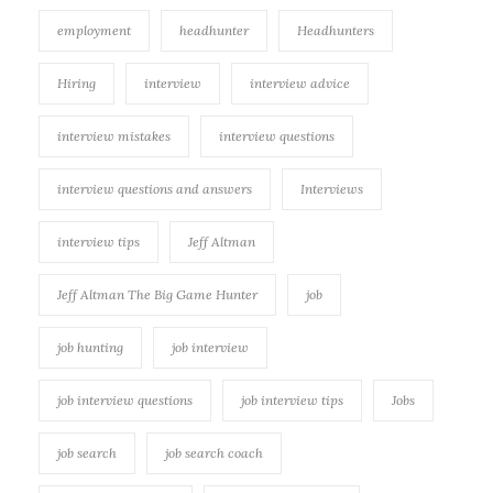
employment
headhunter
Headhunters
Hiring
interview
interview advice
interview mistakes
interview questions
interview questions and answers
Interviews
interview tips
Jeff Altman
Jeff Altman The Big Game Hunter
job
job hunting
job interview
job interview questions
job interview tips
Jobs
job search
job search coach