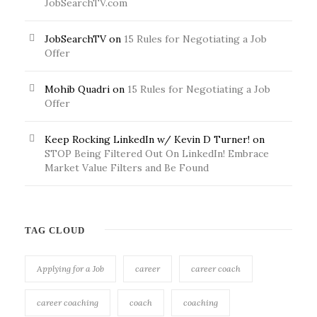
JobSearchTV.com
JobSearchTV
on
15 Rules for Negotiating a Job
Offer
Mohib Quadri
on
15 Rules for Negotiating a Job
Offer
Keep Rocking LinkedIn w/ Kevin D Turner!
on
STOP Being Filtered Out On LinkedIn! Embrace
Market Value Filters and Be Found
TAG CLOUD
Applying for a Job
career
career coach
career coaching
coach
coaching