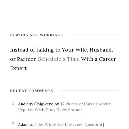
IS WORK NOT WORKING?
Instead of talking to Your Wife, Husband,
or Partner,
Schedule a Time
With a Career
Expert.
RECENT COMMENTS
Andichy Chigwere
on
17 Pieces of Career Advice
Experts Wish They Knew Sooner
Adam
on
The White Lie Interview Question |