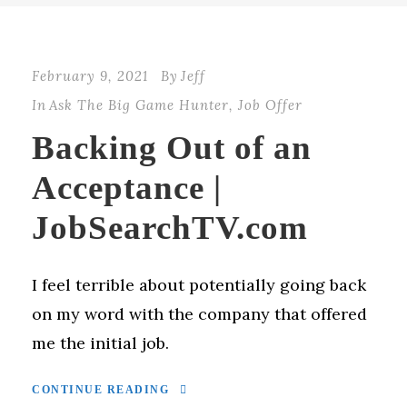
February 9, 2021
By
Jeff
In
Ask The Big Game Hunter
,
Job Offer
Backing Out of an
Acceptance |
JobSearchTV.com
I feel terrible about potentially going back
on my word with the company that offered
me the initial job.
CONTINUE READING