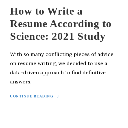
How to Write a
Resume According to
Science: 2021 Study
With so many conflicting pieces of advice
on resume writing, we decided to use a
data-driven approach to find definitive
answers.
CONTINUE READING