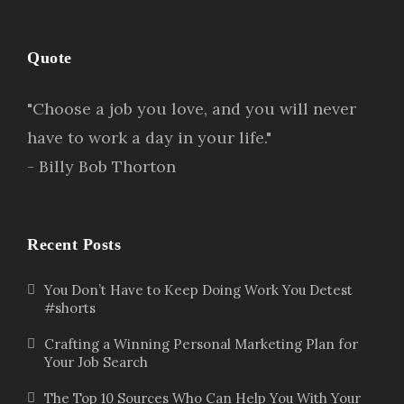
Quote
"Choose a job you love, and you will never
have to work a day in your life."
- Billy Bob Thorton
Recent Posts
You Don’t Have to Keep Doing Work You Detest
#shorts
Crafting a Winning Personal Marketing Plan for
Your Job Search
The Top 10 Sources Who Can Help You With Your