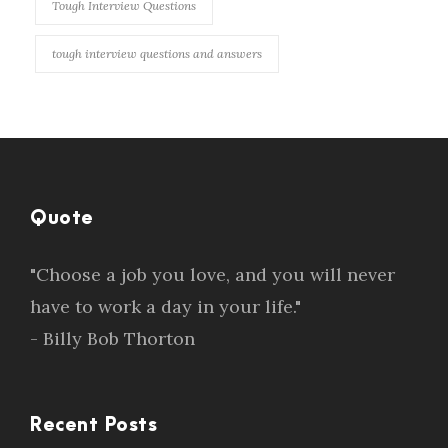
Tough Interview Questions
tough interview questions and answers
Quote
"Choose a job you love, and you will never
have to work a day in your life."
- Billy Bob Thorton
Recent Posts