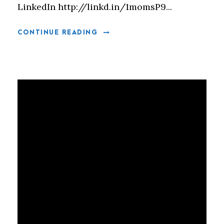
LinkedIn http://linkd.in/1momsP9...
CONTINUE READING