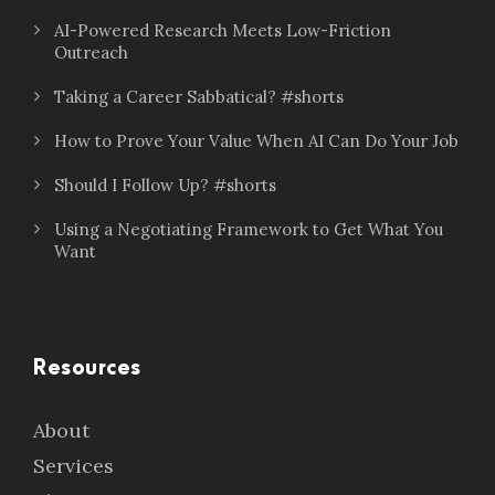
AI-Powered Research Meets Low-Friction
Outreach
Taking a Career Sabbatical? #shorts
How to Prove Your Value When AI Can Do Your Job
Should I Follow Up? #shorts
Using a Negotiating Framework to Get What You
Want
Resources
About
Services