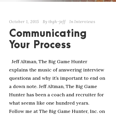
October 1, 2015
By
tbgh-jeff
In
Interviews
Communicating
Your Process
Jeff Altman, The Big Game Hunter
explains the music of answering interview
questions and why it’s important to end on
a down note. Jeff Altman, The Big Game
Hunter has been a coach and recruiter for
what seems like one hundred years.
Follow me at The Big Game Hunter, Inc. on