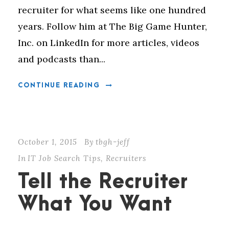
recruiter for what seems like one hundred
years. Follow him at The Big Game Hunter,
Inc. on LinkedIn for more articles, videos
and podcasts than...
CONTINUE READING
October 1, 2015
By
tbgh-jeff
In
IT Job Search Tips
,
Recruiters
Tell the Recruiter
What You Want