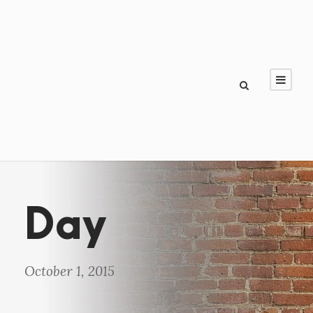
Day
October 1, 2015