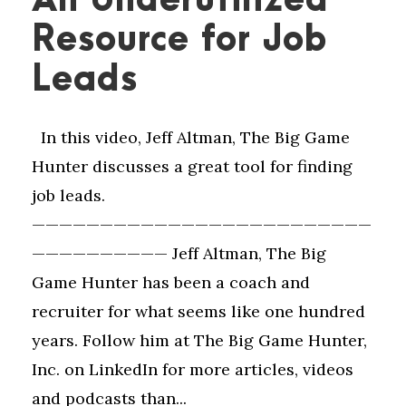
An Underutilized
Resource for Job
Leads
In this video, Jeff Altman, The Big Game
Hunter discusses a great tool for finding
job leads.
—————————————————————————
—————————— Jeff Altman, The Big
Game Hunter has been a coach and
recruiter for what seems like one hundred
years. Follow him at The Big Game Hunter,
Inc. on LinkedIn for more articles, videos
and podcasts than...