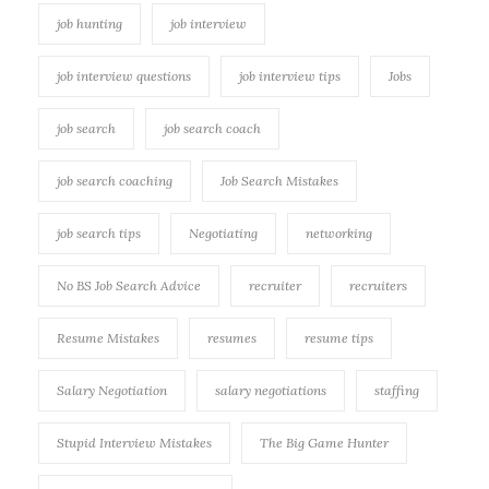
job hunting
job interview
job interview questions
job interview tips
Jobs
job search
job search coach
job search coaching
Job Search Mistakes
job search tips
Negotiating
networking
No BS Job Search Advice
recruiter
recruiters
Resume Mistakes
resumes
resume tips
Salary Negotiation
salary negotiations
staffing
Stupid Interview Mistakes
The Big Game Hunter