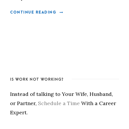
CONTINUE READING
IS WORK NOT WORKING?
Instead of talking to Your Wife, Husband,
or Partner,
Schedule a Time
With a Career
Expert.