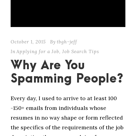
October 1, 2015
By
tbgh-jeff
In
Applying for a Job
,
Job Search Tips
Why Are You
Spamming People?
Every day, I used to arrive to at least 100
-150+ emails from individuals whose
resumes in no way shape or form reflected
the specifics of the requirements of the job