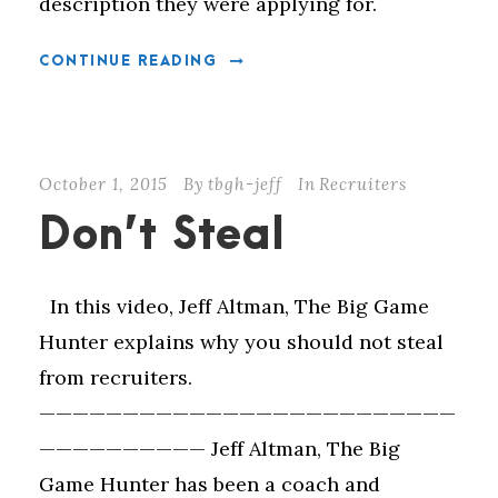
description they were applying for.
CONTINUE READING
October 1, 2015
By
tbgh-jeff
In
Recruiters
Don’t Steal
In this video, Jeff Altman, The Big Game
Hunter explains why you should not steal
from recruiters.
—————————————————————————
—————————— Jeff Altman, The Big
Game Hunter has been a coach and