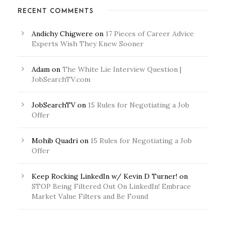
RECENT COMMENTS
Andichy Chigwere
on
17 Pieces of Career Advice
Experts Wish They Knew Sooner
Adam
on
The White Lie Interview Question |
JobSearchTV.com
JobSearchTV
on
15 Rules for Negotiating a Job
Offer
Mohib Quadri
on
15 Rules for Negotiating a Job
Offer
Keep Rocking LinkedIn w/ Kevin D Turner!
on
STOP Being Filtered Out On LinkedIn! Embrace
Market Value Filters and Be Found