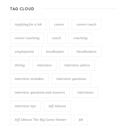
TAG CLOUD
Applying for a Job
career
career coach
career coaching
coach
coaching
employment
headhunter
Headhunters
Hiring
interview
interview advice
interview mistakes
interview questions
interview questions and answers
Interviews
interview tips
Jeff Altman
Jeff Altman The Big Game Hunter
job