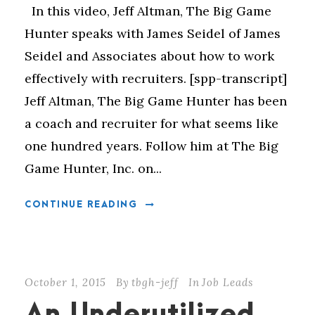
In this video, Jeff Altman, The Big Game
Hunter speaks with James Seidel of James
Seidel and Associates about how to work
effectively with recruiters. [spp-transcript]
Jeff Altman, The Big Game Hunter has been
a coach and recruiter for what seems like
one hundred years. Follow him at The Big
Game Hunter, Inc. on...
CONTINUE READING
October 1, 2015
By
tbgh-jeff
In
Job Leads