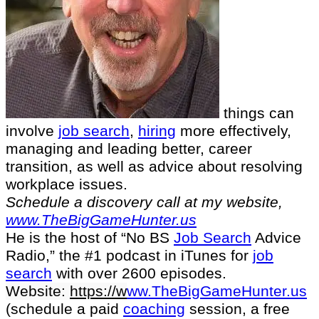
things can
involve
job search
,
hiring
more effectively,
managing and leading better, career
transition, as well as advice about resolving
workplace issues.
Schedule a discovery call at my website,
www.TheBigGameHunter.us
He is the host of “No BS
Job Search
Advice
Radio,” the #1 podcast in iTunes for
job
search
with over 2600 episodes.
Website:
https://
w
ww.TheBigGameHunter.us
(schedule a paid
coaching
session, a free