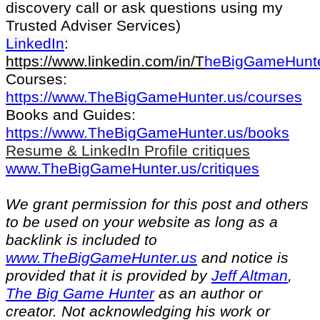
discovery call or ask questions using my
Trusted Adviser Services)
LinkedIn
:
https://www.linkedin.com/in/T
heBigGameHunt
Courses:
https://www.TheBigGameHunter.us/courses
Books and Guides:
https://www.TheBigGameHunter.us/books
Resume & LinkedIn Profile critiques
www.TheBigGameHunter.us/critiques
We grant permission for this post and others
to be used on your website as long as a
backlink is included to
www.TheBigGameHunter.us
and notice is
provided that it is provided by
Jeff Altman
,
The Big Game Hunter
as an author or
creator. Not acknowledging his work or