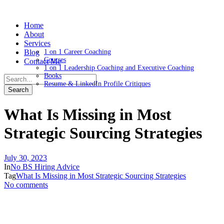
Home
About
Services
Blog
1 on 1 Career Coaching
Courses
Contact Me
1 on 1 Leadership Coaching and Executive Coaching
Books
Resume & LinkedIn Profile Critiques
What Is Missing in Most
Strategic Sourcing Strategies
July 30, 2023
In
No BS Hiring Advice
Tag
What Is Missing in Most Strategic Sourcing Strategies
No comments