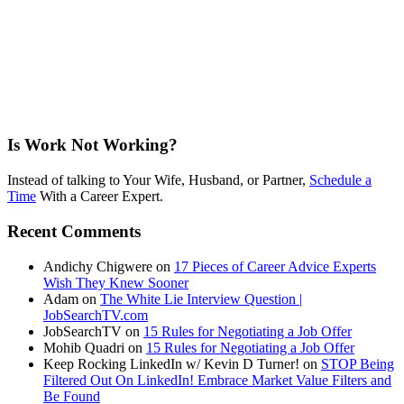
Is Work Not Working?
Instead of talking to Your Wife, Husband, or Partner,
Schedule a
Time
With a Career Expert.
Recent Comments
Andichy Chigwere
on
17 Pieces of Career Advice Experts
Wish They Knew Sooner
Adam
on
The White Lie Interview Question |
JobSearchTV.com
JobSearchTV
on
15 Rules for Negotiating a Job Offer
Mohib Quadri
on
15 Rules for Negotiating a Job Offer
Keep Rocking LinkedIn w/ Kevin D Turner!
on
STOP Being
Filtered Out On LinkedIn! Embrace Market Value Filters and
Be Found