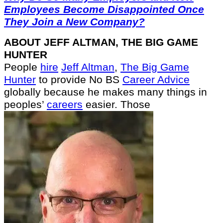
Employees Become Disappointed Once
They Join a New Company?
ABOUT JEFF ALTMAN, THE BIG GAME
HUNTER
People
hire
Jeff Altman
,
The Big Game
Hunter
to provide No BS
Career Advice
globally because he makes many things in
peoples’
careers
easier. Those