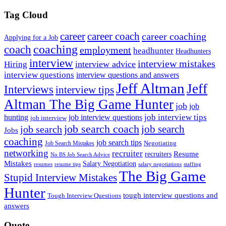
Tag Cloud
career
career coach
career coaching
Applying for a Job
coach
coaching
employment
headhunter
Headhunters
interview
interview mistakes
interview advice
Hiring
interview questions
interview questions and answers
Jeff Altman
Jeff
Interviews
interview tips
Altman The Big Game Hunter
job
job
job interview tips
hunting
job interview questions
job interview
job search coach
job search
job search
Jobs
coaching
job search tips
Negotiating
Job Search Mistakes
networking
recruiter
recruiters
Resume
No BS Job Search Advice
Mistakes
Salary Negotiation
resumes
resume tips
staffing
salary negotiations
The Big Game
Stupid Interview Mistakes
Hunter
tough interview questions and
Tough Interview Questions
answers
Quote