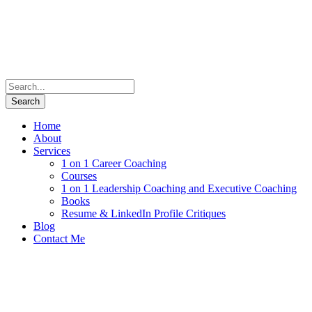
Home
About
Services
1 on 1 Career Coaching
Courses
1 on 1 Leadership Coaching and Executive Coaching
Books
Resume & LinkedIn Profile Critiques
Blog
Contact Me