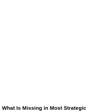
What Is Missing in Most Strategic