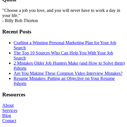
"Choose a job you love, and you will never have to work a day in
your life."
- Billy Bob Thorton
Recent Posts
Crafting a Winning Personal Marketing Plan for Your Job
Search
The Top 10 Sources Who Can Help You With Your Job
Search
2 Mistakes Older Job Hunters Make (and How to Solve them)
#shorts
Are You Making These Common Video Interview Mistakes?
Resume Mistakes: Putting an Objective on Your Resume
#shorts
Resources
About
Services
Blog
Contact