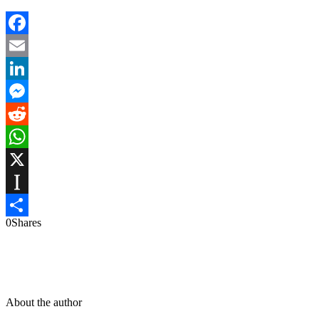
Facebook
Email
LinkedIn
Messenger
Reddit
WhatsApp
X
Instapaper
0
Shares
Share
About the author