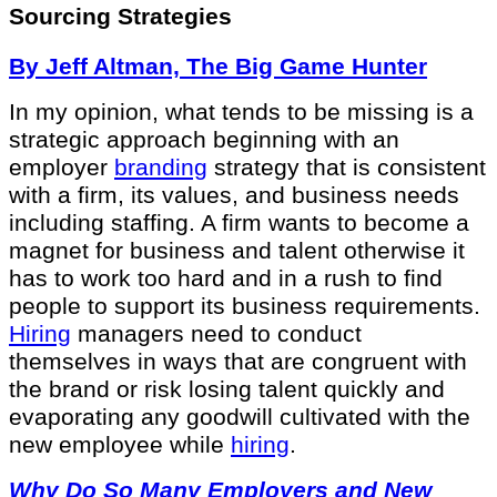
Sourcing Strategies
By Jeff Altman, The Big Game Hunter
In my opinion, what tends to be missing is a
strategic approach beginning with an
employer
branding
strategy that is consistent
with a firm, its values, and business needs
including staffing. A firm wants to become a
magnet for business and talent otherwise it
has to work too hard and in a rush to find
people to support its business requirements.
Hiring
managers need to conduct
themselves in ways that are congruent with
the brand or risk losing talent quickly and
evaporating any goodwill cultivated with the
new employee while
hiring
.
Why Do So Many Employers and New