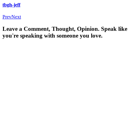
tbgh-jeff
Prev
Next
Leave a Comment, Thought, Opinion. Speak like
you're speaking with someone you love.