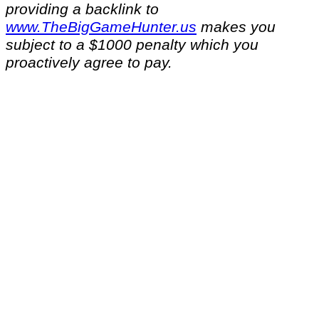
providing a backlink to
www.TheBigGameHunter.us
makes you
subject to a $1000 penalty which you
proactively agree to pay.