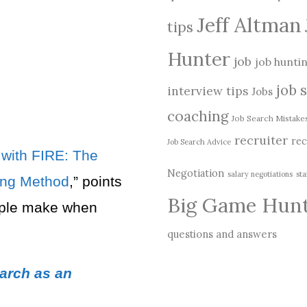
Jeff Altman
tips
Hunter
job
job hunti
job 
interview tips
Jobs
coaching
Job Search Mistake
recruiter
rec
Job Search Advice
with FIRE: The
Negotiation
salary negotiations
sta
ring Method
,” points
Big Game Hun
ple make when
questions and answers
arch as an