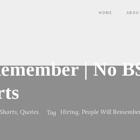
HOME
ABOU
Remember | No B
rts
Shorts
,
Quotes
Hiring
,
People Will Remembe
Tag