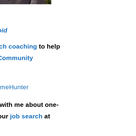
.
oid
rch
coaching
to help
ommunity⁠⁠
ameHunter⁠
 with me about one-
our
job search
at