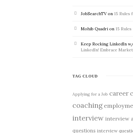
JobSearchTV
on
15 Rules 
Mohib Quadri
on
15 Rules
Keep Rocking LinkedIn w/
LinkedIn! Embrace Market 
TAG CLOUD
career
Applying for a Job
coaching
employme
interview
interview 
questions
interview quest