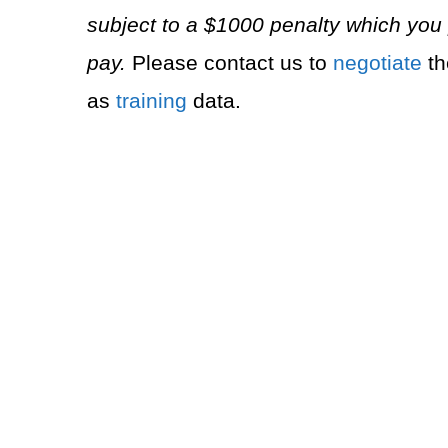
subject to a $1000 penalty which you 
pay.
Please contact us to
negotiate
th
as
training
data.