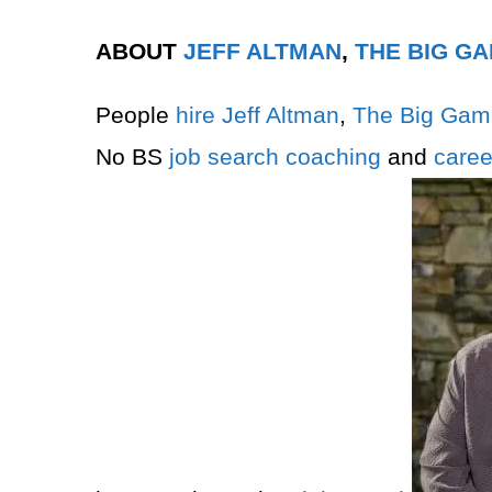
ABOUT
JEFF ALTMAN
,
THE BIG G
People
hire
Jeff Altman
,
The Big Gam
No BS
job search
coaching
and
caree