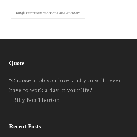
tough interview questions and answers
Quote
"Choose a job you love, and you will never
have to work a day in your life."
- Billy Bob Thorton
Recent Posts