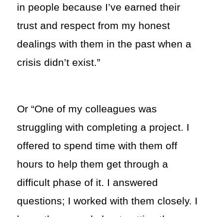
in people because I’ve earned their
trust and respect from my honest
dealings with them in the past when a
crisis didn’t exist.”
Or “One of my colleagues was
struggling with completing a project. I
offered to spend time with them off
hours to help them get through a
difficult phase of it. I answered
questions; I worked with them closely. I