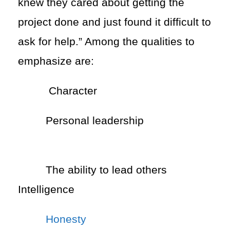
knew they cared about getting the
project done and just found it difficult to
ask for help.” Among the qualities to
emphasize are:
Character
Personal leadership
The ability to lead others
Intelligence
Honesty