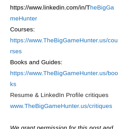
https://www.linkedin.com/in/T
heBigGa
meHunter
Courses:
https://www.TheBigGameHunter.us/cou
rses
Books and Guides:
https://www.TheBigGameHunter.us/boo
ks
Resume & LinkedIn Profile critiques
www.TheBigGameHunter.us/critiques
We grant permission for this post and