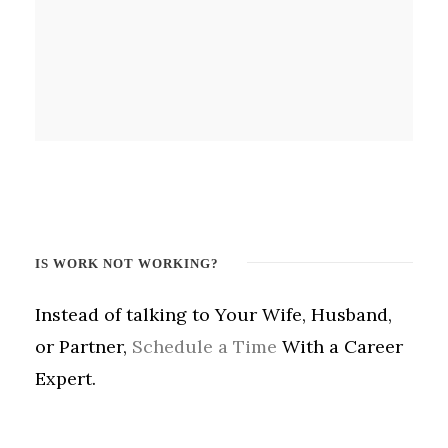
IS WORK NOT WORKING?
Instead of talking to Your Wife, Husband,
or Partner,
Schedule a Time
With a Career
Expert.