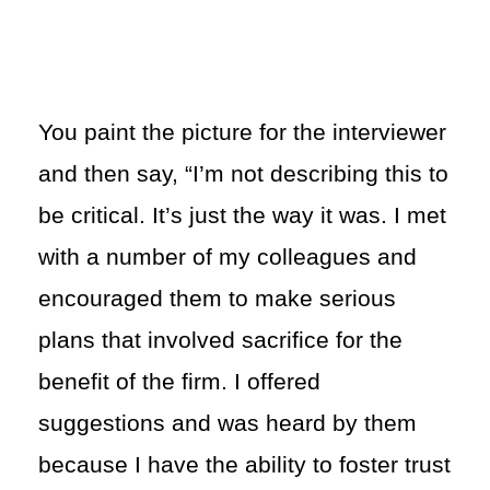
You paint the picture for the interviewer
and then say, “I’m not describing this to
be critical. It’s just the way it was. I met
with a number of my colleagues and
encouraged them to make serious
plans that involved sacrifice for the
benefit of the firm. I offered
suggestions and was heard by them
because I have the ability to foster trust