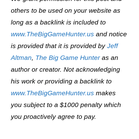
others to be used on your website as
long as a backlink is included to
www.TheBigGameHunter.us
and notice
is provided that it is provided by
Jeff
Altman
,
The Big Game Hunter
as an
author or creator. Not acknowledging
his work or providing a backlink to
www.TheBigGameHunter.us
makes
you subject to a $1000 penalty which
you proactively agree to pay.