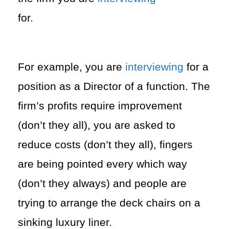
for.
For example, you are
interviewing
for a
position as a Director of a function. The
firm’s profits require improvement
(don’t they all), you are asked to
reduce costs (don’t they all), fingers
are being pointed every which way
(don’t they always) and people are
trying to arrange the deck chairs on a
sinking luxury liner.