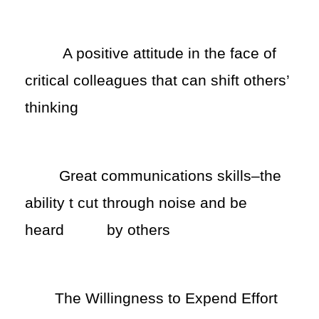
A positive attitude in the face of
critical colleagues that can shift others’
thinking
Great communications skills–the
ability t cut through noise and be
heard
by others
The Willingness to Expend Effort