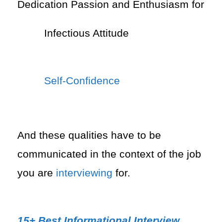
Dedication Passion and Enthusiasm for
Infectious Attitude
Self-Confidence
And these qualities have to be
communicated in the context of the job
you are
interviewing
for.
15+ Best Informational Interview