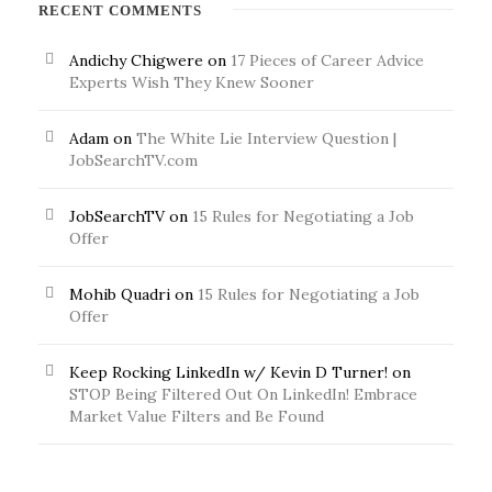
RECENT COMMENTS
Andichy Chigwere
on
17 Pieces of Career Advice
Experts Wish They Knew Sooner
Adam
on
The White Lie Interview Question |
JobSearchTV.com
JobSearchTV
on
15 Rules for Negotiating a Job
Offer
Mohib Quadri
on
15 Rules for Negotiating a Job
Offer
Keep Rocking LinkedIn w/ Kevin D Turner!
on
STOP Being Filtered Out On LinkedIn! Embrace
Market Value Filters and Be Found