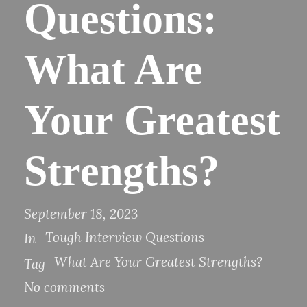
Questions:
What Are
Your Greatest
Strengths?
September 18, 2023
Tough Interview Questions
In
What Are Your Greatest Strengths?
Tag
No comments