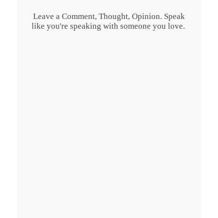
Leave a Comment, Thought, Opinion. Speak
like you're speaking with someone you love.