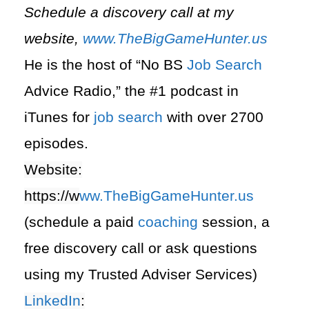
Schedule a discovery call at my
website,
www.TheBigGameHunter.us
He is the host of “No BS
Job Search
Advice Radio,” the #1 podcast in
iTunes for
job search
with over 2700
episodes.
Website:
https://
w
ww.TheBigGameHunter.us
(schedule a paid
coaching
session, a
free discovery call or ask questions
using my Trusted Adviser Services)
LinkedIn
: