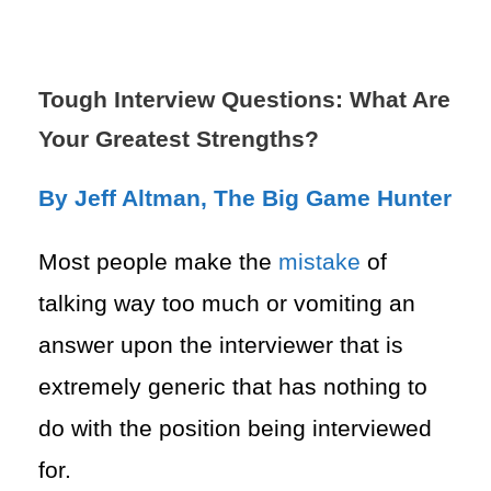
Tough Interview Questions: What Are
Your Greatest Strengths?
By Jeff Altman, The Big Game Hunter
Most people make the
mistake
of
talking way too much or vomiting an
answer upon the interviewer that is
extremely generic that has nothing to
do
with the position being interviewed
for.