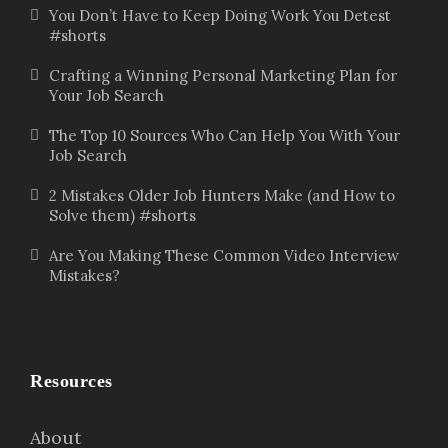
You Don’t Have to Keep Doing Work You Detest
#shorts
Crafting a Winning Personal Marketing Plan for
Your Job Search
The Top 10 Sources Who Can Help You With Your
Job Search
2 Mistakes Older Job Hunters Make (and How to
Solve them) #shorts
Are You Making These Common Video Interview
Mistakes?
Resources
About