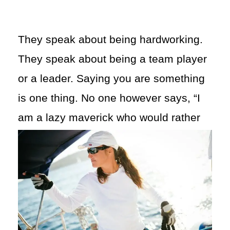
They speak about being hardworking.
They speak about being a team player
or a leader. Saying you are something
is one thing. No one however says, “I
am a lazy maverick who would
rather