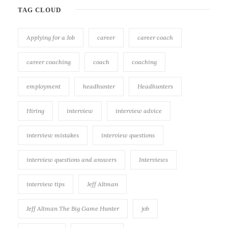
TAG CLOUD
Applying for a Job
career
career coach
career coaching
coach
coaching
employment
headhunter
Headhunters
Hiring
interview
interview advice
interview mistakes
interview questions
interview questions and answers
Interviews
interview tips
Jeff Altman
Jeff Altman The Big Game Hunter
job