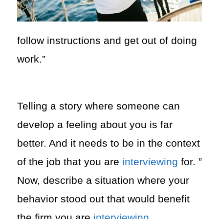
follow instructions and get out of doing
work.”
Telling a story where someone can
develop a feeling about you is far
better. And it needs to be in the context
of the job that you are
interviewing
for. ”
Now,
describe a situation where your
behavior stood out that would benefit
the firm you are
interviewing