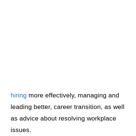
hiring
more effectively, managing and
leading better, career transition, as well
as advice about resolving workplace
issues.