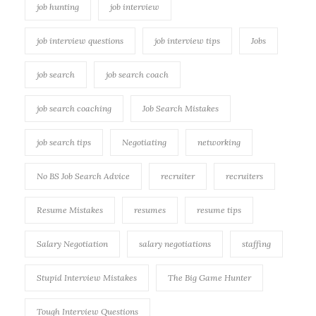
job hunting
job interview
job interview questions
job interview tips
Jobs
job search
job search coach
job search coaching
Job Search Mistakes
job search tips
Negotiating
networking
No BS Job Search Advice
recruiter
recruiters
Resume Mistakes
resumes
resume tips
Salary Negotiation
salary negotiations
staffing
Stupid Interview Mistakes
The Big Game Hunter
Tough Interview Questions