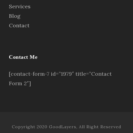
Services
Blog
Contact
Contact Me
[contact-form-7 id=”1979″ title=”Contact
Form 2″]
Copyright 2020 GoodLayers, All Right Reserved