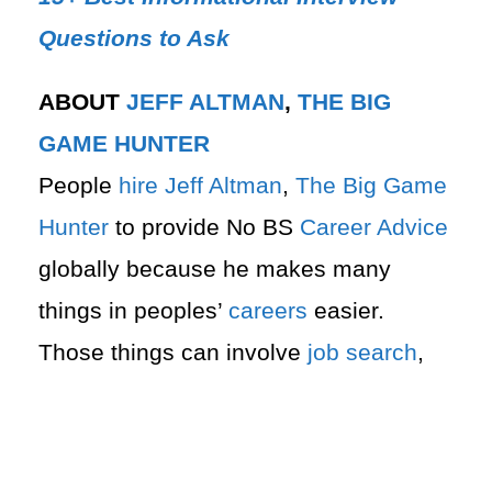
Questions to Ask
ABOUT
JEFF ALTMAN
,
THE BIG
GAME HUNTER
People
hire
Jeff Altman
,
The Big Game
Hunter
to provide No BS
Career Advice
globally because he makes many
things in peoples’
careers
easier.
Those things can involve
job search
,