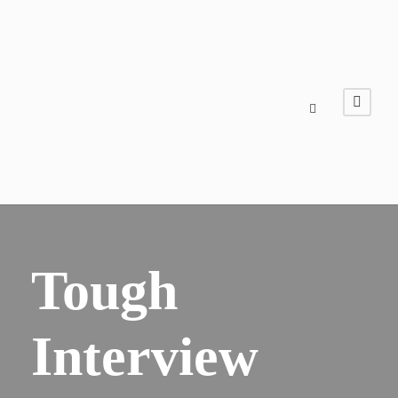
Tough
Interview