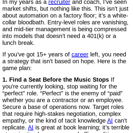
In my years as a
recruiter
and coach, I’ve seen
market shifts, but nothing like this. This isn’t just
about automation on a factory floor; it’s a white-
collar bloodbath. Entry-level roles are vanishing,
and mid-tier management is being compressed
into models that doesn’t need a 401(k) or a
lunch break.
If you’ve got 15+ years of
career
left, you need
a strategy that isn’t based on hope. Here is the
game plan:
1. Find a Seat Before the Music Stops
If
you’re currently looking, stop waiting for the
“perfect” role. “Perfect” is the enemy of “paid”
whether you are a contractor or an employee.
Secure a base of operations now. Target roles
that require high-stakes negotiation, complex
empathy, or the kind of tacit knowledge
AI
can’t
replicate.
AI
is great at book learning; it’s terrible