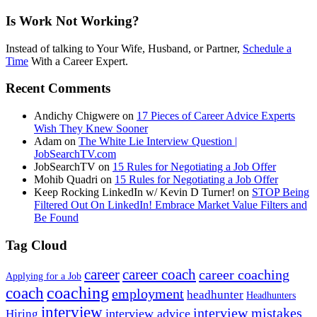
Is Work Not Working?
Instead of talking to Your Wife, Husband, or Partner,
Schedule a
Time
With a Career Expert.
Recent Comments
Andichy Chigwere
on
17 Pieces of Career Advice Experts
Wish They Knew Sooner
Adam
on
The White Lie Interview Question |
JobSearchTV.com
JobSearchTV
on
15 Rules for Negotiating a Job Offer
Mohib Quadri
on
15 Rules for Negotiating a Job Offer
Keep Rocking LinkedIn w/ Kevin D Turner!
on
STOP Being
Filtered Out On LinkedIn! Embrace Market Value Filters and
Be Found
Tag Cloud
career
career coach
career coaching
Applying for a Job
coach
coaching
employment
headhunter
Headhunters
interview
interview mistakes
interview advice
Hiring