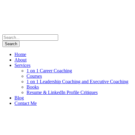
Home
About
Services
1 on 1 Career Coaching
Courses
1 on 1 Leadership Coaching and Executive Coaching
Books
Resume & LinkedIn Profile Critiques
Blog
Contact Me