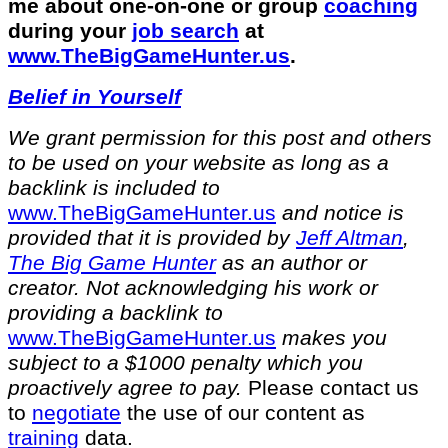
me about one-on-one or group
coaching
during your
job search
at
⁠www.TheBigGameHunter.us
.
Belief in Yourself
We grant permission for this post and others
to be used on your website as long as a
backlink is included to
⁠www.TheBigGameHunter.us⁠
and notice is
provided that it is provided by
Jeff Altman
,
The Big Game Hunter
as an author or
creator. Not acknowledging his work or
providing a backlink to
⁠www.TheBigGameHunter.us⁠
makes you
subject to a $1000 penalty which you
proactively agree to pay.
Please contact us
to
negotiate
the use of our content as
training
data.