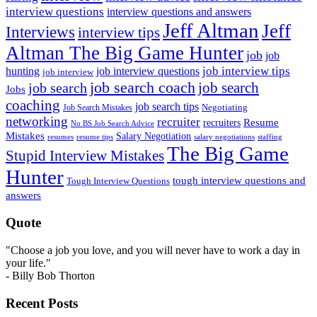
interview questions
interview questions and answers
Jeff Altman
Jeff
Interviews
interview tips
Altman The Big Game Hunter
job
job
job interview tips
hunting
job interview questions
job interview
job search coach
job search
job search
Jobs
coaching
job search tips
Negotiating
Job Search Mistakes
networking
recruiter
recruiters
Resume
No BS Job Search Advice
Mistakes
Salary Negotiation
resumes
resume tips
staffing
salary negotiations
The Big Game
Stupid Interview Mistakes
Hunter
tough interview questions and
Tough Interview Questions
answers
Quote
"Choose a job you love, and you will never have to work a day in
your life."
- Billy Bob Thorton
Recent Posts