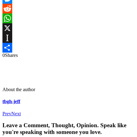
Messenger
Reddit
WhatsApp
X
Instapaper
0
Shares
Share
About the author
tbgh-jeff
Prev
Next
Leave a Comment, Thought, Opinion. Speak like
you're speaking with someone you love.