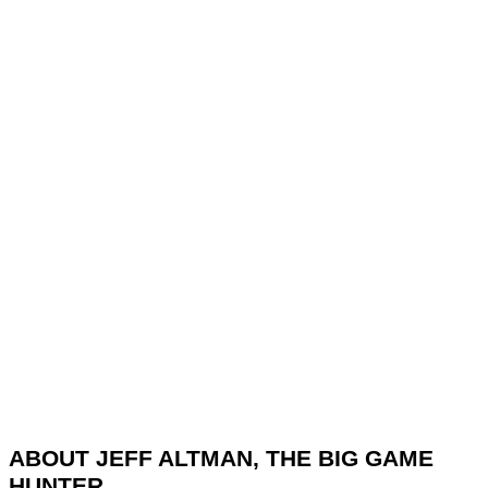
ABOUT JEFF ALTMAN, THE BIG GAME
HUNTER