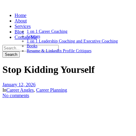
Home
About
Services
Blog
1 on 1 Career Coaching
Courses
Contact Me
1 on 1 Leadership Coaching and Executive Coaching
Books
Resume & LinkedIn Profile Critiques
Stop Kidding Yourself
January 12, 2026
In
Career Angles
,
Career Planning
No comments