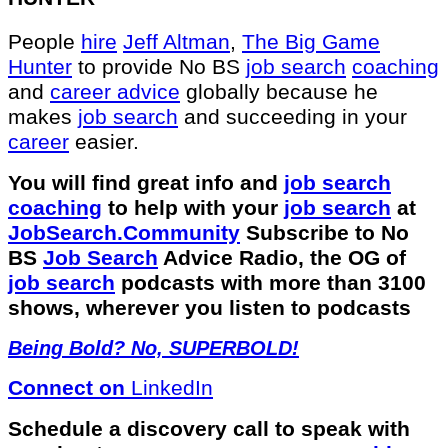
People
hire
Jeff Altman
,
The Big Game
Hunter
to provide No BS
job search
coaching
and
career advice
globally because he
makes
job search
and succeeding in your
career
easier.
You will find great info and
job search
coaching
to help with your
job search
at
JobSearch.Community⁠⁠
Subscribe to No
BS
Job Search
Advice Radio, the OG of
job search
podcasts with more than 3100
shows, wherever you listen to podcasts
Being Bold? No, SUPERBOLD!
Connect on
LinkedIn
Schedule a discovery call to speak with