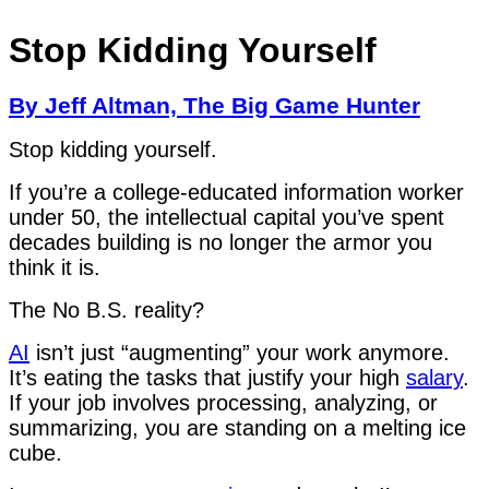
Stop Kidding Yourself
By Jeff Altman, The Big Game Hunter
Stop kidding yourself.
If you’re a college-educated information worker
under 50, the intellectual capital you’ve spent
decades building is no longer the armor you
think it is.
The No B.S. reality?
AI
isn’t just “augmenting” your work anymore.
It’s eating the tasks that justify your high
salary
.
If your job involves processing, analyzing, or
summarizing, you are standing on a melting ice
cube.