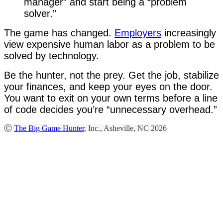
manager” and start being a “problem
solver.”
The game has changed.
Employers
increasingly
view expensive human labor as a problem to be
solved by technology.
Be the hunter, not the prey. Get the job, stabilize
your finances, and keep your eyes on the door.
You want to exit on your own terms before a line
of code decides you’re “unnecessary overhead.”
Ⓒ
The Big Game Hunter
, Inc., Asheville, NC 2026