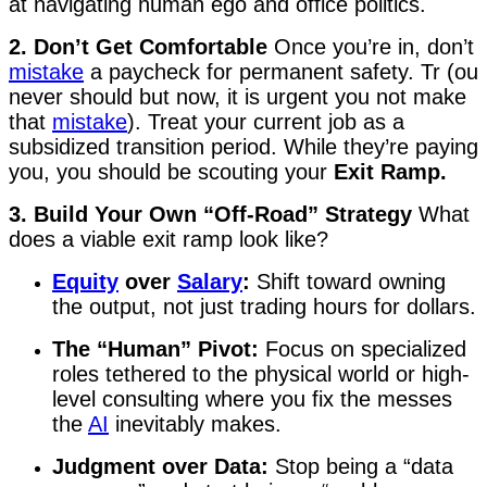
at navigating human ego and office politics.
2. Don’t Get Comfortable
Once you’re in, don’t
mistake
a paycheck for permanent safety. Tr (ou
never should but now, it is urgent you not make
that
mistake
). Treat your current job as a
subsidized transition period. While they’re paying
you, you should be scouting your
Exit Ramp.
3. Build Your Own “Off-Road” Strategy
What
does a viable exit ramp look like?
Equity
over
Salary
:
Shift toward owning
the output, not just trading hours for dollars.
The “Human” Pivot:
Focus on specialized
roles tethered to the physical world or high-
level consulting where you fix the messes
the
AI
inevitably makes.
Judgment over Data:
Stop being a “data