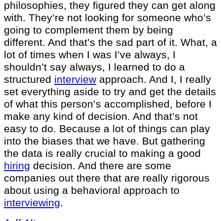
philosophies, they figured they can get along
with. They’re not looking for someone who’s
going to complement them by being
different. And that’s the sad part of it. What, a
lot of times when I was I’ve always, I
shouldn’t say always, I learned to do a
structured
interview
approach. And I, I really
set everything aside to try and get the details
of what this person’s accomplished, before I
make any kind of decision. And that’s not
easy to do. Because a lot of things can play
into the biases that we have. But gathering
the data is really crucial to making a good
hiring
decision. And there are some
companies out there that are really rigorous
about using a behavioral approach to
interviewing
.