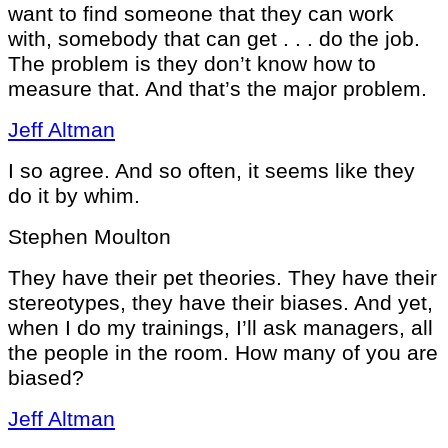
want to find someone that they can work
with, somebody that can get . . . do the job.
The problem is they don’t know how to
measure that. And that’s the major problem.
Jeff Altman
I so agree. And so often, it seems like they
do it by whim.
Stephen Moulton
They have their pet theories. They have their
stereotypes, they have their biases. And yet,
when I do my trainings, I’ll ask managers, all
the people in the room. How many of you are
biased?
Jeff Altman