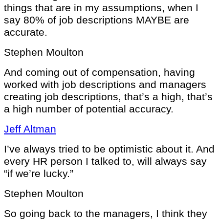
things that are in my assumptions, when I
say 80% of job descriptions MAYBE are
accurate.
Stephen Moulton
And coming out of compensation, having
worked with job descriptions and managers
creating job descriptions, that’s a high, that’s
a high number of potential accuracy.
Jeff Altman
I’ve always tried to be optimistic about it. And
every HR person I talked to, will always say
“if we’re lucky.”
Stephen Moulton
So going back to the managers, I think they