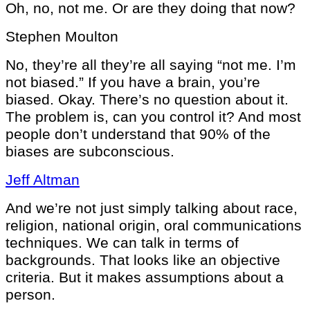
Oh, no, not me. Or are they doing that now?
Stephen Moulton
No, they’re all they’re all saying “not me. I’m
not biased.” If you have a brain, you’re
biased. Okay. There’s no question about it.
The problem is, can you control it? And most
people don’t understand that 90% of the
biases are subconscious.
Jeff Altman
And we’re not just simply talking about race,
religion, national origin, oral communications
techniques. We can talk in terms of
backgrounds. That looks like an objective
criteria. But it makes assumptions about a
person.