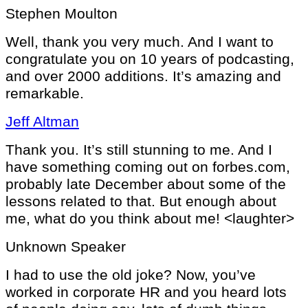
Stephen Moulton
Well, thank you very much. And I want to
congratulate you on 10 years of podcasting,
and over 2000 additions. It’s amazing and
remarkable.
Jeff Altman
Thank you. It’s still stunning to me. And I
have something coming out on forbes.com,
probably late December about some of the
lessons related to that. But enough about
me, what do you think about me! <laughter>
Unknown Speaker
I had to use the old joke? Now, you’ve
worked in corporate HR and you heard lots