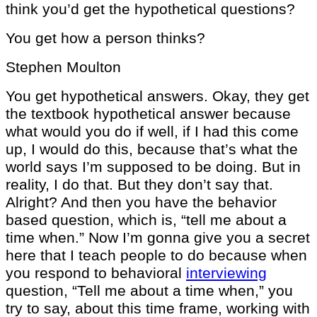
think you’d get the hypothetical questions?
You get how a person thinks?
Stephen Moulton
You get hypothetical answers. Okay, they get
the textbook hypothetical answer because
what would you do if well, if I had this come
up, I would do this, because that’s what the
world says I’m supposed to be doing. But in
reality, I do that. But they don’t say that.
Alright? And then you have the behavior
based question, which is, “tell me about a
time when.” Now I’m gonna give you a secret
here that I teach people to do because when
you respond to behavioral
interviewing
question, “Tell me about a time when,” you
try to say, about this time frame, working with