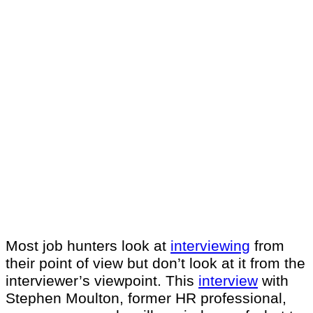
Most job hunters look at
interviewing
from
their point of view but don’t look at it from the
interviewer’s viewpoint. This
interview
with
Stephen Moulton, former HR professional,