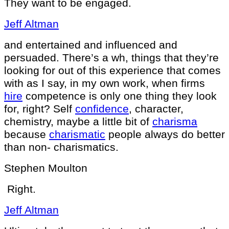
They want to be engaged.
Jeff Altman
and entertained and influenced and
persuaded. There’s a wh, things that they’re
looking for out of this experience that comes
with as I say, in my own work, when firms
hire
competence is only one thing they look
for, right? Self
confidence
, character,
chemistry, maybe a little bit of
charisma
because
charismatic
people always do better
than non- charismatics.
Stephen Moulton
Right.
Jeff Altman