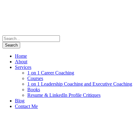
Home
About
Services
1 on 1 Career Coaching
Courses
1 on 1 Leadership Coaching and Executive Coaching
Books
Resume & LinkedIn Profile Critiques
Blog
Contact Me