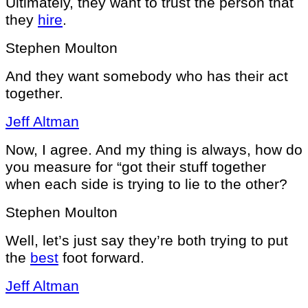
Ultimately, they want to trust the person that
they
hire
.
Stephen Moulton
And they want somebody who has their act
together.
Jeff Altman
Now, I agree. And my thing is always, how do
you measure for “got their stuff together
when each side is trying to lie to the other?
Stephen Moulton
Well, let’s just say they’re both trying to put
the
best
foot forward.
Jeff Altman