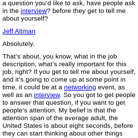
a question you’d like to ask, have people ask
in the
interview
? before they get to tell me
about yourself?
Jeff Altman
Absolutely.
That’s about, you know, what in the job
description, what’s really important for this
job, right? If you get to tell me about yourself,
and it’s going to come up at some point in
time, it could be at a
networking
event, as
well as an
interview
. So you got to get people
to answer that question, if you want to get
people’s attention. My belief is that the
attention span of the average adult, the
United States is about eight seconds, before
they can start thinking about other things