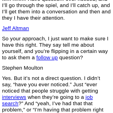
I’ll go through the spiel, and I’ll catch up, and
I’ll get them into a conversation and then and
they I have their attention.
Jeff Altman
So your approach, I just want to make sure I
have this right. They say tell me about
yourself, and you’re flipping in a certain way
to ask them a
follow up
question?
Stephen Moulton
Yes. But it’s not a direct question. I didn’t
say, “have you ever noticed.” Just “ever
noticed that people struggle with getting
interviews
when they’re going to a
job
search
?” And “yeah, I’ve had that that
problem,” or “I’m having that problem right