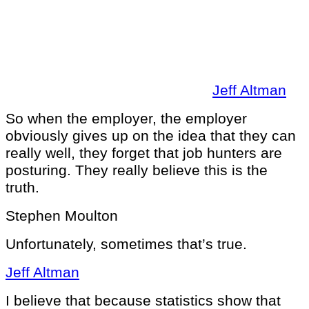
Jeff Altman
So when the employer, the employer
obviously gives up on the idea that they can
really well, they forget that job hunters are
posturing. They really believe this is the
truth.
Stephen Moulton
Unfortunately, sometimes that’s true.
Jeff Altman
I believe that because statistics show that