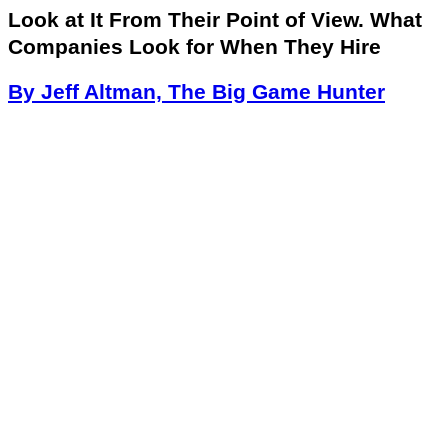
Look at It From Their Point of View. What
Companies Look for When They Hire
By Jeff Altman, The Big Game Hunter