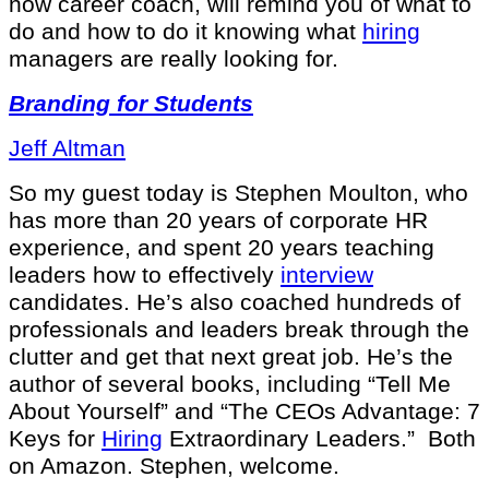
now career coach, will remind you of what to
do and how to do it knowing what
hiring
managers are really looking for.
Branding for Students
Jeff Altman
So my guest today is Stephen Moulton, who
has more than 20 years of corporate HR
experience, and spent 20 years teaching
leaders how to effectively
interview
candidates. He’s also coached hundreds of
professionals and leaders break through the
clutter and get that next great job. He’s the
author of several books, including “Tell Me
About Yourself” and “The CEOs Advantage: 7
Keys for
Hiring
Extraordinary Leaders.” Both
on Amazon. Stephen, welcome.