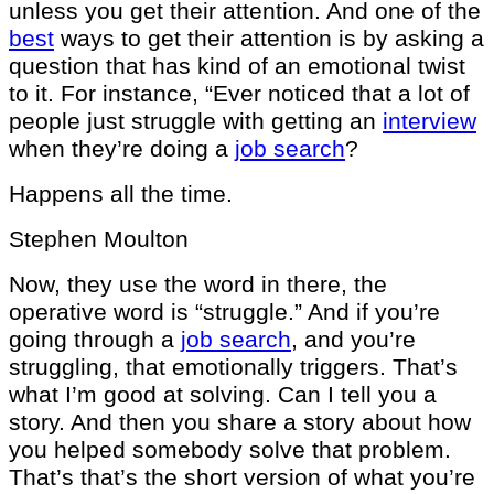
unless you get their attention. And one of the
best
ways to get their attention is by asking a
question that has kind of an emotional twist
to it. For instance, “Ever noticed that a lot of
people just struggle with getting an
interview
when they’re doing a
job search
?
Happens all the time.
Stephen Moulton
Now, they use the word in there, the
operative word is “struggle.” And if you’re
going through a
job search
, and you’re
struggling, that emotionally triggers. That’s
what I’m good at solving. Can I tell you a
story. And then you share a story about how
you helped somebody solve that problem.
That’s that’s the short version of what you’re