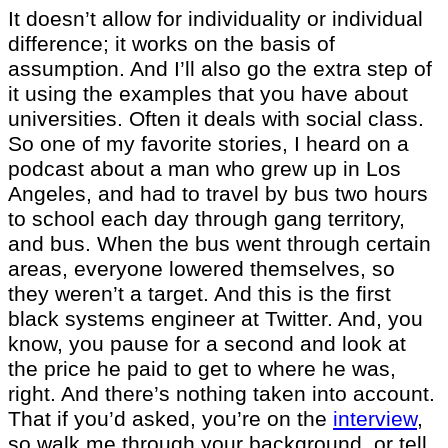
It doesn’t allow for individuality or individual
difference; it works on the basis of
assumption. And I’ll also go the extra step of
it using the examples that you have about
universities. Often it deals with social class.
So one of my favorite stories, I heard on a
podcast about a man who grew up in Los
Angeles, and had to travel by bus two hours
to school each day through gang territory,
and bus. When the bus went through certain
areas, everyone lowered themselves, so
they weren’t a target. And this is the first
black systems engineer at Twitter. And, you
know, you pause for a second and look at
the price he paid to get to where he was,
right. And there’s nothing taken into account.
That if you’d asked, you’re on the
interview
,
so walk me through your background, or tell