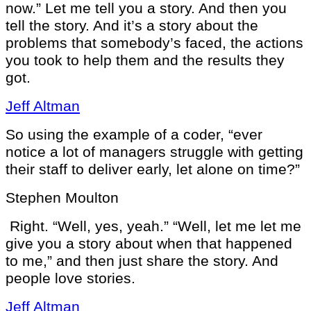
now.” Let me tell you a story. And then you
tell the story. And it’s a story about the
problems that somebody’s faced, the actions
you took to help them and the results they
got.
Jeff Altman
So using the example of a coder, “ever
notice a lot of managers struggle with getting
their staff to deliver early, let alone on time?”
Stephen Moulton
Right. “Well, yes, yeah.” “Well, let me let me
give you a story about when that happened
to me,” and then just share the story. And
people love stories.
Jeff Altman