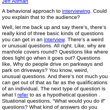
Jeff Altman
A behavioral approach to
interviewing
. Could
you explain that to the audience?
Well, let me back up and say there’s, there’s
really kind of three basic kinds of questions
you can get in an
interview
. There’s a weird
or unusual questions. All right. Like, why are
manhole covers round? Questions like where
does light go when it goes out? Questions
like, Why do people drive on parkways and
park on driveways? You know, weird,
unusual questions. And there’s not much you
can get out of that as far as the qualifications
of an individual. The next type of question is
what I
refer
to as a hypothetical question .
Stuational questions. “What would you do if”
questions? What kind of answers do you