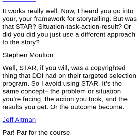
It works really well. Now, I heard you go into
your, your framework for storytelling. But was
that STAR? Situation-task-action-result? Or
did you did you just use a different approach
to the story?
Stephen Moulton
Well, STAR, if you will, was a copyrighted
thing that DDI had on their targeted selection
program. So I avoid using STAR. It’s the
same concept– the problem or situation
you’re facing, the action you took, and the
results you get. Or the outcome become.
Jeff Altman
Par! Par for the course.