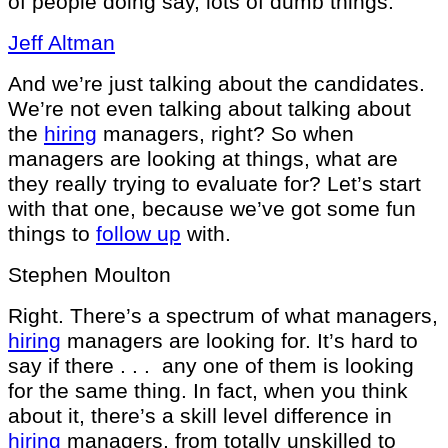
of people doing say, lots of dumb things.
Jeff Altman
And we’re just talking about the candidates.
We’re not even talking about talking about
the
hiring
managers, right? So when
managers are looking at things, what are
they really trying to evaluate for? Let’s start
with that one, because we’ve got some fun
things to
follow up
with.
Stephen Moulton
Right. There’s a spectrum of what managers,
hiring
managers are looking for. It’s hard to
say if there . . . any one of them is looking
for the same thing. In fact, when you think
about it, there’s a skill level difference in
hiring
managers, from totally unskilled to