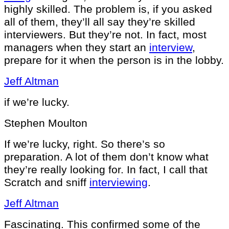
highly skilled. The problem is, if you asked
all of them, they’ll all say they’re skilled
interviewers. But they’re not. In fact, most
managers when they start an
interview
,
prepare for it when the person is in the lobby.
Jeff Altman
if we’re lucky.
Stephen Moulton
If we’re lucky, right. So there’s so
preparation. A lot of them don’t know what
they’re really looking for. In fact, I call that
Scratch and sniff
interviewing
.
Jeff Altman
Fascinating. This confirmed some of the