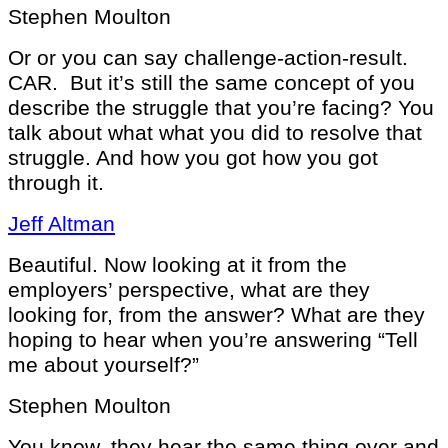
Stephen Moulton
Or or you can say challenge-action-result.
CAR. But it’s still the same concept of you
describe the struggle that you’re facing? You
talk about what what you did to resolve that
struggle. And how you got how you got
through it.
Jeff Altman
Beautiful. Now looking at it from the
employers’ perspective, what are they
looking for, from the answer? What are they
hoping to hear when you’re answering “Tell
me about yourself?”
Stephen Moulton
You know, they hear the same thing over and