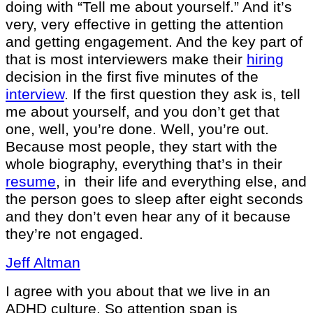
doing with “Tell me about yourself.” And it’s
very, very effective in getting the attention
and getting engagement. And the key part of
that is most interviewers make their
hiring
decision in the first five minutes of the
interview
. If the first question they ask is, tell
me about yourself, and you don’t get that
one, well, you’re done. Well, you’re out.
Because most people, they start with the
whole biography, everything that’s in their
resume
, in their life and everything else, and
the person goes to sleep after eight seconds
and they don’t even hear any of it because
they’re not engaged.
Jeff Altman
I agree with you about that we live in an
ADHD culture. So attention span is