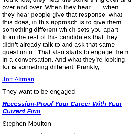
over and over. When they hear . . . when
they hear people give that response, what
this does, in this approach is to give them
something different which sets you apart
from the rest of this candidates that they
didn’t already talk to and ask that same
question of. That also starts to engage them
in a conversation. And what they’re looking
for is something different. Frankly,
Jeff Altman
They want to be engaged.
Recession-Proof Your Career With Your
Current Firm
Stephen Moulton