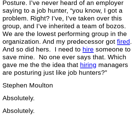
Posture. I’ve never heard of an employer
saying to a job hunter, “you know, I got a
problem. Right? I’ve, I’ve taken over this
group, and I’ve inherited a team of bozos.
We are the lowest performing group in the
organization. And my predecessor got
fired
.
And so did hers. I need to
hire
someone to
save mine. No one ever says that. Which
gave me the the idea that
hiring
managers
are posturing just like job hunters?”
Stephen Moulton
Absolutely.
Absolutely.