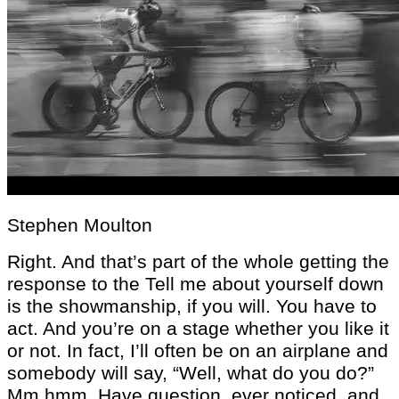
Stephen Moulton
Right. And that’s part of the whole getting the
response to the Tell me about yourself down
is the showmanship, if you will. You have to
act. And you’re on a stage whether you like it
or not. In fact, I’ll often be on an airplane and
somebody will say, “Well, what do you do?”
Mm hmm. Have question. ever noticed, and