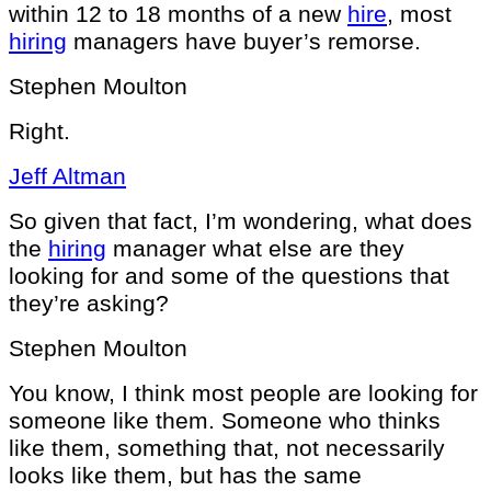
within 12 to 18 months of a new
hire
, most
hiring
managers have buyer’s remorse.
Stephen Moulton
Right.
Jeff Altman
So given that fact, I’m wondering, what does
the
hiring
manager what else are they
looking for and some of the questions that
they’re asking?
Stephen Moulton
You know, I think most people are looking for
someone like them. Someone who thinks
like them, something that, not necessarily
looks like them, but has the same