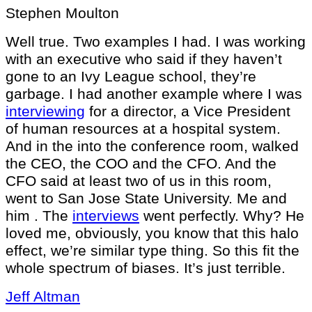
Stephen Moulton
Well true. Two examples I had. I was working
with an executive who said if they haven’t
gone to an Ivy League school, they’re
garbage. I had another example where I was
interviewing
for a director, a Vice President
of human resources at a hospital system.
And in the into the conference room, walked
the CEO, the COO and the CFO. And the
CFO said at least two of us in this room,
went to San Jose State University. Me and
him . The
interviews
went perfectly. Why? He
loved me, obviously, you know that this halo
effect, we’re similar type thing. So this fit the
whole spectrum of biases. It’s just terrible.
Jeff Altman