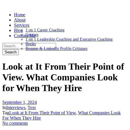
Home
About
Services
Blog
1 on 1 Career Coaching
Courses
Contact Me
1 on 1 Leadership Coaching and Executive Coaching
Books
Resume & LinkedIn Profile Critiques
Look at It From Their Point of
View. What Companies Look
for When They Hire
September 1, 2024
In
Interviews
,
Text
Tag
Look at It From Their Point of View
,
What Companies Look
For When They Hire
No comments