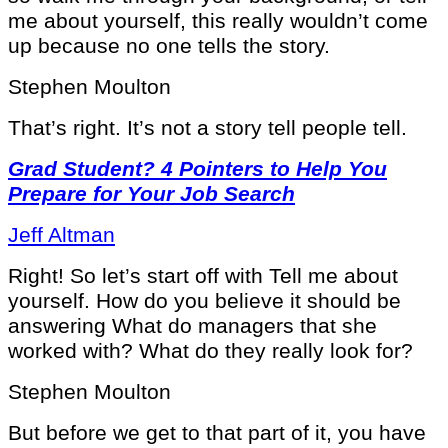
me about yourself, this really wouldn’t come
up because no one tells the story.
Stephen Moulton
That’s right. It’s not a story tell people tell.
Grad Student? 4 Pointers to Help You
Prepare for Your Job Search
Jeff Altman
Right! So let’s start off with Tell me about
yourself. How do you believe it should be
answering What do managers that she
worked with? What do they really look for?
Stephen Moulton
But before we get to that part of it, you have