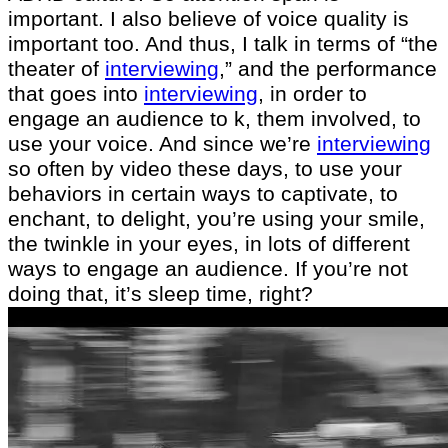
important. I also believe of voice quality is
important too. And thus, I talk in terms of “the
theater of
interviewing
,” and the performance
that goes into
interviewing
, in order to
engage an audience to k, them involved, to
use your voice. And since we’re
interviewing
so often by video these days, to use your
behaviors in certain ways to captivate, to
enchant, to delight, you’re using your smile,
the twinkle in your eyes, in lots of different
ways to engage an audience. If you’re not
doing that, it’s sleep time, right?