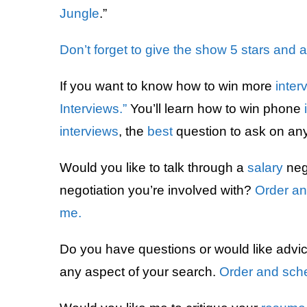
Jungle
.”
Don’t forget to give the show 5 stars and 
If you want to know how to win more
inter
Interviews.”
You’ll learn how to win phone
interviews
, the
best
question to ask on an
Would you like to talk through a
salary
nego
negotiation you’re involved with?
Order an
me.
Do you have questions or would like advi
any aspect of your search.
Order and sche