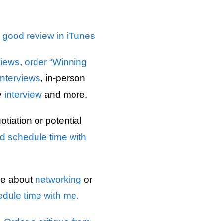
a good review in iTunes
views
,
order “Winning
interviews
, in-person
y
interview
and more.
tiation or potential
d schedule time with
ce about
networking
or
dule time with me.