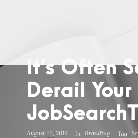
It’s Often 
Derail Your
JobSearch
August 22, 2019
Branding
Br
In
Tag