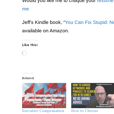
Would you like me to critique your
resume
me
Jeff’s Kindle book, “
You Can Fix Stupid: N
available on Amazon.
Like this:
L
o
a
d
i
Related
n
g
…
Executive Compensation
How to Choose