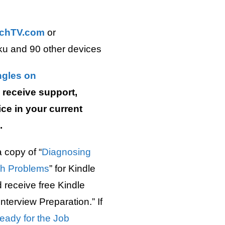
chTV.com
or
ku and 90 other devices
ngles on
receive support,
ce in your current
.
 copy of “
Diagnosing
ch Problems
” for Kindle
receive free Kindle
nterview Preparation.” If
eady for the Job