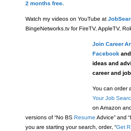
2 months free.
Watch my videos on YouTube at
JobSear
BingeNetworks.tv for FireTV, AppleTV, Ro
Join Career A
Facebook
and 
ideas and advi
career and job
You can order a
Your Job Sear
on Amazon and 
versions of “No BS
Resume
Advice” and “I
you are starting your search, order, “
Get R