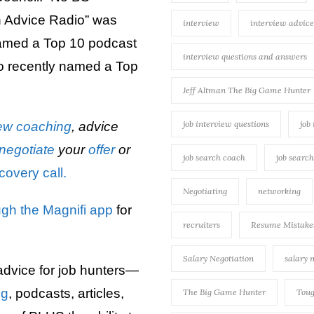
 Advice Radio” was
interview
interview advice
named a Top 10 podcast
interview questions and answers
 recently named a Top
Jeff Altman The Big Game Hunter
job interview questions
job
iew
coaching
, advice
negotiate
your
offer
or
job search coach
job searc
covery call.
Negotiating
networking
ugh the Magnifi app
for
recruiters
Resume Mistake
Salary Negotiation
salary 
advice for job hunters—
ng
, podcasts, articles,
The Big Game Hunter
Toug