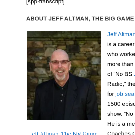
[spp-transcript]
ABOUT JEFF ALTMAN, THE BIG GAM
Jeff Altma
is a caree
who worke
more than 
of “No BS
Radio,” th
for
job sea
1500 epis
show, “No
He is a m
Jeff Altman
,
The Big Game
Coaches C