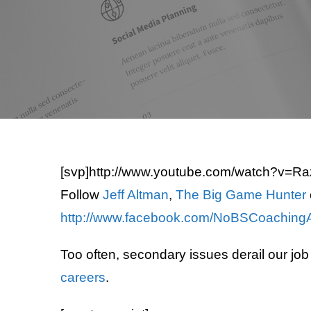
[svp]http://www.youtube.com/watch?v=Ra
Follow
Jeff Altman
,
The Big Game Hunter
http://www.facebook.com/NoBSCoaching
Too often, secondary issues derail our jo
careers
.