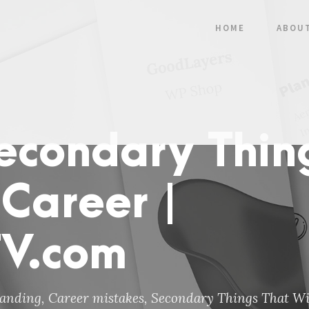
HOME
ABOU
Secondary Thin
 Career |
TV.com
anding
,
Career mistakes
,
Secondary Things That Wil