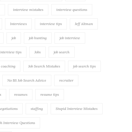
interview mistakes
interview questions
Interviews
interview tips
Jeff Altman
job
job hunting
job interview
 interview tips
Jobs
job search
h coaching
Job Search Mistakes
job search tips
No BS Job Search Advice
recruiter
s
resumes
resume tips
negotiations
staffing
Stupid Interview Mistakes
h Interview Questions