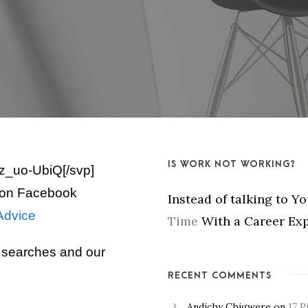
IS WORK NOT WORKING?
z_uo-UbiQ[/svp]
on Facebook
Instead of talking to Y
Advice
Time
With a Career Exp
b searches and our
RECENT COMMENTS
Andichy Chigwere
on
17 P