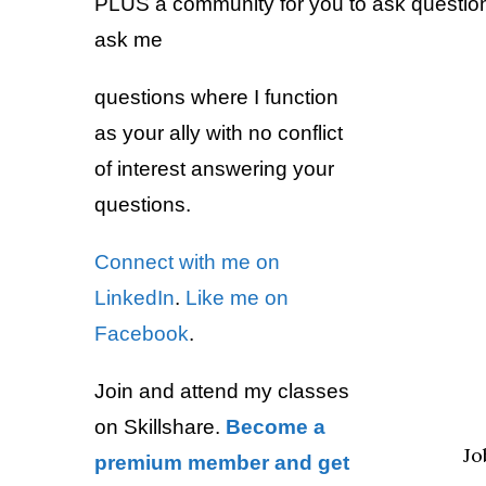
PLUS a community for you to ask questions
ask me
questions where I function
as your ally with no conflict
of interest answering your
questions.
Connect with me on
LinkedIn
.
Like me on
Facebook
.
Join and attend my classes
on Skillshare.
Become a
Jo
premium member and get