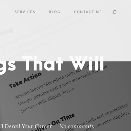
T
SERVICES
BLOG
CONTACT ME
gs That Will
l Derail Your Career
No comments