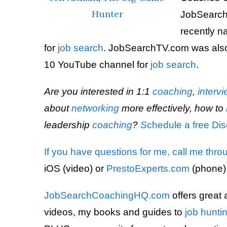
Hunter
JobSearch
recently 
for
job search
. JobSearchTV.com was also
10 YouTube channel for
job search
.
Are you interested in 1:1
coaching
,
interv
about
networking
more effectively, how to
leadership
coaching
?
S
chedule a free Dis
If you have questions for me,
call me thro
iOS (video) or
PrestoExperts.com
(phone)
JobSearchCoachingHQ.com
offers great 
videos, my books and guides to
job hunti