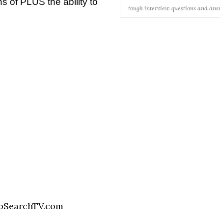
 of PLUS the ability to
tough interview questions and an
bSearchTV.com