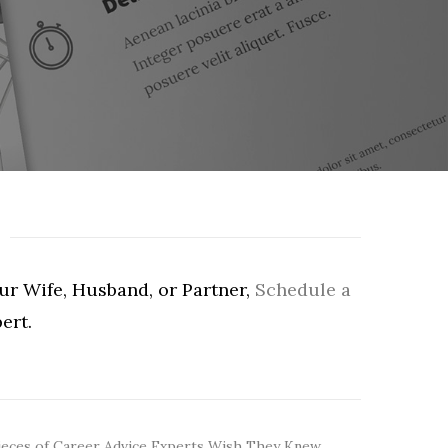
our Wife, Husband, or Partner,
Schedule a
ert.
ieces of Career Advice Experts Wish They Knew