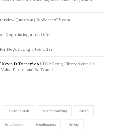
terview Question | JobSearchTV.com
for Negotiating a Job Offer
 for Negotiating a Job Offer
 Kevin D Turner!
on
STOP Being Filtered Out On
Value Filters and Be Found
career coach
career coaching
coach
headhunter
Headhunters
Hiring