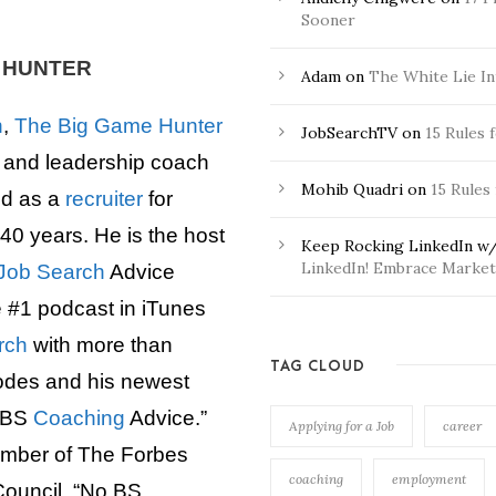
Sooner
E HUNTER
Adam
on
The White Lie In
n
,
The Big Game Hunter
JobSearchTV
on
15 Rules 
r and leadership coach
Mohib Quadri
on
15 Rules
d as a
recruiter
for
40 years. He is the host
Keep Rocking LinkedIn w/
LinkedIn! Embrace Market 
Job Search
Advice
e #1 podcast in iTunes
rch
with more than
TAG CLOUD
odes and his newest
 BS
Coaching
Advice.”
Applying for a Job
career
ember of The Forbes
coaching
employment
ouncil. “No BS