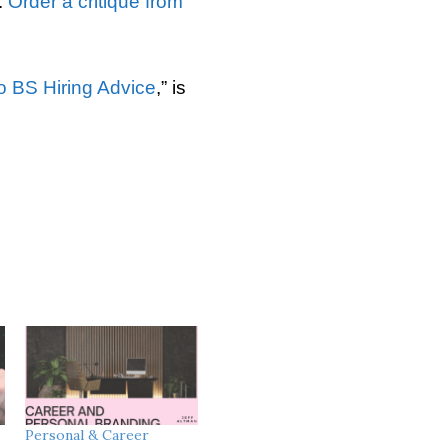
.
Order a critique from
o BS Hiring Advice
,” is
Personal & Career