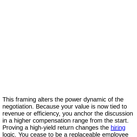
This framing alters the power dynamic of the
negotiation. Because your value is now tied to
revenue or efficiency, you anchor the discussion
in a higher compensation range from the start.
Proving a high-yield return changes the
hiring
logic. You cease to be a replaceable employee