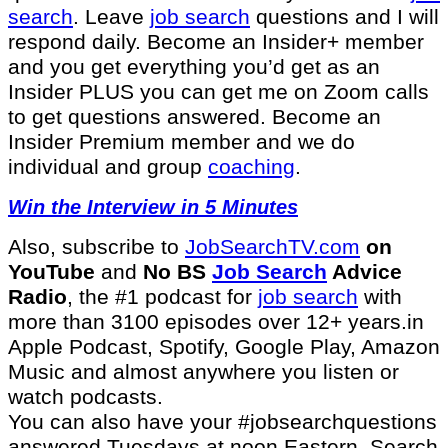
search
. Leave
job search
questions and I will
respond daily. Become an Insider+ member
and you get everything you’d get as an
Insider PLUS you can get me on Zoom calls
to get questions answered. Become an
Insider Premium member and we do
individual and group
coaching
.
Win the Interview in 5 Minutes
Also, subscribe to
⁠JobSearchTV.com⁠
on
YouTube
and
No BS
Job Search
Advice
Radio
, the #1 podcast for
job search
with
more than 3100 episodes over 12+ years.in
Apple Podcast, Spotify, Google Play, Amazon
Music and almost anywhere you listen or
watch podcasts.
You can also have your #jobsearchquestions
answered Tuesdays at noon Eastern. Search