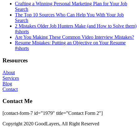
Crafting a Winning Personal Marketing Plan for Your Job
Search
The Top 10 Sources Who Can Help You With Your Job
Search
2 Mistakes Older Job Hunters Make (and How to Solve them)
#shorts
Are You Making These Common Video Interview Mistakes?
Resume Mistakes: Putting an Objective on Your Resume
#shorts
Resources
About
Services
Blog
Contact
Contact Me
[contact-form-7 id=”1979″ title=”Contact Form 2″]
Copyright 2020 GoodLayers, All Right Reserved