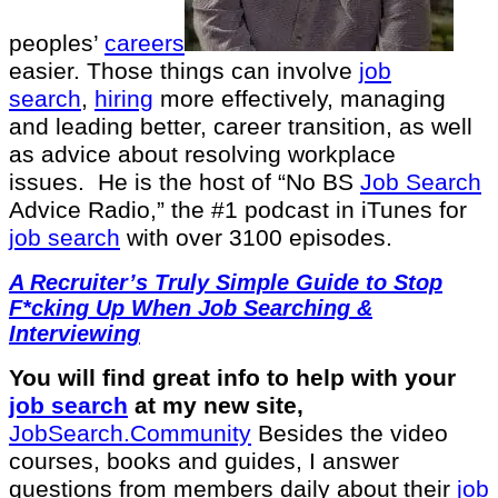
peoples’
careers
easier. Those things can involve
job
search
,
hiring
more effectively, managing
and leading better, career transition, as well
as advice about resolving workplace
issues.
He is the host of “No BS
Job Search
Advice Radio,” the #1 podcast in iTunes for
job search
with over 3100 episodes.
A Recruiter’s Truly Simple Guide to Stop
F*cking Up When Job Searching &
Interviewing
You will find great info to help with your
job search
at my new site,
⁠⁠JobSearch.Community⁠⁠
Besides the video
courses, books and guides, I answer
questions from members daily about their
job