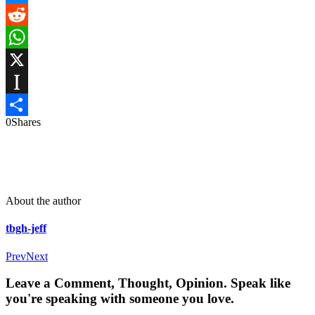
Messenger
Reddit
WhatsApp
X
Instapaper
0
Shares
Share
About the author
tbgh-jeff
Prev
Next
Leave a Comment, Thought, Opinion. Speak like
you're speaking with someone you love.