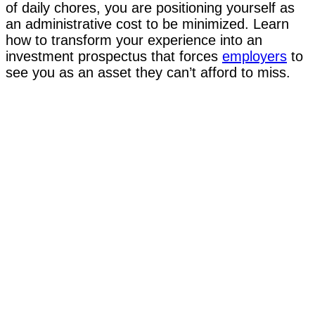
of daily chores, you are positioning yourself as
an administrative cost to be minimized. Learn
how to transform your experience into an
investment prospectus that forces
employers
to
see you as an asset they can’t afford to miss.