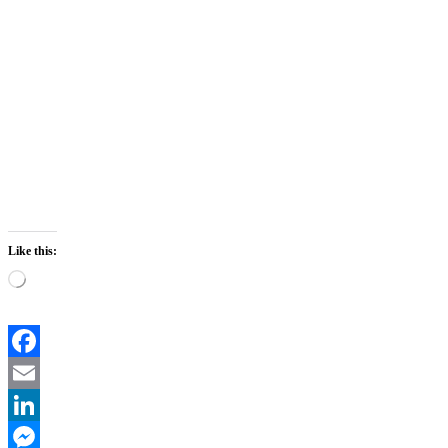
Like this:
Loading…
Facebook
Email
LinkedIn