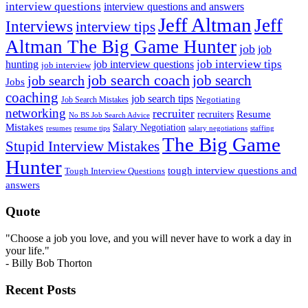
interview questions
interview questions and answers
Jeff Altman
Jeff
Interviews
interview tips
Altman The Big Game Hunter
job
job
job interview tips
hunting
job interview questions
job interview
job search coach
job search
job search
Jobs
coaching
job search tips
Negotiating
Job Search Mistakes
networking
recruiter
recruiters
Resume
No BS Job Search Advice
Mistakes
Salary Negotiation
resumes
resume tips
staffing
salary negotiations
The Big Game
Stupid Interview Mistakes
Hunter
tough interview questions and
Tough Interview Questions
answers
Quote
"Choose a job you love, and you will never have to work a day in
your life."
- Billy Bob Thorton
Recent Posts