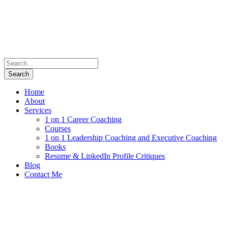
Home
About
Services
1 on 1 Career Coaching
Courses
1 on 1 Leadership Coaching and Executive Coaching
Books
Resume & LinkedIn Profile Critiques
Blog
Contact Me