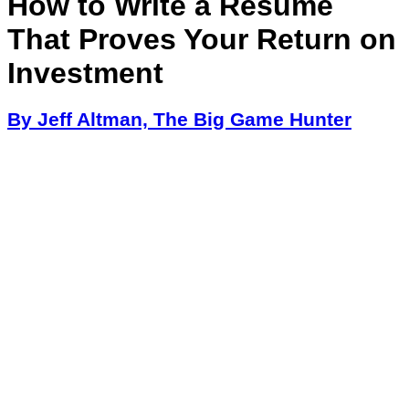
How to Write a Resume
That Proves Your Return on
Investment
By Jeff Altman, The Big Game Hunter