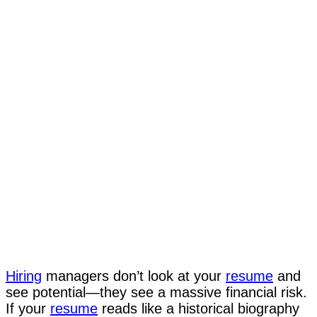
Hiring
managers don’t look at your
resume
and
see potential—they see a massive financial risk.
If your
resume
reads like a historical biography