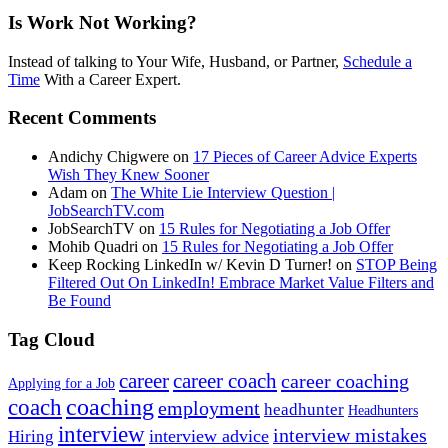
Is Work Not Working?
Instead of talking to Your Wife, Husband, or Partner,
Schedule a
Time
With a Career Expert.
Recent Comments
Andichy Chigwere
on
17 Pieces of Career Advice Experts
Wish They Knew Sooner
Adam
on
The White Lie Interview Question |
JobSearchTV.com
JobSearchTV
on
15 Rules for Negotiating a Job Offer
Mohib Quadri
on
15 Rules for Negotiating a Job Offer
Keep Rocking LinkedIn w/ Kevin D Turner!
on
STOP Being
Filtered Out On LinkedIn! Embrace Market Value Filters and
Be Found
Tag Cloud
career
career coach
career coaching
Applying for a Job
coach
coaching
employment
headhunter
Headhunters
interview
interview mistakes
interview advice
Hiring