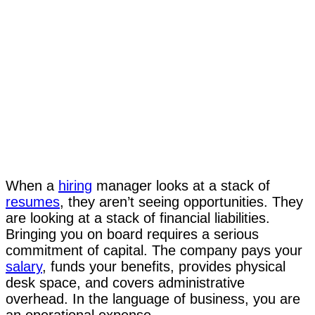
When a
hiring
manager looks at a stack of
resumes
, they aren’t seeing opportunities. They
are looking at a stack of financial liabilities.
Bringing you on board requires a serious
commitment of capital. The company pays your
salary
, funds your benefits, provides physical
desk space, and covers administrative
overhead. In the language of business, you are
an operational expense.