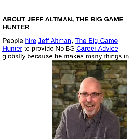
ABOUT JEFF ALTMAN, THE BIG GAME
HUNTER
People
hire
Jeff Altman
,
The Big Game
Hunter
to provide No BS
Career Advice
globally because he makes many things in