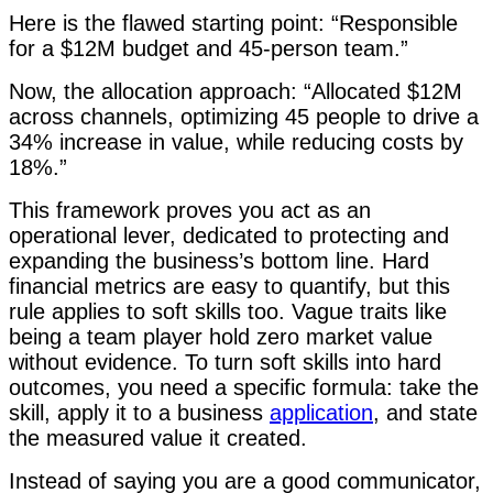
Here is the flawed starting point: “Responsible
for a $12M budget and 45-person team.”
Now, the allocation approach: “Allocated $12M
across channels, optimizing 45 people to drive a
34% increase in value, while reducing costs by
18%.”
This framework proves you act as an
operational lever, dedicated to protecting and
expanding the business’s bottom line. Hard
financial metrics are easy to quantify, but this
rule applies to soft skills too. Vague traits like
being a team player hold zero market value
without evidence. To turn soft skills into hard
outcomes, you need a specific formula: take the
skill, apply it to a business
application
, and state
the measured value it created.
Instead of saying you are a good communicator,