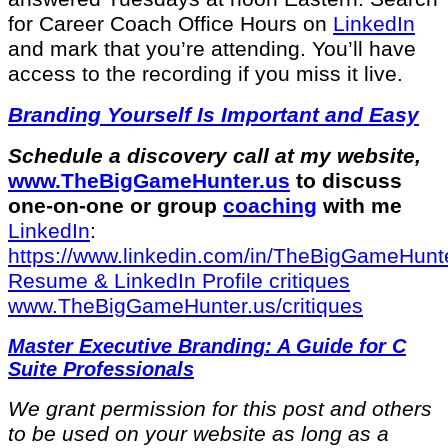
for Career Coach Office Hours on
LinkedIn
and mark that you’re attending. You’ll have
access to the recording if you miss it live.
Branding Yourself Is Important and Easy
Schedule a discovery call at my website,
⁠www.TheBigGameHunter.us⁠
to discuss
one-on-one or group
coaching
with me
LinkedIn
:
⁠https://www.linkedin.com/in/T⁠⁠heBigGameHunte
⁠Resume & LinkedIn Profile critiques⁠
www.TheBigGameHunter.us/critiques⁠
Master Executive Branding: A Guide for C
Suite Professionals
We grant permission for this post and others
to be used on your website as long as a