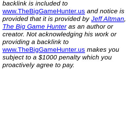
backlink is included to
⁠www.TheBigGameHunter.us⁠
and notice is
provided that it is provided by
Jeff Altman
,
The Big Game Hunter
as an author or
creator. Not acknowledging his work or
providing a backlink to
⁠www.TheBigGameHunter.us⁠
makes you
subject to a $1000 penalty which you
proactively agree to pay.