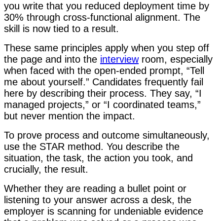
you write that you reduced deployment time by
30% through cross-functional alignment. The
skill is now tied to a result.
These same principles apply when you step off
the page and into the
interview
room, especially
when faced with the open-ended prompt, “Tell
me about yourself.” Candidates frequently fail
here by describing their process. They say, “I
managed projects,” or “I coordinated teams,”
but never mention the impact.
To prove process and outcome simultaneously,
use the STAR method. You describe the
situation, the task, the action you took, and
crucially, the result.
Whether they are reading a bullet point or
listening to your answer across a desk, the
employer is scanning for undeniable evidence