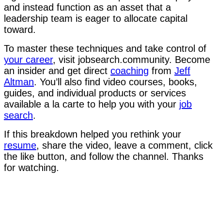
and instead function as an asset that a
leadership team is eager to allocate capital
toward.
To master these techniques and take control of
your career
, visit jobsearch.community. Become
an insider and get direct
coaching
from
Jeff
Altman
. You’ll also find video courses, books,
guides, and individual products or services
available a la carte to help you with your
job
search
.
If this breakdown helped you rethink your
resume
, share the video, leave a comment, click
the like button, and follow the channel. Thanks
for watching.