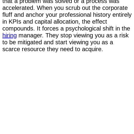
that a problem was solved or a process was
accelerated. When you scrub out the corporate
fluff and anchor your professional history entirely
in KPIs and capital allocation, the effect
compounds. It forces a psychological shift in the
hiring
manager. They stop viewing you as a risk
to be mitigated and start viewing you as a
scarce resource they need to acquire.