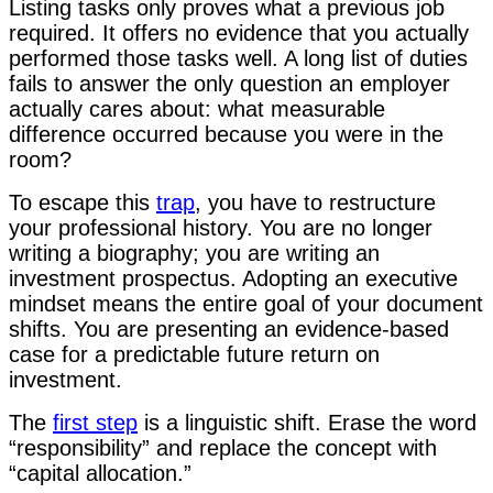
Listing tasks only proves what a previous job
required. It offers no evidence that you actually
performed those tasks well. A long list of duties
fails to answer the only question an employer
actually cares about: what measurable
difference occurred because you were in the
room?
To escape this
trap
, you have to restructure
your professional history. You are no longer
writing a biography; you are writing an
investment prospectus. Adopting an executive
mindset means the entire goal of your document
shifts. You are presenting an evidence-based
case for a predictable future return on
investment.
The
first step
is a linguistic shift. Erase the word
“responsibility” and replace the concept with
“capital allocation.”