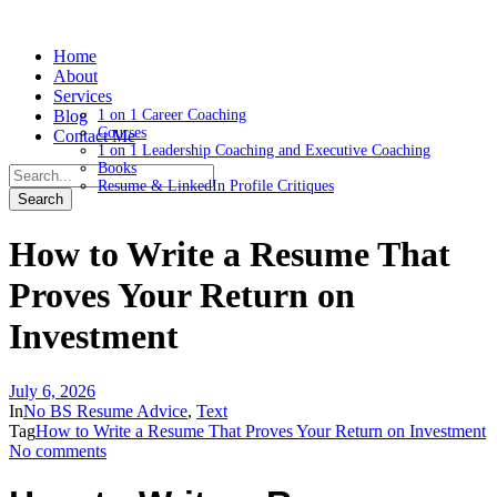
Home
About
Services
Blog
1 on 1 Career Coaching
Courses
Contact Me
1 on 1 Leadership Coaching and Executive Coaching
Books
Resume & LinkedIn Profile Critiques
How to Write a Resume That
Proves Your Return on
Investment
July 6, 2026
In
No BS Resume Advice
,
Text
Tag
How to Write a Resume That Proves Your Return on Investment
No comments