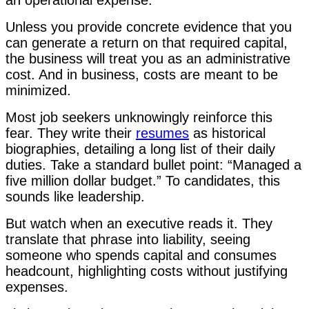
Unless you provide concrete evidence that you
can generate a return on that required capital,
the business will treat you as an administrative
cost. And in business, costs are meant to be
minimized.
Most job seekers unknowingly reinforce this
fear. They write their
resumes
as historical
biographies, detailing a long list of their daily
duties. Take a standard bullet point: “Managed a
five million dollar budget.” To candidates, this
sounds like leadership.
But watch when an executive reads it. They
translate that phrase into liability, seeing
someone who spends capital and consumes
headcount, highlighting costs without justifying
expenses.