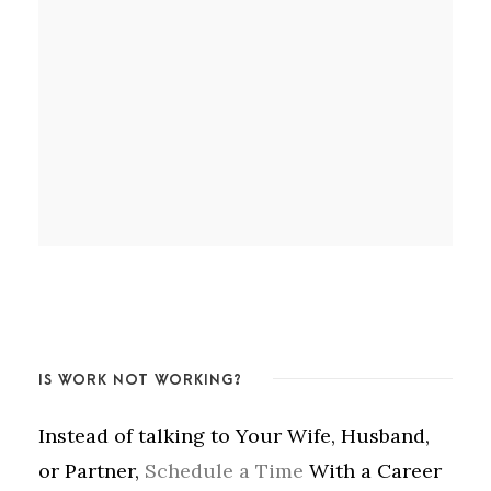
IS WORK NOT WORKING?
Instead of talking to Your Wife, Husband,
or Partner,
Schedule a Time
With a Career