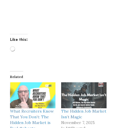
Like this:
L
o
a
d
i
Related
n
g
…
What Recruiters Know
The Hidden Job Market
That You Don’t: The
Isn’t Magic
Hidden Job Market is
November 7, 2025