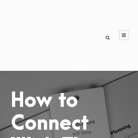
How to
Connect