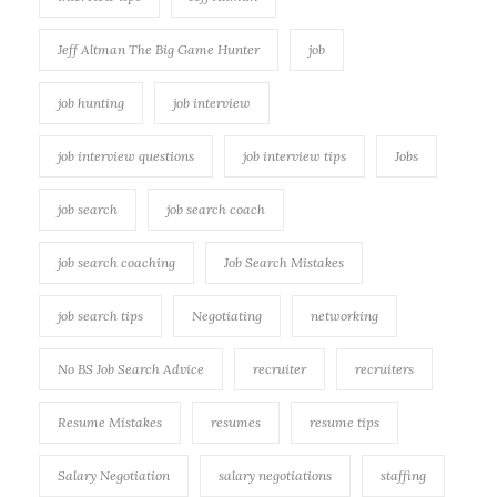
Jeff Altman The Big Game Hunter
job
job hunting
job interview
job interview questions
job interview tips
Jobs
job search
job search coach
job search coaching
Job Search Mistakes
job search tips
Negotiating
networking
No BS Job Search Advice
recruiter
recruiters
Resume Mistakes
resumes
resume tips
Salary Negotiation
salary negotiations
staffing