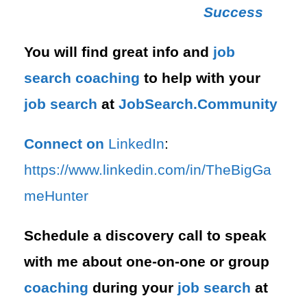
Success
You will find great info and
job
search
coaching
to help with your
job search
at
JobSearch.Community⁠⁠
Connect on
LinkedIn
:
⁠https://www.linkedin.com/in/T⁠⁠heBigGa
meHunter⁠
Schedule a discovery call to speak
with me about one-on-one or group
coaching
during your
job search
at