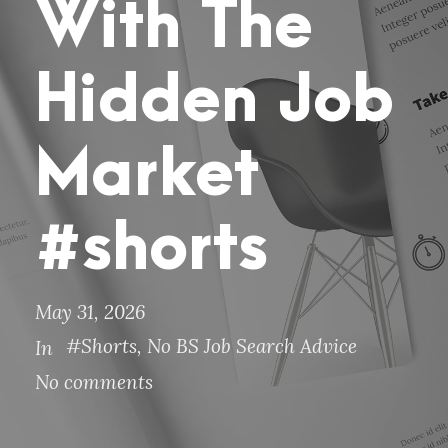
With The
Hidden Job
Market
#shorts
May 31, 2026
#Shorts
,
No BS Job Search Advice
In
No comments