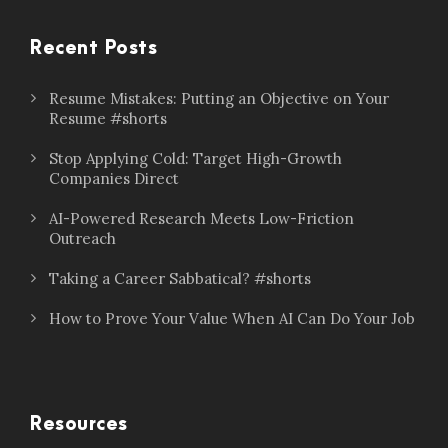
Recent Posts
Resume Mistakes: Putting an Objective on Your
Resume #shorts
Stop Applying Cold: Target High-Growth
Companies Direct
AI-Powered Research Meets Low-Friction
Outreach
Taking a Career Sabbatical? #shorts
How to Prove Your Value When AI Can Do Your Job
Resources