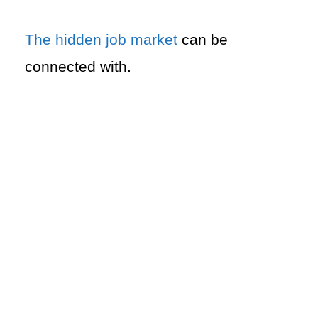
The hidden job market
can be
connected with.