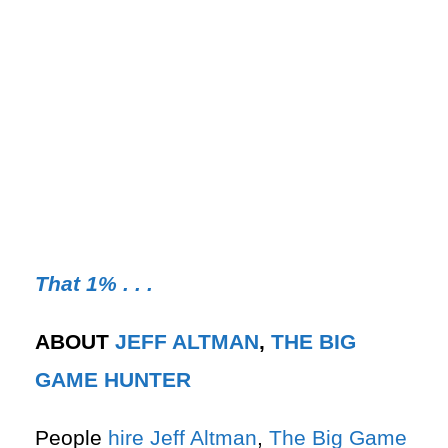
That 1% . . .
ABOUT
JEFF ALTMAN
,
THE BIG
GAME HUNTER
People
hire
Jeff Altman
,
The Big Game