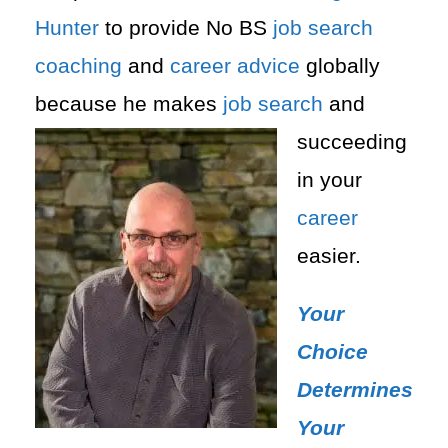
Hunter
to provide No BS
job search
coaching
and
career advice
globally
because he makes
job search
and
succeeding
in your
career
easier.
Your
Choice
Determines
Your