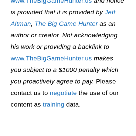
⁠www.TheBigGameHunter.us⁠
and notice
is provided that it is provided by
Jeff
Altman
,
The Big Game Hunter
as an
author or creator. Not acknowledging
his work or providing a backlink to
⁠www.TheBigGameHunter.us⁠
makes
you subject to a $1000 penalty which
you proactively agree to pay.
Please
contact us to
negotiate
the use of our
content as
training
data.