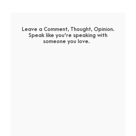
Leave a Comment, Thought, Opinion.
Speak like you're speaking with
someone you love.