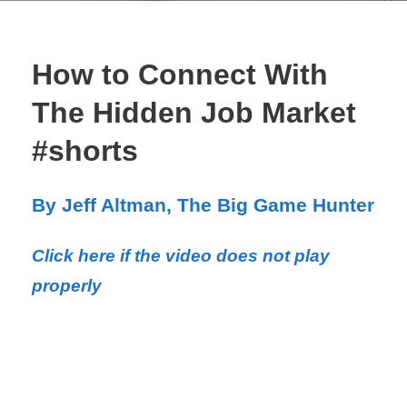
How to Connect With
The Hidden Job Market
#shorts
By Jeff Altman, The Big Game Hunter
Click here if the video does not play
properly