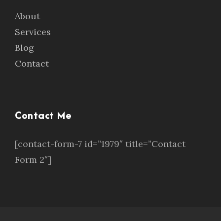
About
Services
Blog
Contact
Contact Me
[contact-form-7 id=”1979″ title=”Contact
Form 2″]