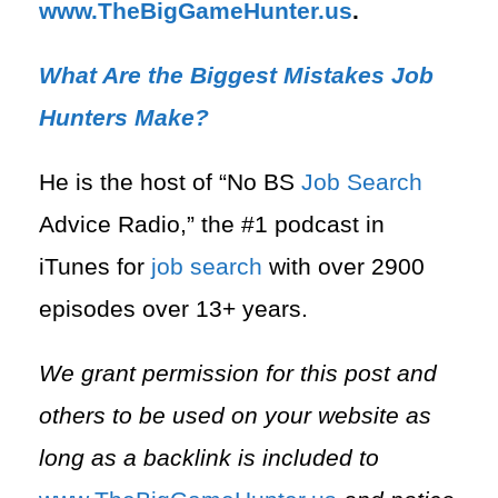
⁠www.TheBigGameHunter.us
.
What Are the Biggest Mistakes Job
Hunters Make?
He is the host of “No BS
Job Search
Advice Radio,” the #1 podcast in
iTunes for
job search
with over 2900
episodes over 13+ years.
We grant permission for this post and
others to be used on your website as
long as a backlink is included to