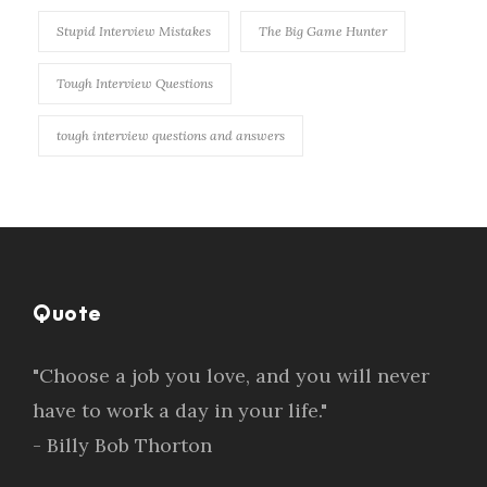
Stupid Interview Mistakes
The Big Game Hunter
Tough Interview Questions
tough interview questions and answers
Quote
"Choose a job you love, and you will never
have to work a day in your life."
- Billy Bob Thorton