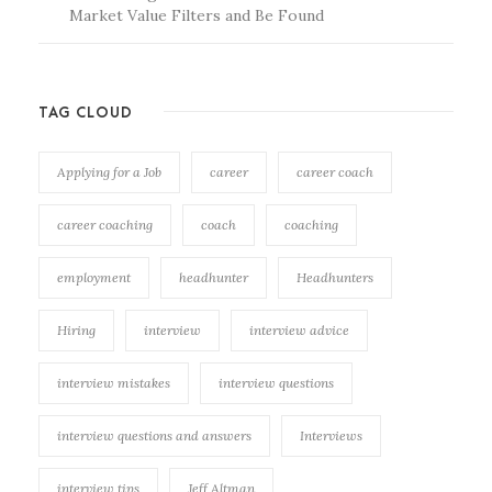
Market Value Filters and Be Found
TAG CLOUD
Applying for a Job
career
career coach
career coaching
coach
coaching
employment
headhunter
Headhunters
Hiring
interview
interview advice
interview mistakes
interview questions
interview questions and answers
Interviews
interview tips
Jeff Altman