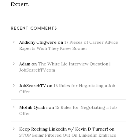
Expert.
RECENT COMMENTS
Andichy Chigwere
on
17 Pieces of Career Advice
Experts Wish They Knew Sooner
Adam
on
The White Lie Interview Question |
JobSearchTV.com
JobSearchTV
on
15 Rules for Negotiating a Job
Offer
Mohib Quadri
on
15 Rules for Negotiating a Job
Offer
Keep Rocking LinkedIn w/ Kevin D Turner!
on
STOP Being Filtered Out On LinkedIn! Embrace