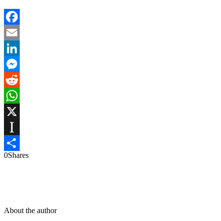
Facebook
Email
LinkedIn
Messenger
Reddit
WhatsApp
X
Instapaper
0
Shares
Share
About the author