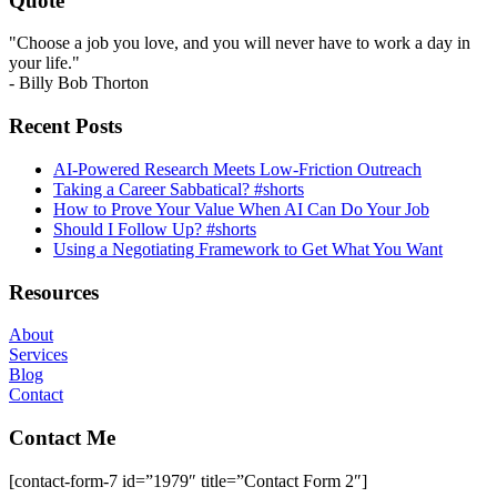
Quote
"Choose a job you love, and you will never have to work a day in
your life."
- Billy Bob Thorton
Recent Posts
AI-Powered Research Meets Low-Friction Outreach
Taking a Career Sabbatical? #shorts
How to Prove Your Value When AI Can Do Your Job
Should I Follow Up? #shorts
Using a Negotiating Framework to Get What You Want
Resources
About
Services
Blog
Contact
Contact Me
[contact-form-7 id=”1979″ title=”Contact Form 2″]