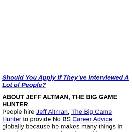
Should You Apply If They’ve Interviewed A
Lot of People?
ABOUT JEFF ALTMAN, THE BIG GAME
HUNTER
People hire
Jeff Altman
,
The Big Game
Hunter
to provide No BS
Career Advice
globally because he makes many things in