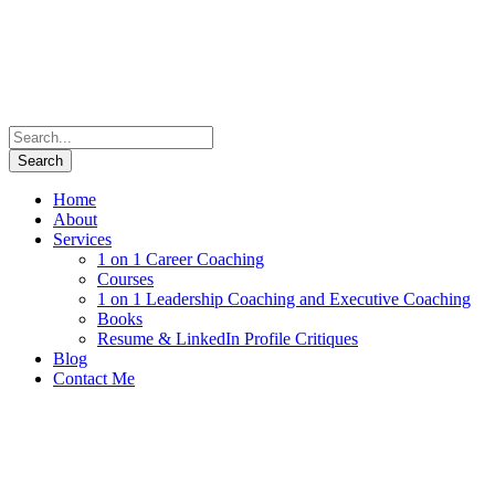
Home
About
Services
1 on 1 Career Coaching
Courses
1 on 1 Leadership Coaching and Executive Coaching
Books
Resume & LinkedIn Profile Critiques
Blog
Contact Me