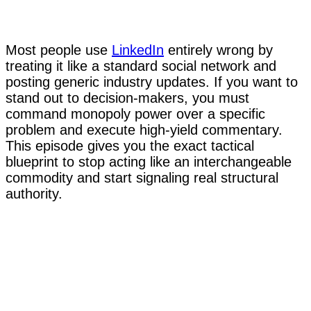
Most people use
LinkedIn
entirely wrong by
treating it like a standard social network and
posting generic industry updates. If you want to
stand out to decision-makers, you must
command monopoly power over a specific
problem and execute high-yield commentary.
This episode gives you the exact tactical
blueprint to stop acting like an interchangeable
commodity and start signaling real structural
authority.