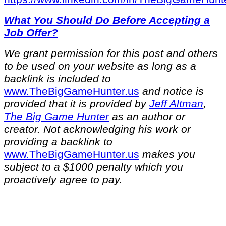
What You Should Do Before Accepting a
Job Offer?
We grant permission for this post and others
to be used on your website as long as a
backlink is included to
⁠www.TheBigGameHunter.us⁠
and notice is
provided that it is provided by
Jeff Altman
,
The Big Game Hunter
as an author or
creator. Not acknowledging his work or
providing a backlink to
⁠www.TheBigGameHunter.us⁠
makes you
subject to a $1000 penalty which you
proactively agree to pay.