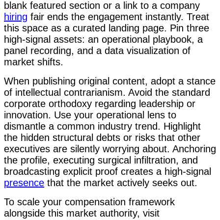
blank featured section or a link to a company
hiring
fair ends the engagement instantly. Treat
this space as a curated landing page. Pin three
high-signal assets: an operational playbook, a
panel recording, and a data visualization of
market shifts.
When publishing original content, adopt a stance
of intellectual contrarianism. Avoid the standard
corporate orthodoxy regarding leadership or
innovation. Use your operational lens to
dismantle a common industry trend. Highlight
the hidden structural debts or risks that other
executives are silently worrying about. Anchoring
the profile, executing surgical infiltration, and
broadcasting explicit proof creates a high-signal
presence
that the market actively seeks out.
To scale your compensation framework
alongside this market authority, visit