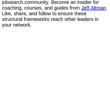
jobsearch.community. Become an insider for
coaching, courses, and guides from
Jeff Altman
.
Like, share, and follow to ensure these
structural frameworks reach other leaders in
your network.