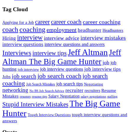
Tag Cloud
career
career coach
career coaching
Applying for a Job
coach
coaching
employment
headhunter
Headhunters
interview
interview mistakes
interview advice
Hiring
interview questions
interview questions and answers
Jeff Altman
Jeff
Interviews
interview tips
Altman The Big Game Hunter
job
job
job interview tips
hunting
job interview questions
job interview
job search coach
job search
job search
Jobs
coaching
job search tips
Negotiating
Job Search Mistakes
networking
recruiter
recruiters
Resume
No BS Job Search Advice
Mistakes
Salary Negotiation
resumes
resume tips
staffing
salary negotiations
The Big Game
Stupid Interview Mistakes
Hunter
tough interview questions and
Tough Interview Questions
answers