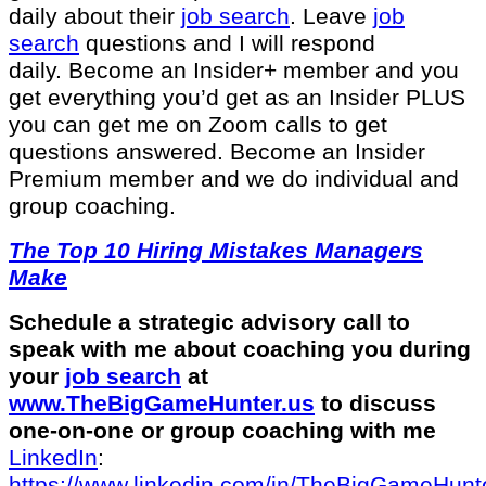
daily about their
job search
. Leave
job
search
questions and I will respond
daily. Become an Insider+ member and you
get everything you’d get as an Insider PLUS
you can get me on Zoom calls to get
questions answered. Become an Insider
Premium member and we do individual and
group coaching.
The Top 10 Hiring Mistakes Managers
Make
Schedule a strategic advisory call to
speak with me about coaching you during
your
job search
at
www.TheBigGameHunter.us
⁠ to discuss
one-on-one or group coaching with me
LinkedIn
:
⁠https://www.linkedin.com/in/T⁠⁠heBigGameHunte