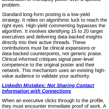
problem.
Standard long-form posting is a low-yield
strategy. It relies on algorithmic luck to reach the
right eyes. High-yield commenting bypasses the
algorithm. It involves identifying 15 to 20 target
executives and delivering data-backed insights
directly into their active threads. These
contributions must be clinical expansions or
data-backed counterpoints, not generic praise.
Clinical informed critiques signal peer-level
competence to the original poster and their
network. This mechanism uses an existing high-
value audience to validate your authority.
LinkedIn Mistakes: Not Sharing Contact
Information with Connections
When an executive clicks through to the profile,
they must encounter immediate proof of work. A