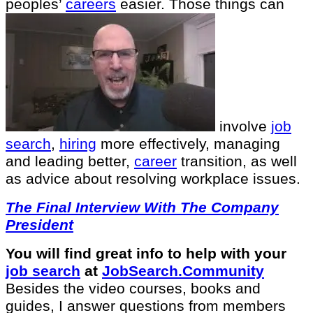
peoples’
careers
easier. Those things can
involve
job
search
,
hiring
more effectively, managing
and leading better,
career
transition, as well
as advice about resolving workplace issues.
The Final Interview With The Company
President
You will find great info to help with your
job search
at
JobSearch.Community⁠⁠
Besides the video courses, books and
guides, I answer questions from members