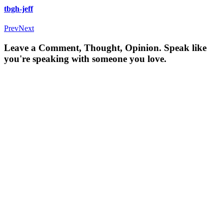
tbgh-jeff
Prev
Next
Leave a Comment, Thought, Opinion. Speak like
you're speaking with someone you love.