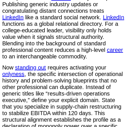
Publishing generic industry updates or
congratulating distant connections treats
LinkedIn
like a standard social network.
LinkedIn
functions as a global relational directory. For a
college-educated leader, visibility only holds
value when it signals structural authority.
Blending into the background of standard
professional content reduces a high-level
career
to an interchangeable commodity.
Now
standing out
requires activating your
onlyness
, the specific intersection of operational
history and problem-solving blueprints that no
other professional can duplicate. Instead of
generic titles like “results-driven operations
executive,” define your explicit domain. State
that you specialize in supply-chain restructuring
to stabilize EBITDA within 120 days. This
structural alignment establishes the profile as a
declaration of monopoly power over a specific