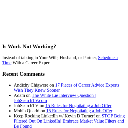
Is Work Not Working?
Instead of talking to Your Wife, Husband, or Partner,
Schedule a
Time
With a Career Expert.
Recent Comments
Andichy Chigwere
on
17 Pieces of Career Advice Experts
Wish They Knew Sooner
Adam
on
The White Lie Interview Question |
JobSearchTV.com
JobSearchTV
on
15 Rules for Negotiating a Job Offer
Mohib Quadri
on
15 Rules for Negotiating a Job Offer
Keep Rocking LinkedIn w/ Kevin D Turner!
on
STOP Being
Filtered Out On LinkedIn! Embrace Market Value Filters and
Be Found