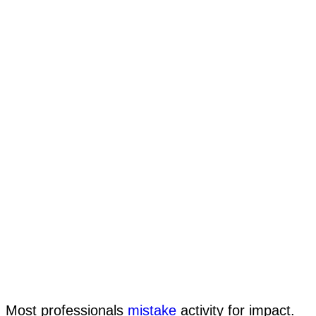
Most professionals
mistake
activity for impact.