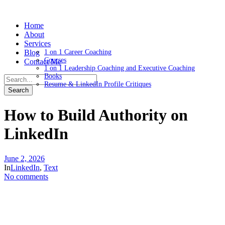
Home
About
Services
Blog
1 on 1 Career Coaching
Courses
Contact Me
1 on 1 Leadership Coaching and Executive Coaching
Books
Resume & LinkedIn Profile Critiques
How to Build Authority on
LinkedIn
June 2, 2026
In
LinkedIn
,
Text
No comments