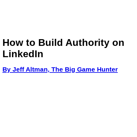
How to Build Authority on
LinkedIn
By Jeff Altman, The Big Game Hunter