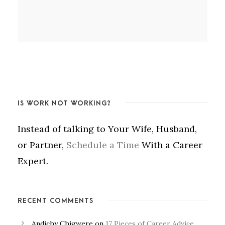
IS WORK NOT WORKING?
Instead of talking to Your Wife, Husband,
or Partner,
Schedule a Time
With a Career
Expert.
RECENT COMMENTS
Andichy Chigwere
on
17 Pieces of Career Advice