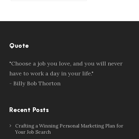
Quote
"Choose a job you love, and you will never
have to work a day in your life."
- Billy Bob Thorton
Recent Posts
Crafting a Winning Personal Marketing Plan for
Your Job Search