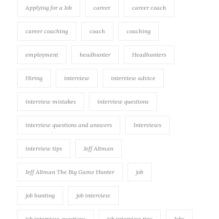
Applying for a Job
career
career coach
career coaching
coach
coaching
employment
headhunter
Headhunters
Hiring
interview
interview advice
interview mistakes
interview questions
interview questions and answers
Interviews
interview tips
Jeff Altman
Jeff Altman The Big Game Hunter
job
job hunting
job interview
job interview questions
job interview tips
Jobs