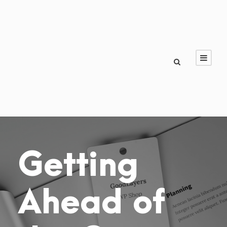
Getting
Ahead of