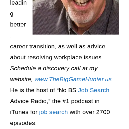
leadin
g
better
,
career transition, as well as advice
about resolving workplace issues.
Schedule a discovery call at my
website,
www.TheBigGameHunter.us
He is the host of “No BS
Job Search
Advice Radio,” the #1 podcast in
iTunes for
job search
with over 2700
episodes.