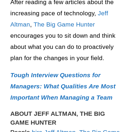
After reading a few articles about the
increasing pace of technology,
Jeff
Altman
,
The Big Game Hunter
encourages you to sit down and think
about what you can do to proactively
plan for the changes in your field.
Tough Interview Questions for
Managers: What Qualities Are Most
Important When Managing a Team
ABOUT JEFF ALTMAN, THE BIG
GAME HUNTER