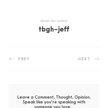
About the author
tbgh-jeff
PREV
NEXT
Leave a Comment, Thought, Opinion.
Speak like you're speaking with
someone you love.