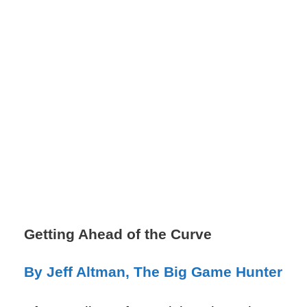
Getting Ahead of the Curve
By Jeff Altman, The Big Game Hunter