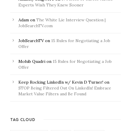
Experts Wish They Knew Sooner
Adam
on
The White Lie Interview Question |
JobSearchTV.com
JobSearchTV
on
15 Rules for Negotiating a Job
Offer
Mohib Quadri
on
15 Rules for Negotiating a Job
Offer
Keep Rocking LinkedIn w/ Kevin D Turner!
on
STOP Being Filtered Out On LinkedIn! Embrace
Market Value Filters and Be Found
TAG CLOUD