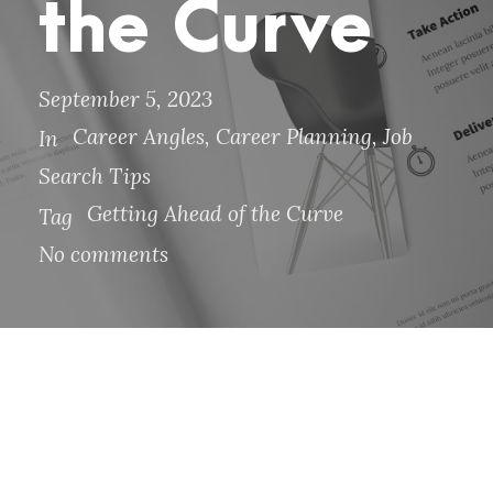
the Curve
September 5, 2023
Career Angles
,
Career Planning
,
Job
In
Search Tips
Getting Ahead of the Curve
Tag
No comments