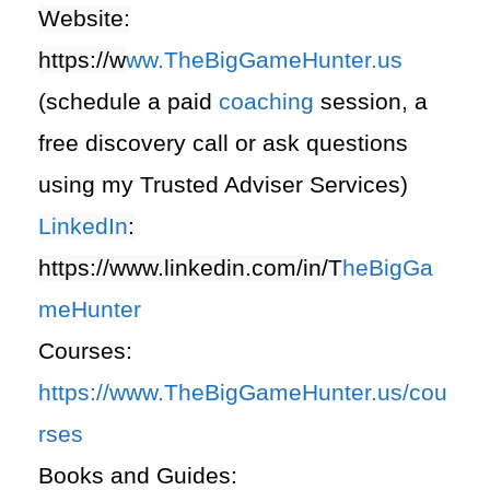
Website:
https://
w
ww.TheBigGameHunter.us
(schedule a paid
coaching
session, a
free discovery call or ask questions
using my Trusted Adviser Services)
LinkedIn
:
https://www.linkedin.com/in/T
heBigGa
meHunter
Courses:
https://www.TheBigGameHunter.us/cou
rses
Books and Guides: