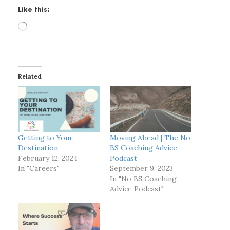
Like this:
L
o
a
d
i
Related
n
g
…
Getting to Your
Moving Ahead | The No
Destination
BS Coaching Advice
February 12, 2024
Podcast
In "Careers"
September 9, 2023
In "No BS Coaching
Advice Podcast"