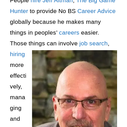
People
hire
Jeff Altman
,
The Big Game
Hunter
to provide No BS
Career Advice
globally because he makes many
things in peoples’
careers
easier.
Those things can involve
job search
,
hiring
more
effecti
vely,
mana
ging
and