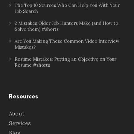
The Top 10 Sources Who Can Help You With Your
Job Search
2 Mistakes Older Job Hunters Make (and How to
Solve them) #shorts
Are You Making These Common Video Interview
Mistakes?
Resume Mistakes: Putting an Objective on Your
Resume #shorts
Resources
About
Services
Blog