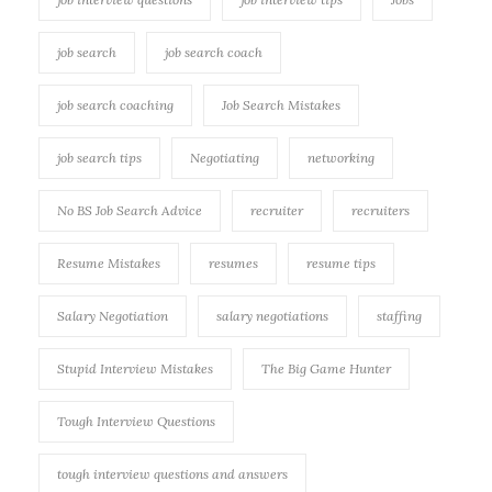
job search
job search coach
job search coaching
Job Search Mistakes
job search tips
Negotiating
networking
No BS Job Search Advice
recruiter
recruiters
Resume Mistakes
resumes
resume tips
Salary Negotiation
salary negotiations
staffing
Stupid Interview Mistakes
The Big Game Hunter
Tough Interview Questions
tough interview questions and answers