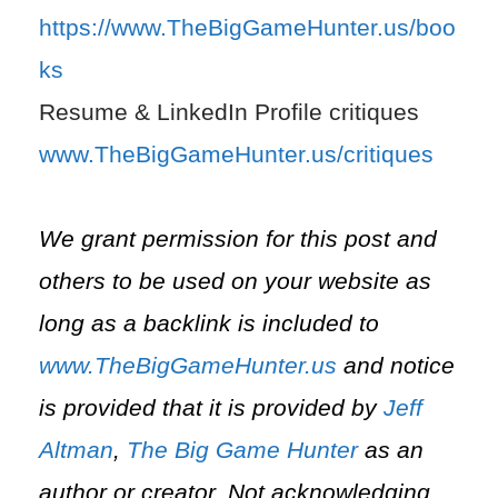
https://www.TheBigGameHunter.us/boo
ks
Resume & LinkedIn Profile critiques
www.TheBigGameHunter.us/critiques
We grant permission for this post and
others to be used on your website as
long as a backlink is included to
www.TheBigGameHunter.us
and notice
is provided that it is provided by
Jeff
Altman
,
The Big Game Hunter
as an
author or creator. Not acknowledging