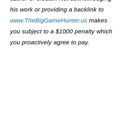
his work or providing a backlink to
www.TheBigGameHunter.us
makes
you subject to a $1000 penalty which
you proactively agree to pay.