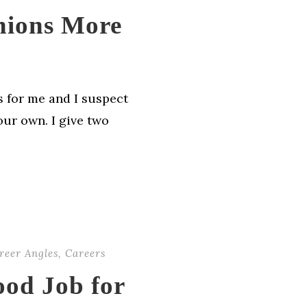
nions More
s for me and I suspect
our own. I give two
reer Angles
,
Careers
ood Job for