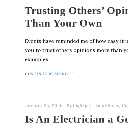
Trusting Others’ Opi
Than Your Own
Events have reminded me of how easy it i
you to trust others opinions more than y
examples.
CONTINUE READING
January 25, 2026
By
tbgh-jeff
In
#Shorts
,
Ca
Is An Electrician a G