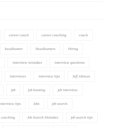
career coach
career coaching
coach
headhunter
Headhunters
Hiring
interview mistakes
interview questions
Interviews
interview tips
Jeff Altman
job
job hunting
job interview
 interview tips
Jobs
job search
h coaching
Job Search Mistakes
job search tips