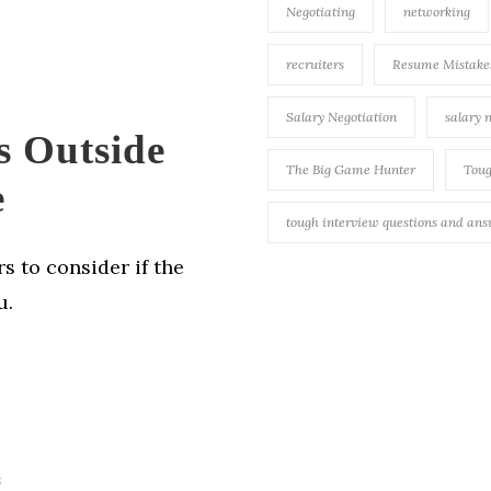
Negotiating
networking
recruiters
Resume Mistake
Salary Negotiation
salary 
s Outside
The Big Game Hunter
Toug
e
tough interview questions and an
s to consider if the
u.
s