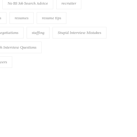
No BS Job Search Advice
recruiter
s
resumes
resume tips
negotiations
staffing
Stupid Interview Mistakes
h Interview Questions
swers