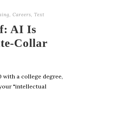
ning
,
Careers
,
Text
: AI Is
te-Collar
 with a college degree,
your "intellectual