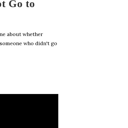
t Go to
one about whether
r someone who didn't go