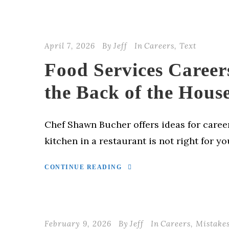
April 7, 2026
By
Jeff
In
Careers
,
Text
Food Services Career
the Back of the Hous
Chef Shawn Bucher offers ideas for career
kitchen in a restaurant is not right for yo
CONTINUE READING
February 9, 2026
By
Jeff
In
Careers
,
Mistake