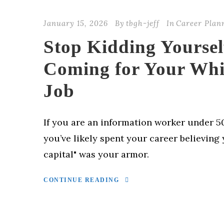
January 15, 2026
By
tbgh-jeff
In
Career Plan
Stop Kidding Yourself
Coming for Your Whi
Job
If you are an information worker under 50
you’ve likely spent your career believing 
capital" was your armor.
CONTINUE READING