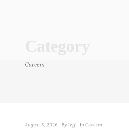
Category
Careers
August 5, 2026
By
Jeff
In
Careers