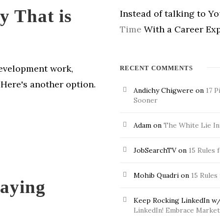
y That is
Instead of talking to Y
Time
With a Career Exp
development work,
RECENT COMMENTS
 Here's another option.
Andichy Chigwere
on
17 P
Sooner
Adam
on
The White Lie In
JobSearchTV
on
15 Rules 
Mohib Quadri
on
15 Rules
Paying
Keep Rocking LinkedIn w/
LinkedIn! Embrace Market 