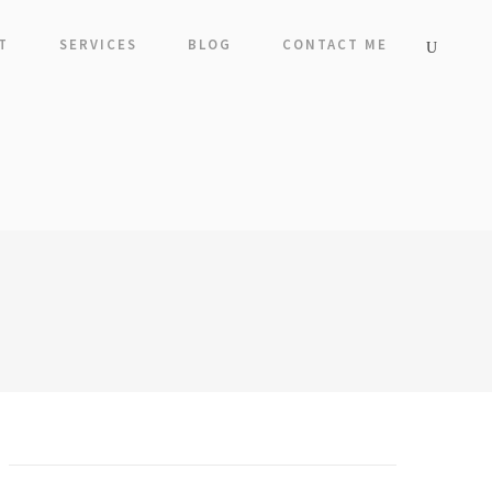
T
SERVICES
BLOG
CONTACT ME