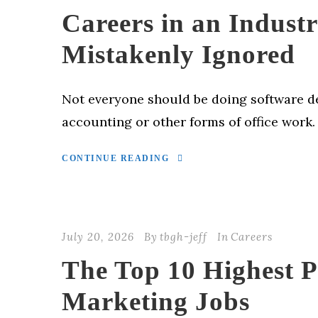
Careers in an Industr
Mistakenly Ignored
Not everyone should be doing software 
accounting or other forms of office work.
CONTINUE READING
July 20, 2026
By
tbgh-jeff
In
Careers
The Top 10 Highest 
Marketing Jobs