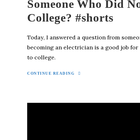
Someone Who Did No
College? #shorts
Today, I answered a question from some
becoming an electrician is a good job fo
to college.
CONTINUE READING