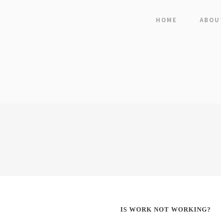
HOME
ABOU
IS WORK NOT WORKING?