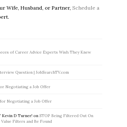
our Wife, Husband, or Partner,
Schedule a
ert.
ieces of Career Advice Experts Wish They Knew
terview Question | JobSearchTV.com
for Negotiating a Job Offer
 for Negotiating a Job Offer
 Kevin D Turner!
on
STOP Being Filtered Out On
Value Filters and Be Found