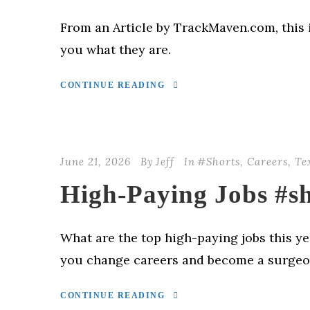
From an Article by TrackMaven.com, this i
you what they are.
CONTINUE READING
June 21, 2026
By
Jeff
In
#Shorts
,
Careers
,
Te
High-Paying Jobs #sh
What are the top high-paying jobs this ye
you change careers and become a surge
CONTINUE READING