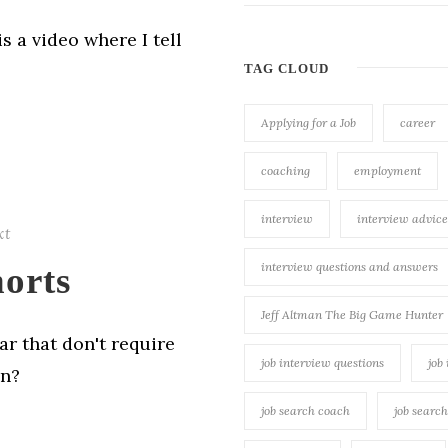
s a video where I tell
TAG CLOUD
Applying for a Job
career
coaching
employment
interview
interview advice
xt
interview questions and answers
orts
Jeff Altman The Big Game Hunter
ar that don't require
job interview questions
job
on?
job search coach
job searc