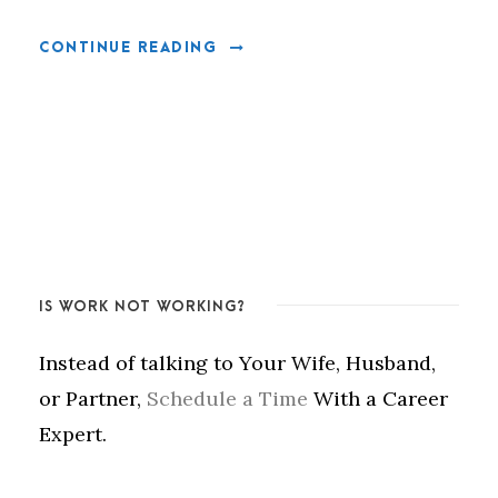
CONTINUE READING
IS WORK NOT WORKING?
Instead of talking to Your Wife, Husband,
or Partner,
Schedule a Time
With a Career
Expert.