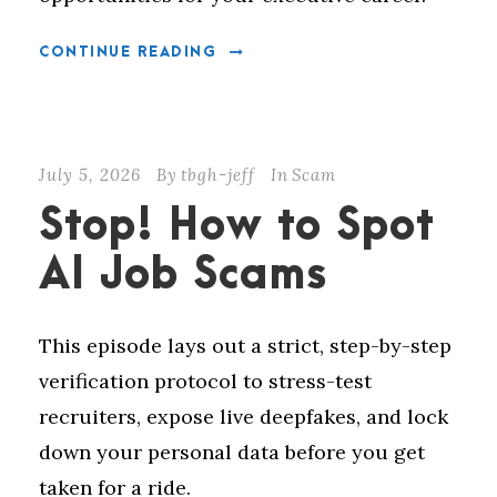
CONTINUE READING
July 5, 2026
By
tbgh-jeff
In
Scam
Stop! How to Spot
AI Job Scams
This episode lays out a strict, step-by-step
verification protocol to stress-test
recruiters, expose live deepfakes, and lock
down your personal data before you get
taken for a ride.