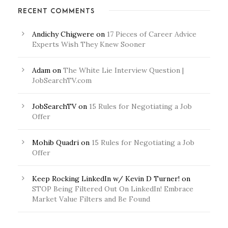
RECENT COMMENTS
Andichy Chigwere
on
17 Pieces of Career Advice
Experts Wish They Knew Sooner
Adam
on
The White Lie Interview Question |
JobSearchTV.com
JobSearchTV
on
15 Rules for Negotiating a Job
Offer
Mohib Quadri
on
15 Rules for Negotiating a Job
Offer
Keep Rocking LinkedIn w/ Kevin D Turner!
on
STOP Being Filtered Out On LinkedIn! Embrace
Market Value Filters and Be Found