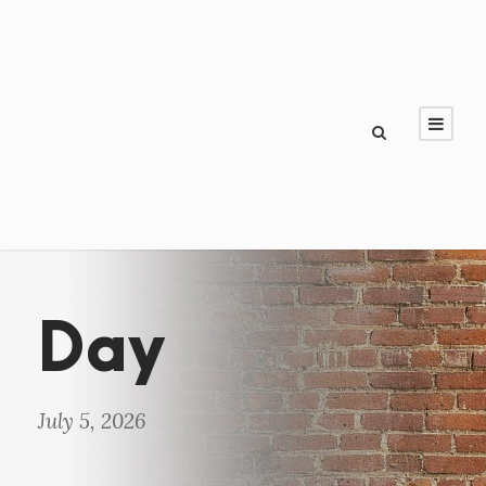
Day
July 5, 2026