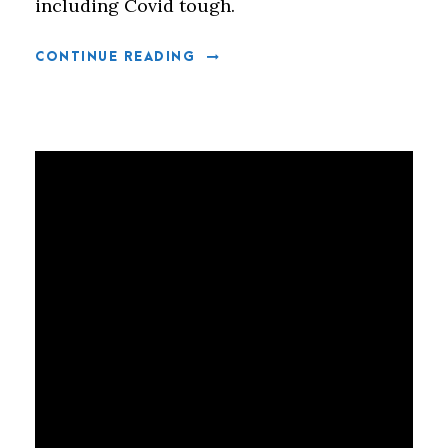
including Covid tough.
CONTINUE READING