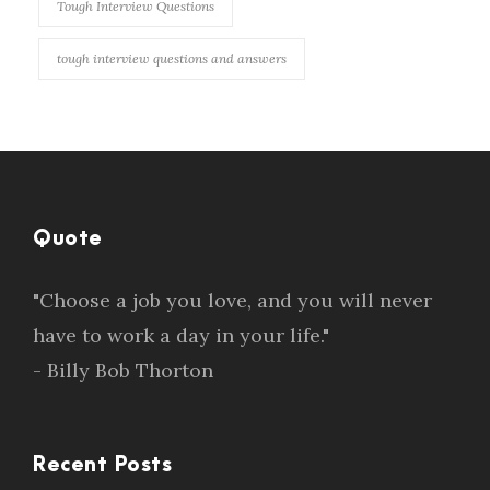
Tough Interview Questions
tough interview questions and answers
Quote
"Choose a job you love, and you will never
have to work a day in your life."
- Billy Bob Thorton
Recent Posts