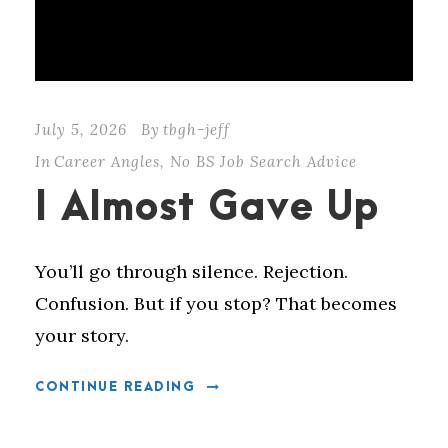
July 5, 2026
By
tbgh-jeff
In
Career Angles
,
No BS Job Search Advice
I Almost Gave Up
You’ll go through silence. Rejection.
Confusion. But if you stop? That becomes
your story.
CONTINUE READING