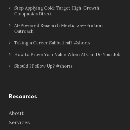
Stop Applying Cold: Target High-Growth
Companies Direct
AI-Powered Research Meets Low-Friction
Outreach
Taking a Career Sabbatical? #shorts
How to Prove Your Value When AI Can Do Your Job
Should I Follow Up? #shorts
Resources
About
Services