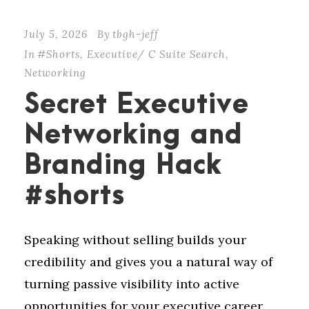
July 5, 2026
By
tbgh-jeff
In
#Shorts
,
Executive/ C Suite Search
,
Networking
Secret Executive
Networking and
Branding Hack
#shorts
Speaking without selling builds your
credibility and gives you a natural way of
turning passive visibility into active
opportunities for your executive career.