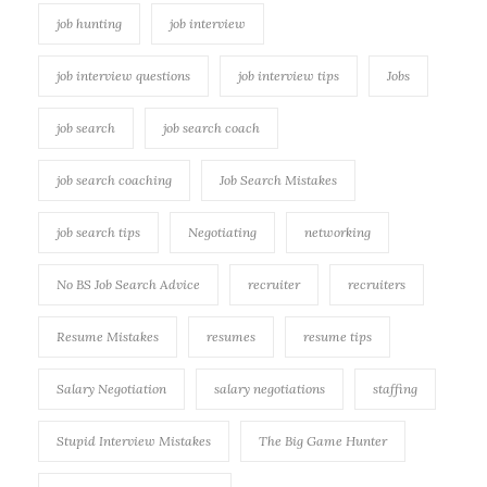
job hunting
job interview
job interview questions
job interview tips
Jobs
job search
job search coach
job search coaching
Job Search Mistakes
job search tips
Negotiating
networking
No BS Job Search Advice
recruiter
recruiters
Resume Mistakes
resumes
resume tips
Salary Negotiation
salary negotiations
staffing
Stupid Interview Mistakes
The Big Game Hunter