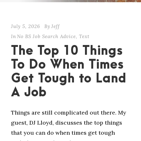
July 5, 2026
By
Jeff
In
No BS Job Search Advice
,
Text
The Top 10 Things
To Do When Times
Get Tough to Land
A Job
Things are still complicated out there. My
guest, DJ Lloyd, discusses the top things
that you can do when times get tough