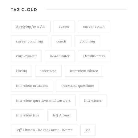
TAG CLOUD
Applying for a Job
career
career coach
career coaching
coach
coaching
employment
headhunter
Headhunters
Hiring
interview
interview advice
interview mistakes
interview questions
interview questions and answers
Interviews
interview tips
Jeff Altman
Jeff Altman The Big Game Hunter
job