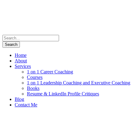
Home
About
Services
1 on 1 Career Coaching
Courses
1 on 1 Leadership Coaching and Executive Coaching
Books
Resume & LinkedIn Profile Critiques
Blog
Contact Me