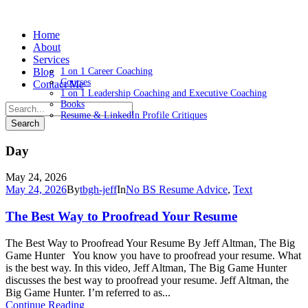
Home
About
Services
Blog
1 on 1 Career Coaching
Courses
Contact Me
1 on 1 Leadership Coaching and Executive Coaching
Books
Resume & LinkedIn Profile Critiques
Day
May 24, 2026
May 24, 2026
By
tbgh-jeff
In
No BS Resume Advice
,
Text
The Best Way to Proofread Your Resume
The Best Way to Proofread Your Resume By Jeff Altman, The Big
Game Hunter You know you have to proofread your resume. What
is the best way. In this video, Jeff Altman, The Big Game Hunter
discusses the best way to proofread your resume. Jeff Altman, the
Big Game Hunter. I’m referred to as...
Continue Reading