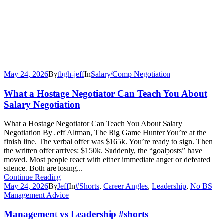
May 24, 2026
By
tbgh-jeff
In
Salary/Comp Negotiation
What a Hostage Negotiator Can Teach You About
Salary Negotiation
What a Hostage Negotiator Can Teach You About Salary
Negotiation By Jeff Altman, The Big Game Hunter You’re at the
finish line. The verbal offer was $165k. You’re ready to sign. Then
the written offer arrives: $150k. Suddenly, the “goalposts” have
moved. Most people react with either immediate anger or defeated
silence. Both are losing...
Continue Reading
May 24, 2026
By
Jeff
In
#Shorts
,
Career Angles
,
Leadership
,
No BS
Management Advice
Management vs Leadership #shorts