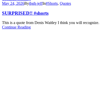
May 24, 2026
By
tbgh-jeff
In
#Shorts
,
Quotes
SURPRISED!! #shorts
This is a quote from Denis Waitley I think you will recognize.
Continue Reading