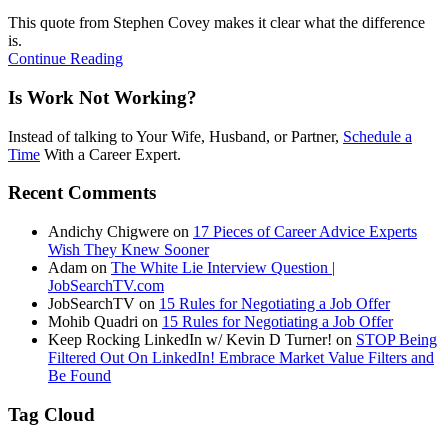
This quote from Stephen Covey makes it clear what the difference
is.
Continue Reading
Is Work Not Working?
Instead of talking to Your Wife, Husband, or Partner,
Schedule a
Time
With a Career Expert.
Recent Comments
Andichy Chigwere
on
17 Pieces of Career Advice Experts
Wish They Knew Sooner
Adam
on
The White Lie Interview Question |
JobSearchTV.com
JobSearchTV
on
15 Rules for Negotiating a Job Offer
Mohib Quadri
on
15 Rules for Negotiating a Job Offer
Keep Rocking LinkedIn w/ Kevin D Turner!
on
STOP Being
Filtered Out On LinkedIn! Embrace Market Value Filters and
Be Found
Tag Cloud