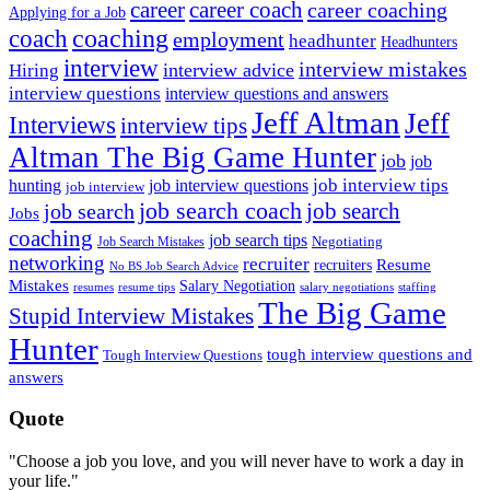
career
career coach
career coaching
Applying for a Job
coach
coaching
employment
headhunter
Headhunters
interview
interview mistakes
interview advice
Hiring
interview questions
interview questions and answers
Jeff Altman
Jeff
Interviews
interview tips
Altman The Big Game Hunter
job
job
job interview tips
hunting
job interview questions
job interview
job search coach
job search
job search
Jobs
coaching
job search tips
Negotiating
Job Search Mistakes
networking
recruiter
recruiters
Resume
No BS Job Search Advice
Mistakes
Salary Negotiation
resumes
resume tips
staffing
salary negotiations
The Big Game
Stupid Interview Mistakes
Hunter
tough interview questions and
Tough Interview Questions
answers
Quote
"Choose a job you love, and you will never have to work a day in
your life."