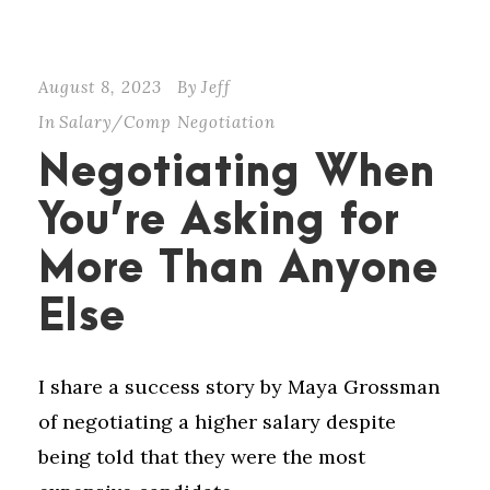
August 8, 2023
By
Jeff
In
Salary/Comp Negotiation
Negotiating When
You’re Asking for
More Than Anyone
Else
I share a success story by Maya Grossman
of negotiating a higher salary despite
being told that they were the most