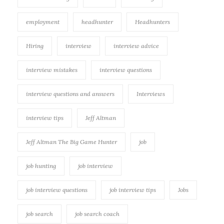
employment
headhunter
Headhunters
Hiring
interview
interview advice
interview mistakes
interview questions
interview questions and answers
Interviews
interview tips
Jeff Altman
Jeff Altman The Big Game Hunter
job
job hunting
job interview
job interview questions
job interview tips
Jobs
job search
job search coach