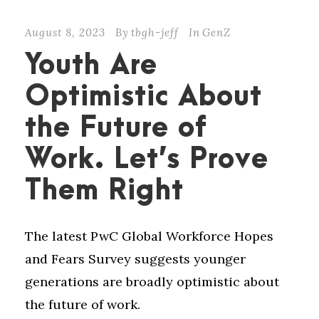
August 8, 2023
By
tbgh-jeff
In
GenZ
Youth Are
Optimistic About
the Future of
Work. Let’s Prove
Them Right
The latest PwC Global Workforce Hopes
and Fears Survey suggests younger
generations are broadly optimistic about
the future of work.