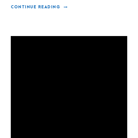
CONTINUE READING