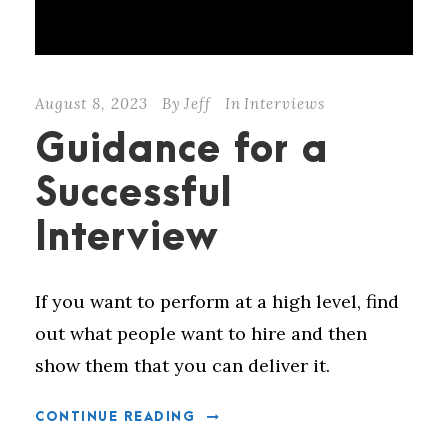
August 8, 2023
By
Jeff
In
Interviews
Guidance for a
Successful
Interview
If you want to perform at a high level, find
out what people want to hire and then
show them that you can deliver it.
CONTINUE READING