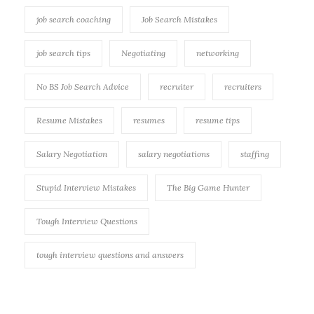
job search coaching
Job Search Mistakes
job search tips
Negotiating
networking
No BS Job Search Advice
recruiter
recruiters
Resume Mistakes
resumes
resume tips
Salary Negotiation
salary negotiations
staffing
Stupid Interview Mistakes
The Big Game Hunter
Tough Interview Questions
tough interview questions and answers