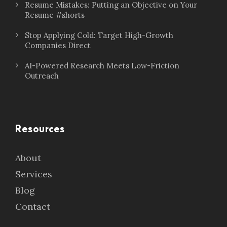
Resume Mistakes: Putting an Objective on Your
Resume #shorts
Stop Applying Cold: Target High-Growth
Companies Direct
AI-Powered Research Meets Low-Friction
Outreach
Resources
About
Services
Blog
Contact