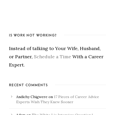
IS WORK NOT WORKING?
Instead of talking to Your Wife, Husband,
or Partner,
Schedule a Time
With a Career
Expert.
RECENT COMMENTS
Andichy Chigwere
on
17 Pieces of Career Advice
Experts Wish They Knew Sooner