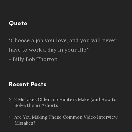
Quote
"Choose a job you love, and you will never
have to work a day in your life."
- Billy Bob Thorton
Recent Posts
2 Mistakes Older Job Hunters Make (and How to
Solve them) #shorts
Are You Making These Common Video Interview
Mistakes?