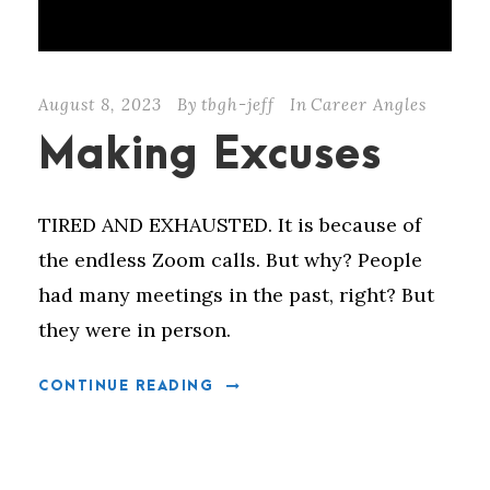
August 8, 2023
By
tbgh-jeff
In
Career Angles
Making Excuses
TIRED AND EXHAUSTED. It is because of
the endless Zoom calls. But why? People
had many meetings in the past, right? But
they were in person.
CONTINUE READING