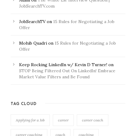
Adam
on
The White Lie Interview Question |
JobSearchTV.com
JobSearchTV
on
15 Rules for Negotiating a Job
Offer
Mohib Quadri
on
15 Rules for Negotiating a Job
Offer
Keep Rocking LinkedIn w/ Kevin D Turner!
on
STOP Being Filtered Out On LinkedIn! Embrace
Market Value Filters and Be Found
TAG CLOUD
Applying for a Job
career
career coach
career coaching
coach
coaching