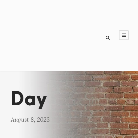
Day
August 8, 2023