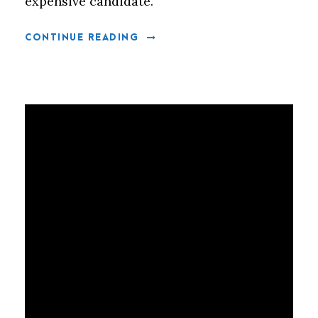
expensive candidate.
CONTINUE READING