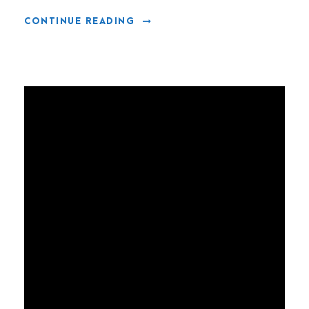
CONTINUE READING