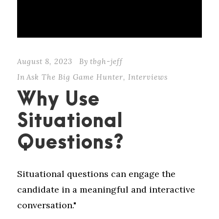
August 8, 2023
By
tbgh-jeff
In
Ask The Big Game Hunter
,
Interviews
Why Use
Situational
Questions?
Situational questions can engage the
candidate in a meaningful and interactive
conversation."