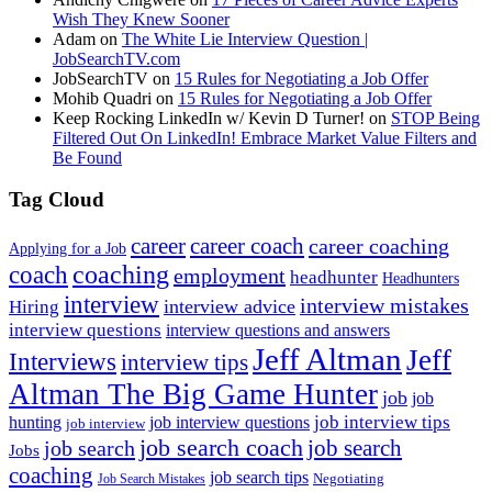
Wish They Knew Sooner
Adam
on
The White Lie Interview Question |
JobSearchTV.com
JobSearchTV
on
15 Rules for Negotiating a Job Offer
Mohib Quadri
on
15 Rules for Negotiating a Job Offer
Keep Rocking LinkedIn w/ Kevin D Turner!
on
STOP Being
Filtered Out On LinkedIn! Embrace Market Value Filters and
Be Found
Tag Cloud
career
career coach
career coaching
Applying for a Job
coach
coaching
employment
headhunter
Headhunters
interview
interview mistakes
interview advice
Hiring
interview questions
interview questions and answers
Jeff Altman
Jeff
Interviews
interview tips
Altman The Big Game Hunter
job
job
job interview tips
hunting
job interview questions
job interview
job search coach
job search
job search
Jobs
coaching
job search tips
Negotiating
Job Search Mistakes