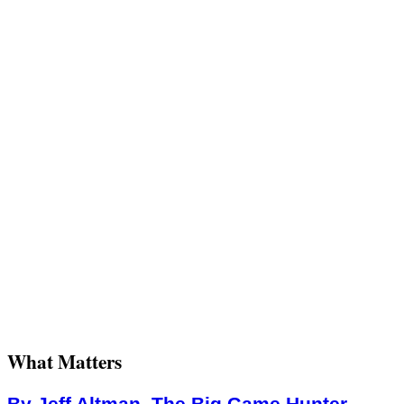
What Matters
By Jeff Altman, The Big Game Hunter