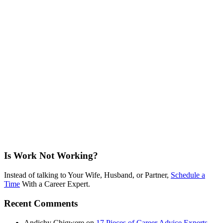
Is Work Not Working?
Instead of talking to Your Wife, Husband, or Partner,
Schedule a
Time
With a Career Expert.
Recent Comments
Andichy Chigwere
on
17 Pieces of Career Advice Experts