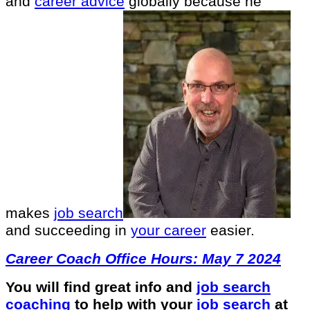
and
career advice
globally because he
makes
job search
and succeeding in
your career
easier.
Career Coach Office Hours: May 7 2024
You will find great info and
job search
coaching
to help with your
job search
at