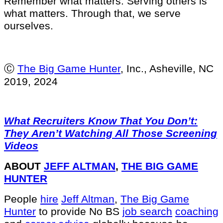
Remember what matters. Serving others is
what matters. Through that, we serve
ourselves.
Ⓒ
The Big Game Hunter
, Inc., Asheville, NC
2019, 2024
What Recruiters Know That You Don’t:
They Aren’t Watching All Those Screening
Videos
ABOUT
JEFF ALTMAN
,
THE BIG GAME
HUNTER
People
hire
Jeff Altman
,
The Big Game
Hunter
to provide No BS
job search
coaching