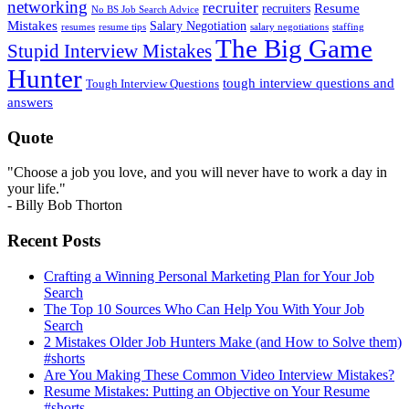
networking
recruiter
recruiters
Resume
No BS Job Search Advice
Mistakes
Salary Negotiation
resumes
resume tips
staffing
salary negotiations
The Big Game
Stupid Interview Mistakes
Hunter
tough interview questions and
Tough Interview Questions
answers
Quote
"Choose a job you love, and you will never have to work a day in
your life."
- Billy Bob Thorton
Recent Posts
Crafting a Winning Personal Marketing Plan for Your Job
Search
The Top 10 Sources Who Can Help You With Your Job
Search
2 Mistakes Older Job Hunters Make (and How to Solve them)
#shorts
Are You Making These Common Video Interview Mistakes?
Resume Mistakes: Putting an Objective on Your Resume
#shorts