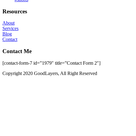
Resources
About
Services
Blog
Contact
Contact Me
[contact-form-7 id=”1979″ title=”Contact Form 2″]
Copyright 2020 GoodLayers, All Right Reserved