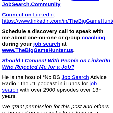
JobSearch.Community⁠⁠
Connect on
LinkedIn
:
⁠https://www.linkedin.com/in/T⁠⁠heBigGameHunte
Schedule a discovery call to speak with
me about one-on-one or group
coaching
during your
job search
at
⁠www.TheBigGameHunter.us
.
Should I Connect With People on LinkedIn
Who Rejected Me for a Job?
He is the host of “No BS
Job Search
Advice
Radio,” the #1 podcast in iTunes for
job
search
with over 2900 episodes over 13+
years.
We grant permission for this post and others
to be used on your website as long as a