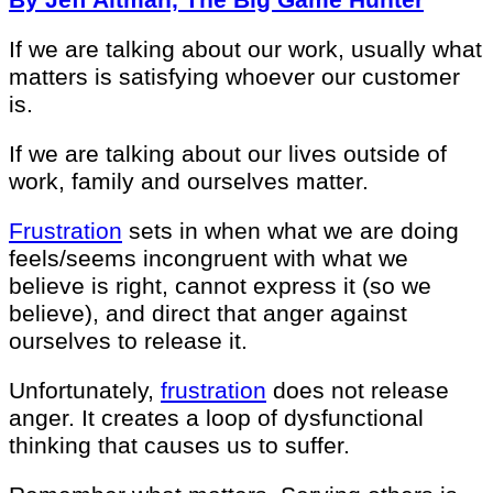
If we are talking about our work, usually what
matters is satisfying whoever our customer
is.
If we are talking about our lives outside of
work, family and ourselves matter.
Frustration
sets in when what we are doing
feels/seems incongruent with what we
believe is right, cannot express it (so we
believe), and direct that anger against
ourselves to release it.
Unfortunately,
frustration
does not release
anger. It creates a loop of dysfunctional
thinking that causes us to suffer.