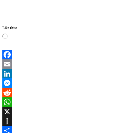
Like this:
Loading…
Facebook
Email
LinkedIn
Messenger
Reddit
WhatsApp
X
Instapaper