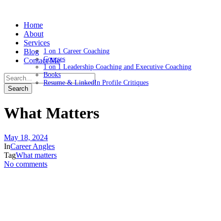
Home
About
Services
Blog
1 on 1 Career Coaching
Courses
Contact Me
1 on 1 Leadership Coaching and Executive Coaching
Books
Resume & LinkedIn Profile Critiques
What Matters
May 18, 2024
In
Career Angles
Tag
What matters
No comments