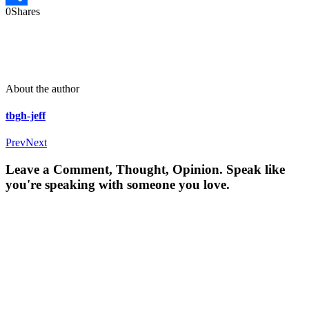
0
Shares
Share
About the author
tbgh-jeff
Prev
Next
Leave a Comment, Thought, Opinion. Speak like
you're speaking with someone you love.