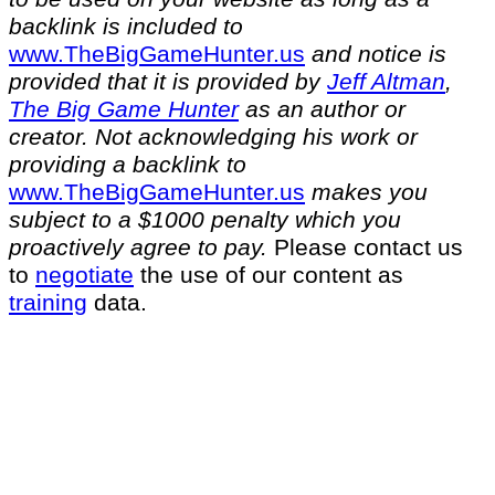
backlink is included to
⁠www.TheBigGameHunter.us⁠
and notice is
provided that it is provided by
Jeff Altman
,
The Big Game Hunter
as an author or
creator. Not acknowledging his work or
providing a backlink to
⁠www.TheBigGameHunter.us⁠
makes you
subject to a $1000 penalty which you
proactively agree to pay.
Please contact us
to
negotiate
the use of our content as
training
data.