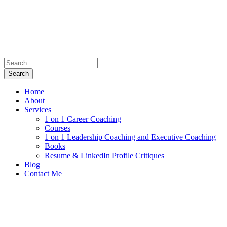
Home
About
Services
1 on 1 Career Coaching
Courses
1 on 1 Leadership Coaching and Executive Coaching
Books
Resume & LinkedIn Profile Critiques
Blog
Contact Me