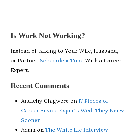
Is Work Not Working?
Instead of talking to Your Wife, Husband,
or Partner,
Schedule a Time
With a Career
Expert.
Recent Comments
Andichy Chigwere
on
17 Pieces of
Career Advice Experts Wish They Knew
Sooner
Adam
on
The White Lie Interview