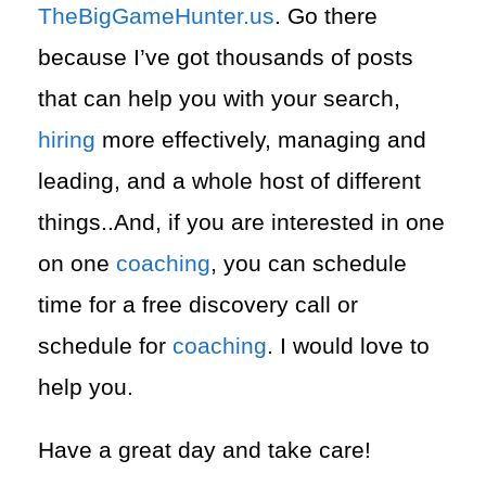
TheBigGameHunter.us
. Go there
because I’ve got thousands of posts
that can help you with your search,
hiring
more effectively, managing and
leading, and a whole host of different
things..And, if you are interested in one
on one
coaching
, you can schedule
time for a free discovery call or
schedule for
coaching
. I would love to
help you.
Have a great day and take care!