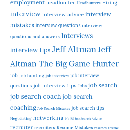
employment
headhunter
Hiring
Headhunters
interview
interview
interview advice
mistakes
interview questions
interview
Interviews
questions and answers
Jeff Altman
Jeff
interview tips
Altman The Big Game Hunter
job
job hunting
job interview
job interview
job search
job interview tips
questions
Jobs
job search coach
job search
coaching
job search tips
Job Search Mistakes
networking
Negotiating
No BS Job Search Advice
recruiter
Resume Mistakes
recruiters
resumes
resume