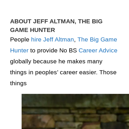
ABOUT JEFF ALTMAN, THE BIG
GAME HUNTER
People
hire
Jeff Altman
,
The Big Game
Hunter
to provide No BS
Career Advice
globally because he makes many
things in peoples’ career easier. Those
things