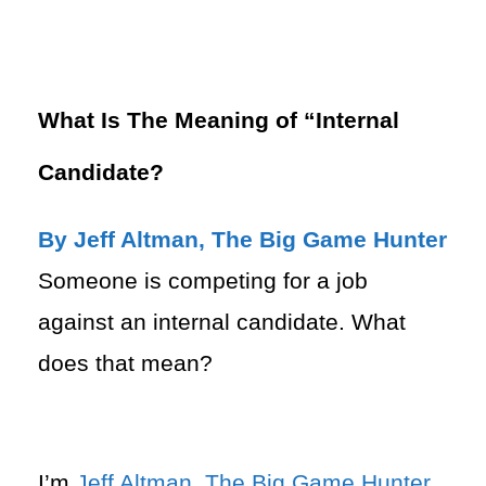
What Is The Meaning of “Internal
Candidate?
By Jeff Altman, The Big Game Hunter
Someone is competing for a job
against an internal candidate. What
does that mean?
I’m
Jeff Altman
,
The Big Game Hunter
.