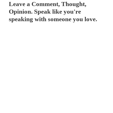
Leave a Comment, Thought,
r
Opinion. Speak like you're
speaking with someone you love.