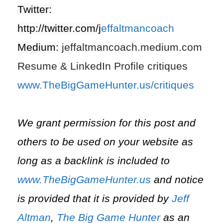
Twitter:
http://twitter.com/j
effaltmancoach
Medium:
jeffaltmancoach.medium.com
Resume & LinkedIn Profile critiques
www.TheBigGameHunter.us/critiques
We grant permission for this post and
others to be used on your website as
long as a backlink is included to
www.TheBigGameHunter.us
and notice
is provided that it is provided by
Jeff
Altman
,
The Big Game Hunter
as an