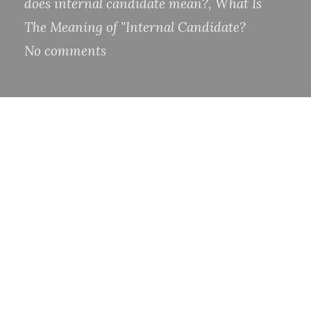
does internal candidate mean?
,
What Is
The Meaning of "Internal Candidate?
No comments