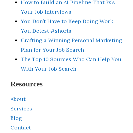
How to Build an AI Pipeline That 7x’s
Your Job Interviews
You Don’t Have to Keep Doing Work
You Detest #shorts
Crafting a Winning Personal Marketing
Plan for Your Job Search
The Top 10 Sources Who Can Help You
With Your Job Search
Resources
About
Services
Blog
Contact