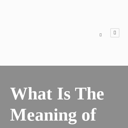
What Is The
Meaning of