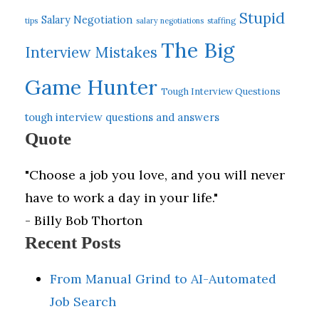
Stupid
Salary Negotiation
tips
salary negotiations
staffing
The Big
Interview Mistakes
Game Hunter
Tough Interview Questions
tough interview questions and answers
Quote
"Choose a job you love, and you will never
have to work a day in your life."
- Billy Bob Thorton
Recent Posts
From Manual Grind to AI-Automated
Job Search