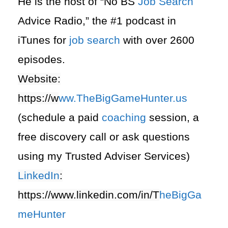
He is the host of “No BS
Job Search
Advice Radio,” the #1 podcast in
iTunes for
job search
with over 2600
episodes.
Website:
https://
w
ww.TheBigGameHunter.us
(schedule a paid
coaching
session, a
free discovery call or ask questions
using my Trusted Adviser Services)
LinkedIn
:
https://www.linkedin.com/in/T
heBigGa
meHunter