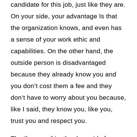
candidate for this job, just like they are.
On your side, your advantage Is that
the organization knows, and even has
a sense of your work ethic and
capabilities. On the other hand, the
outside person is disadvantaged
because they already know you and
you don’t cost them a fee and they
don’t have to worry about you because,
like I said, they know you, like you,
trust you and respect you.