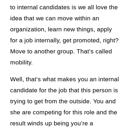
to internal candidates is we all love the
idea that we can move within an
organization, learn new things, apply
for a job internally, get promoted, right?
Move to another group. That’s called
mobility.
Well, that’s what makes you an internal
candidate for the job that this person is
trying to get from the outside. You and
she are competing for this role and the
result winds up being you’re a