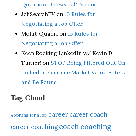
Question | JobSearchTV.com
JobSearchTV
on
15 Rules for
Negotiating a Job Offer
Mohib Quadri
on
15 Rules for
Negotiating a Job Offer
Keep Rocking LinkedIn w/ Kevin D
Turner!
on
STOP Being Filtered Out On
LinkedIn! Embrace Market Value Filters
and Be Found
Tag Cloud
career
career coach
Applying for a Job
coach
coaching
career coaching