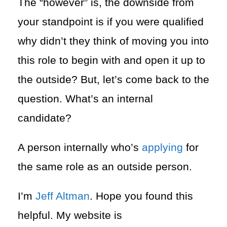
The “however” is, the downside from
your standpoint is if you were qualified
why didn’t they think of moving you into
this role to begin with and open it up to
the outside? But, let’s come back to the
question. What’s an internal
candidate?
A person internally who’s
applying
for
the same role as an outside person.
I’m
Jeff Altman
. Hope you found this
helpful. My website is