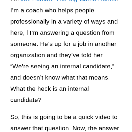
I’m a coach who helps people
professionally in a variety of ways and
here, l I’m answering a question from
someone. He’s up for a job in another
organization and they’ve told her
“We’re seeing an internal candidate,”
and doesn’t know what that means.
What the heck is an internal
candidate?
So, this is going to be a quick video to
answer that question. Now, the answer