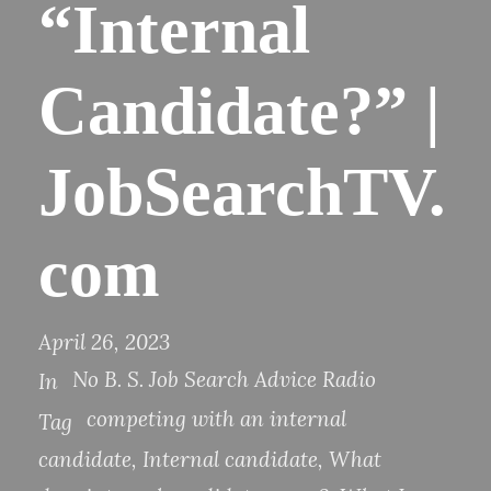
“Internal
Candidate?” |
JobSearchTV.
com
April 26, 2023
No B. S. Job Search Advice Radio
In
competing with an internal
Tag
candidate
,
Internal candidate
,
What