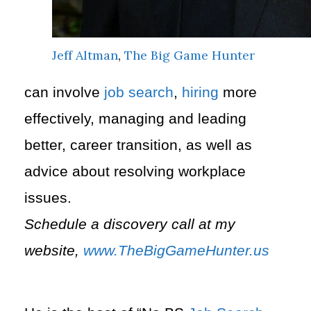
Jeff Altman
,
The Big Game Hunter
can involve
job search
,
hiring
more
effectively, managing and leading
better, career transition, as well as
advice about resolving workplace
issues.
Schedule a discovery call at my
website,
www.TheBigGameHunter.us