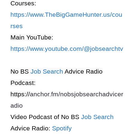
Courses:
https://www.TheBigGameHunter.us/cou
rses
Main YouTube:
https://www.youtube.com/@jobsearchtv
No BS
Job Search
Advice Radio
Podcast:
https://
anchor.fm/nobsjobsearchadvicer
adio
Video Podcast of No BS
Job Search
Advice Radio:
Spotify