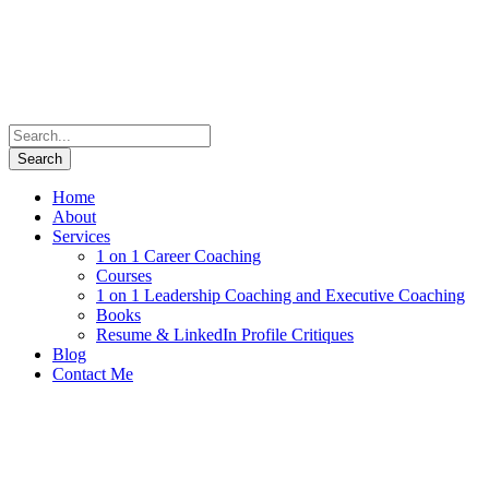
Home
About
Services
1 on 1 Career Coaching
Courses
1 on 1 Leadership Coaching and Executive Coaching
Books
Resume & LinkedIn Profile Critiques
Blog
Contact Me