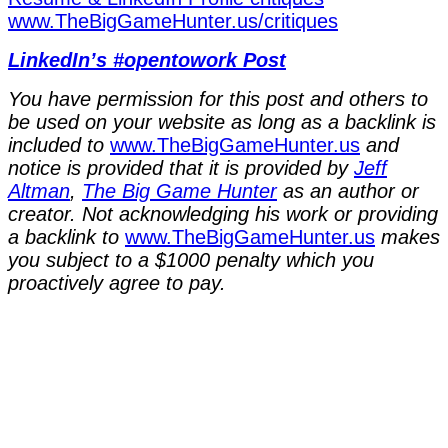
⁠www.TheBigGameHunter.us/critiques⁠
LinkedIn’s #opentowork Post
You have permission for this post and others to
be used on your website as long as a backlink is
included to
⁠www.TheBigGameHunter.us⁠
and
notice is provided that it is provided by
Jeff
Altman
,
The Big Game Hunter
as an author or
creator. Not acknowledging his work or providing
a backlink to
⁠www.TheBigGameHunter.us⁠
makes
you subject to a $1000 penalty which you
proactively agree to pay.