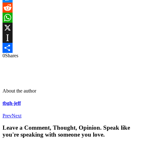
Messenger
Reddit
WhatsApp
X
Instapaper
0
Shares
Share
About the author
tbgh-jeff
Prev
Next
Leave a Comment, Thought, Opinion. Speak like
you're speaking with someone you love.