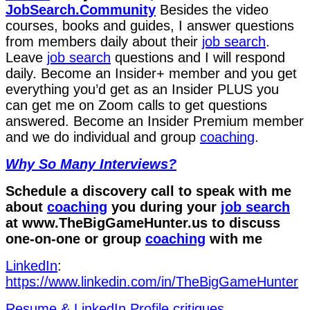
JobSearch.Community⁠⁠
Besides the video
courses, books and guides, I answer questions
from members daily about their
job search
.
Leave
job search
questions and I will respond
daily. Become an Insider+ member and you get
everything you’d get as an Insider PLUS you
can get me on Zoom calls to get questions
answered. Become an Insider Premium member
and we do individual and group
coaching
.
Why So Many Interviews?
Schedule a discovery call to speak with me
about
coaching
you during your
job search
at ⁠www.TheBigGameHunter.us⁠ to discuss
one-on-one or group
coaching
with me
LinkedIn
:
⁠https://www.linkedin.com/in/T⁠⁠heBigGameHunter⁠
⁠Resume & LinkedIn Profile critiques⁠