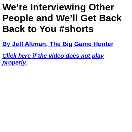
We’re Interviewing Other
People and We’ll Get Back
Back to You #shorts
By Jeff Altman, The Big Game Hunter
Click here if the video does not play
properly.