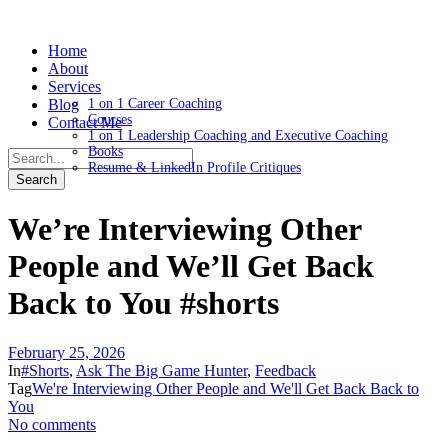
Home
About
Services
Blog
1 on 1 Career Coaching
Courses
Contact Me
1 on 1 Leadership Coaching and Executive Coaching
Books
Resume & LinkedIn Profile Critiques
We’re Interviewing Other
People and We’ll Get Back
Back to You #shorts
February 25, 2026
In
#Shorts
,
Ask The Big Game Hunter
,
Feedback
Tag
We're Interviewing Other People and We'll Get Back Back to
You
No comments