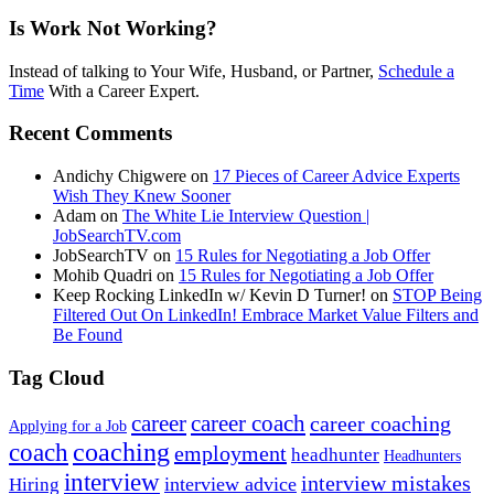
Is Work Not Working?
Instead of talking to Your Wife, Husband, or Partner,
Schedule a
Time
With a Career Expert.
Recent Comments
Andichy Chigwere
on
17 Pieces of Career Advice Experts
Wish They Knew Sooner
Adam
on
The White Lie Interview Question |
JobSearchTV.com
JobSearchTV
on
15 Rules for Negotiating a Job Offer
Mohib Quadri
on
15 Rules for Negotiating a Job Offer
Keep Rocking LinkedIn w/ Kevin D Turner!
on
STOP Being
Filtered Out On LinkedIn! Embrace Market Value Filters and
Be Found
Tag Cloud
career
career coach
career coaching
Applying for a Job
coach
coaching
employment
headhunter
Headhunters
interview
interview mistakes
interview advice
Hiring