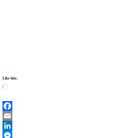
Like this:
Loading…
Facebook
Email
LinkedIn