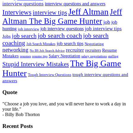
interview questions
interview questions and answers
Jeff Altman
Jeff
Interviews
interview tips
Altman The Big Game Hunter
job
job
job interview tips
hunting
job interview questions
job interview
job search coach
job search
job search
Jobs
coaching
job search tips
Negotiating
Job Search Mistakes
networking
recruiter
recruiters
Resume
No BS Job Search Advice
Mistakes
Salary Negotiation
resumes
resume tips
staffing
salary negotiations
The Big Game
Stupid Interview Mistakes
Hunter
tough interview questions and
Tough Interview Questions
answers
Quote
"Choose a job you love, and you will never have to work a day in
your life."
- Billy Bob Thorton
Recent Posts