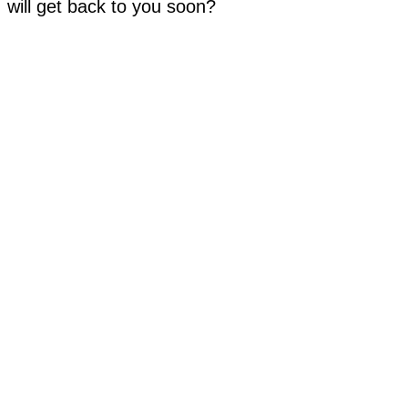
will get back to you soon?