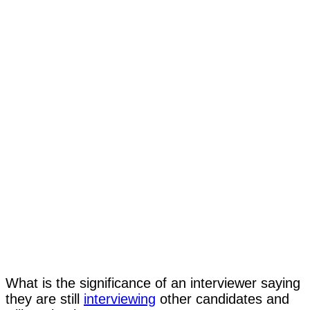
What is the significance of an interviewer saying
they are still
interviewing
other candidates and