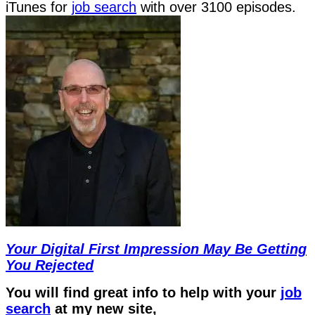
iTunes for
job search
with over 3100 episodes.
Your Digital First Impression May Be Getting
You Rejected
You will find great info to help with your
job
search
at my new site,