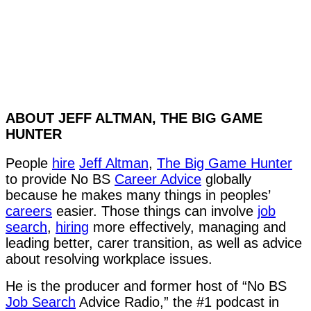
ABOUT JEFF ALTMAN, THE BIG GAME
HUNTER
People
hire
Jeff Altman
,
The Big Game Hunter
to provide No BS
Career Advice
globally
because he makes many things in peoples’
careers
easier. Those things can involve
job
search
,
hiring
more effectively, managing and
leading better, carer transition, as well as advice
about resolving workplace issues.
He is the producer and former host of “No BS
Job Search
Advice Radio,” the #1 podcast in