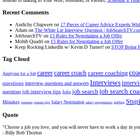
Instead of talking to Your Wife, Husband, or Partner,
Schedule a Time
Recent Comments
Andichy Chigwere
on
17 Pieces of Career Advice Experts W
Adam
on
The White Lie Interview Question | JobSearchTV.c
JobSearchTV
on
15 Rules for Negotiating a Job Offer
Mohib Quadri
on
15 Rules for Negotiating a Job Offer
Keep Rocking LinkedIn w/ Kevin D Turner!
on
STOP Being Fi
Tag Cloud
coa
career
career coach
career coaching
Applying for a Job
Interviews
intervi
questions
interview questions and answers
job search co
job search
job interview tips
questions
Jobs
Stupi
Mistakes
Salary Negotiation
resumes
resume tips
staffing
salary negotiations
Quote
"Choose a job you love, and you will never have to work a day in your
- Billy Bob Thorton