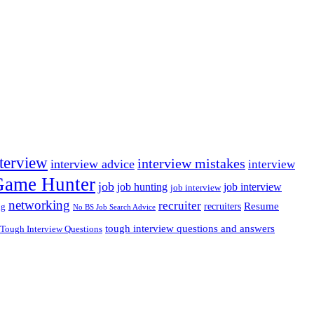
nterview
interview mistakes
interview advice
interview
 Game Hunter
job
job hunting
job interview
job interview
networking
recruiter
recruiters
Resume
ng
No BS Job Search Advice
tough interview questions and answers
Tough Interview Questions