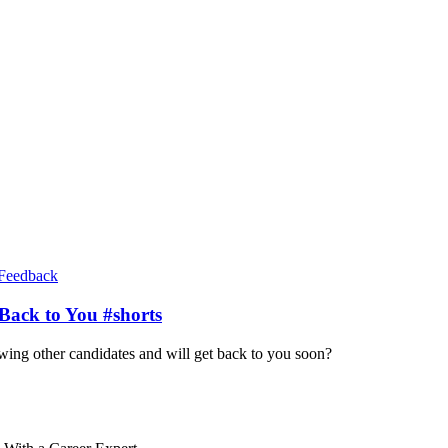
Feedback
Back to You #shorts
iewing other candidates and will get back to you soon?