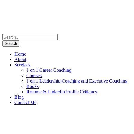
Home
About
Services
1 on 1 Career Coaching
Courses
1 on 1 Leadership Coaching and Executive Coaching
Books
Resume & LinkedIn Profile Critiques
Blog
Contact Me