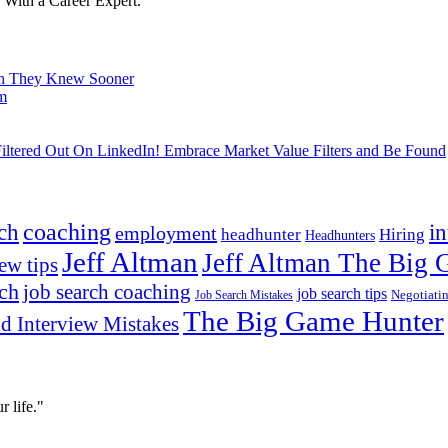
With a Career Expert.
ish They Knew Sooner
om
ltered Out On LinkedIn! Embrace Market Value Filters and Be Found
ch
coaching
i
employment
headhunter
Hiring
Headhunters
Jeff Altman
Jeff Altman The Big
ew tips
ach
job search coaching
job search tips
Negotiati
Job Search Mistakes
The Big Game Hunter
d Interview Mistakes
 life."