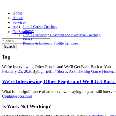
Home
About
Services
Blog
1 on 1 Career Coaching
Courses
Contact Me
1 on 1 Leadership Coaching and Executive Coaching
Books
Resume & LinkedIn Profile Critiques
Tag
We’re Interviewing Other People and We’ll Get Back Back to You
February 25, 2026
By
tbgh-jeff
In
#Shorts
,
Ask The Big Game Hunter
,
We’re Interviewing Other People and We’ll Get Back 
What is the significance of an interviewer saying they are still interv
Continue Reading
Is Work Not Working?