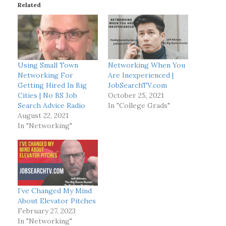
Related
n
g
…
Using Small Town
Networking When You
Networking For
Are Inexperienced |
Getting Hired In Big
JobSearchTV.com
Cities | No BS Job
October 25, 2021
Search Advice Radio
In "College Grads"
August 22, 2021
In "Networking"
I’ve Changed My Mind
About Elevator Pitches
February 27, 2023
In "Networking"