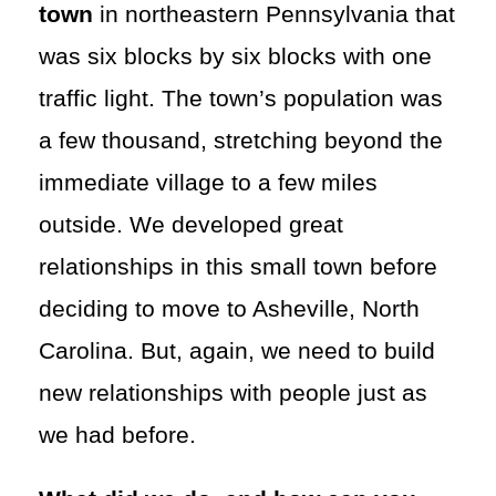
town
in northeastern Pennsylvania that
was six blocks by six blocks with one
traffic light. The town’s population was
a few thousand, stretching beyond the
immediate village to a few miles
outside. We developed great
relationships in this small town before
deciding to move to Asheville, North
Carolina. But, again, we need to build
new relationships with people just as
we had before.