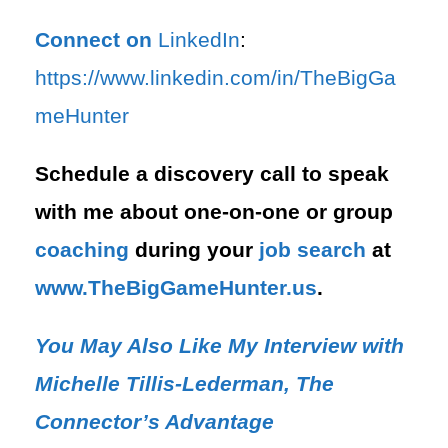
Connect on
LinkedIn
:
⁠https://www.linkedin.com/in/T⁠⁠heBigGa
meHunter⁠
Schedule a discovery call to speak
with me about one-on-one or group
coaching
during your
job search
at
⁠www.TheBigGameHunter.us
.
You May Also Like My Interview with
Michelle Tillis-Lederman, The
Connector’s Advantage