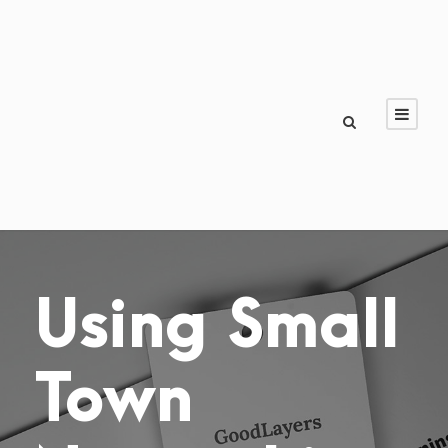
Using Small
Town