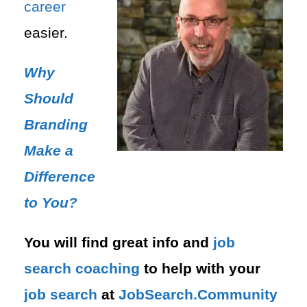
career
easier.
Why
Should
Branding
Make a
Difference
to You?
You will find great info and
job
search
coaching
to help with your
job search
at
JobSearch.Community⁠⁠