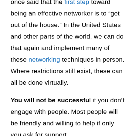
once said that the
first step
toward
being an effective networker is to “get
out of the house.” In the United States
and other parts of the world, we can do
that again and implement many of
these
networking
techniques in person.
Where restrictions still exist, these can
all be done virtually.
You will not be successfu
l if you don’t
engage with people. Most people will
be friendly and willing to help if only
you ask for support.