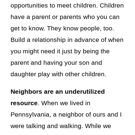
opportunities to meet children. Children
have a parent or parents who you can
get to know. They know people, too.
Build a relationship in advance of when
you might need it just by being the
parent and having your son and
daughter play with other children.
Neighbors are an underutilized
resource
. When we lived in
Pennsylvania, a neighbor of ours and I
were talking and walking. While we