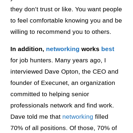
they don’t trust or like. You want people
to feel comfortable knowing you and be
willing to recommend you to others.
In addition,
networking
works
best
for job hunters. Many years ago, I
interviewed Dave Opton, the CEO and
founder of Execunet, an organization
committed to helping senior
professionals network and find work.
Dave told me that
networking
filled
70% of all positions. Of those, 70% of