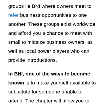
groups lie BNI where owners meet to
refer
business opportunities to one
another. These groups exist worldwide
and afford you a chance to meet with
small to midsize business owners, as
well as local power players who can
provide introductions.
In BNI, one of the ways to become
known
is to make yourself available to
substitute for someone unable to
attend. The chapter will allow you to