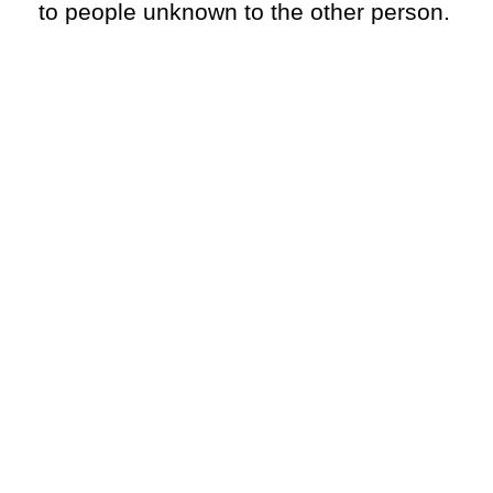
to people unknown to the other person.