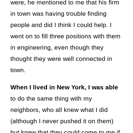
were, he mentioned to me that his firm
in town was having trouble finding
people and did I think I could help. I
went on to fill three positions with them
in engineering, even though they
thought they were well connected in
town.
When I lived in New York, I was able
to do the same thing with my
neighbors, who all knew what I did
(although I never pushed it on them)
but knew that they could come to me if