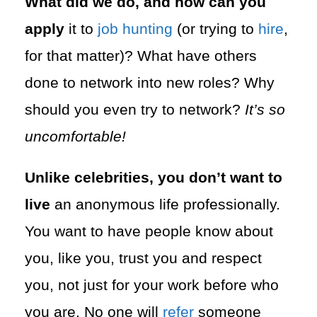
What did we do, and how can you
apply
it to
job hunting
(or trying to
hire
,
for that matter)? What have others
done to network into new roles? Why
should you even try to network?
It’s so
uncomfortable!
Unlike celebrities, you don’t want to
live
an anonymous life professionally.
You want to have people know about
you, like you, trust you and respect
you, not just for your work before who
you are. No one will
refer
someone