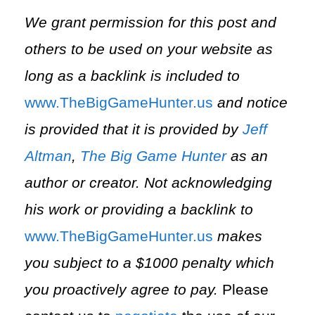
We grant permission for this post and
others to be used on your website as
long as a backlink is included to
⁠www.TheBigGameHunter.us⁠
and notice
is provided that it is provided by
Jeff
Altman
,
The Big Game Hunter
as an
author or creator. Not acknowledging
his work or providing a backlink to
⁠www.TheBigGameHunter.us⁠
makes
you subject to a $1000 penalty which
you proactively agree to pay.
Please