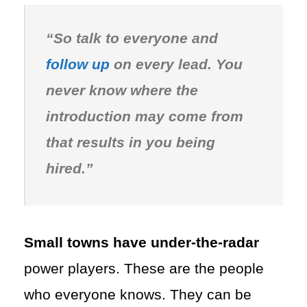
“So talk to everyone and
follow up
on every lead. You
never know where the
introduction may come from
that results in you being
hired.”
Small towns have under-the-radar
power players. These are the people
who everyone knows. They can be