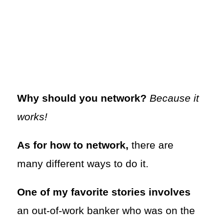
Why should you network?
Because it
works!
As for how to network,
there are
many different ways to do it.
One of my favorite stories involves
an out-of-work banker who was on the