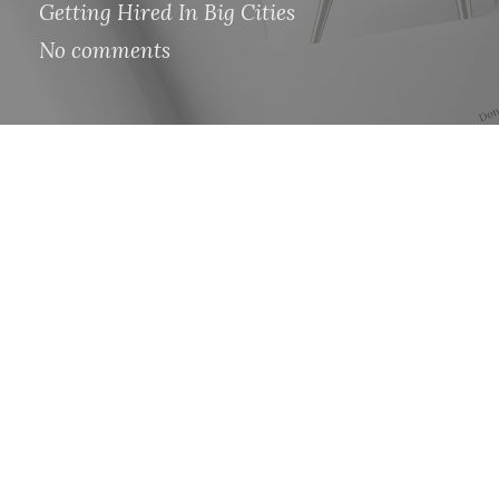
Getting Hired In Big Cities
No comments