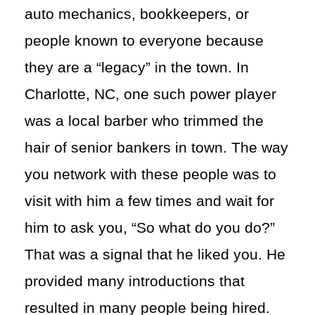
auto mechanics, bookkeepers, or
people known to everyone because
they are a “legacy” in the town. In
Charlotte, NC, one such power player
was a local barber who trimmed the
hair of senior bankers in town. The way
you network with these people was to
visit with him a few times and wait for
him to ask you, “So what do you do?”
That was a signal that he liked you. He
provided many introductions that
resulted in many people being hired.