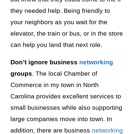
they needed help. Being friendly to
your neighbors as you wait for the
elevator, the train or bus, or in the store
can help you land that next role.
Don’t ignore business
networking
groups
. The local Chamber of
Commerce in my town in North
Carolina provides excellent services to
small businesses while also supporting
large companies move into town. In
addition, there are business
networking