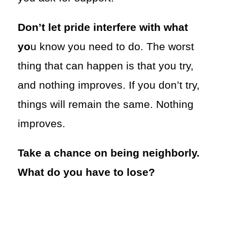
Don’t let pride interfere with what
yo
u know you need to do. The worst
thing that can happen is that you try,
and nothing improves. If you don’t try,
things will remain the same. Nothing
improves.
Take a chance on being neighborly.
What do you have to lose?