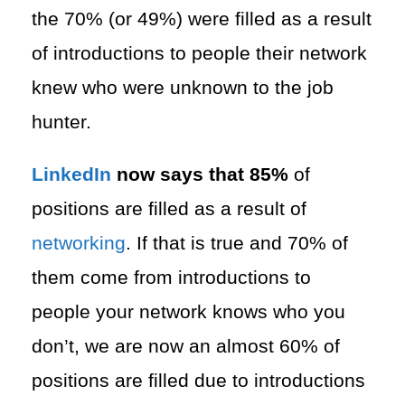
the 70% (or 49%) were filled as a result
of introductions to people their network
knew who were unknown to the job
hunter.
LinkedIn
now says that 85%
of
positions are filled as a result of
networking
. If that is true and 70% of
them come from introductions to
people your network knows who you
don’t, we are now an almost 60% of
positions are filled due to introductions