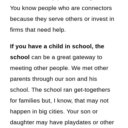
You know people who are connectors
because they serve others or invest in
firms that need help.
If you have a child in school, the
school
can be a great gateway to
meeting other people. We met other
parents through our son and his
school. The school ran get-togethers
for families but, I know, that may not
happen in big cities. Your son or
daughter may have playdates or other