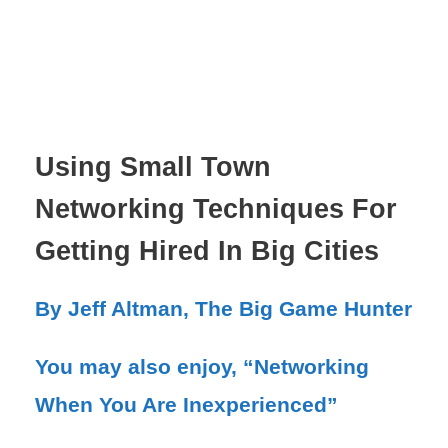
Using Small Town
Networking Techniques For
Getting Hired In Big Cities
By Jeff Altman, The Big Game Hunter
You may also enjoy, “Networking
When You Are Inexperienced”