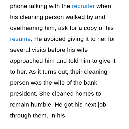
phone talking with the
recruiter
when
his cleaning person walked by and
overhearing him, ask for a copy of his
resume
. He avoided giving it to her for
several visits before his wife
approached him and told him to give it
to her. As it turns out, their cleaning
person was the wife of the bank
president. She cleaned homes to
remain humble. He got his next job
through them. In his,