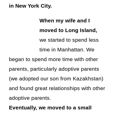
in New York City.
When my wife and I
moved to Long Island,
we started to spend less
time in Manhattan. We
began to spend more time with other
parents, particularly adoptive parents
(we adopted our son from Kazakhstan)
and found great relationships with other
adoptive parents.
Eventually, we moved to a small