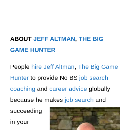
ABOUT
JEFF ALTMAN
,
THE BIG
GAME HUNTER
People
hire
Jeff Altman
,
The Big Game
Hunter
to provide No BS
job search
coaching
and
career advice
globally
because he makes
job search
and
succeeding
in your