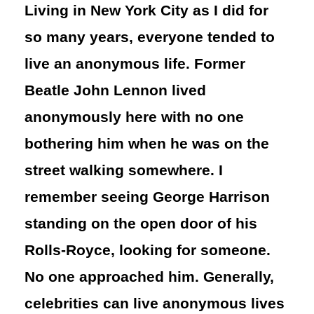
Living in New York City as I did for
so many years, everyone tended to
live an anonymous life. Former
Beatle John Lennon lived
anonymously here with no one
bothering him when he was on the
street walking somewhere. I
remember seeing George Harrison
standing on the open door of his
Rolls-Royce, looking for someone.
No one approached him. Generally,
celebrities can live anonymous lives