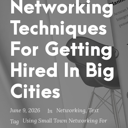
Networking
Techniques
For Getting
Hired In Big
Cities
June 9, 2026
Networking
,
Text
In
Using Small Town Networking For
Tag