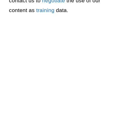
contact us to
negotiate
the use of our
content as
training
data.