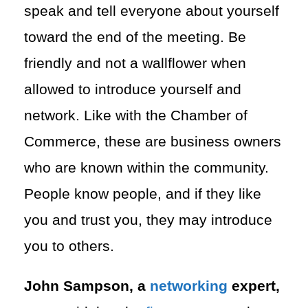
speak and tell everyone about yourself
toward the end of the meeting. Be
friendly and not a wallflower when
allowed to introduce yourself and
network. Like with the Chamber of
Commerce, these are business owners
who are known within the community.
People know people, and if they like
you and trust you, they may introduce
you to others.
John Sampson, a
networking
expert,