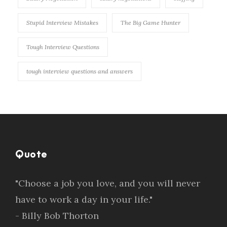
Stupid Interview Mistakes
The Big Game Hunter
Tough Interview Questions
tough interview questions and answers
Quote
"Choose a job you love, and you will never
have to work a day in your life."
- Billy Bob Thorton