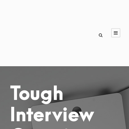
Tough
Interview