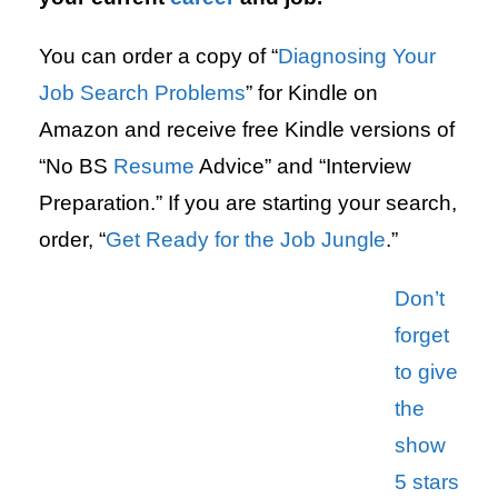
You can order a copy of “
Diagnosing Your
Job Search Problems
” for Kindle on
Amazon and receive free Kindle versions of
“No BS
Resume
Advice” and “Interview
Preparation.” If you are starting your search,
order, “
Get Ready for the Job Jungle
.”
Don’t
forget
to give
the
show
5 stars