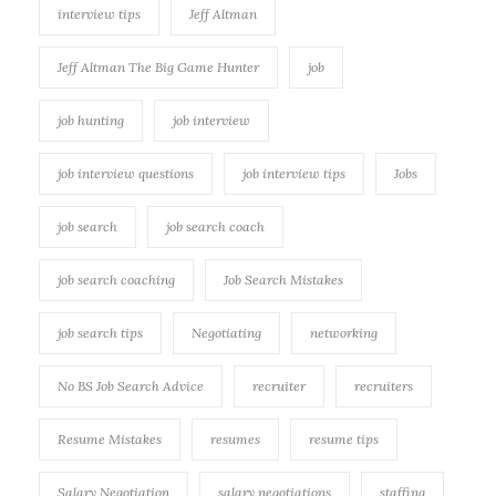
interview tips
Jeff Altman
Jeff Altman The Big Game Hunter
job
job hunting
job interview
job interview questions
job interview tips
Jobs
job search
job search coach
job search coaching
Job Search Mistakes
job search tips
Negotiating
networking
No BS Job Search Advice
recruiter
recruiters
Resume Mistakes
resumes
resume tips
Salary Negotiation
salary negotiations
staffing