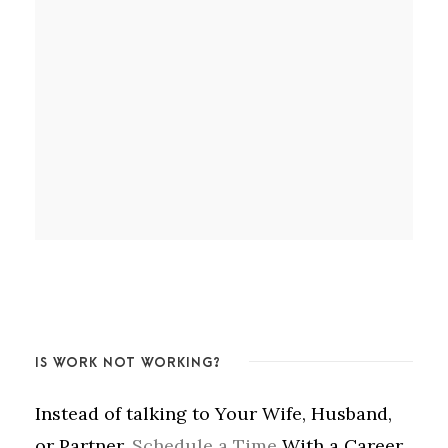
IS WORK NOT WORKING?
Instead of talking to Your Wife, Husband,
or Partner,
Schedule a Time
With a Career