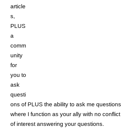
article
s,
PLUS
a
comm
unity
for
you to
ask
questi
ons of PLUS the ability to ask me questions
where I function as your ally with no conflict
of interest answering your questions.