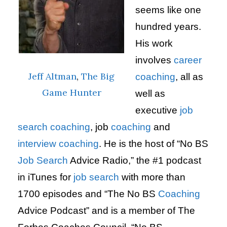
seems like one
hundred years.
His work
involves
career
Jeff Altman
,
The Big
coaching
, all as
Game Hunter
well as
executive
job
search
coaching
, job
coaching
and
interview
coaching
. He is the host of “No BS
Job Search
Advice Radio,” the #1 podcast
in iTunes for
job search
with more than
1700 episodes and “The No BS
Coaching
Advice Podcast” and is a member of The