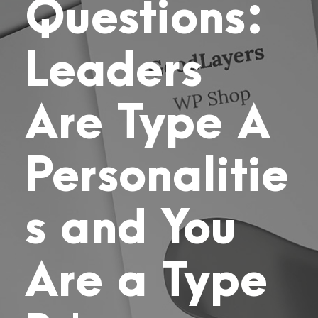
Questions:
Leaders
Are Type A
Personalitie
s and You
Are a Type