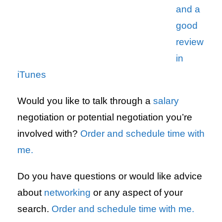
and a
good
review
in
iTunes
Would you like to talk through a
salary
negotiation or potential negotiation you’re
involved with?
Order and schedule time with
me.
Do you have questions or would like advice
about
networking
or any aspect of your
search.
Order and schedule time with me.