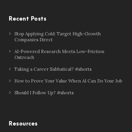
Recent Posts
Stop Applying Cold: Target High-Growth
Companies Direct
AI-Powered Research Meets Low-Friction
Outreach
Taking a Career Sabbatical? #shorts
How to Prove Your Value When AI Can Do Your Job
Should I Follow Up? #shorts
Resources