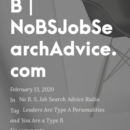
B |
NoBSJobSe
archAdvice.
com
February 13, 2020
No B. S. Job Search Advice Radio
In
Leaders Are Type A Personalities
Tag
and You Are a Type B