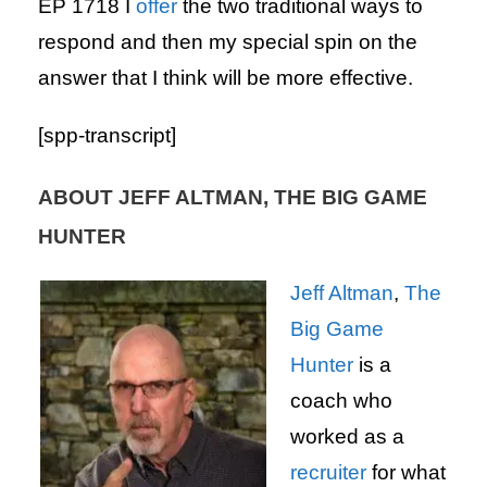
EP 1718 I
offer
the two traditional ways to
respond and then my special spin on the
answer that I think will be more effective.
[spp-transcript]
ABOUT JEFF ALTMAN, THE BIG GAME
HUNTER
Jeff Altman
,
The
Big Game
Hunter
is a
coach who
worked as a
recruiter
for what