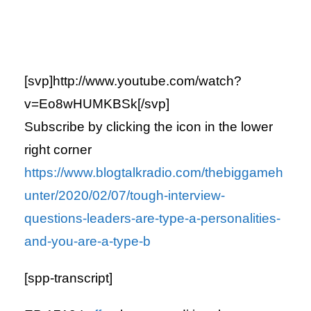
[svp]http://www.youtube.com/watch?
v=Eo8wHUMKBSk[/svp]
Subscribe by clicking the icon in the lower
right corner
https://www.blogtalkradio.com/thebiggameh
unter/2020/02/07/tough-interview-
questions-leaders-are-type-a-personalities-
and-you-are-a-type-b
[spp-transcript]