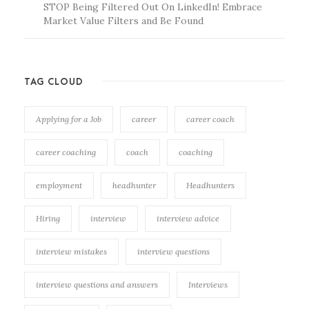
STOP Being Filtered Out On LinkedIn! Embrace
Market Value Filters and Be Found
TAG CLOUD
Applying for a Job
career
career coach
career coaching
coach
coaching
employment
headhunter
Headhunters
Hiring
interview
interview advice
interview mistakes
interview questions
interview questions and answers
Interviews