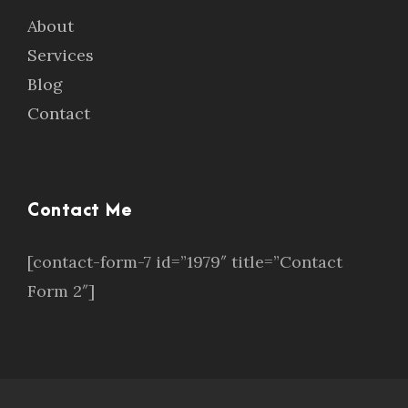
About
Services
Blog
Contact
Contact Me
[contact-form-7 id=”1979″ title=”Contact
Form 2″]