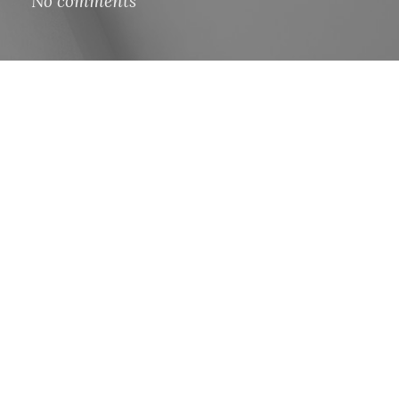
No comments