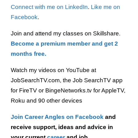
Connect with me on LinkedIn
.
Like me on
Facebook
.
Join and attend my classes on Skillshare.
Become a premium member and get 2
months free.
Watch my videos on YouTube at
JobSearchTV.com, the Job SearchTV app
for FireTV or BingeNetworks.tv for AppleTV,
Roku and 90 other devices
Join Career Angles on Facebook
and
receive support, ideas and advice in
your current
career
and job.