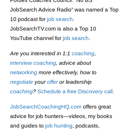
Forbes Coaches Council. “No BS
JobSearch Advice Radio” was named a Top
10 podcast for
job search
.
JobSearchTV.com is also a Top 10
YouTube channel for
job search
.
Are you interested in 1:1
coaching
,
interview
coaching
, advice about
networking
more effectively, how to
negotiate
your
offer
or leadership
coaching
?
S
chedule a free Discovery call.
JobSearchCoachingHQ.com
offers great
advice for job hunters—videos, my books
and guides to
job hunting
,
podcasts,