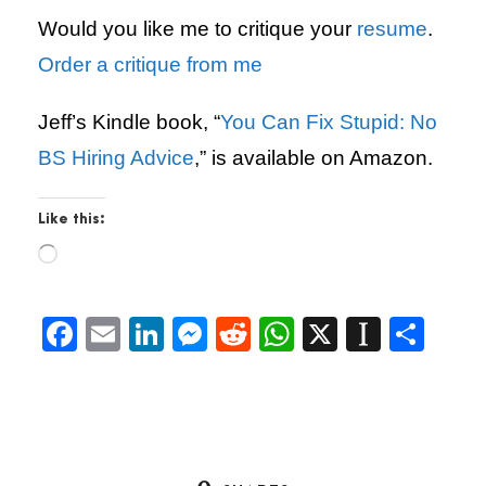
Would you like me to critique your
resume
.
Order a critique from me
Jeff’s Kindle book, “
You Can Fix Stupid: No
BS Hiring Advice
,” is available on Amazon.
Like this:
L
o
a
d
F
E
Li
M
R
W
X
In
S
i
a
m
n
es
e
h
st
h
n
g
c
ai
k
se
d
at
a
ar
…
e
l
e
n
di
s
p
e
b
dI
g
t
A
a