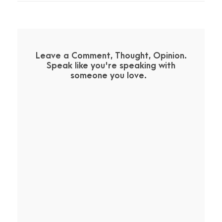
Leave a Comment, Thought, Opinion.
Speak like you're speaking with
someone you love.