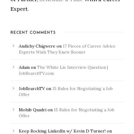
Expert.
RECENT COMMENTS
Andichy Chigwere
on
17 Pieces of Career Advice
Experts Wish They Knew Sooner
Adam
on
The White Lie Interview Question |
JobSearchTV.com
JobSearchTV
on
15 Rules for Negotiating a Job
Offer
Mohib Quadri
on
15 Rules for Negotiating a Job
Offer
Keep Rocking LinkedIn w/ Kevin D Turner!
on