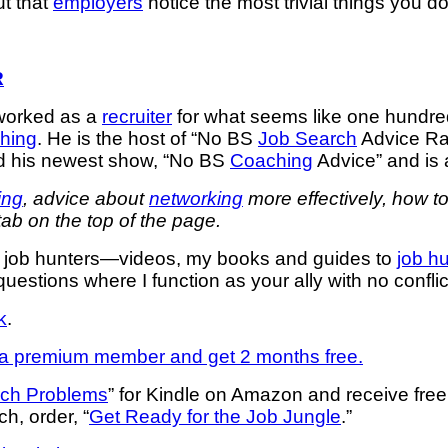
ut that
employers
notice the most trivial things you 
R
worked as a
recruiter
for what seems like one hundre
hing
. He is the host of “No BS
Job Search
Advice Rad
d his newest show, “No BS
Coaching
Advice” and is
ing
, advice about
networking
more effectively, how t
tab on the top of the page.
or job hunters—videos, my books and guides to
job h
uestions where I function as your ally with no confli
k
.
 premium member and get 2 months free.
rch Problems
” for Kindle on Amazon and receive fre
ch, order, “
Get Ready for the Job Jungle
.”