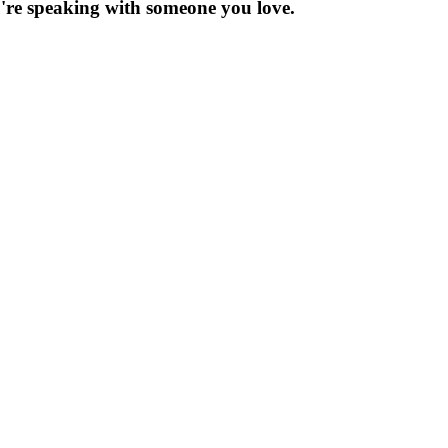
re speaking with someone you love.