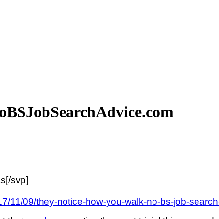
NoBSJobSearchAdvice.com
s[/svp]
17/11/09/they-notice-how-you-walk-no-bs-job-search