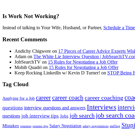
Is Work Not Working?
Instead of talking to Your Wife, Husband, or Partner,
Schedule a Time
Recent Comments
Andichy Chigwere
on
17 Pieces of Career Advice Experts W
Adam
on
The White Lie Interview Question | JobSearchTV.c
JobSearchTV
on
15 Rules for Negotiating a Job Offer
Mohib Quadri
on
15 Rules for Negotiating a Job Offer
Keep Rocking LinkedIn w/ Kevin D Turner!
on
STOP Being Fi
Tag Cloud
coa
career
career coach
career coaching
Applying for a Job
Interviews
intervi
questions
interview questions and answers
job search co
job search
job interview tips
questions
Jobs
Stupi
Mistakes
Salary Negotiation
resumes
resume tips
staffing
salary negotiations