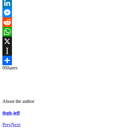
Email
LinkedIn
Messenger
Reddit
WhatsApp
X
Instapaper
0
Shares
Share
About the author
tbgh-jeff
Prev
Next