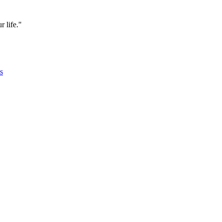
 life."
s