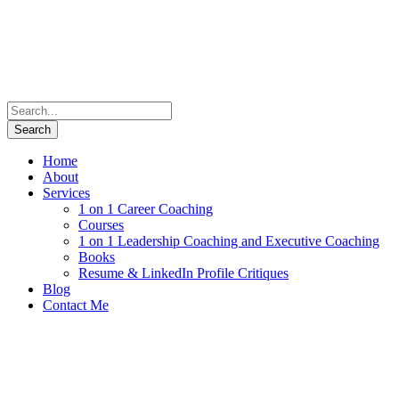
Home
About
Services
1 on 1 Career Coaching
Courses
1 on 1 Leadership Coaching and Executive Coaching
Books
Resume & LinkedIn Profile Critiques
Blog
Contact Me