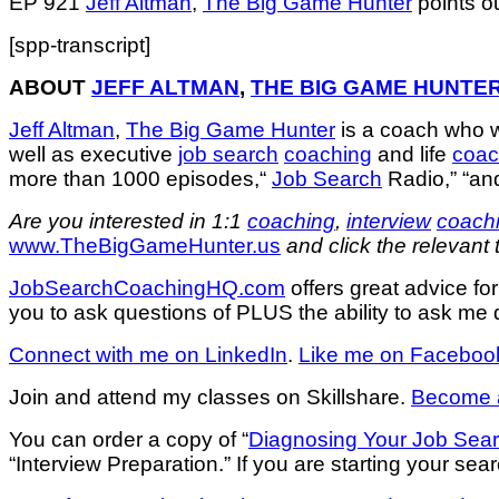
EP 921
Jeff Altman
,
The Big Game Hunter
points o
[spp-transcript]
ABOUT
JEFF ALTMAN
,
THE BIG GAME HUNTE
Jeff Altman
,
The Big Game Hunter
is a coach who 
well as executive
job search
coaching
and life
coac
more than 1000 episodes,“
Job Search
Radio,” “an
Are you interested in 1:1
coaching
,
interview
coach
www.TheBigGameHunter.us
and click the relevant 
JobSearchCoachingHQ.com
offers great advice f
you to ask questions of PLUS the ability to ask me q
Connect with me on LinkedIn
.
Like me on Faceboo
Join and attend my classes on Skillshare.
Become a
You can order a copy of “
Diagnosing Your Job Sea
“Interview Preparation.” If you are starting your sear