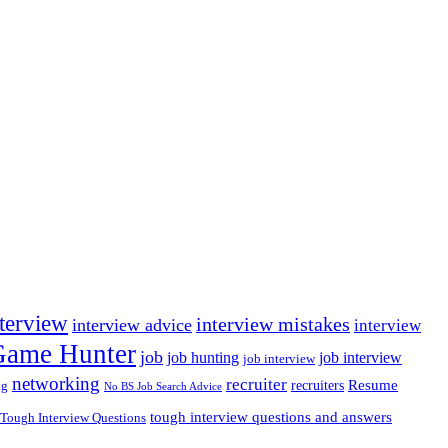
nterview
interview mistakes
interview advice
interview
 Game Hunter
job
job hunting
job interview
job interview
networking
recruiter
recruiters
Resume
ng
No BS Job Search Advice
tough interview questions and answers
Tough Interview Questions