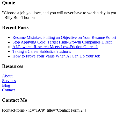
Quote
"Choose a job you love, and you will never have to work a day in your
- Billy Bob Thorton
Recent Posts
Resume Mistakes: Putting an Objective on Your Resume #short
Stop Applying Cold: Target High-Growth Companies Direct
AI-Powered Research Meets Low-Friction Outreach
Taking a Career Sabbatical? #shorts
How to Prove Your Value When AI Can Do Your Job
Resources
About
Services
Blog
Contact
Contact Me
[contact-form-7 id=”1979″ title=”Contact Form 2″]