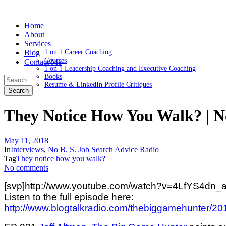
Home
About
Services
Blog
1 on 1 Career Coaching
Courses
Contact Me
1 on 1 Leadership Coaching and Executive Coaching
Books
Resume & LinkedIn Profile Critiques
They Notice How You Walk? | 
May 11, 2018
In
Interviews
,
No B. S. Job Search Advice Radio
Tag
They notice how you walk?
No comments
[svp]http://www.youtube.com/watch?v=4LfYS4dn_a
Listen to the full episode here:
http://www.blogtalkradio.com/thebiggamehunter/20