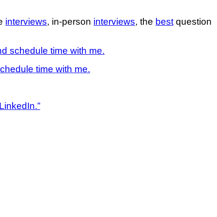
ne
interviews
, in-person
interviews
, the
best
question
d schedule time with me.
chedule time with me.
LinkedIn.”