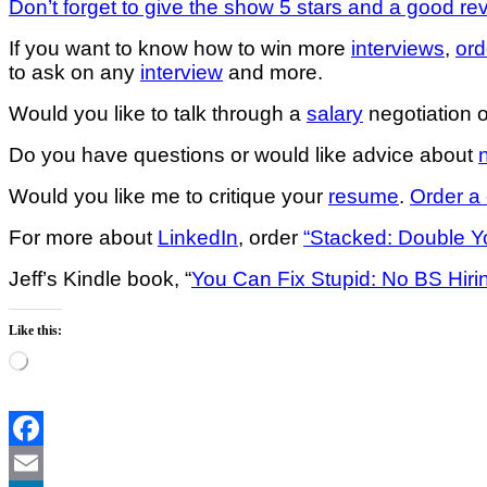
Don’t forget to give the show 5 stars and a good re
If you want to know how to win more
interviews
,
ord
to ask on any
interview
and more.
Would you like to talk through a
salary
negotiation o
Do you have questions or would like advice about
Would you like me to critique your
resume
.
Order a 
For more about
LinkedIn
, order
“Stacked: Double Yo
Jeff’s Kindle book, “
You Can Fix Stupid: No BS Hiri
Like this:
Loading…
Facebook