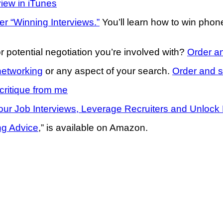
view in iTunes
er “Winning Interviews.”
You’ll learn how to win pho
r potential negotiation you’re involved with?
Order an
networking
or any aspect of your search.
Order and s
critique from me
ur Job Interviews, Leverage Recruiters and Unlock 
ng Advice
,” is available on Amazon.