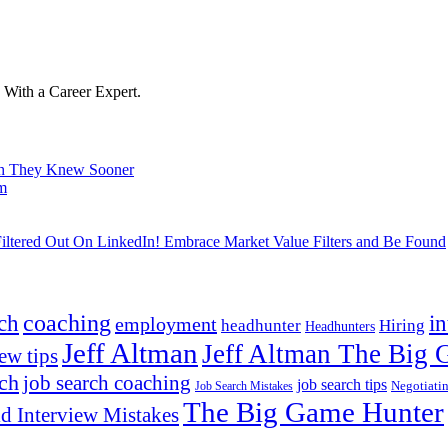
With a Career Expert.
ish They Knew Sooner
om
ltered Out On LinkedIn! Embrace Market Value Filters and Be Found
ch
coaching
i
employment
headhunter
Hiring
Headhunters
Jeff Altman
Jeff Altman The Big
ew tips
ach
job search coaching
job search tips
Negotiati
Job Search Mistakes
The Big Game Hunter
d Interview Mistakes