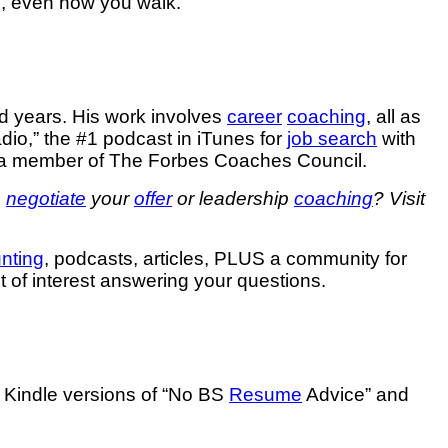
do, even how you walk.
d years. His work involves
career
coaching
, all as
io,” the #1 podcast in iTunes for
job search
with
 a member of The Forbes Coaches Council.
o
negotiate
your
offer
or leadership
coaching
? Visit
unting
, podcasts, articles, PLUS a community for
ct of interest answering your questions.
e Kindle versions of “No BS
Resume
Advice” and