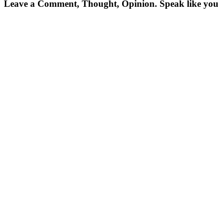
Leave a Comment, Thought, Opinion. Speak like you'