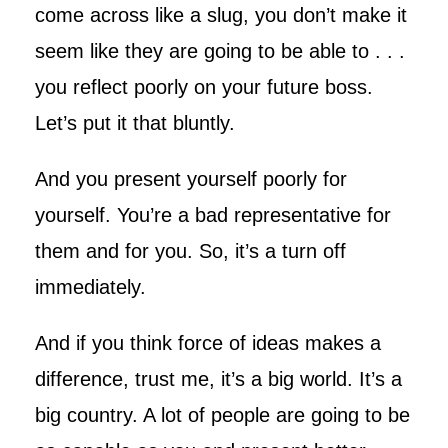
come across like a slug, you don’t make it
seem like they are going to be able to . . .
you reflect poorly on your future boss.
Let’s put it that bluntly.
And you present yourself poorly for
yourself. You’re a bad representative for
them and for you. So, it’s a turn off
immediately.
And if you think force of ideas makes a
difference, trust me, it’s a big world. It’s a
big country. A lot of people are going to be