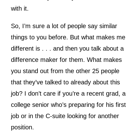
with it.
So, I’m sure a lot of people say similar
things to you before. But what makes me
different is . . . and then you talk about a
difference maker for them. What makes
you stand out from the other 25 people
that they’ve talked to already about this
job? I don’t care if you’re a recent grad, a
college senior who’s preparing for his first
job or in the C-suite looking for another
position.