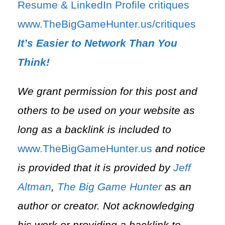
⁠Resume & LinkedIn Profile critiques⁠
⁠www.TheBigGameHunter.us/critiques⁠
It’s Easier to Network Than You
Think!
We grant permission for this post and
others to be used on your website as
long as a backlink is included to
⁠www.TheBigGameHunter.us⁠
and notice
is provided that it is provided by
Jeff
Altman
,
The Big Game Hunter
as an
author or creator. Not acknowledging