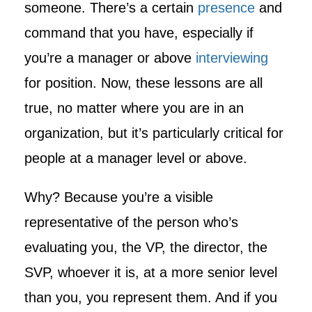
someone. There’s a certain
presence
and
command that you have, especially if
you’re a manager or above
interviewing
for position. Now, these lessons are all
true, no matter where you are in an
organization, but it’s particularly critical for
people at a manager level or above.
Why? Because you’re a visible
representative of the person who’s
evaluating you, the VP, the director, the
SVP, whoever it is, at a more senior level
than you, you represent them. And if you