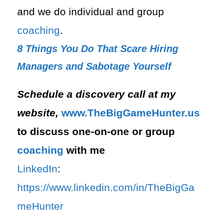
and we do individual and group
coaching
.
8 Things You Do That Scare Hiring
Managers and Sabotage Yourself
Schedule a discovery call at my
website,
⁠www.TheBigGameHunter.us⁠
to discuss one-on-one or group
coaching
with me
LinkedIn
:
⁠https://www.linkedin.com/in/T⁠⁠heBigGa
meHunter⁠