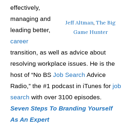
effectively,
managing and
Jeff Altman
,
The Big
leading better,
Game Hunter
career
transition, as well as advice about
resolving
workplace issues.
He is the
host of “No BS
Job Search
Advice
Radio,” the #1 podcast in iTunes for
job
search
with over 3100 episodes.
Seven Steps To Branding Yourself
As An Expert