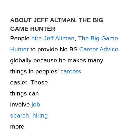
ABOUT JEFF ALTMAN, THE BIG
GAME HUNTER
People
hire
Jeff Altman
,
The Big Game
Hunter
to provide No BS
Career Advice
globally because he makes many
things in peoples’
careers
easier. Those
things can
involve
job
search
,
hiring
more