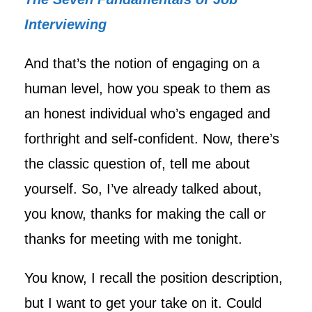
Interviewing
And that’s the notion of engaging on a
human level, how you speak to them as
an honest individual who’s engaged and
forthright and self-confident. Now, there’s
the classic question of, tell me about
yourself. So, I’ve already talked about,
you know, thanks for making the call or
thanks for meeting with me tonight.
You know, I recall the position description,
but I want to get your take on it. Could