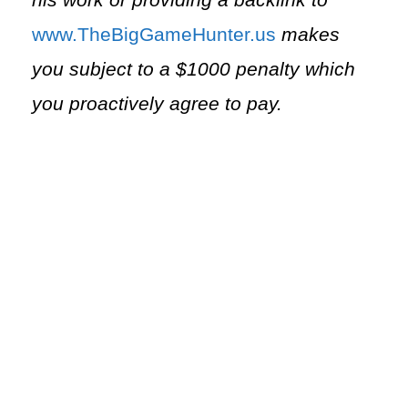
his work or providing a backlink to
⁠www.TheBigGameHunter.us⁠
makes
you subject to a $1000 penalty which
you proactively agree to pay.