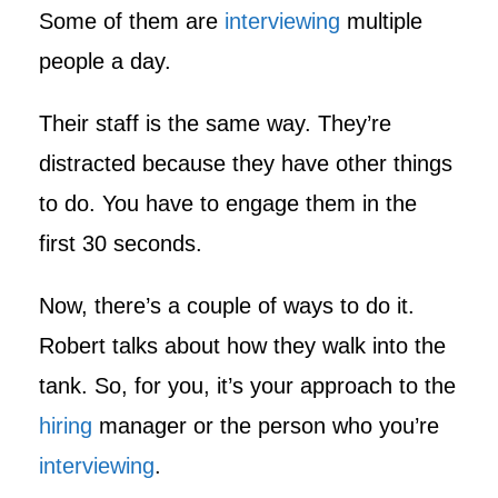
Some of them are
interviewing
multiple
people a day.
Their staff is the same way. They’re
distracted because they have other things
to do. You have to engage them in the
first 30 seconds.
Now, there’s a couple of ways to do it.
Robert talks about how they walk into the
tank. So, for you, it’s your approach to the
hiring
manager or the person who you’re
interviewing
.