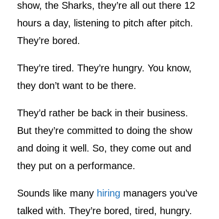
show, the Sharks, they’re all out there 12
hours a day, listening to pitch after pitch.
They’re bored.
They’re tired. They’re hungry. You know,
they don’t want to be there.
They’d rather be back in their business.
But they’re committed to doing the show
and doing it well. So, they come out and
they put on a performance.
Sounds like many
hiring
managers you’ve
talked with. They’re bored, tired, hungry.