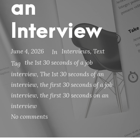
an
Interview
June 4, 2026
Interviews
,
Text
In
the 1st 30 seconds of a job
Tag
interview
,
The 1st 30 seconds of an
interview
,
the first 30 seconds of a job
interview
,
the first 30 seconds on an
interview
No comments