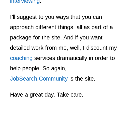
interviewing
.
I’ll suggest to you ways that you can
approach different things, all as part of a
package for the site. And if you want
detailed work from me, well, I discount my
coaching
services dramatically in order to
help people. So again,
JobSearch.Community
is the site.
Have a great day. Take care.