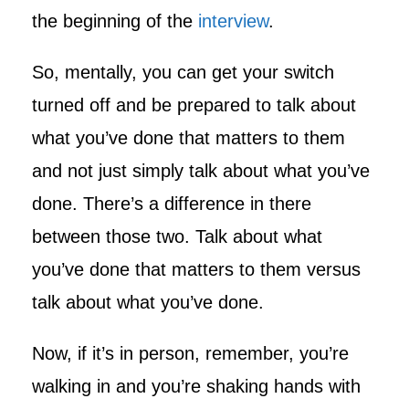
the beginning of the
interview
.
So, mentally, you can get your switch
turned off and be prepared to talk about
what you’ve done that matters to them
and not just simply talk about what you’ve
done. There’s a difference in there
between those two. Talk about what
you’ve done that matters to them versus
talk about what you’ve done.
Now, if it’s in person, remember, you’re
walking in and you’re shaking hands with