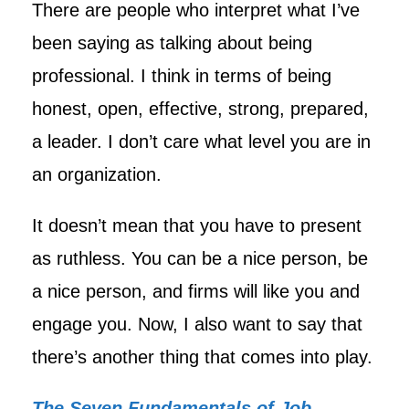
There are people who interpret what I’ve
been saying as talking about being
professional. I think in terms of being
honest, open, effective, strong, prepared,
a leader. I don’t care what level you are in
an organization.
It doesn’t mean that you have to present
as ruthless. You can be a nice person, be
a nice person, and firms will like you and
engage you. Now, I also want to say that
there’s another thing that comes into play.
The Seven Fundamentals of Job