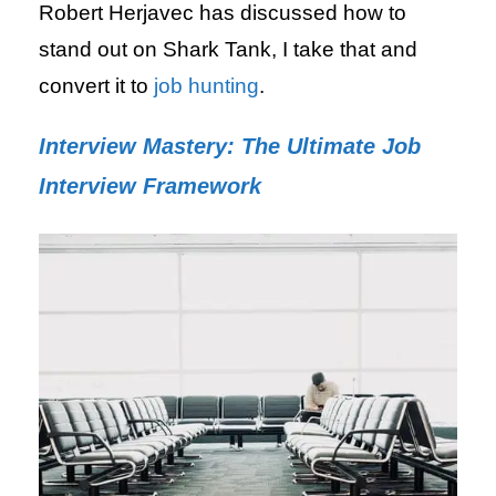
Robert Herjavec has discussed how to
stand out on Shark Tank, I take that and
convert it to
job hunting
.
Interview Mastery: The Ultimate Job
Interview Framework