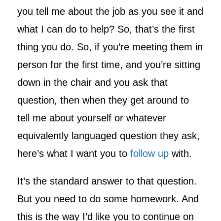
you tell me about the job as you see it and
what I can do to help? So, that’s the first
thing you do. So, if you’re meeting them in
person for the first time, and you’re sitting
down in the chair and you ask that
question, then when they get around to
tell me about yourself or whatever
equivalently languaged question they ask,
here’s what I want you to
follow up
with.
It’s the standard answer to that question.
But you need to do some homework. And
this is the way I’d like you to continue on