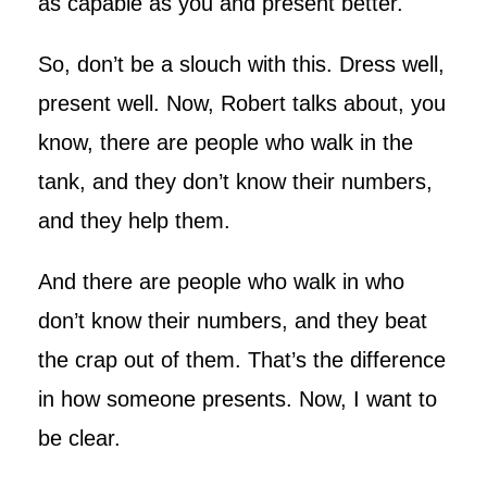
as capable as you and present better.
So, don’t be a slouch with this. Dress well,
present well. Now, Robert talks about, you
know, there are people who walk in the
tank, and they don’t know their numbers,
and they help them.
And there are people who walk in who
don’t know their numbers, and they beat
the crap out of them. That’s the difference
in how someone presents. Now, I want to
be clear.