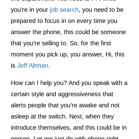
you’re in your
job search
, you need to be
prepared to focus in on every time you
answer the phone, this could be someone
that you’re selling to. So, for the first
moment you pick up, you answer, Hi, this
is
Jeff Altman
.
How can I help you? And you speak with a
certain style and aggressiveness that
alerts people that you’re awake and not
asleep at the switch. Next, when they
introduce themselves, and this could be in
person. Let me just do with phone right