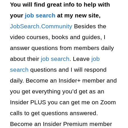
You will find great info to help with
your
job search
at my new site,
⁠⁠JobSearch.Community⁠⁠
Besides the
video courses, books and guides, I
answer questions from members daily
about their
job search
. Leave
job
search
questions and I will respond
daily. Become an Insider+ member and
you get everything you’d get as an
Insider PLUS you can get me on Zoom
calls to get questions answered.
Become an Insider Premium member