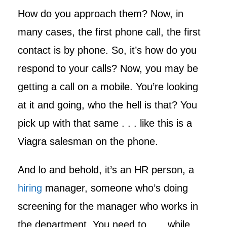
How do you approach them? Now, in
many cases, the first phone call, the first
contact is by phone. So, it’s how do you
respond to your calls? Now, you may be
getting a call on a mobile. You’re looking
at it and going, who the hell is that? You
pick up with that same . . . like this is a
Viagra salesman on the phone.
And lo and behold, it’s an HR person, a
hiring
manager, someone who’s doing
screening for the manager who works in
the department. You need to . . . while