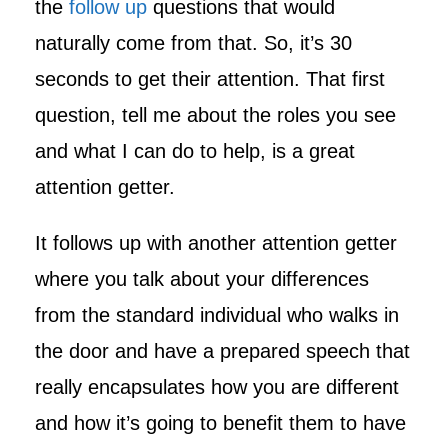
the
follow up
questions that would
naturally come from that. So, it’s 30
seconds to get their attention. That first
question, tell me about the roles you see
and what I can do to help, is a great
attention getter.
It follows up with another attention getter
where you talk about your differences
from the standard individual who walks in
the door and have a prepared speech that
really encapsulates how you are different
and how it’s going to benefit them to have