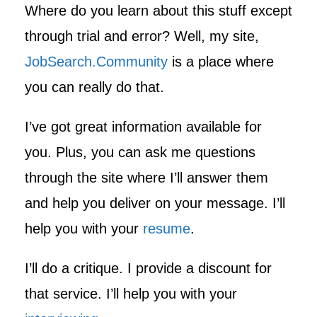
Where do you learn about this stuff except
through trial and error? Well, my site,
JobSearch.Community
is a place where
you can really do that.
I’ve got great information available for
you. Plus, you can ask me questions
through the site where I’ll answer them
and help you deliver on your message. I’ll
help you with your
resume
.
I’ll do a critique. I provide a discount for
that service. I’ll help you with your