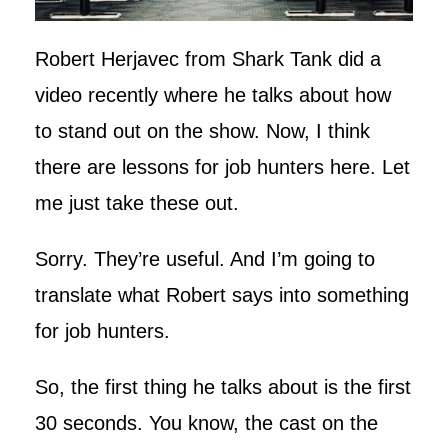
Robert Herjavec from Shark Tank did a
video recently where he talks about how
to stand out on the show. Now, I think
there are lessons for job hunters here. Let
me just take these out.
Sorry. They’re useful. And I’m going to
translate what Robert says into something
for job hunters.
So, the first thing he talks about is the first
30 seconds. You know, the cast on the