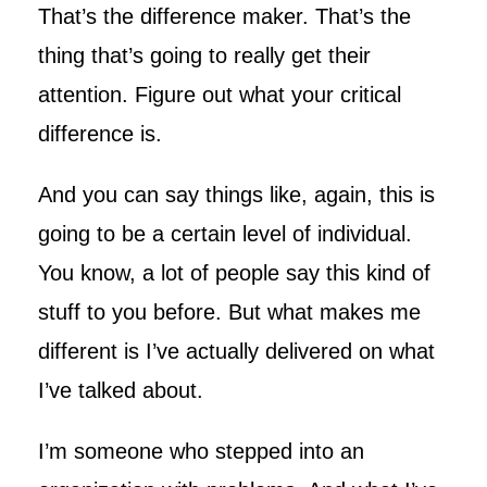
That’s the difference maker. That’s the
thing that’s going to really get their
attention. Figure out what your critical
difference is.
And you can say things like, again, this is
going to be a certain level of individual.
You know, a lot of people say this kind of
stuff to you before. But what makes me
different is I’ve actually delivered on what
I’ve talked about.
I’m someone who stepped into an