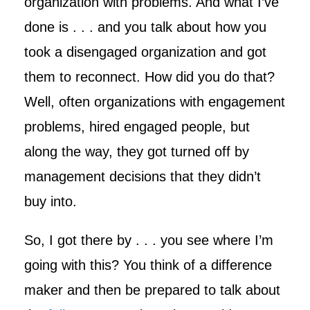
organization with problems. And what I’ve
done is . . . and you talk about how you
took a disengaged organization and got
them to reconnect. How did you do that?
Well, often organizations with engagement
problems, hired engaged people, but
along the way, they got turned off by
management decisions that they didn’t
buy into.
So, I got there by . . . you see where I’m
going with this? You think of a difference
maker and then be prepared to talk about