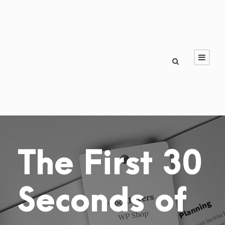
The First 30
Seconds of