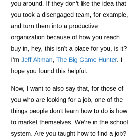
you around. If they don’t like the idea that
you took a disengaged team, for example,
and turn them into a productive
organization because of how you reach
buy in, hey, this isn’t a place for you, is it?
I’m
Jeff Altman
,
The Big Game Hunter
. I
hope you found this helpful.
Now, I want to also say that, for those of
you who are looking for a job, one of the
things people don’t learn how to do is how
to market themselves. We’re in the school
system. Are you taught how to find a job?