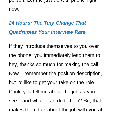
now.
24 Hours: The Tiny Change That
Quadruples Your Interview Rate
If they introduce themselves to you over
the phone, you immediately lead them to,
hey, thanks so much for making the call.
Now, I remember the position description,
but I’d like to get your take on the role.
Could you tell me about the job as you
see it and what I can do to help? So, that
makes them talk about the job with you at