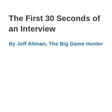
The First 30 Seconds of
an Interview
By Jeff Altman, The Big Game Hunter