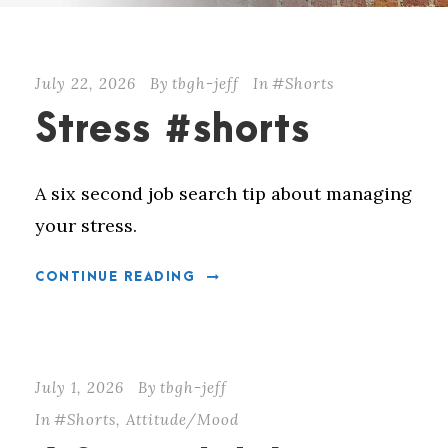
July 22, 2026
By
tbgh-jeff
In
#Shorts
Stress #shorts
A six second job search tip about managing
your stress.
CONTINUE READING
July 1, 2026
By
tbgh-jeff
In
#Shorts
,
Attitude/Mood