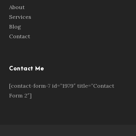
About
Services
Blog
Contact
Contact Me
[contact-form-7 id=”1979″ title=”Contact
Form 2″]