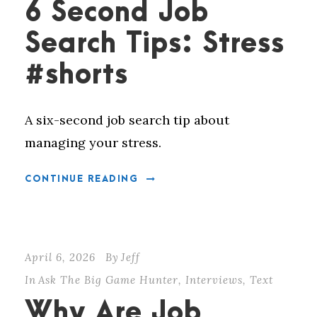
6 Second Job
Search Tips: Stress
#shorts
A six-second job search tip about
managing your stress.
CONTINUE READING
April 6, 2026
By
Jeff
In
Ask The Big Game Hunter
,
Interviews
,
Text
Why Are Job