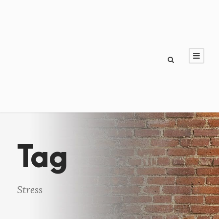
Tag
Stress