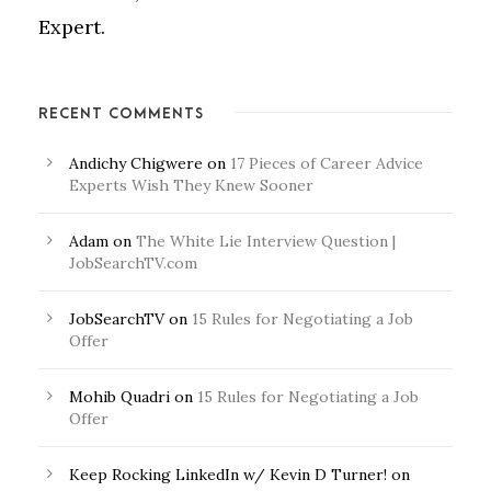
Expert.
RECENT COMMENTS
Andichy Chigwere
on
17 Pieces of Career Advice
Experts Wish They Knew Sooner
Adam
on
The White Lie Interview Question |
JobSearchTV.com
JobSearchTV
on
15 Rules for Negotiating a Job
Offer
Mohib Quadri
on
15 Rules for Negotiating a Job
Offer
Keep Rocking LinkedIn w/ Kevin D Turner!
on