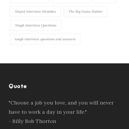
Stupid Interview Mistakes
The Big Game Hunter
Tough Interview Questions
tough interview questions and answers
Quote
"Choose a job you love, and you will never
have to work a day in your life."
- Billy Bob Thorton