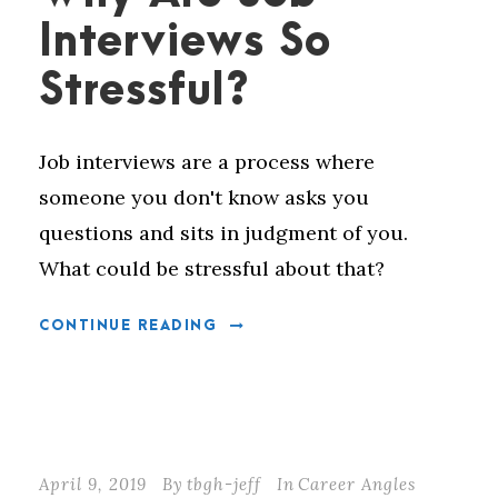
Interviews So
Stressful?
Job interviews are a process where
someone you don't know asks you
questions and sits in judgment of you.
What could be stressful about that?
CONTINUE READING
April 9, 2019
By
tbgh-jeff
In
Career Angles