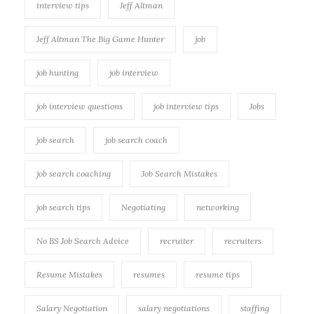
interview tips
Jeff Altman
Jeff Altman The Big Game Hunter
job
job hunting
job interview
job interview questions
job interview tips
Jobs
job search
job search coach
job search coaching
Job Search Mistakes
job search tips
Negotiating
networking
No BS Job Search Advice
recruiter
recruiters
Resume Mistakes
resumes
resume tips
Salary Negotiation
salary negotiations
staffing