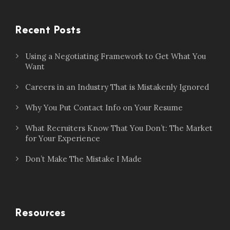
Recent Posts
Using a Negotiating Framework to Get What You
Want
Careers in an Industry That is Mistakenly Ignored
Why You Put Contact Info on Your Resume
What Recruiters Know That You Don’t: The Market
for Your Experience
Don’t Make The Mistake I Made
Resources