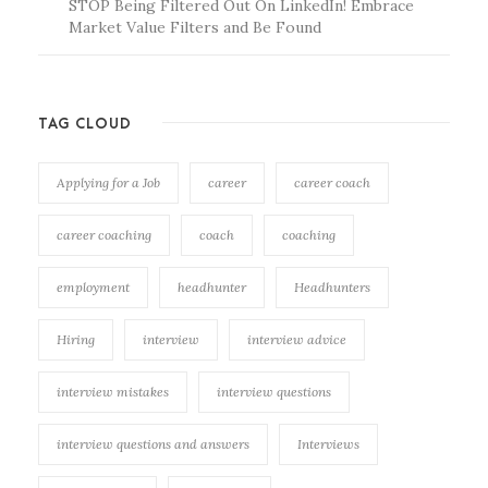
STOP Being Filtered Out On LinkedIn! Embrace
Market Value Filters and Be Found
TAG CLOUD
Applying for a Job
career
career coach
career coaching
coach
coaching
employment
headhunter
Headhunters
Hiring
interview
interview advice
interview mistakes
interview questions
interview questions and answers
Interviews