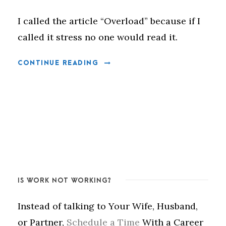
I called the article “Overload” because if I
called it stress no one would read it.
CONTINUE READING
IS WORK NOT WORKING?
Instead of talking to Your Wife, Husband,
or Partner,
Schedule a Time
With a Career