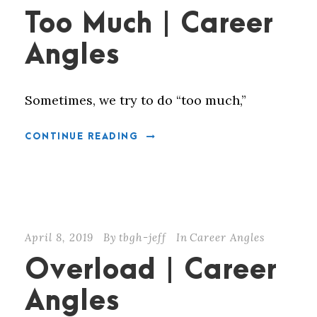
Too Much | Career
Angles
Sometimes, we try to do “too much,”
CONTINUE READING
April 8, 2019
By
tbgh-jeff
In
Career Angles
Overload | Career
Angles