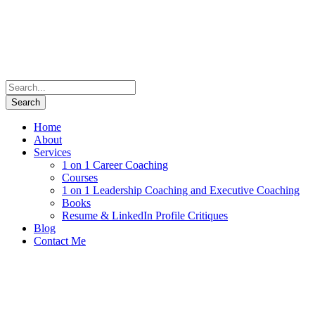
Home
About
Services
1 on 1 Career Coaching
Courses
1 on 1 Leadership Coaching and Executive Coaching
Books
Resume & LinkedIn Profile Critiques
Blog
Contact Me