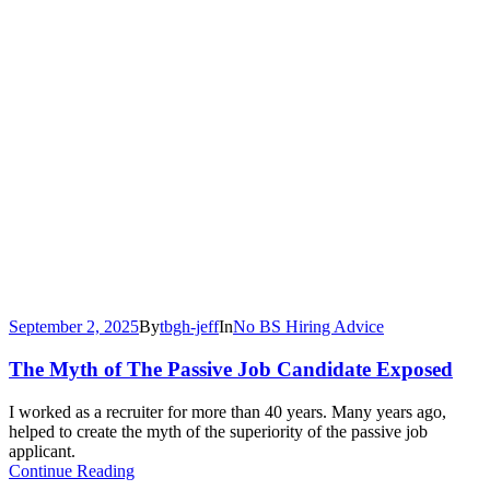
September 2, 2025
By
tbgh-jeff
In
No BS Hiring Advice
The Myth of The Passive Job Candidate Exposed
I worked as a recruiter for more than 40 years. Many years ago,
helped to create the myth of the superiority of the passive job
applicant.
Continue Reading