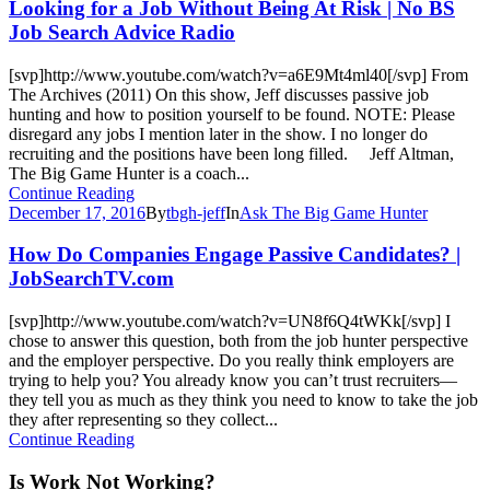
Looking for a Job Without Being At Risk | No BS
Job Search Advice Radio
[svp]http://www.youtube.com/watch?v=a6E9Mt4ml40[/svp] From
The Archives (2011) On this show, Jeff discusses passive job
hunting and how to position yourself to be found. NOTE: Please
disregard any jobs I mention later in the show. I no longer do
recruiting and the positions have been long filled. Jeff Altman,
The Big Game Hunter is a coach...
Continue Reading
December 17, 2016
By
tbgh-jeff
In
Ask The Big Game Hunter
How Do Companies Engage Passive Candidates? |
JobSearchTV.com
[svp]http://www.youtube.com/watch?v=UN8f6Q4tWKk[/svp] I
chose to answer this question, both from the job hunter perspective
and the employer perspective. Do you really think employers are
trying to help you? You already know you can’t trust recruiters—
they tell you as much as they think you need to know to take the job
they after representing so they collect...
Continue Reading
Is Work Not Working?