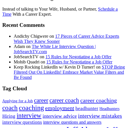
Instead of talking to Your Wife, Husband, or Partner,
Schedule a
Time
With a Career Expert.
Recent Comments
Andichy Chigwere
on
17 Pieces of Career Advice Experts
Wish They Knew Sooner
Adam
on
The White Lie Interview Question |
JobSearchTV.com
JobSearchTV
on
15 Rules for Negotiating a Job Offer
Mohib Quadri
on
15 Rules for Negotiating a Job Offer
Keep Rocking LinkedIn w/ Kevin D Turner!
on
STOP Being
Filtered Out On LinkedIn! Embrace Market Value Filters and
Be Found
Tag Cloud
career
career coach
career coaching
Applying for a Job
coach
coaching
employment
headhunter
Headhunters
interview
interview mistakes
interview advice
Hiring
interview questions
interview questions and answers