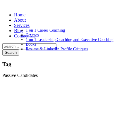
Home
About
Services
Blog
1 on 1 Career Coaching
Courses
Contact Me
1 on 1 Leadership Coaching and Executive Coaching
Books
Resume & LinkedIn Profile Critiques
Tag
Passive Candidates