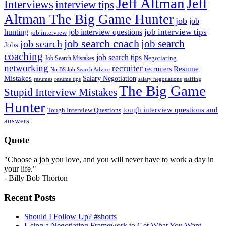
Jeff Altman
Jeff
Interviews
interview tips
Altman The Big Game Hunter
job
job
job interview tips
hunting
job interview questions
job interview
job search coach
job search
job search
Jobs
coaching
job search tips
Negotiating
Job Search Mistakes
networking
recruiter
recruiters
Resume
No BS Job Search Advice
Mistakes
Salary Negotiation
resumes
resume tips
staffing
salary negotiations
The Big Game
Stupid Interview Mistakes
Hunter
tough interview questions and
Tough Interview Questions
answers
Quote
"Choose a job you love, and you will never have to work a day in
your life."
- Billy Bob Thorton
Recent Posts
Should I Follow Up? #shorts
Using a Negotiating Framework to Get What You Want