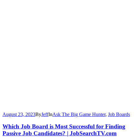
August 23, 2023
By
Jeff
In
Ask The Big Game Hunter
,
Job Boards
Which Job Board is Most Successful for Finding
Passive Job Candidates? | JobSearchTV.com