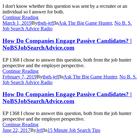
I don't know whether this question was sent by a recruiter or an
individual so I answer for both.
Continue Reading
March 1, 2019
By
tbgh-jeff
In
Ask The Big Game Hunter
,
No B. S.
Job Search Advice Radio
How Do Companies Engage Passive Candidates? |
NoBSJobSearchAdvice.com
EP 1368 I chose to answer this question, both from the job hunter
perspective and the employer perspective.
Continue Reading
February 7, 2019
By
tbgh-jeff
In
Ask The Big Game Hunter
,
No B. S.
Job Search Advice Radio
How Do Companies Engage Passive Candidates? |
NoBSJobSearchAdvice.com
EP 1368 I chose to answer this question, both from the job hunter
perspective and the employer perspective.
Continue Reading
June 22, 2017
By
Jeff
In
15 Minute Job Search Tips